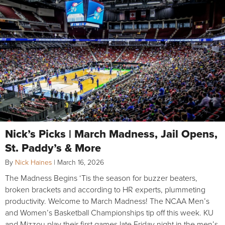
Nick’s Picks | March Madness, Jail Opens,
St. Paddy’s & More
By
Nick Haines
|
March 16, 2026
The Madness Begins ‘Tis the season for buzzer beaters,
broken brackets and according to HR experts, plummeting
productivity. Welcome to March Madness! The NCAA Men’s
and Women’s Basketball Championships tip off this week. KU
and Mizzou play their first games late Friday night in the men’s