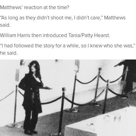
Matthews’ reaction at the time?
“As long as they didn’t shoot me, I didn’t care,” Matthews
said.
William Harris then introduced Tania/Patty Hearst.
“I had followed the story for a while, so I knew who she was,”
he said.