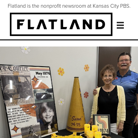
Flatland is the nonprofit newsroom at Kansas City PBS.