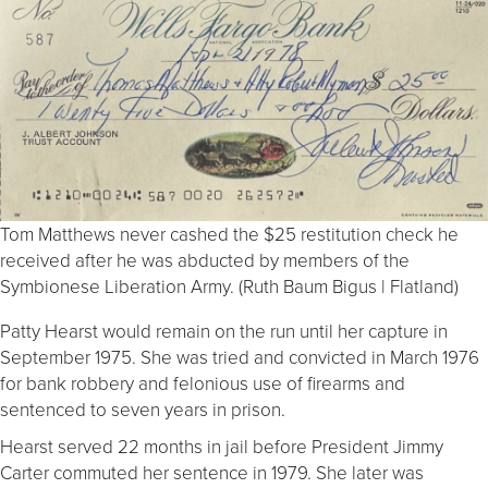
Tom Matthews never cashed the $25 restitution check he
received after he was abducted by members of the
Symbionese Liberation Army. (Ruth Baum Bigus | Flatland)
Patty Hearst would remain on the run until her capture in
September 1975. She was tried and convicted in March 1976
for bank robbery and felonious use of firearms and
sentenced to seven years in prison.
Hearst served 22 months in jail before President Jimmy
Carter commuted her sentence in 1979. She later was