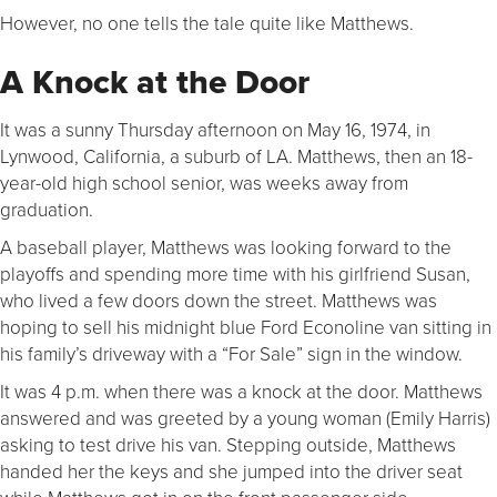
However, no one tells the tale quite like Matthews.
A Knock at the Door
It was a sunny Thursday afternoon on May 16, 1974, in
Lynwood, California, a suburb of LA. Matthews, then an 18-
year-old high school senior, was weeks away from
graduation.
A baseball player, Matthews was looking forward to the
playoffs and spending more time with his girlfriend Susan,
who lived a few doors down the street. Matthews was
hoping to sell his midnight blue Ford Econoline van sitting in
his family’s driveway with a “For Sale” sign in the window.
It was 4 p.m. when there was a knock at the door. Matthews
answered and was greeted by a young woman (Emily Harris)
asking to test drive his van. Stepping outside, Matthews
handed her the keys and she jumped into the driver seat