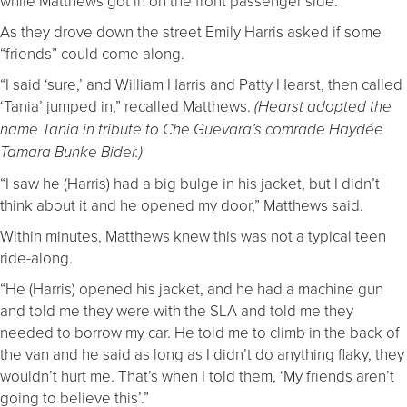
while Matthews got in on the front passenger side.
As they drove down the street Emily Harris asked if some
“friends” could come along.
“I said ‘sure,’ and William Harris and Patty Hearst, then called
‘Tania’ jumped in,” recalled Matthews.
(Hearst adopted the
name Tania in tribute to Che Guevara’s comrade Haydée
Tamara Bunke Bider.)
“I saw he (Harris) had a big bulge in his jacket, but I didn’t
think about it and he opened my door,” Matthews said.
Within minutes, Matthews knew this was not a typical teen
ride-along.
“He (Harris) opened his jacket, and he had a machine gun
and told me they were with the SLA and told me they
needed to borrow my car. He told me to climb in the back of
the van and he said as long as I didn’t do anything flaky, they
wouldn’t hurt me. That’s when I told them, ‘My friends aren’t
going to believe this’.”