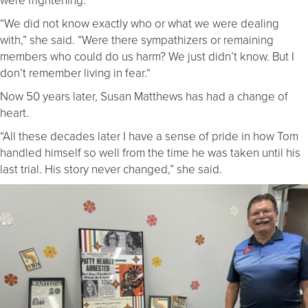
“We did not know exactly who or what we were dealing
with,” she said. “Were there sympathizers or remaining
members who could do us harm? We just didn’t know. But I
don’t remember living in fear.“
Now 50 years later, Susan Matthews has had a change of
heart.
“All these decades later I have a sense of pride in how Tom
handled himself so well from the time he was taken until his
last trial. His story never changed,” she said.