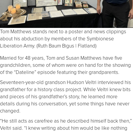
Tom Matthews stands next to a poster and news clippings
about his abduction by members of the Symbionese
Liberation Army. (Ruth Baum Bigus | Flatland)
Married for 48 years, Tom and Susan Matthews have five
grandchildren, some of whom were on hand for the showing
of the “Dateline” episode featuring their grandparents.
Seventeen-year-old grandson Hudson Veltri interviewed his
grandfather for a history class project. While Veltri knew bits
and pieces of his grandfather’s story, he learned more
details during his conversation, yet some things have never
changed.
“He still acts as carefree as he described himself back then,”
Veltri said. “I knew writing about him would be like nothing