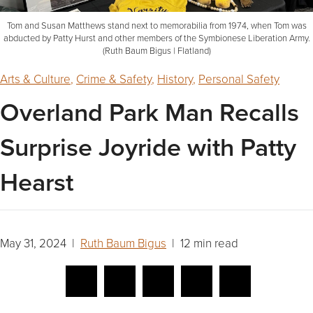
Tom and Susan Matthews stand next to memorabilia from 1974, when Tom was
abducted by Patty Hurst and other members of the Symbionese Liberation Army.
(Ruth Baum Bigus | Flatland)
Arts & Culture
,
Crime & Safety
,
History
,
Personal Safety
Overland Park Man Recalls
Surprise Joyride with Patty
Hearst
May 31, 2024 |
Ruth Baum Bigus
| 12 min read