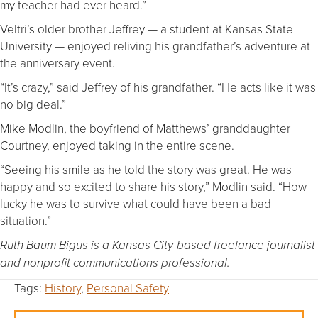
my teacher had ever heard.”
Veltri’s older brother Jeffrey — a student at Kansas State
University — enjoyed reliving his grandfather’s adventure at
the anniversary event.
“It’s crazy,” said Jeffrey of his grandfather. “He acts like it was
no big deal.”
Mike Modlin, the boyfriend of Matthews’ granddaughter
Courtney, enjoyed taking in the entire scene.
“Seeing his smile as he told the story was great. He was
happy and so excited to share his story,” Modlin said. “How
lucky he was to survive what could have been a bad
situation.”
Ruth Baum Bigus is a Kansas City-based freelance journalist
and nonprofit communications professional.
Tags:
History
,
Personal Safety