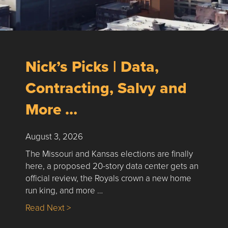
Nick’s Picks | Data,
Contracting, Salvy and
More …
August 3, 2026
The Missouri and Kansas elections are finally
here, a proposed 20-story data center gets an
official review, the Royals crown a new home
run king, and more …
about Nick’s Picks | Data, Contracting, Sa
Read Next >