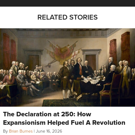
RELATED STORIES
The Declaration at 250: How
Expansionism Helped Fuel A Revolution
By
Brian Burnes
|
June 16, 2026