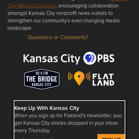
City Media Collective
, encouraging collaboration
amongst Kansas City nonprofit news outlets to
strengthen our community’s ever-changing media
landscape.
Questions or Comments?
Questions or Comments about flatlandkc.com?
Keep Up With Kansas City
When you sign up for Flatland’s newsletter, you
get Kansas City stories dropped in your inbox
every Thursday.