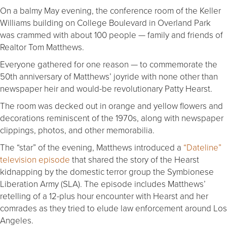
On a balmy May evening, the conference room of the Keller
Williams building on College Boulevard in Overland Park
was crammed with about 100 people — family and friends of
Realtor Tom Matthews.
Everyone gathered for one reason — to commemorate the
50th anniversary of Matthews’ joyride with none other than
newspaper heir and would-be revolutionary Patty Hearst.
The room was decked out in orange and yellow flowers and
decorations reminiscent of the 1970s, along with newspaper
clippings, photos, and other memorabilia.
The “star” of the evening, Matthews introduced a
“Dateline”
television episode
that shared the story of the Hearst
kidnapping by the domestic terror group the Symbionese
Liberation Army (SLA). The episode includes Matthews’
retelling of a 12-plus hour encounter with Hearst and her
comrades as they tried to elude law enforcement around Los
Angeles.