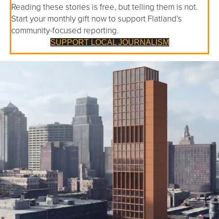
Reading these stories is free, but telling them is not.
Start your monthly gift now to support Flatland’s
community-focused reporting.
SUPPORT LOCAL JOURNALISM