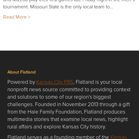
tournament. Missouri State is the only local team to…
Read More >
About Flatland
Powered by
Kansas City PBS
, Flatland is your local
nonprofit news source committed to providing context
and solutions to some of our region’s biggest
challenges. Founded in November 2013 through a gift
from the Hale Family Foundation, Flatland produces
multimedia stories that examine local news, highlight
rural affairs and explore Kansas City history.
Flatland serves as a founding member of the
Kansas