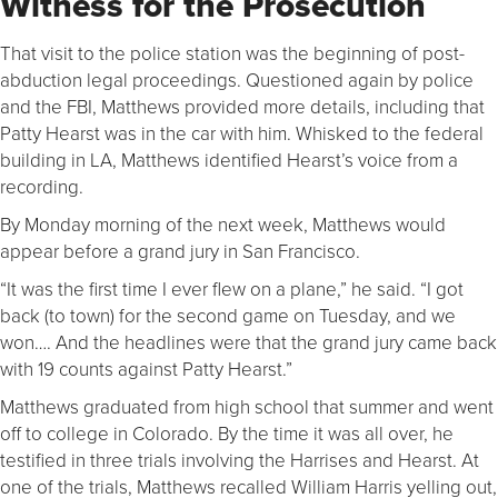
Witness for the Prosecution
That visit to the police station was the beginning of post-
abduction legal proceedings. Questioned again by police
and the FBI, Matthews provided more details, including that
Patty Hearst was in the car with him. Whisked to the federal
building in LA, Matthews identified Hearst’s voice from a
recording.
By Monday morning of the next week, Matthews would
appear before a grand jury in San Francisco.
“It was the first time I ever flew on a plane,” he said. “I got
back (to town) for the second game on Tuesday, and we
won…. And the headlines were that the grand jury came back
with 19 counts against Patty Hearst.”
Matthews graduated from high school that summer and went
off to college in Colorado. By the time it was all over, he
testified in three trials involving the Harrises and Hearst. At
one of the trials, Matthews recalled William Harris yelling out,