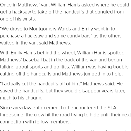
Once in Matthews’ van, William Harris asked where he could
get a hacksaw to take off the handcuffs that dangled from
one of his wrists.
“We drove to Montgomery Wards and Emily went in to
purchase a hacksaw and some candy bars” as the others
waited in the van, said Matthews.
With Emily Harris behind the wheel, William Harris spotted
Matthews’ baseball bat in the back of the van and began
talking about sports and politics. William was having trouble
cutting off the handcuffs and Matthews jumped in to help.
“I actually cut the handcuffs off of him,” Matthews said. He
saved the handcuffs, but they would disappear years later,
much to his chagrin.
Since area law enforcement had encountered the SLA
threesome, the crew hit the road trying to hide until their next
connection with fellow members.