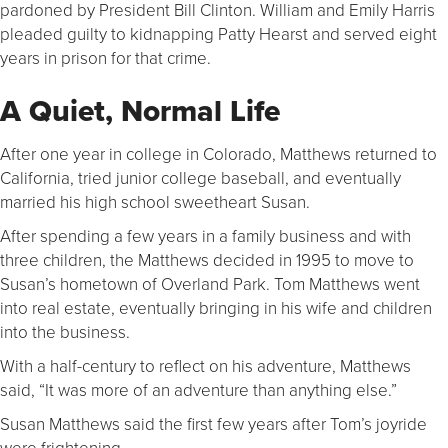
pardoned by President Bill Clinton. William and Emily Harris
pleaded guilty to kidnapping Patty Hearst and served eight
years in prison for that crime.
A Quiet, Normal Life
After one year in college in Colorado, Matthews returned to
California, tried junior college baseball, and eventually
married his high school sweetheart Susan.
After spending a few years in a family business and with
three children, the Matthews decided in 1995 to move to
Susan’s hometown of Overland Park. Tom Matthews went
into real estate, eventually bringing in his wife and children
into the business.
With a half-century to reflect on his adventure, Matthews
said, “It was more of an adventure than anything else.”
Susan Matthews said the first few years after Tom’s joyride
were frightening.