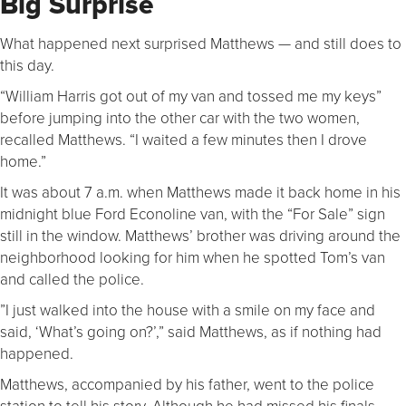
Big Surprise
What happened next surprised Matthews — and still does to
this day.
“William Harris got out of my van and tossed me my keys”
before jumping into the other car with the two women,
recalled Matthews. “I waited a few minutes then I drove
home.”
It was about 7 a.m. when Matthews made it back home in his
midnight blue Ford Econoline van, with the “For Sale” sign
still in the window. Matthews’ brother was driving around the
neighborhood looking for him when he spotted Tom’s van
and called the police.
”I just walked into the house with a smile on my face and
said, ‘What’s going on?’,” said Matthews, as if nothing had
happened.
Matthews, accompanied by his father, went to the police
station to tell his story. Although he had missed his finals,