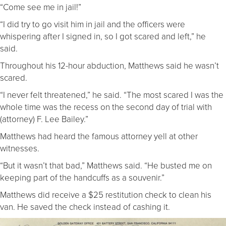
“Come see me in jail!”
“I did try to go visit him in jail and the officers were
whispering after I signed in, so I got scared and left,” he
said.
Throughout his 12-hour abduction, Matthews said he wasn’t
scared.
“I never felt threatened,” he said. “The most scared I was the
whole time was the recess on the second day of trial with
(attorney) F. Lee Bailey.”
Matthews had heard the famous attorney yell at other
witnesses.
“But it wasn’t that bad,” Matthews said. “He busted me on
keeping part of the handcuffs as a souvenir.”
Matthews did receive a $25 restitution check to clean his
van. He saved the check instead of cashing it.