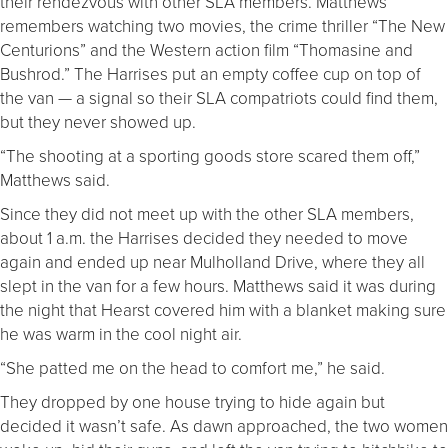
their rendezvous with other SLA members. Matthews
remembers watching two movies, the crime thriller “The New
Centurions” and the Western action film “Thomasine and
Bushrod.” The Harrises put an empty coffee cup on top of
the van — a signal so their SLA compatriots could find them,
but they never showed up.
“The shooting at a sporting goods store scared them off,”
Matthews said.
Since they did not meet up with the other SLA members,
about 1 a.m. the Harrises decided they needed to move
again and ended up near Mulholland Drive, where they all
slept in the van for a few hours. Matthews said it was during
the night that Hearst covered him with a blanket making sure
he was warm in the cool night air.
“She patted me on the head to comfort me,” he said.
They dropped by one house trying to hide again but
decided it wasn’t safe. As dawn approached, the two women