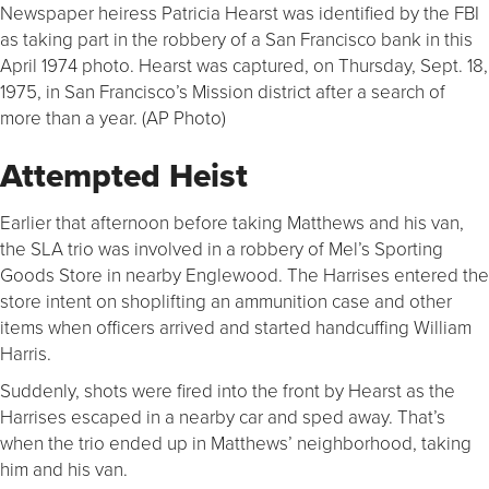
Newspaper heiress Patricia Hearst was identified by the FBI
as taking part in the robbery of a San Francisco bank in this
April 1974 photo. Hearst was captured, on Thursday, Sept. 18,
1975, in San Francisco’s Mission district after a search of
more than a year. (AP Photo)
Attempted Heist
Earlier that afternoon before taking Matthews and his van,
the SLA trio was involved in a robbery of Mel’s Sporting
Goods Store in nearby Englewood. The Harrises entered the
store intent on shoplifting an ammunition case and other
items when officers arrived and started handcuffing William
Harris.
Suddenly, shots were fired into the front by Hearst as the
Harrises escaped in a nearby car and sped away. That’s
when the trio ended up in Matthews’ neighborhood, taking
him and his van.