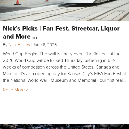
Nick’s Picks | Fan Fest, Streetcar, Liquor
and More …
By
Nick Haines
|
June 8, 2026
World Cup Begins The wait is finally over. The first ball of the
2026 World Cup will be kicked Thursday, ushering in 5 ½
weeks of competition across the United States, Canada and
Mexico. It’s also opening day for Kansas City’s FIFA Fan Fest at
the National World War I Museum and Memorial—our first real…
Read More >