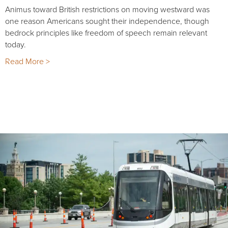
Animus toward British restrictions on moving westward was
one reason Americans sought their independence, though
bedrock principles like freedom of speech remain relevant
today.
Read More >