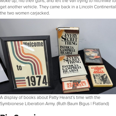
woke up, hid their guns, and left the van trying to hitchhike to
get another vehicle. They came back in a Lincoln Continental
the two women carjacked.
A display of books about Patty Hearst’s time with the
Symbionese Liberation Army. (Ruth Baum Bigus | Flatland)