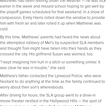
Matthews had been feeling under the weather — he was sick
earlier in the week and missed school hoping to get well by
the playoff games scheduled for that weekend. In a show of
compassion, Emily Harris rolled down the window to provide
him with fresh air and later rolled it up when Matthews was
cold.
By this time, Matthews’ parents had heard the news about
the attempted robbery of Mel’s by suspected SLA members
and thought Tom might have fallen into their hands as they
crossed the city. His girlfriend Susan was worried, too.
“I kept imagining him hurt in a ditch or something similar. It
was clear he was in trouble,” she said.
Matthew’s father contacted the Lynwood Police, who were
hesitant to do anything at the time as the family continued to
worry about their son’s whereabouts.
After driving for hours, the SLA group went to a drive-in
movie theater nestled in the Hollywood Hills — the spot of