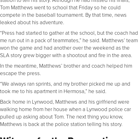
Tom Matthews went to school that Friday so he could
compete in the baseball tournament. By that time, news
leaked about his adventure.
“Press had started to gather at the school, but the coach had
me run out in a pack of teammates,” he said. Matthews’ team
won the game and had another over the weekend as the
SLA story grew bigger with a shootout and fire in the area.
In the meantime, Matthews’ brother and coach helped him
escape the press.
“We always ran sprints, and my brother picked me up and
took me to his apartment in Hermosa,” he said.
Back home in Lynwood, Matthews and his girlfriend were
walking home from her house when a Lynwood police car
pulled up asking about Tom. The next thing you know,
Matthews is back at the police station telling his story.