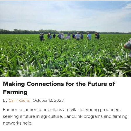
Making Connections for the Future of
Farming
By
Cami Koons
|
October 12, 2023
Farmer to farmer connections are vital for young producers
seeking a future in agriculture. LandLink programs and farming
networks help.