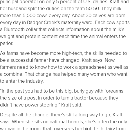
principal operator on only 5 percent of U.S. dairies. Kraft and
her husband split the duties on the farm 50-50. They milk
more than 5,000 cows every day. About 30 calves are born
every day in Badger Creek’s maternity ward. Each cow sports
a Bluetooth collar that collects information about the milk’s
weight and protein content each time the animal enters the
parlor.
As farms have become more high-tech, the skills needed to
be a successful farmer have changed, Kraft says. Now,
farmers need to know how to work a spreadsheet as well as
a combine. That change has helped many women who want
to enter the industry.
“In the past you had to be this big, burly guy with forearms
the size of a post in order to turn a tractor because they
didn’t have power steering,” Kraft said.
Despite all the change, there’s still a long way to go, Kraft
says. When she sits on national boards, she’s often the only
woman in the room. Kraft oversees her high-tech dairy from