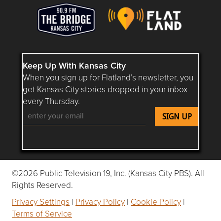
Keep Up With Kansas City
When you sign up for Flatland’s newsletter, you
get Kansas City stories dropped in your inbox
every Thursday.
Follow Flatland KC on YouTube
Follow Flatland KC on Instagram
Follow Flatland KC on Faceboo
Follow Flatland KC on F
Follow Flatland 
©2026 Public Television 19, Inc. (Kansas City PBS). All
Rights Reserved.
Privacy Settings
|
Privacy Policy
|
Cookie Policy
|
Terms of Service