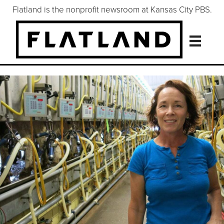
Flatland is the nonprofit newsroom at Kansas City PBS.