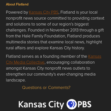
About Flatland
Powered by
Kansas City PBS
, Flatland is your local
nonprofit news source committed to providing context
and solutions to some of our region’s biggest
challenges. Founded in November 2013 through a gift
from the Hale Family Foundation, Flatland produces
multimedia stories that examine local news, highlight
rural affairs and explore Kansas City history.
Flatland serves as a founding member of the
Kansas
City Media Collective
, encouraging collaboration
amongst Kansas City nonprofit news outlets to
strengthen our community’s ever-changing media
landscape.
Questions or Comments?
Questions or Comments about flatlandkc.com?