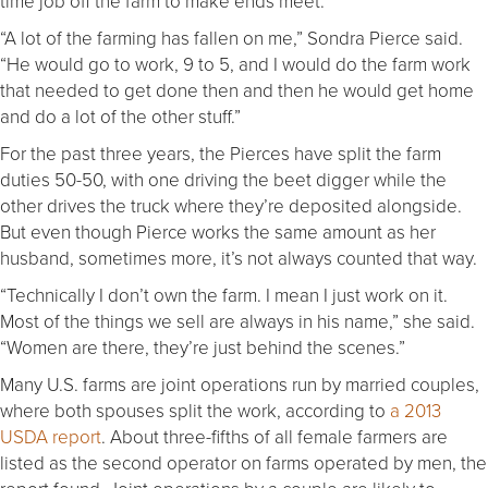
time job off the farm to make ends meet.
“A lot of the farming has fallen on me,” Sondra Pierce said.
“He would go to work, 9 to 5, and I would do the farm work
that needed to get done then and then he would get home
and do a lot of the other stuff.”
For the past three years, the Pierces have split the farm
duties 50-50, with one driving the beet digger while the
other drives the truck where they’re deposited alongside.
But even though Pierce works the same amount as her
husband, sometimes more, it’s not always counted that way.
“Technically I don’t own the farm. I mean I just work on it.
Most of the things we sell are always in his name,” she said.
“Women are there, they’re just behind the scenes.”
Many U.S. farms are joint operations run by married couples,
where both spouses split the work, according to
a 2013
USDA report
. About three-fifths of all female farmers are
listed as the second operator on farms operated by men, the