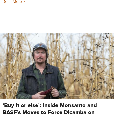
Read More >
‘Buy it or else’: Inside Monsanto and
BASF’s Moves to Force Dicamba on