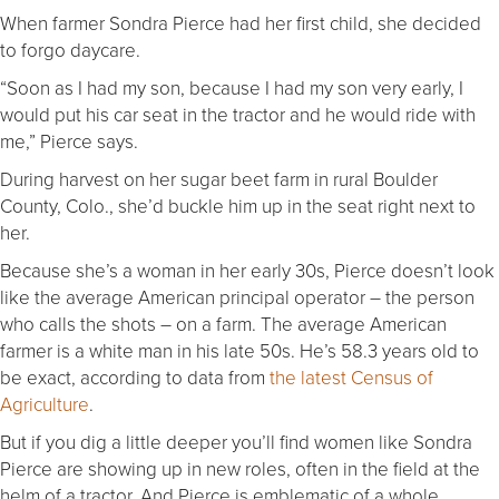
When farmer Sondra Pierce had her first child, she decided
to forgo daycare.
“Soon as I had my son, because I had my son very early, I
would put his car seat in the tractor and he would ride with
me,” Pierce says.
During harvest on her sugar beet farm in rural Boulder
County, Colo., she’d buckle him up in the seat right next to
her.
Because she’s a woman in her early 30s, Pierce doesn’t look
like the average American principal operator – the person
who calls the shots – on a farm. The average American
farmer is a white man in his late 50s. He’s 58.3 years old to
be exact, according to data from
the latest Census of
Agriculture
.
But if you dig a little deeper you’ll find women like Sondra
Pierce are showing up in new roles, often in the field at the
helm of a tractor. And Pierce is emblematic of a whole