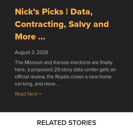
Nick’s Picks | Data,
Contracting, Salvy and
More …
August 3, 2026
The Missouri and Kansas elections are finally
here, a proposed 20-story data center gets an
official review, the Royals crown a new home
run king, and more …
about Nick’s Picks | Data, Contracting, Sa
Read Next >
RELATED STORIES