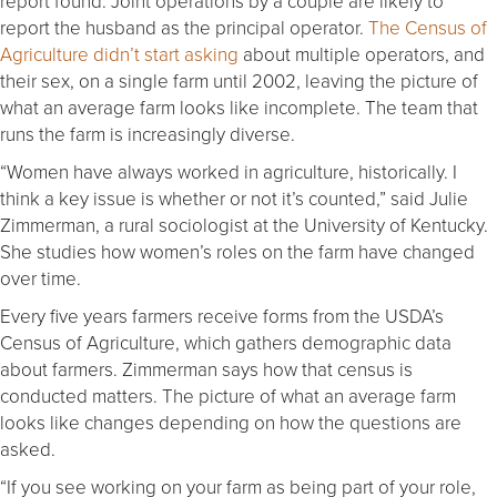
report found. Joint operations by a couple are likely to
report the husband as the principal operator.
The Census of
Agriculture didn’t start asking
about multiple operators, and
their sex, on a single farm until 2002, leaving the picture of
what an average farm looks like incomplete. The team that
runs the farm is increasingly diverse.
“Women have always worked in agriculture, historically. I
think a key issue is whether or not it’s counted,” said Julie
Zimmerman, a rural sociologist at the University of Kentucky.
She studies how women’s roles on the farm have changed
over time.
Every five years farmers receive forms from the USDA’s
Census of Agriculture, which gathers demographic data
about farmers. Zimmerman says how that census is
conducted matters. The picture of what an average farm
looks like changes depending on how the questions are
asked.
“If you see working on your farm as being part of your role,