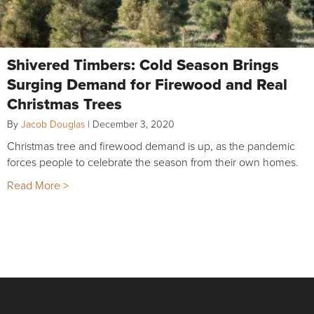
Shivered Timbers: Cold Season Brings
Surging Demand for Firewood and Real
Christmas Trees
By
Jacob Douglas
|
December 3, 2020
Christmas tree and firewood demand is up, as the pandemic
forces people to celebrate the season from their own homes.
Read More >