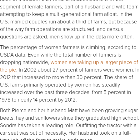
segment of female farmers, part of a husband and wife team
attempting to keep a multi-generational farm afloat. In the
U.S. married couples run about a third of farms, but because
of the way farm operations are structured, and census
questions are asked, men show up in the data more often.
The percentage of women farmers is climbing, according to
USDA data. Even while the total number of farmers is
dropping nationwide,
women are taking up a larger piece of
the pie
. In 2002 about 27 percent of farmers were women. In
2012 that increased to more than 30 percent. The share of
U.S. farms primarily operated by women has steadily
increased over the past three decades, from 5 percent in
1978 to nearly 14 percent by 2012.
Both Pierce and her husband Matt have been growing sugar
beets, hay and sunflowers since they graduated high school.
Sondra has taken a leading role. Outfitting the tractor with a
car seat was out of necessity. Her husband took on a full-