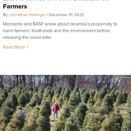
Farmers
By
Johnathan Hettinger
|
December 10, 2020
Monsanto and BASF knew about dicamba’s propensity to
harm farmers’ livelihoods and the environment before
releasing the weed killer.
Read More >