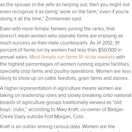
as the spouse or the wife as helping out, then you might not
even recognize it as being ‘work on the farm,’ even if you’re
doing it all the time,” Zimmerman said.
Even with more female farmers joining the ranks, that
doesn’t mean women who operate farms are enjoying as
much success as their male counterparts. As of 2012, 91
percent of farms run by women had less than $50,000 in
annual sales.
Most female-run farms fill niche markets
with
the highest percentages of women running equine facilities,
specialty crop farms and poultry operations. Women are less
likely to show up on cattle feedlots, grain farms and dairies.
A higher representation in agriculture means women are
taking on leadership roles and slowly breaking onto national
boards of agriculture groups traditionally viewed as “old
boys’ clubs,” according to Mary Kraft, co-owner of Badger
Creek Dairy outside Fort Morgan, Colo.
Kraft is an outlier among census data. Women are the