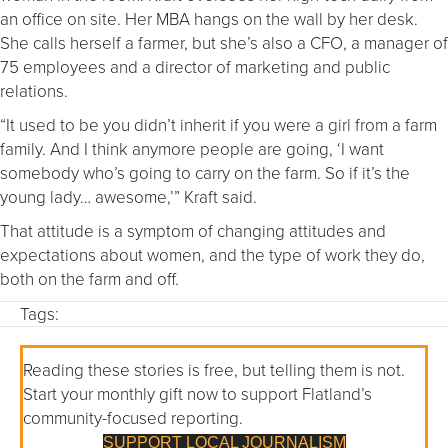
an office on site. Her MBA hangs on the wall by her desk.
She calls herself a farmer, but she’s also a CFO, a manager of
75 employees and a director of marketing and public
relations.
“It used to be you didn’t inherit if you were a girl from a farm
family. And I think anymore people are going, ‘I want
somebody who’s going to carry on the farm. So if it’s the
young lady… awesome,’” Kraft said.
That attitude is a symptom of changing attitudes and
expectations about women, and the type of work they do,
both on the farm and off.
Tags:
Reading these stories is free, but telling them is not.
Start your monthly gift now to support Flatland’s
community-focused reporting.
SUPPORT LOCAL JOURNALISM