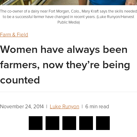
The co-owner of a dairy near Fort Morgan, Colo., Mary Kraft says the skills needed
to be a successful farmer have changed in recent years. (Luke Runyon/Harvest
Public Media)
Farm & Field
Women have always been
farmers, now they’re being
counted
November 24, 2014 |
Luke Runyon
| 6 min read