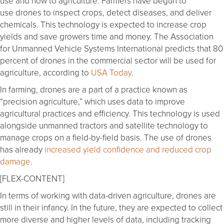
use and now to agriculture. Farmers have begun to
use drones to inspect crops, detect diseases, and deliver
chemicals. This technology is expected to increase crop
yields and save growers time and money. The Association
for Unmanned Vehicle Systems International predicts that 80
percent of drones in the commercial sector will be used for
agriculture, according to
USA Today
.
In farming, drones are a part of a practice known as
“precision agriculture,” which uses data to improve
agricultural practices and efficiency. This technology is used
alongside unmanned tractors and satellite technology to
manage crops on a field-by-field basis. The use of drones
has already
increased yield confidence and reduced crop
damage
.
[FLEX-CONTENT]
In terms of working with data-driven agriculture, drones are
still in their infancy. In the future, they are expected to collect
more diverse and higher levels of data, including tracking