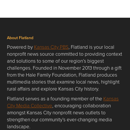
About Flatland
Powered by
Kansas City PBS
, Flatland is your local
nonprofit news source committed to providing context
and solutions to some of our region’s biggest
challenges. Founded in November 2013 through a gift
from the Hale Family Foundation, Flatland produces
multimedia stories that examine local news, highlight
rural affairs and explore Kansas City history.
Flatland serves as a founding member of the
Kansas
City Media Collective
, encouraging collaboration
amongst Kansas City nonprofit news outlets to
strengthen our community’s ever-changing media
landscape.