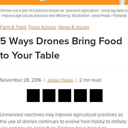
Drones are a part of a practice known as “precision agriculture,” using big data to
improve agricultural practices and efficiency. (Illustration: Jesse Howe | Flatland)
Farm & Field
,
Food Access
,
News & Issues
5 Ways Drones Bring Food
to Your Table
November 28, 2016 |
Jesse Howe
| 2 min read
Unmanned machines may improve agricultural practices as
the use of drones continues to evolve from hobby to military