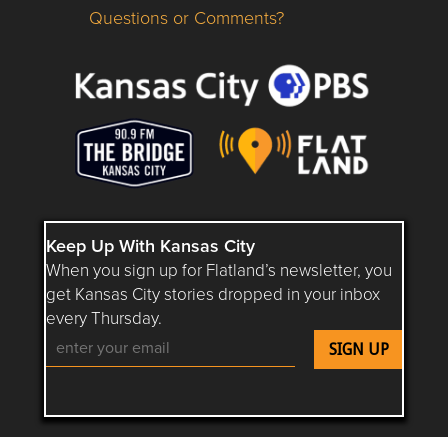
Questions or Comments?
Questions or Comments about flatlandkc.com?
Keep Up With Kansas City
When you sign up for Flatland’s newsletter, you
get Kansas City stories dropped in your inbox
every Thursday.
Follow Flatland KC on YouTube
Follow Flatland KC on Instagram
Follow Flatland KC on Faceboo
Follow Flatland KC on F
Follow Flatland 