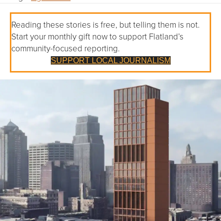
Reading these stories is free, but telling them is not.
Start your monthly gift now to support Flatland’s
community-focused reporting.
SUPPORT LOCAL JOURNALISM