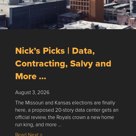
Nick’s Picks | Data,
Contracting, Salvy and
More …
August 3, 2026
The Missouri and Kansas elections are finally
here, a proposed 20-story data center gets an
official review, the Royals crown a new home
run king, and more …
about Nick’s Picks | Data, Contracting, Sa
Read Next >