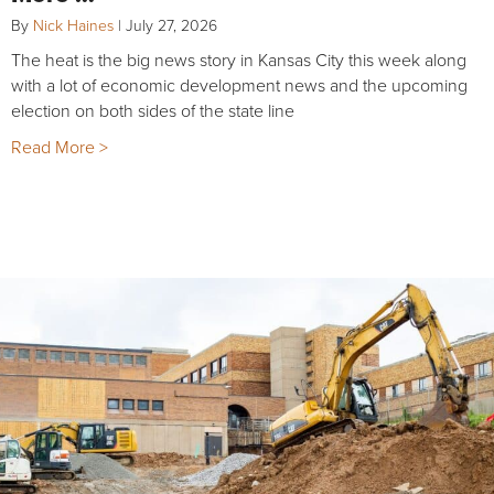
By
Nick Haines
|
July 27, 2026
The heat is the big news story in Kansas City this week along
with a lot of economic development news and the upcoming
election on both sides of the state line
Read More >