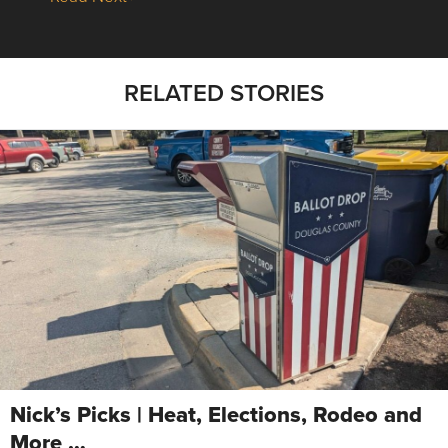
RELATED STORIES
Nick’s Picks | Heat, Elections, Rodeo and
More …