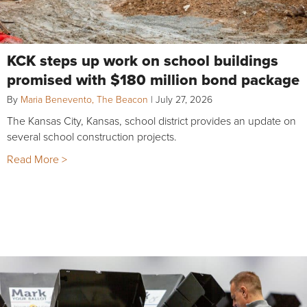
KCK steps up work on school buildings
promised with $180 million bond package
By
Maria Benevento, The Beacon
|
July 27, 2026
The Kansas City, Kansas, school district provides an update on
several school construction projects.
Read More >