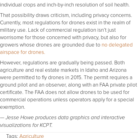
individual crops and inch-by-inch resolution of soil health.
That possibility draws criticism, including privacy concerns.
Currently, most regulations for drones exist in the realm of
military use. Lack of commercial regulation isn’t just
worrisome for those concerned with privacy, but also for
growers whose drones are grounded due to
no delegated
airspace for drones.
However, regulations are gradually being passed. Both
agriculture and real estate markets in Idaho and Arizona
were permitted to fly drones in 2015. The permit requires a
ground pilot and an observer, along with an FAA private pilot
certificate. The FAA does not allow drones to be used for
commercial operations unless operators apply for a special
exemption.
— Jesse Howe produces data graphics and interactive
visualizations for KCPT.
Tags:
Agriculture