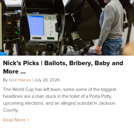
Nick’s Picks | Ballots, Bribery, Baby and
More …
By
Nick Haines
|
July 20, 2026
The World Cup has left town, some some of the biggest
headlines are a man stuck in the toilet of a Porta Potty,
upcoming elections, and an alleged scandal in Jackson
County.
Read More >