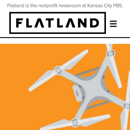
Flatland is the nonprofit newsroom at Kansas City PBS.