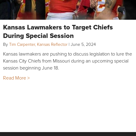
Kansas Lawmakers to Target Chiefs
During Special Session
By
Tim Carpenter, Kansas Reflector
|
June 5, 2024
Kansas lawmakers are pushing to discuss legislation to lure the
Kansas City Chiefs from Missouri during an upcoming special
session beginning June 18.
Read More >