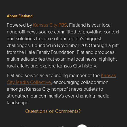
About Flatland
Powered by
Kansas City PBS
, Flatland is your local
nonprofit news source committed to providing context
and solutions to some of our region’s biggest
challenges. Founded in November 2013 through a gift
from the Hale Family Foundation, Flatland produces
multimedia stories that examine local news, highlight
rural affairs and explore Kansas City history.
Flatland serves as a founding member of the
Kansas
City Media Collective
, encouraging collaboration
amongst Kansas City nonprofit news outlets to
strengthen our community’s ever-changing media
landscape.
Questions or Comments?
Questions or Comments about flatlandkc.com?