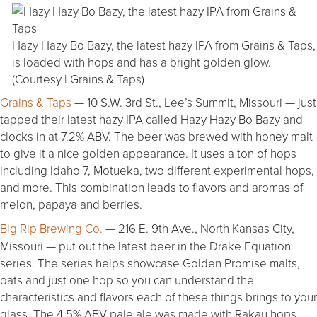
Hazy Hazy Bo Bazy, the latest hazy IPA from Grains & Taps,
is loaded with hops and has a bright golden glow.
(Courtesy | Grains & Taps)
Grains & Taps
— 10 S.W. 3rd St., Lee’s Summit, Missouri — just
tapped their latest hazy IPA called Hazy Hazy Bo Bazy and
clocks in at 7.2% ABV. The beer was brewed with honey malt
to give it a nice golden appearance. It uses a ton of hops
including Idaho 7, Motueka, two different experimental hops,
and more. This combination leads to flavors and aromas of
melon, papaya and berries.
Big Rip Brewing Co.
— 216 E. 9th Ave., North Kansas City,
Missouri — put out the latest beer in the Drake Equation
series. The series helps showcase Golden Promise malts,
oats and just one hop so you can understand the
characteristics and flavors each of these things brings to your
glass. The 4.5% ABV pale ale was made with Rakau hops