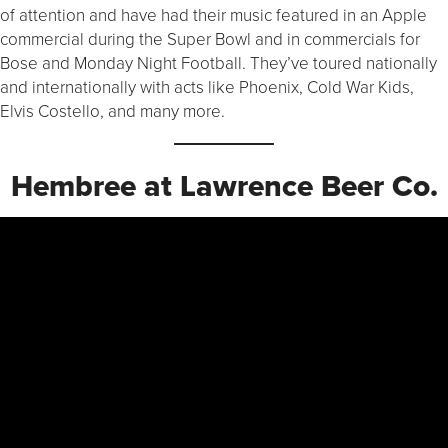
of attention and have had their music featured in an Apple
commercial during the Super Bowl and in commercials for
Bose and Monday Night Football. They’ve toured nationally
and internationally with acts like Phoenix, Cold War Kids,
Elvis Costello, and many more.
Hembree at Lawrence Beer Co.