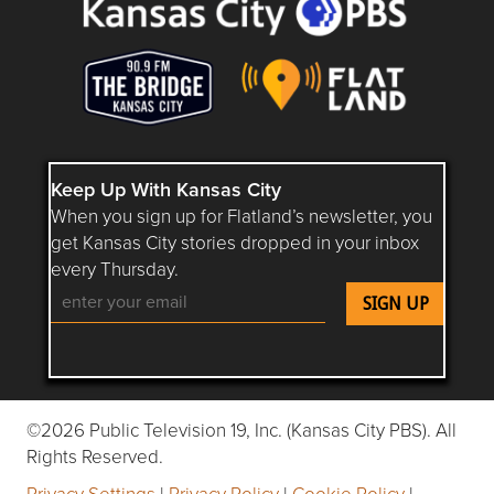
Keep Up With Kansas City
When you sign up for Flatland’s newsletter, you
get Kansas City stories dropped in your inbox
every Thursday.
Follow Flatland KC on YouTube
Follow Flatland KC on Instagram
Follow Flatland KC on Faceboo
Follow Flatland KC on F
Follow Flatland 
©2026 Public Television 19, Inc. (Kansas City PBS). All
Rights Reserved.
Privacy Settings
|
Privacy Policy
|
Cookie Policy
|