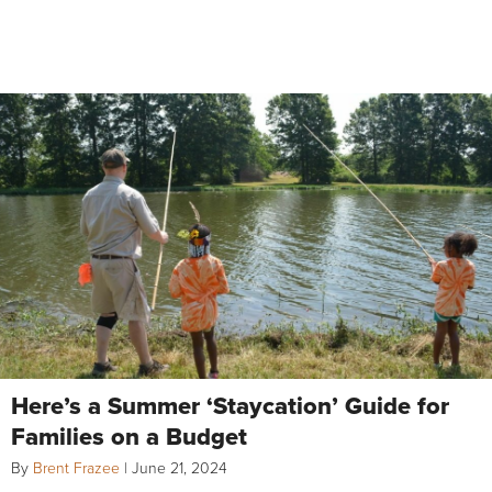
Here’s a Summer ‘Staycation’ Guide for
Families on a Budget
By
Brent Frazee
|
June 21, 2024