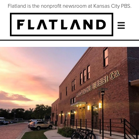
Flatland is the nonprofit newsroom at Kansas City PBS.