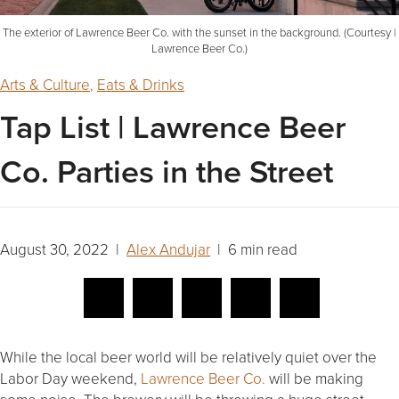
The exterior of Lawrence Beer Co. with the sunset in the background. (Courtesy |
Lawrence Beer Co.)
Arts & Culture
,
Eats & Drinks
Tap List | Lawrence Beer
Co. Parties in the Street
August 30, 2022 |
Alex Andujar
| 6 min read
While the local beer world will be relatively quiet over the
Labor Day weekend,
Lawrence Beer Co.
will be making