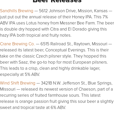
Sandhills Brewing
— 5612 Johnson Drive, Mission, Kansas —
just put out the annual release of their Honey IPA. This 7%
ABV IPA uses Lotus honey from Messner Bee Farm. The beer
is double dry hopped with Citra and El Dorado giving this
hazy IPA both tropical and fruity notes.
Crane Brewing Co.
— 6515 Railroad St., Raytown, Missouri —
released its latest beer, Conceptual Evenings. This is their
take on the classic Czech pilsner style. They hopped this
beer with Saaz, the go-to hop for most European pilsners.
This leads to a crisp, clean and highly drinkable lager,
especially at 5% ABV.
Wind Shift Brewing
— 3421B N.W. Jefferson St., Blue Springs,
Missouri — released its newest version of Chaeson, part of a
recurring series of fruited farmhouse sours. This latest
release is orange passion fruit giving this sour beer a slightly
sweet and tropical taste at 6% ABV.