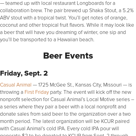
— teamed up with local restaurant Longboards for a
collaboration brew. The pair brewed up Shaka Stout, a 5.2%
ABV stout with a tropical twist. You’ll get notes of orange,
coconut and other tropical fruit flavors. While it may look like
a beer that will have you dreaming of winter, one sip and
you’ll be transported to a Hawaiian beach.
Beer Events
Friday, Sept. 2
Casual Animal
— 1725 McGee St., Kansas City, Missouri — is
throwing a
First Friday
party. The event will kick off the new
nonprofit selection for Casual Animal’s Local Motive series –
a series where they pair a beer with a local nonprofit and
donate sales from said beer to the organization over a two
month period. The latest organization will be KCUR paired
with Casual Animal’s cold IPA. Every cold IPA pour will
generate $2 to be donated to KCUR from Sept. 2 through