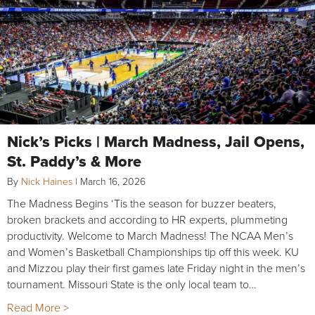
Nick’s Picks | March Madness, Jail Opens,
St. Paddy’s & More
By
Nick Haines
|
March 16, 2026
The Madness Begins ‘Tis the season for buzzer beaters,
broken brackets and according to HR experts, plummeting
productivity. Welcome to March Madness! The NCAA Men’s
and Women’s Basketball Championships tip off this week. KU
and Mizzou play their first games late Friday night in the men’s
tournament. Missouri State is the only local team to…
Read More >