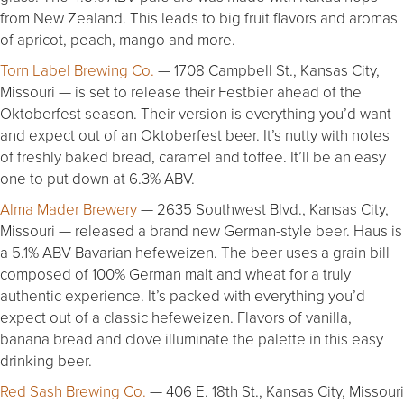
from New Zealand. This leads to big fruit flavors and aromas
of apricot, peach, mango and more.
Torn Label Brewing Co.
— 1708 Campbell St., Kansas City,
Missouri — is set to release their Festbier ahead of the
Oktoberfest season. Their version is everything you’d want
and expect out of an Oktoberfest beer. It’s nutty with notes
of freshly baked bread, caramel and toffee. It’ll be an easy
one to put down at 6.3% ABV.
Alma Mader Brewery
— 2635 Southwest Blvd., Kansas City,
Missouri — released a brand new German-style beer. Haus is
a 5.1% ABV Bavarian hefeweizen. The beer uses a grain bill
composed of 100% German malt and wheat for a truly
authentic experience. It’s packed with everything you’d
expect out of a classic hefeweizen. Flavors of vanilla,
banana bread and clove illuminate the palette in this easy
drinking beer.
Red Sash Brewing Co.
— 406 E. 18th St., Kansas City, Missouri