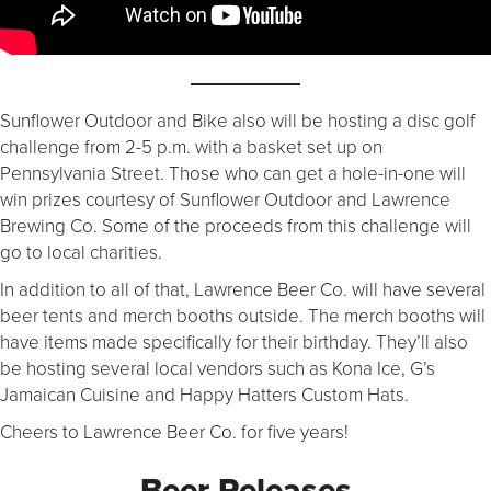
Sunflower Outdoor and Bike also will be hosting a disc golf
challenge from 2-5 p.m. with a basket set up on
Pennsylvania Street. Those who can get a hole-in-one will
win prizes courtesy of Sunflower Outdoor and Lawrence
Brewing Co. Some of the proceeds from this challenge will
go to local charities.
In addition to all of that, Lawrence Beer Co. will have several
beer tents and merch booths outside. The merch booths will
have items made specifically for their birthday. They’ll also
be hosting several local vendors such as Kona Ice, G’s
Jamaican Cuisine and Happy Hatters Custom Hats.
Cheers to Lawrence Beer Co. for five years!
Beer Releases