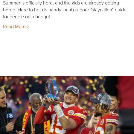
Summer is officially here, and the kids are already getting
bored. Here to help is handy local outdoor "staycation" guide
for people on a budget.
Read More >