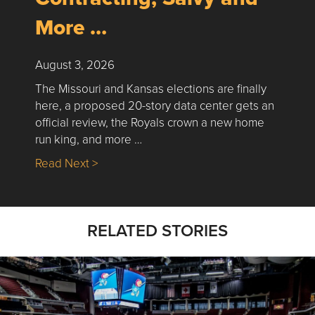
More …
August 3, 2026
The Missouri and Kansas elections are finally
here, a proposed 20-story data center gets an
official review, the Royals crown a new home
run king, and more …
about Nick’s Picks | Data, Contracting, Sa
Read Next >
RELATED STORIES