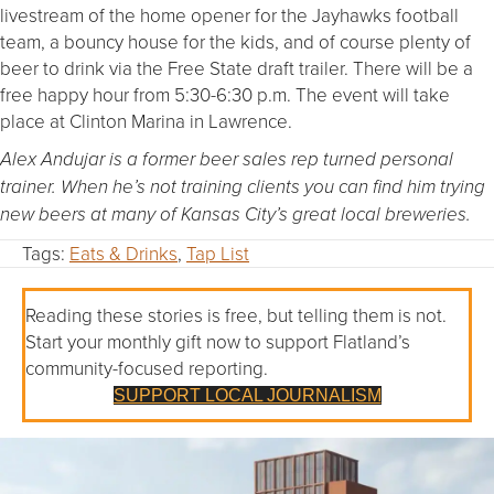
livestream of the home opener for the Jayhawks football
team, a bouncy house for the kids, and of course plenty of
beer to drink via the Free State draft trailer. There will be a
free happy hour from 5:30-6:30 p.m. The event will take
place at Clinton Marina in Lawrence.
Alex Andujar is a former beer sales rep turned personal
trainer. When he’s not training clients you can find him trying
new beers at many of Kansas City’s great local breweries.
Tags:
Eats & Drinks
,
Tap List
Reading these stories is free, but telling them is not.
Start your monthly gift now to support Flatland’s
community-focused reporting.
SUPPORT LOCAL JOURNALISM