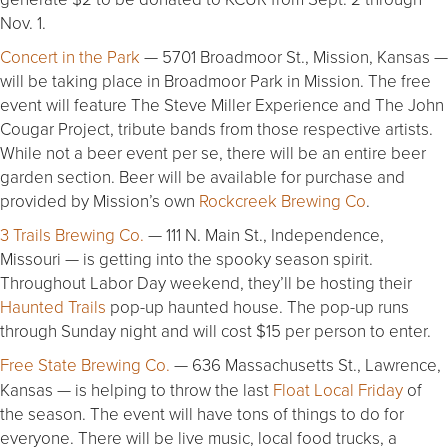
Nov. 1.
Concert in the Park
— 5701 Broadmoor St., Mission, Kansas —
will be taking place in Broadmoor Park in Mission. The free
event will feature The Steve Miller Experience and The John
Cougar Project, tribute bands from those respective artists.
While not a beer event per se, there will be an entire beer
garden section. Beer will be available for purchase and
provided by Mission’s own
Rockcreek Brewing Co
.
3 Trails Brewing Co.
— 111 N. Main St., Independence,
Missouri — is getting into the spooky season spirit.
Throughout Labor Day weekend, they’ll be hosting their
Haunted Trails
pop-up haunted house. The pop-up runs
through Sunday night and will cost $15 per person to enter.
Free State Brewing Co.
— 636 Massachusetts St., Lawrence,
Kansas — is helping to throw the last
Float Local Friday
of
the season. The event will have tons of things to do for
everyone. There will be live music, local food trucks, a