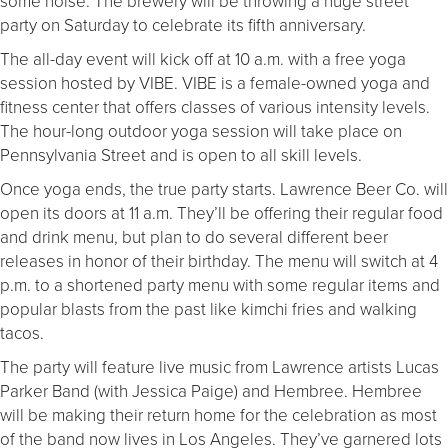
some noise. The brewery will be throwing a huge street
party on Saturday to celebrate its fifth anniversary.
The all-day event will kick off at 10 a.m. with a free yoga
session hosted by VIBE. VIBE is a female-owned yoga and
fitness center that offers classes of various intensity levels.
The hour-long outdoor yoga session will take place on
Pennsylvania Street and is open to all skill levels.
Once yoga ends, the true party starts. Lawrence Beer Co. will
open its doors at 11 a.m. They’ll be offering their regular food
and drink menu, but plan to do several different beer
releases in honor of their birthday. The menu will switch at 4
p.m. to a shortened party menu with some regular items and
popular blasts from the past like kimchi fries and walking
tacos.
The party will feature live music from Lawrence artists Lucas
Parker Band (with Jessica Paige) and Hembree. Hembree
will be making their return home for the celebration as most
of the band now lives in Los Angeles. They’ve garnered lots