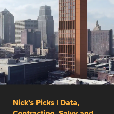
Nick’s Picks | Data,
Contracting, Salvy and