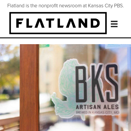
Flatland is the nonprofit newsroom at Kansas City PBS.