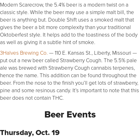
Modern Scarecrow, the 5.4% beer is a modern twist on a
classic style. While the beer may use a simple malt bill, the
beer is anything but. Double Shift uses a smoked malt that
gives the beer a bit more complexity than your traditional
Oktoberfest style. It helps add to the toastiness of the body
as well as giving it a subtle hint of smoke.
3Halves Brewing Co.
— 110 E. Kansas St., Liberty, Missouri —
put out a new beer called Strawberry Cough. The 5.5% pale
ale was brewed with Strawberry Cough cannabis terpenes,
hence the name. This addition can be found throughout the
beer. From the nose to the finish you’ll get lots of strawberry,
pine and some resinous candy. It’s important to note that this
beer does not contain THC.
Beer Events
Thursday, Oct. 19