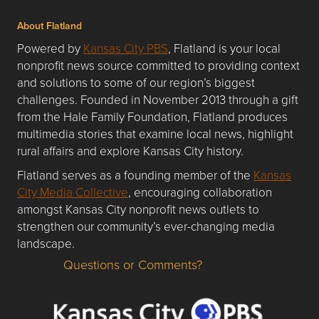
About Flatland
Powered by
Kansas City PBS
, Flatland is your local
nonprofit news source committed to providing context
and solutions to some of our region’s biggest
challenges. Founded in November 2013 through a gift
from the Hale Family Foundation, Flatland produces
multimedia stories that examine local news, highlight
rural affairs and explore Kansas City history.
Flatland serves as a founding member of the
Kansas
City Media Collective
, encouraging collaboration
amongst Kansas City nonprofit news outlets to
strengthen our community’s ever-changing media
landscape.
Questions or Comments?
Questions or Comments about flatlandkc.com?