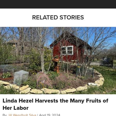
RELATED STORIES
Linda Hezel Harvests the Many Fruits of
Her Labor
By
Jill Wendholt Silva
|
April 19, 2024