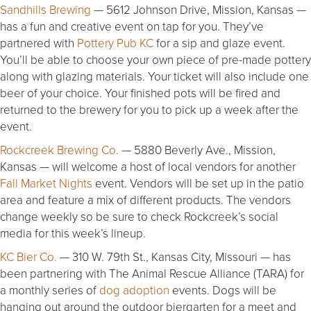
Sandhills Brewing
— 5612 Johnson Drive, Mission, Kansas —
has a fun and creative event on tap for you. They’ve
partnered with
Pottery Pub KC
for a sip and glaze event.
You’ll be able to choose your own piece of pre-made pottery
along with glazing materials. Your ticket will also include one
beer of your choice. Your finished pots will be fired and
returned to the brewery for you to pick up a week after the
event.
Rockcreek Brewing Co.
— 5880 Beverly Ave., Mission,
Kansas — will welcome a host of local vendors for another
Fall Market Nights
event. Vendors will be set up in the patio
area and feature a mix of different products. The vendors
change weekly so be sure to check Rockcreek’s social
media for this week’s lineup.
KC Bier Co.
— 310 W. 79th St., Kansas City, Missouri — has
been partnering with The Animal Rescue Alliance (TARA) for
a monthly series of
dog adoption
events. Dogs will be
hanging out around the outdoor biergarten for a meet and