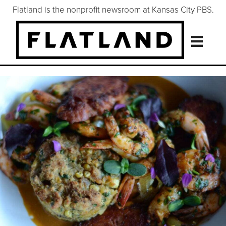
Flatland is the nonprofit newsroom at Kansas City PBS.