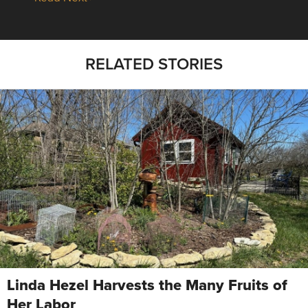
RELATED STORIES
Linda Hezel Harvests the Many Fruits of
Her Labor