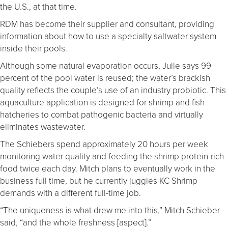
the U.S., at that time.
RDM has become their supplier and consultant, providing
information about how to use a specialty saltwater system
inside their pools.
Although some natural evaporation occurs, Julie says 99
percent of the pool water is reused; the water’s brackish
quality reflects the couple’s use of an industry probiotic. This
aquaculture application is designed for shrimp and fish
hatcheries to combat pathogenic bacteria and virtually
eliminates wastewater.
The Schiebers spend approximately 20 hours per week
monitoring water quality and feeding the shrimp protein-rich
food twice each day. Mitch plans to eventually work in the
business full time, but he currently juggles KC Shrimp
demands with a different full-time job.
“The uniqueness is what drew me into this,” Mitch Schieber
said, “and the whole freshness [aspect].”