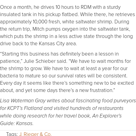
Once a month, he drives 10 hours to RDM with a sturdy
insulated tank in his pickup flatbed. While there, he retrieves
approximately 10,000 fresh, white saltwater shrimp. During
the return trip, Mitch pumps oxygen into the saltwater tank,
which puts the shrimp in a less active state through the long
drive back to the Kansas City area.
“Starting this business has definitely been a lesson in
patience,” Julie Schieber said. “We have to wait months for
the shrimp to grow. We have to wait at least a year for our
bacteria to mature so our survival rates will be consistent.
Every day it seems like there’s something new to be excited
about, and yet some days there’s a new frustration.”
Lisa Waterman Gray writes about fascinating food purveyors
for KCPT’s Flatland and visited hundreds of restaurants
while doing research for her travel book, An Explorer’s
Guide: Kansas.
Tags:
J. Rieger & Co.