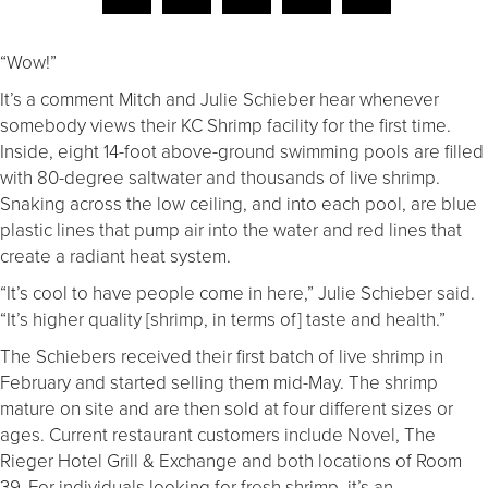
“Wow!”
It’s a comment Mitch and Julie Schieber hear whenever
somebody views their KC Shrimp facility for the first time.
Inside, eight 14-foot above-ground swimming pools are filled
with 80-degree saltwater and thousands of live shrimp.
Snaking across the low ceiling, and into each pool, are blue
plastic lines that pump air into the water and red lines that
create a radiant heat system.
“It’s cool to have people come in here,” Julie Schieber said.
“It’s higher quality [shrimp, in terms of] taste and health.”
The Schiebers received their first batch of live shrimp in
February and started selling them mid-May. The shrimp
mature on site and are then sold at four different sizes or
ages. Current restaurant customers include Novel, The
Rieger Hotel Grill & Exchange and both locations of Room
39. For individuals looking for fresh shrimp, it’s an