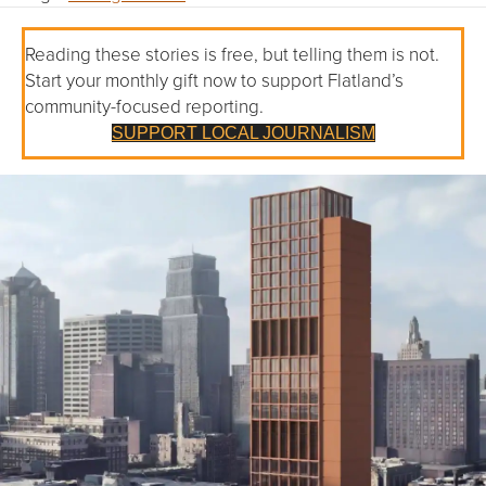
Reading these stories is free, but telling them is not.
Start your monthly gift now to support Flatland’s
community-focused reporting.
SUPPORT LOCAL JOURNALISM