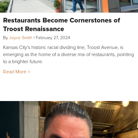
Restaurants Become Cornerstones of
Troost Renaissance
By
Joyce Smith
|
February 27, 2024
Kansas City's historic racial dividing line, Troost Avenue, is
emerging as the home of a diverse mix of restaurants, pointing
to a brighter future.
Read More >