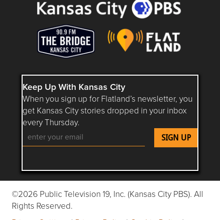
Keep Up With Kansas City
When you sign up for Flatland’s newsletter, you
get Kansas City stories dropped in your inbox
every Thursday.
Follow Flatland KC on YouTube
Follow Flatland KC on Instagram
Follow Flatland KC on Faceboo
Follow Flatland KC on F
Follow Flatland 
©2026 Public Television 19, Inc. (Kansas City PBS). All
Rights Reserved.