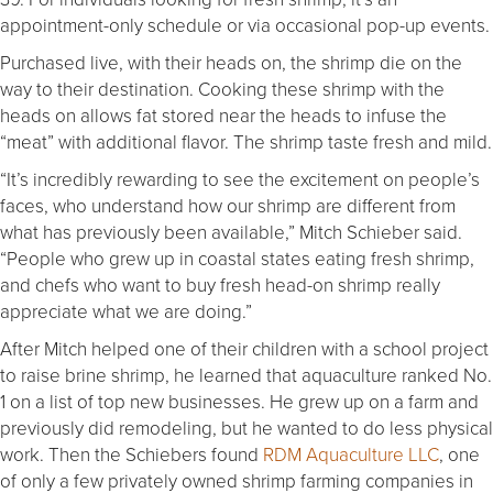
appointment-only schedule or via occasional pop-up events.
Purchased live, with their heads on, the shrimp die on the
way to their destination. Cooking these shrimp with the
heads on allows fat stored near the heads to infuse the
“meat” with additional flavor. The shrimp taste fresh and mild.
“It’s incredibly rewarding to see the excitement on people’s
faces, who understand how our shrimp are different from
what has previously been available,” Mitch Schieber said.
“People who grew up in coastal states eating fresh shrimp,
and chefs who want to buy fresh head-on shrimp really
appreciate what we are doing.”
After Mitch helped one of their children with a school project
to raise brine shrimp, he learned that aquaculture ranked No.
1 on a list of top new businesses. He grew up on a farm and
previously did remodeling, but he wanted to do less physical
work. Then the Schiebers found
RDM Aquaculture LLC
, one
of only a few privately owned shrimp farming companies in