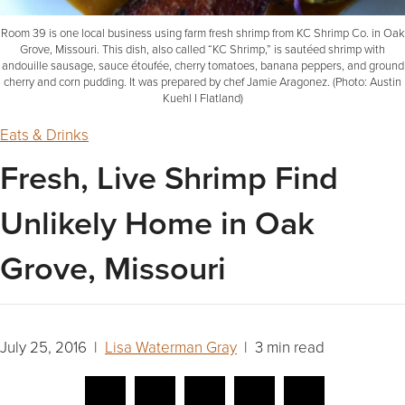
Room 39 is one local business using farm fresh shrimp from KC Shrimp Co. in Oak
Grove, Missouri. This dish, also called “KC Shrimp,” is sautéed shrimp with
andouille sausage, sauce étoufée, cherry tomatoes, banana peppers, and ground
cherry and corn pudding. It was prepared by chef Jamie Aragonez. (Photo: Austin
Kuehl I Flatland)
Eats & Drinks
Fresh, Live Shrimp Find
Unlikely Home in Oak
Grove, Missouri
July 25, 2016 |
Lisa Waterman Gray
| 3 min read