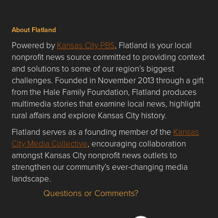
About Flatland
Powered by
Kansas City PBS
, Flatland is your local
nonprofit news source committed to providing context
and solutions to some of our region’s biggest
challenges. Founded in November 2013 through a gift
from the Hale Family Foundation, Flatland produces
multimedia stories that examine local news, highlight
rural affairs and explore Kansas City history.
Flatland serves as a founding member of the
Kansas
City Media Collective
, encouraging collaboration
amongst Kansas City nonprofit news outlets to
strengthen our community’s ever-changing media
landscape.
Questions or Comments?
Questions or Comments about flatlandkc.com?