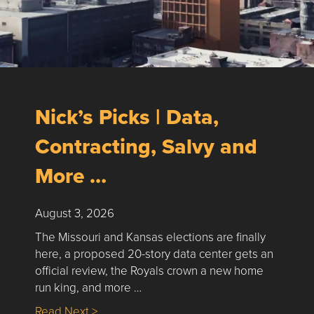
Nick’s Picks | Data,
Contracting, Salvy and
More …
August 3, 2026
The Missouri and Kansas elections are finally
here, a proposed 20-story data center gets an
official review, the Royals crown a new home
run king, and more …
about Nick’s Picks | Data, Contracting, Sa
Read Next >