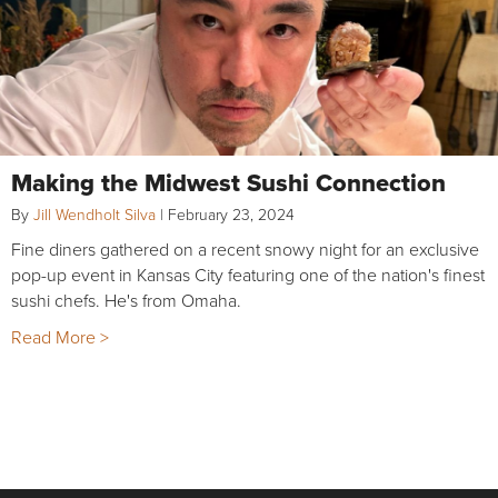
Making the Midwest Sushi Connection
By
Jill Wendholt Silva
|
February 23, 2024
Fine diners gathered on a recent snowy night for an exclusive
pop-up event in Kansas City featuring one of the nation's finest
sushi chefs. He's from Omaha.
Read More >