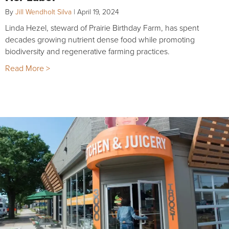
By
Jill Wendholt Silva
|
April 19, 2024
Linda Hezel, steward of Prairie Birthday Farm, has spent
decades growing nutrient dense food while promoting
biodiversity and regenerative farming practices.
Read More >