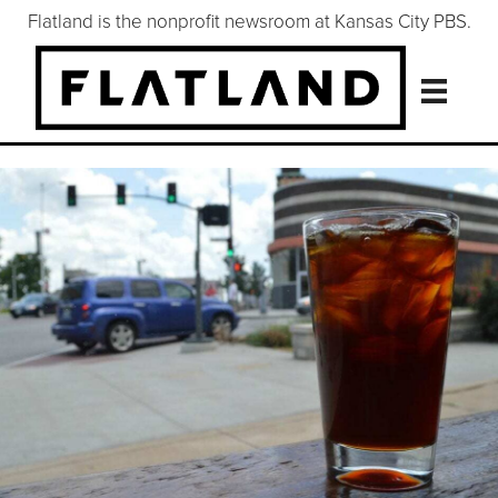
Flatland is the nonprofit newsroom at Kansas City PBS.