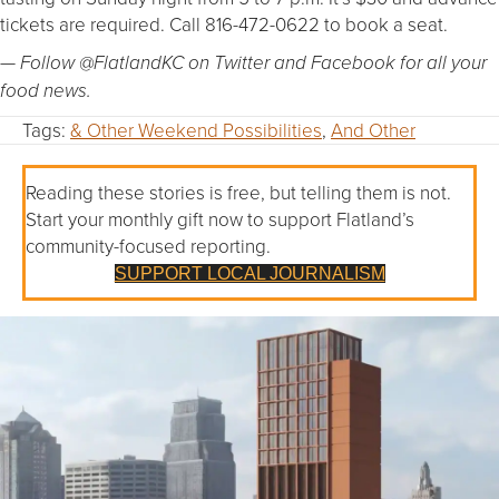
tickets are required. Call 816-472-0622 to book a seat.
— Follow @FlatlandKC on Twitter and Facebook for all your
food news.
Tags:
& Other Weekend Possibilities
,
And Other
Reading these stories is free, but telling them is not.
Start your monthly gift now to support Flatland’s
community-focused reporting.
SUPPORT LOCAL JOURNALISM