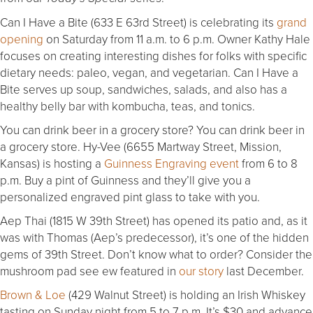
Can I Have a Bite (633 E 63rd Street) is celebrating its
grand
opening
on Saturday from 11 a.m. to 6 p.m. Owner Kathy Hale
focuses on creating interesting dishes for folks with specific
dietary needs: paleo, vegan, and vegetarian. Can I Have a
Bite serves up soup, sandwiches, salads, and also has a
healthy belly bar with kombucha, teas, and tonics.
You can drink beer in a grocery store? You can drink beer in
a grocery store. Hy-Vee (6655 Martway Street, Mission,
Kansas) is hosting a
Guinness Engraving event
from 6 to 8
p.m. Buy a pint of Guinness and they’ll give you a
personalized engraved pint glass to take with you.
Aep Thai (1815 W 39th Street) has opened its patio and, as it
was with Thomas (Aep’s predecessor), it’s one of the hidden
gems of 39th Street. Don’t know what to order? Consider the
mushroom pad see ew featured in
our story
last December.
Brown & Loe
(429 Walnut Street) is holding an Irish Whiskey
tasting on Sunday night from 5 to 7 p.m. It’s $30 and advance