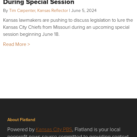
During Special Session
By
Tim Carpenter, Kansas Reflector
|
June 5, 2024
Kansas lawmakers are pushing to discuss legislation to lure the
Kansas City Chiefs from Missouri during an upcoming special
session beginning June 18.
Read More >
About Flatland
Powered by
Kansas City PBS
, Flatland is your local
nonprofit news source committed to providing context