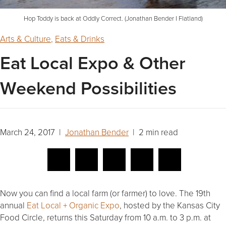
Hop Toddy is back at Oddly Correct. (Jonathan Bender I Flatland)
Arts & Culture
,
Eats & Drinks
Eat Local Expo & Other
Weekend Possibilities
March 24, 2017 |
Jonathan Bender
| 2 min read
Now you can find a local farm (or farmer) to love. The 19th
annual
Eat Local + Organic Expo
, hosted by the Kansas City
Food Circle, returns this Saturday from 10 a.m. to 3 p.m. at