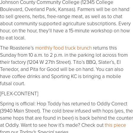
Johnson County Community College (12345 College
Boulevard, Overland Park, Kansas). Farmers will be on hand
to sell greens, herbs, free-range meat, as well as to chat
about community supported agriculture subscriptions. Every
hour, on the hour, they’ll have a 15-minute workshop on how
to eat local.
The Roasterie’s
monthly food truck brunch
returns this
Sunday from 10 a.m. to 2 p.m. in the parking lot across from
their factory (1204 W 27th Street). Tito’s BBQ, Slater’s, El
Tenedor, and Pita for Good will be on hand. You can also
have coffee drinks and Sporting KC is bringing a mobile
futsal court.
[FLEX-CONTENT]
Spring is official: Hop Toddy has returned to Oddly Correct
(3940 Main Street). The cold brew infused with hops (yes, the
same hops that are found in beer) is back behind the counter
at Oddly. Want to see how it’s made? Check out
this piece
from our
series.
Today’s Special