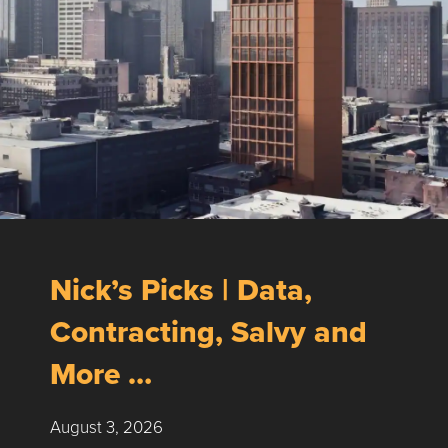
Nick’s Picks | Data,
Contracting, Salvy and
More …
August 3, 2026