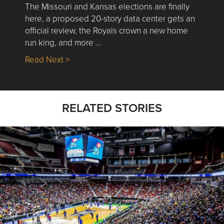
The Missouri and Kansas elections are finally
here, a proposed 20-story data center gets an
official review, the Royals crown a new home
run king, and more …
about Nick’s Picks | Data, Contracting, Sa
Read Next >
RELATED STORIES