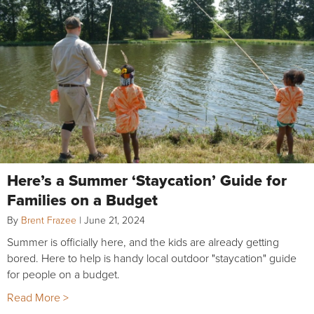
Here’s a Summer ‘Staycation’ Guide for
Families on a Budget
By
Brent Frazee
|
June 21, 2024
Summer is officially here, and the kids are already getting
bored. Here to help is handy local outdoor "staycation" guide
for people on a budget.
Read More >