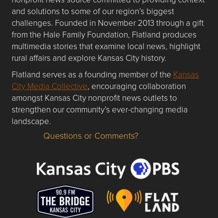
and solutions to some of our region’s biggest
challenges. Founded in November 2013 through a gift
from the Hale Family Foundation, Flatland produces
multimedia stories that examine local news, highlight
rural affairs and explore Kansas City history.
Flatland serves as a founding member of the
Kansas
City Media Collective
, encouraging collaboration
amongst Kansas City nonprofit news outlets to
strengthen our community’s ever-changing media
landscape.
Questions or Comments?
Questions or Comments about flatlandkc.com?