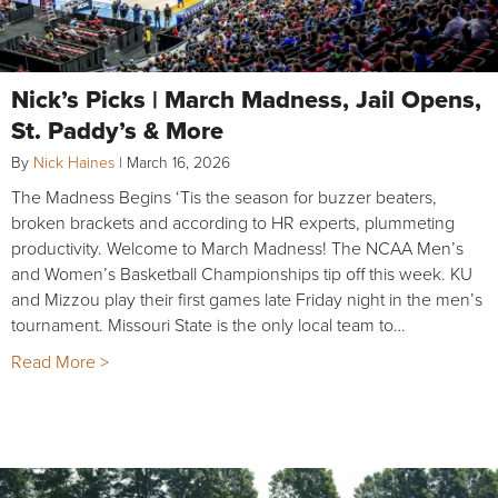
Nick’s Picks | March Madness, Jail Opens,
St. Paddy’s & More
By
Nick Haines
|
March 16, 2026
The Madness Begins ‘Tis the season for buzzer beaters,
broken brackets and according to HR experts, plummeting
productivity. Welcome to March Madness! The NCAA Men’s
and Women’s Basketball Championships tip off this week. KU
and Mizzou play their first games late Friday night in the men’s
tournament. Missouri State is the only local team to…
Read More >