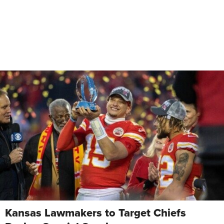
Kansas Lawmakers to Target Chiefs