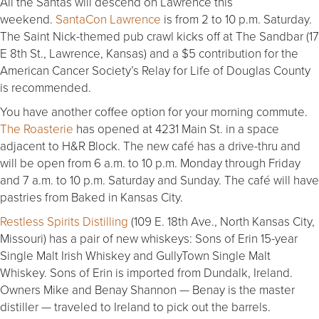
All the Santas will descend on Lawrence this
weekend.
SantaCon Lawrence
is from 2 to 10 p.m. Saturday.
The Saint Nick-themed pub crawl kicks off at The Sandbar (17
E 8th St., Lawrence, Kansas) and a $5 contribution for the
American Cancer Society’s Relay for Life of Douglas County
is recommended.
You have another coffee option for your morning commute.
The Roasterie
has opened at 4231 Main St. in a space
adjacent to H&R Block. The new café has a drive-thru and
will be open from 6 a.m. to 10 p.m. Monday through Friday
and 7 a.m. to 10 p.m. Saturday and Sunday. The café will have
pastries from Baked in Kansas City.
Restless Spirits Distilling
(109 E. 18th Ave., North Kansas City,
Missouri) has a pair of new whiskeys: Sons of Erin 15-year
Single Malt Irish Whiskey and GullyTown Single Malt
Whiskey. Sons of Erin is imported from Dundalk, Ireland.
Owners Mike and Benay Shannon — Benay is the master
distiller — traveled to Ireland to pick out the barrels.