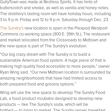
GullyTown was made at Restless Spirits. It has hints of
butterscotch and smoke, as well as vanilla and honey notes.
The distillery’s tasting room will have holiday hours, including
3 to 9 p.m. Friday and 12 to 9 p.m. Saturday through Dec. 23.
The Sundry’s
new location is open in the Plexpod Westport
Commons co-working space (300 E. 39th St.). The restaurant
and market relocated from the Crossroads to Midtown and
the new space is part of The Sundry’s evolution.
“Our big crazy dream with The Sundry is to build a
sustainable American food system. A huge piece of that is
making high quality food accessible to more people,” owner
Ryan Wing said. “Our new Midtown location is surrounded by
amazing neighborhoods that have had limited access to
both prepared food and grocery options.”
Wing will use the new space to develop The Sundry Food
Lab, a food product incubator designed to develop new
products — like The Sundry’s soda, which will be
bottled — to bring to market. The Sundry serves breakfast,