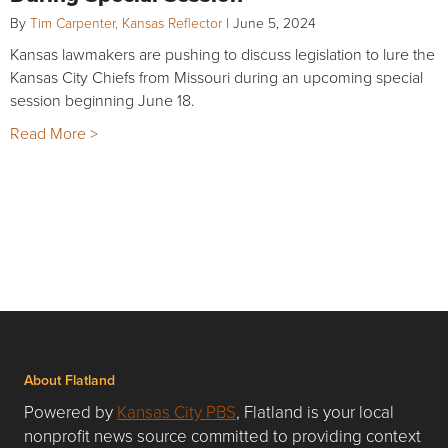
By
Tim Carpenter, Kansas Reflector
|
June 5, 2024
Kansas lawmakers are pushing to discuss legislation to lure the
Kansas City Chiefs from Missouri during an upcoming special
session beginning June 18.
Read More >
About Flatland
Powered by
Kansas City PBS
, Flatland is your local
nonprofit news source committed to providing context