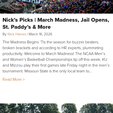
Nick’s Picks | March Madness, Jail Opens,
St. Paddy’s & More
By
Nick Haines
|
March 16, 2026
The Madness Begins ‘Tis the season for buzzer beaters,
broken brackets and according to HR experts, plummeting
productivity. Welcome to March Madness! The NCAA Men’s
and Women’s Basketball Championships tip off this week. KU
and Mizzou play their first games late Friday night in the men’s
tournament. Missouri State is the only local team to…
Read More >