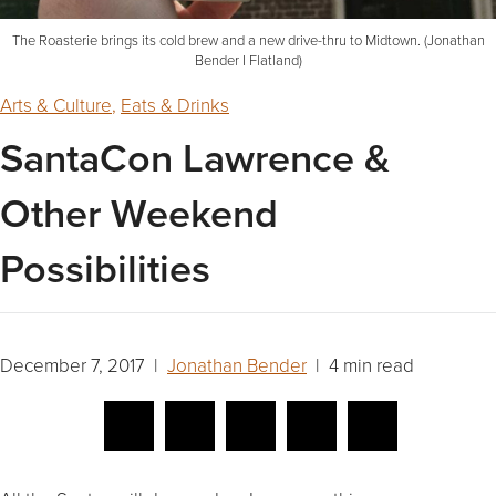
The Roasterie brings its cold brew and a new drive-thru to Midtown. (Jonathan
Bender I Flatland)
Arts & Culture
,
Eats & Drinks
SantaCon Lawrence &
Other Weekend
Possibilities
December 7, 2017 |
Jonathan Bender
| 4 min read