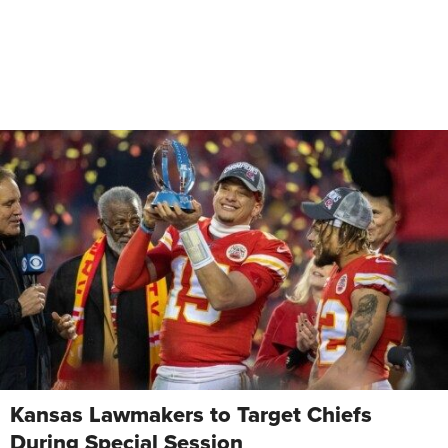
Kansas Lawmakers to Target Chiefs
During Special Session