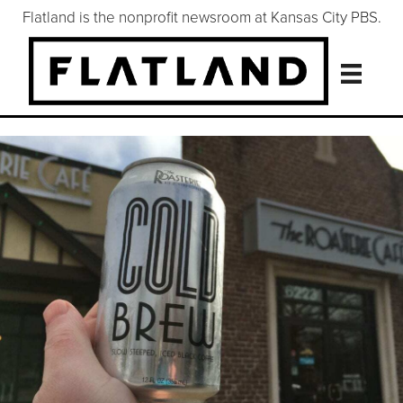
Flatland is the nonprofit newsroom at Kansas City PBS.