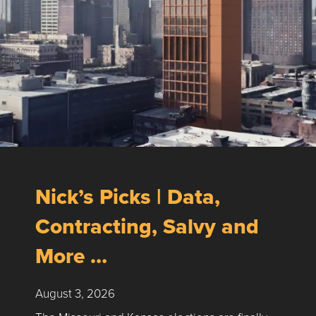
Nick’s Picks | Data,
Contracting, Salvy and
More …
August 3, 2026