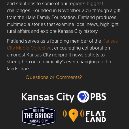
and solutions to some of our region’s biggest
challenges. Founded in November 2013 through a gift
from the Hale Family Foundation, Flatland produces
multimedia stories that examine local news, highlight
rural affairs and explore Kansas City history.
Flatland serves as a founding member of the
Kansas
City Media Collective
, encouraging collaboration
amongst Kansas City nonprofit news outlets to
strengthen our community’s ever-changing media
landscape.
Questions or Comments?
Questions or Comments about flatlandkc.com?