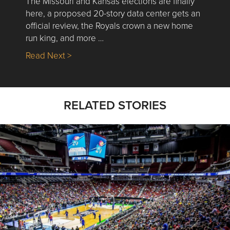
The Missouri and Kansas elections are finally
here, a proposed 20-story data center gets an
official review, the Royals crown a new home
run king, and more …
about Nick’s Picks | Data, Contracting, Sa
Read Next >
RELATED STORIES