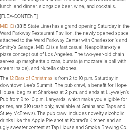
lunch, and dinner, alongside beer, wine, and cocktails.
[FLEX-CONTENT]
MiDiCi
(8815 State Line) has a grand opening Saturday in the
Ward Parkway Restaurant Pavilion, the newly opened space
attached to the Ward Parkway Center with Charleston’s and
Smitty’s Garage. MiDiCi is a fast casual, Neapolitan-style
pizza concept out of Los Angeles. The two-year-old chain
serves up margherita pizzas, burrata (a mozzarella ball with
cream inside), and Nutella calzones.
The
12 Bars of Christmas
is from 2 to 10 p.m. Saturday in
downtown Lee’s Summit. The pub crawl, a benefit for Hope
House, begins at Sharkeez at 2 p.m. and ends at LLywelyn’s
Pub from 9 to 10 p.m. Lanyards, which make you eligible for
prizes, are $10 (cash only, available at Grains and Taps and
Stuey McBrew’s). The pub crawl includes novelty alcoholic
drinks like the Apple Pie shot at Konrad’s Kitchen and an
ugly sweater contest at Tap House and Smoke Brewing Co.