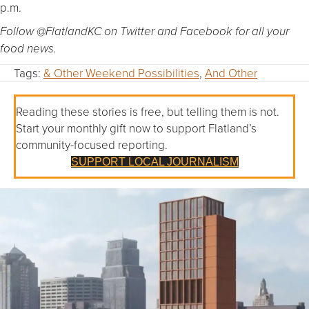
p.m.
Follow @FlatlandKC on Twitter and Facebook for all your
food news.
Tags:
& Other Weekend Possibilities
,
And Other
Reading these stories is free, but telling them is not.
Start your monthly gift now to support Flatland’s
community-focused reporting.
SUPPORT LOCAL JOURNALISM