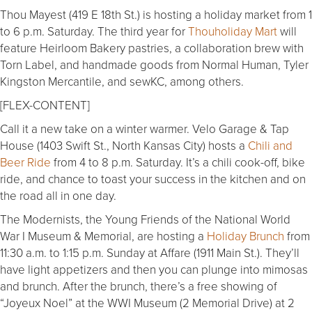
Thou Mayest (419 E 18th St.) is hosting a holiday market from 1
to 6 p.m. Saturday. The third year for
Thouholiday Mart
will
feature Heirloom Bakery pastries, a collaboration brew with
Torn Label, and handmade goods from Normal Human, Tyler
Kingston Mercantile, and sewKC, among others.
[FLEX-CONTENT]
Call it a new take on a winter warmer. Velo Garage & Tap
House (1403 Swift St., North Kansas City) hosts a
Chili and
Beer Ride
from 4 to 8 p.m. Saturday. It’s a chili cook-off, bike
ride, and chance to toast your success in the kitchen and on
the road all in one day.
The Modernists, the Young Friends of the National World
War I Museum & Memorial, are hosting a
Holiday Brunch
from
11:30 a.m. to 1:15 p.m. Sunday at Affare (1911 Main St.). They’ll
have light appetizers and then you can plunge into mimosas
and brunch. After the brunch, there’s a free showing of
“Joyeux Noel” at the WWI Museum (2 Memorial Drive) at 2