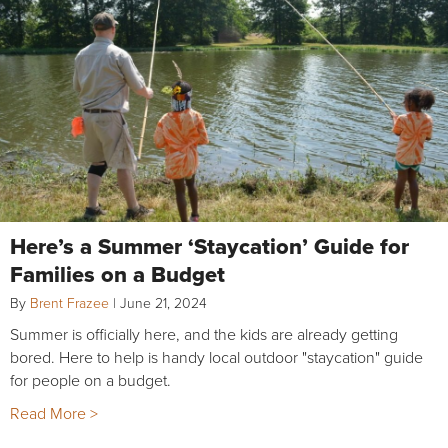
Here’s a Summer ‘Staycation’ Guide for
Families on a Budget
By
Brent Frazee
|
June 21, 2024
Summer is officially here, and the kids are already getting
bored. Here to help is handy local outdoor "staycation" guide
for people on a budget.
Read More >