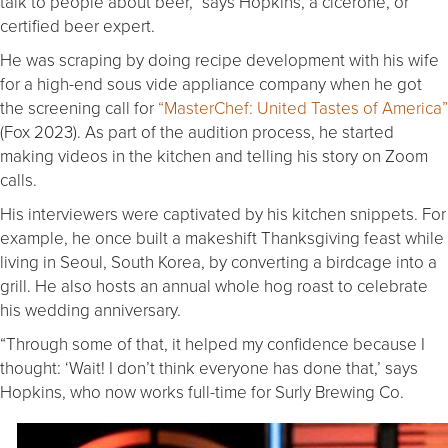
talk to people about beer,” says Hopkins, a cicerone, or
certified beer expert.
He was scraping by doing recipe development with his wife
for a high-end sous vide appliance company when he got
the screening call for
“MasterChef: United Tastes of America”
(Fox 2023). As part of the audition process, he started
making videos in the kitchen and telling his story on Zoom
calls.
His interviewers were captivated by his kitchen snippets. For
example, he once built a makeshift Thanksgiving feast while
living in Seoul, South Korea, by converting a birdcage into a
grill. He also hosts an annual whole hog roast to celebrate
his wedding anniversary.
“Through some of that, it helped my confidence because I
thought: ‘Wait! I don’t think everyone has done that,’ says
Hopkins, who now works full-time for Surly Brewing Co.