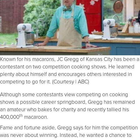
Known for his macarons, JC Gregg of Kansas City has been a
contestant on two competition cooking shows. He learned
plenty about himself and encourages others interested in
competing to go for it. (Courtesy | ABC)
Although some contestants view competing on cooking
shows a possible career springboard, Gregg has remained
an amateur who bakes for charity and recently tallied his
th
400,000
macaroon.
Fame and fortune aside, Gregg says for him the competition
was never about winning. Instead, he wanted a chance to