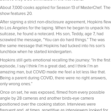
About 7,000 cooks applied for Season 13 of MasterChef. The
show features 20.
After signing a strict non-disclosure agreement, Hopkins flew
to Los Angeles for the taping. When he began to unpack his
suitcase, he found a notecard. His son, Teddy, age 7, had
scrawled the message, “You can do hard things.” The was
the same message that Hopkins had tucked into his son’s
lunchbox when he started kindergarten.
Hopkins still gets emotional recalling the journey: “In the first
episode, I say I think I’m a great dad, and I think I’m an
amazing man, but COVID made me feel a lot less like that.
Being a parent during COVID, there were no right answers,
only wrong ones.”
Once on set, he was exposed, filmed from every possible
angle by 28 cameras and another birds-eye camera
positioned over the cooking station. Interviews were
frequent and, at times, repetitive as interviewers looked for