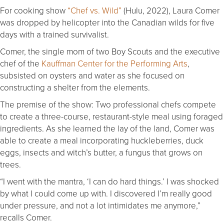
For cooking show
“Chef vs. Wild”
(Hulu, 2022), Laura Comer
was dropped by helicopter into the Canadian wilds for five
days with a trained survivalist.
Comer, the single mom of two Boy Scouts and the executive
chef of the
Kauffman Center for the Performing Arts
,
subsisted on oysters and water as she focused on
constructing a shelter from the elements.
The premise of the show: Two professional chefs compete
to create a three-course, restaurant-style meal using foraged
ingredients. As she learned the lay of the land, Comer was
able to create a meal incorporating huckleberries, duck
eggs, insects and witch’s butter, a fungus that grows on
trees.
“I went with the mantra, ‘I can do hard things.’ I was shocked
by what I could come up with. I discovered I’m really good
under pressure, and not a lot intimidates me anymore,”
recalls Comer.