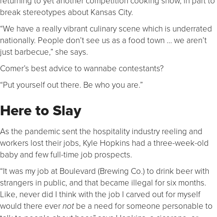
returning to yet another competition cooking show, in part to
break stereotypes about Kansas City.
“We have a really vibrant culinary scene which is underrated
nationally. People don’t see us as a food town … we aren’t
just barbecue,” she says.
Comer’s best advice to wannabe contestants?
“Put yourself out there. Be who you are.”
Here to Slay
As the pandemic sent the hospitality industry reeling and
workers lost their jobs, Kyle Hopkins had a three-week-old
baby and few full-time job prospects.
“It was my job at Boulevard (Brewing Co.) to drink beer with
strangers in public, and that became illegal for six months.
Like, never did I think with the job I carved out for myself
would there ever
be a need for someone personable to
not