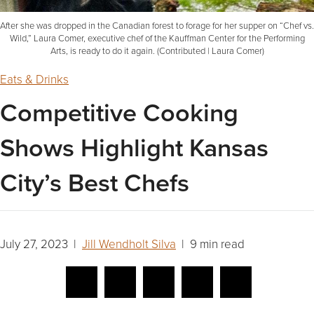
After she was dropped in the Canadian forest to forage for her supper on “Chef vs.
Wild,” Laura Comer, executive chef of the Kauffman Center for the Performing
Arts, is ready to do it again. (Contributed | Laura Comer)
Eats & Drinks
Competitive Cooking
Shows Highlight Kansas
City’s Best Chefs
July 27, 2023 |
Jill Wendholt Silva
| 9 min read