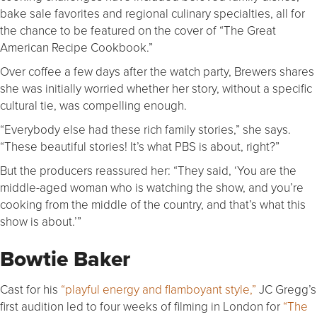
bake sale favorites and regional culinary specialties, all for
the chance to be featured on the cover of “The Great
American Recipe Cookbook.”
Over coffee a few days after the watch party, Brewers shares
she was initially worried whether her story, without a specific
cultural tie, was compelling enough.
“Everybody else had these rich family stories,” she says.
“These beautiful stories! It’s what PBS is about, right?”
But the producers reassured her: “They said, ‘You are the
middle-aged woman who is watching the show, and you’re
cooking from the middle of the country, and that’s what this
show is about.’”
Bowtie Baker
Cast for his
“playful energy and flamboyant style,”
JC Gregg’s
first audition led to four weeks of filming in London for
“The