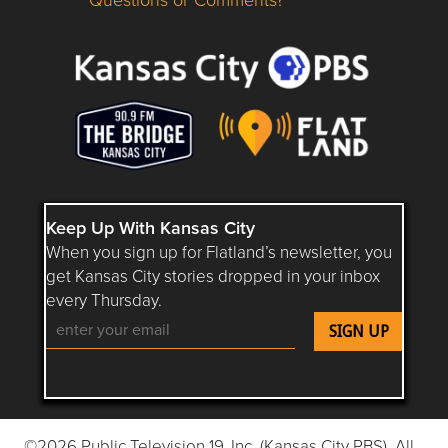
Questions or Comments about flatlandkc.com?
Keep Up With Kansas City
When you sign up for Flatland’s newsletter, you
get Kansas City stories dropped in your inbox
every Thursday.
Follow Flatland KC on YouTube
Follow Flatland KC on Instagram
Follow Flatland KC on Faceboo
Follow Flatland KC on F
Follow Flatland 
©2026 Public Television 19, Inc. (Kansas City PBS). All