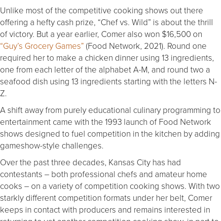
Unlike most of the competitive cooking shows out there
offering a hefty cash prize, “Chef vs. Wild” is about the thrill
of victory. But a year earlier, Comer also won $16,500 on
“Guy’s Grocery Games”
(Food Network, 2021). Round one
required her to make a chicken dinner using 13 ingredients,
one from each letter of the alphabet A-M, and round two a
seafood dish using 13 ingredients starting with the letters N-
Z.
A shift away from purely educational culinary programming to
entertainment came with the 1993 launch of Food Network
shows designed to fuel competition in the kitchen by adding
gameshow-style challenges.
Over the past three decades, Kansas City has had
contestants – both professional chefs and amateur home
cooks – on a variety of competition cooking shows. With two
starkly different competition formats under her belt, Comer
keeps in contact with producers and remains interested in