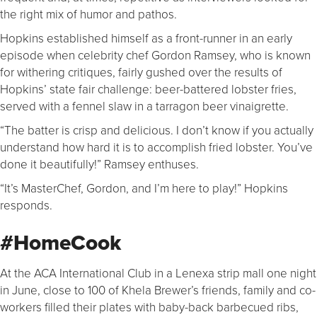
the right mix of humor and pathos.
Hopkins established himself as a front-runner in an early
episode when celebrity chef Gordon Ramsey, who is known
for withering critiques, fairly gushed over the results of
Hopkins’ state fair challenge: beer-battered lobster fries,
served with a fennel slaw in a tarragon beer vinaigrette.
“The batter is crisp and delicious. I don’t know if you actually
understand how hard it is to accomplish fried lobster. You’ve
done it beautifully!” Ramsey enthuses.
“It’s MasterChef, Gordon, and I’m here to play!” Hopkins
responds.
#HomeCook
At the ACA International Club in a Lenexa strip mall one night
in June, close to 100 of Khela Brewer’s friends, family and co-
workers filled their plates with baby-back barbecued ribs,