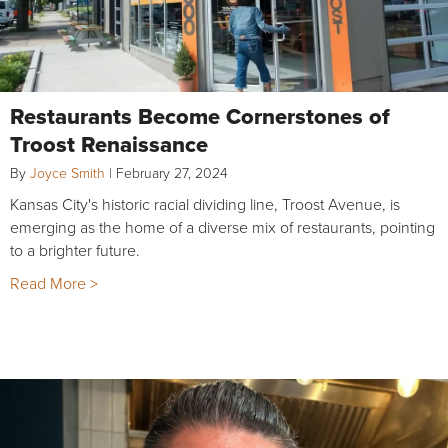
Restaurants Become Cornerstones of
Troost Renaissance
By
Joyce Smith
|
February 27, 2024
Kansas City's historic racial dividing line, Troost Avenue, is
emerging as the home of a diverse mix of restaurants, pointing
to a brighter future.
Read More >