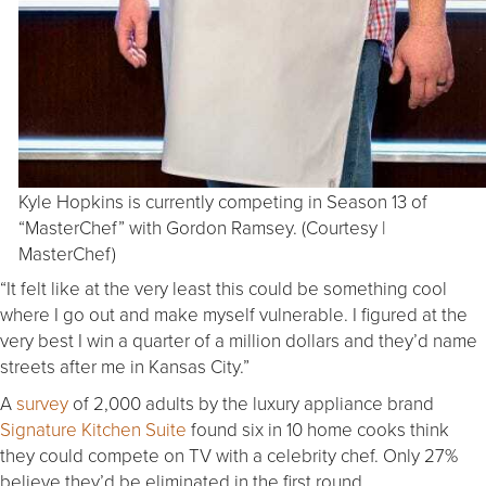
Kyle Hopkins is currently competing in Season 13 of
“MasterChef” with Gordon Ramsey. (Courtesy |
MasterChef)
“It felt like at the very least this could be something cool
where I go out and make myself vulnerable. I figured at the
very best I win a quarter of a million dollars and they’d name
streets after me in Kansas City.”
A
survey
of 2,000 adults by the luxury appliance brand
Signature Kitchen Suite
found six in 10 home cooks think
they could compete on TV with a celebrity chef. Only 27%
believe they’d be eliminated in the first round.