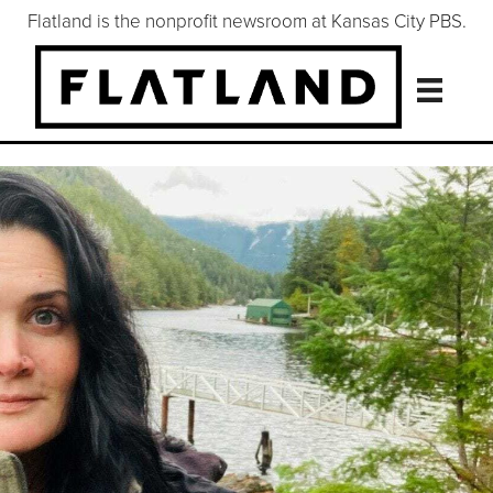
Flatland is the nonprofit newsroom at Kansas City PBS.