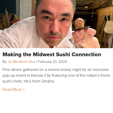
Making the Midwest Sushi Connection
By
Jill Wendholt Silva
|
February 23, 2024
Fine diners gathered on a recent snowy night for an exclusive
pop-up event in Kansas City featuring one of the nation's finest
sushi chefs. He's from Omaha.
Read More >