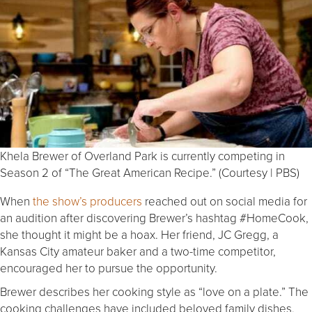
Khela Brewer of Overland Park is currently competing in
Season 2 of “The Great American Recipe.” (Courtesy | PBS)
When
the show’s producers
reached out on social media for
an audition after discovering Brewer’s hashtag #HomeCook,
she thought it might be a hoax. Her friend, JC Gregg, a
Kansas City amateur baker and a two-time competitor,
encouraged her to pursue the opportunity.
Brewer describes her cooking style as “love on a plate.” The
cooking challenges have included beloved family dishes,