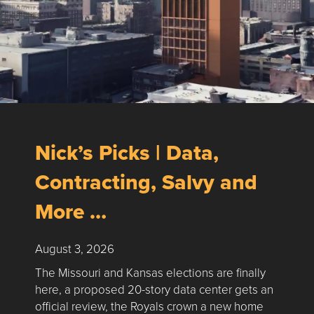
Nick’s Picks | Data,
Contracting, Salvy and
More …
August 3, 2026
The Missouri and Kansas elections are finally
here, a proposed 20-story data center gets an
official review, the Royals crown a new home