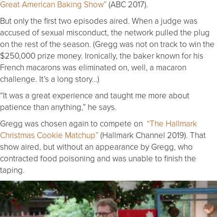
Great American Baking Show”
(ABC 2017).
But only the first two episodes aired. When a judge was
accused of sexual misconduct, the network pulled the plug
on the rest of the season. (Gregg was not on track to win the
$250,000 prize money. Ironically, the baker known for his
French macarons was eliminated on, well, a macaron
challenge. It’s a long story…)
“It was a great experience and taught me more about
patience than anything,” he says.
Gregg was chosen again to compete on
“The Hallmark
Christmas Cookie Matchup”
(Hallmark Channel 2019). That
show aired, but without an appearance by Gregg, who
contracted food poisoning and was unable to finish the
taping.