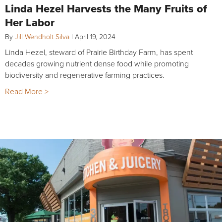
Linda Hezel Harvests the Many Fruits of
Her Labor
By
Jill Wendholt Silva
|
April 19, 2024
Linda Hezel, steward of Prairie Birthday Farm, has spent
decades growing nutrient dense food while promoting
biodiversity and regenerative farming practices.
Read More >