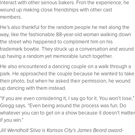
interact with other serious bakers. Fron the experience, he
wound up making close friendships with other cast
members.
He’s also thankful for the random people he met along the
way, like the fashionable 88-year-old woman walking down
the street who happened to compliment him on his
trademark bowtie. They struck up a conversation and wound
up having a random yet memorable lunch together.
He also encountered a dancing couple on a walk through a
park. He approached the couple because he wanted to take
their photo, but when he asked their permission, he wound
up dancing with them instead.
“If you are even considering it, I say go for it. You won’t lose,”
Gregg says. “Even being around the process was fun. Do
whatever you can to get on a show because it doesn’t matter
if you win.”
Jill Wendholt Silva is Kansas City’s James Beard award-