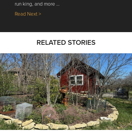
run king, and more …
about Nick’s Picks | Data, Contracting, Sa
Read Next >
RELATED STORIES