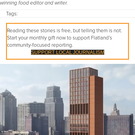
winning food editor and writer.
Tags:
Reading these stories is free, but telling them is not.
Start your monthly gift now to support Flatland’s
community-focused reporting.
SUPPORT LOCAL JOURNALISM