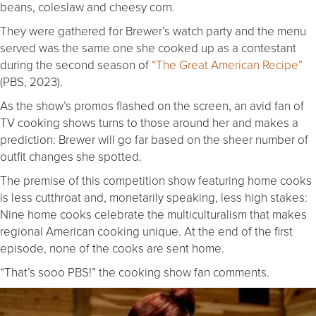
beans, coleslaw and cheesy corn.
They were gathered for Brewer’s watch party and the menu
served was the same one she cooked up as a contestant
during the second season of
“The Great American Recipe”
(PBS, 2023).
As the show’s promos flashed on the screen, an avid fan of
TV cooking shows turns to those around her and makes a
prediction: Brewer will go far based on the sheer number of
outfit changes she spotted.
The premise of this competition show featuring home cooks
is less cutthroat and, monetarily speaking, less high stakes:
Nine home cooks celebrate the multiculturalism that makes
regional American cooking unique. At the end of the first
episode, none of the cooks are sent home.
“That’s sooo PBS!” the cooking show fan comments.