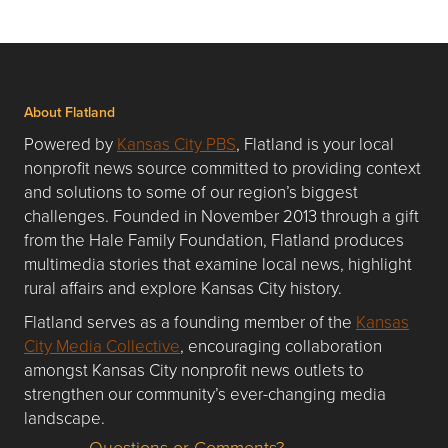
About Flatland
Powered by
Kansas City PBS
, Flatland is your local
nonprofit news source committed to providing context
and solutions to some of our region’s biggest
challenges. Founded in November 2013 through a gift
from the Hale Family Foundation, Flatland produces
multimedia stories that examine local news, highlight
rural affairs and explore Kansas City history.
Flatland serves as a founding member of the
Kansas
City Media Collective
, encouraging collaboration
amongst Kansas City nonprofit news outlets to
strengthen our community’s ever-changing media
landscape.
Questions or Comments?