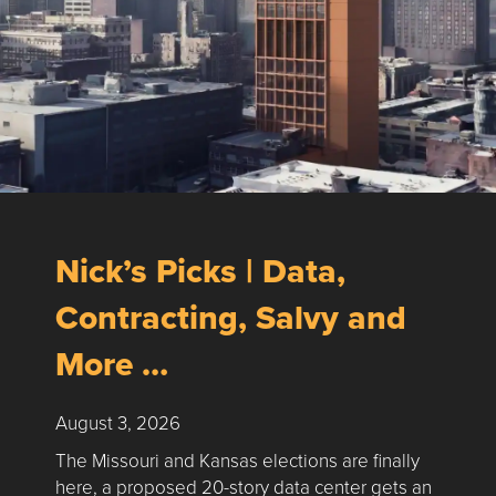
Nick’s Picks | Data,
Contracting, Salvy and
More …
August 3, 2026
The Missouri and Kansas elections are finally
here, a proposed 20-story data center gets an