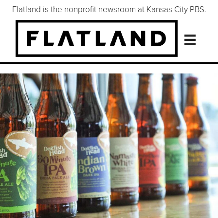
Flatland is the nonprofit newsroom at Kansas City PBS.