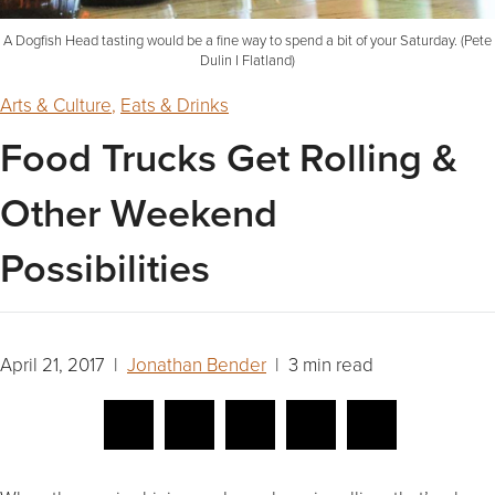
A Dogfish Head tasting would be a fine way to spend a bit of your Saturday. (Pete
Dulin I Flatland)
Arts & Culture
,
Eats & Drinks
Food Trucks Get Rolling &
Other Weekend
Possibilities
April 21, 2017 |
Jonathan Bender
| 3 min read