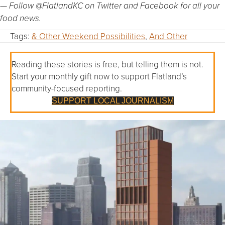
— Follow @FlatlandKC on Twitter and Facebook for all your
food news.
Tags:
& Other Weekend Possibilities
,
And Other
Reading these stories is free, but telling them is not.
Start your monthly gift now to support Flatland’s
community-focused reporting.
SUPPORT LOCAL JOURNALISM