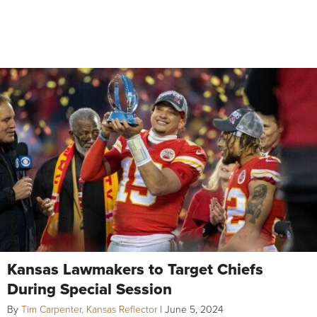
Kansas Lawmakers to Target Chiefs
During Special Session
By
Tim Carpenter, Kansas Reflector
|
June 5, 2024