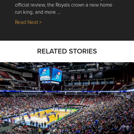
official review, the Royals crown a new home
run king, and more …
about Nick’s Picks | Data, Contracting, Sa
Read Next >
RELATED STORIES