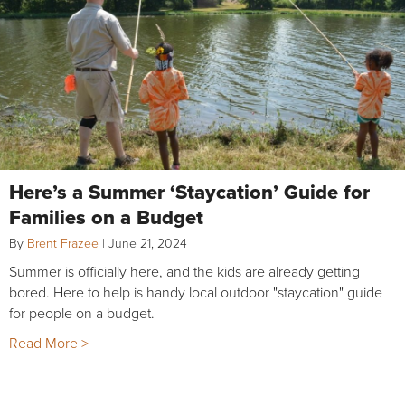
Here’s a Summer ‘Staycation’ Guide for
Families on a Budget
By
Brent Frazee
|
June 21, 2024
Summer is officially here, and the kids are already getting
bored. Here to help is handy local outdoor "staycation" guide
for people on a budget.
Read More >