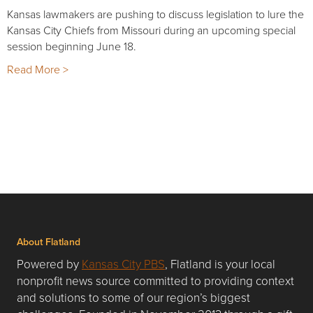
Kansas lawmakers are pushing to discuss legislation to lure the
Kansas City Chiefs from Missouri during an upcoming special
session beginning June 18.
Read More >
About Flatland
Powered by
Kansas City PBS
, Flatland is your local
nonprofit news source committed to providing context
and solutions to some of our region’s biggest