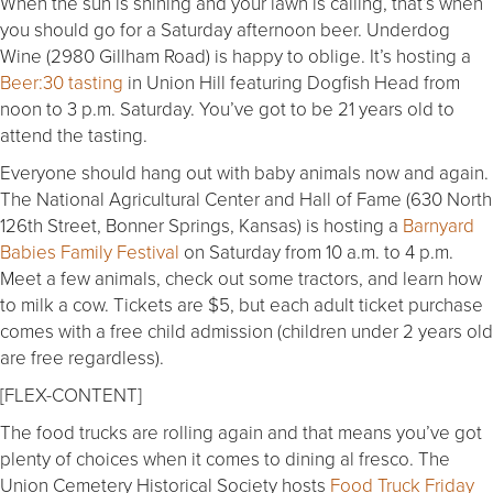
When the sun is shining and your lawn is calling, that’s when
you should go for a Saturday afternoon beer. Underdog
Wine (2980 Gillham Road) is happy to oblige. It’s hosting a
Beer:30 tasting
in Union Hill featuring Dogfish Head from
noon to 3 p.m. Saturday. You’ve got to be 21 years old to
attend the tasting.
Everyone should hang out with baby animals now and again.
The National Agricultural Center and Hall of Fame (630 North
126th Street, Bonner Springs, Kansas) is hosting a
Barnyard
Babies Family Festival
on Saturday from 10 a.m. to 4 p.m.
Meet a few animals, check out some tractors, and learn how
to milk a cow. Tickets are $5, but each adult ticket purchase
comes with a free child admission (children under 2 years old
are free regardless).
[FLEX-CONTENT]
The food trucks are rolling again and that means you’ve got
plenty of choices when it comes to dining al fresco. The
Union Cemetery Historical Society hosts
Food Truck Friday