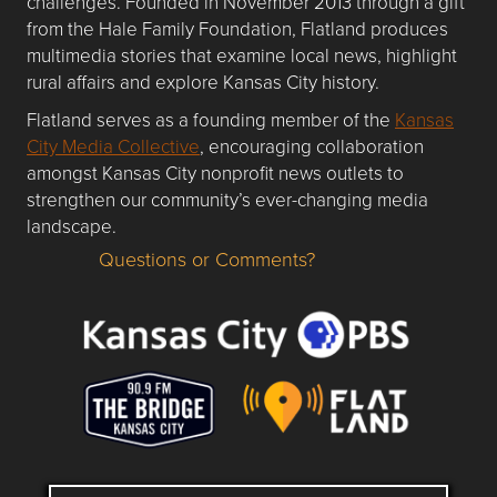
challenges. Founded in November 2013 through a gift
from the Hale Family Foundation, Flatland produces
multimedia stories that examine local news, highlight
rural affairs and explore Kansas City history.
Flatland serves as a founding member of the
Kansas
City Media Collective
, encouraging collaboration
amongst Kansas City nonprofit news outlets to
strengthen our community’s ever-changing media
landscape.
Questions or Comments?
Questions or Comments about flatlandkc.com?