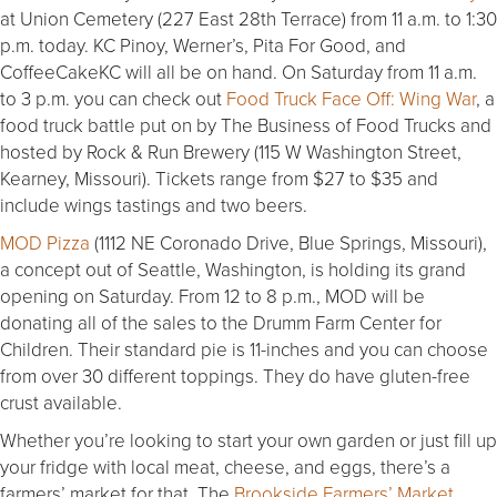
at Union Cemetery (227 East 28th Terrace) from 11 a.m. to 1:30
p.m. today. KC Pinoy, Werner’s, Pita For Good, and
CoffeeCakeKC will all be on hand. On Saturday from 11 a.m.
to 3 p.m. you can check out
Food Truck Face Off: Wing War
, a
food truck battle put on by The Business of Food Trucks and
hosted by Rock & Run Brewery (115 W Washington Street,
Kearney, Missouri). Tickets range from $27 to $35 and
include wings tastings and two beers.
MOD Pizza
(1112 NE Coronado Drive, Blue Springs, Missouri),
a concept out of Seattle, Washington, is holding its grand
opening on Saturday. From 12 to 8 p.m., MOD will be
donating all of the sales to the Drumm Farm Center for
Children. Their standard pie is 11-inches and you can choose
from over 30 different toppings. They do have gluten-free
crust available.
Whether you’re looking to start your own garden or just fill up
your fridge with local meat, cheese, and eggs, there’s a
farmers’ market for that. The
Brookside Farmers’ Market