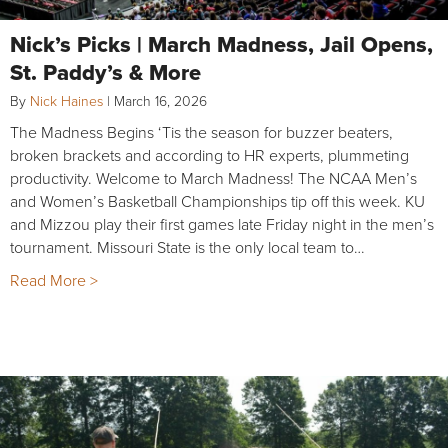
Nick’s Picks | March Madness, Jail Opens,
St. Paddy’s & More
By
Nick Haines
|
March 16, 2026
The Madness Begins ‘Tis the season for buzzer beaters,
broken brackets and according to HR experts, plummeting
productivity. Welcome to March Madness! The NCAA Men’s
and Women’s Basketball Championships tip off this week. KU
and Mizzou play their first games late Friday night in the men’s
tournament. Missouri State is the only local team to…
Read More >