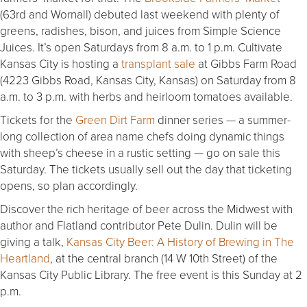
(63rd and Wornall) debuted last weekend with plenty of
greens, radishes, bison, and juices from Simple Science
Juices. It’s open Saturdays from 8 a.m. to 1 p.m. Cultivate
Kansas City is hosting a
transplant sale
at Gibbs Farm Road
(4223 Gibbs Road, Kansas City, Kansas) on Saturday from 8
a.m. to 3 p.m. with herbs and heirloom tomatoes available.
Tickets for the
Green Dirt Farm
dinner series — a summer-
long collection of area name chefs doing dynamic things
with sheep’s cheese in a rustic setting — go on sale this
Saturday. The tickets usually sell out the day that ticketing
opens, so plan accordingly.
Discover the rich heritage of beer across the Midwest with
author and Flatland contributor Pete Dulin. Dulin will be
giving a talk,
Kansas City Beer: A History of Brewing in The
Heartland
, at the central branch (14 W 10th Street) of the
Kansas City Public Library. The free event is this Sunday at 2
p.m.