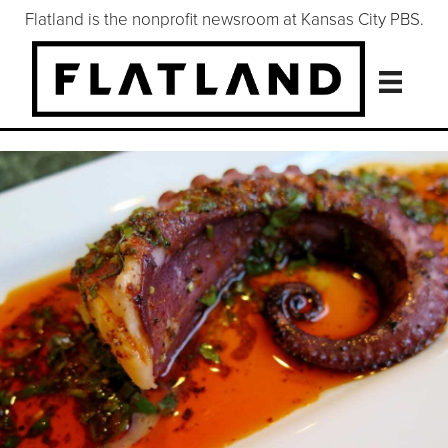
Flatland is the nonprofit newsroom at Kansas City PBS.