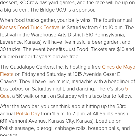
dessert, KC Crew has yard games, and the race will be up on
a big screen. The Bridge 90.9 is a sponsor.
When food trucks gather, your belly wins. The fourth annual
Kansas Food Truck Festival
is Saturday from 4 to 10 p.m. The
festival in the Warehouse Arts District (810 Pennsylvania,
Lawrence, Kansas) will have live music, a beer garden, and
30 trucks. The event benefits Just Food. Tickets are $10 and
children under 12 years old are free.
The Guadalupe Centers, Inc. is hosting a free
Cinco de Mayo
Fiesta
on Friday and Saturday at 1015 Avenida Cesar E
Chavez. They’ll have live music, mariachis with a headliner of
Los Lobos on Saturday night, and dancing. There’s also
5-
Que
, a 5K walk or run, on Saturday with a taco bar to follow.
After the taco bar, you can think about hitting up the 33rd
annual
Polski Day
from 11 a.m. to 7 p.m. at All Saints Parish
(811 Vermont Avenue, Kansas City, Kansas). Load up on
Polish sausage, pierogi, cabbage rolls, bourbon balls, and
povitica.