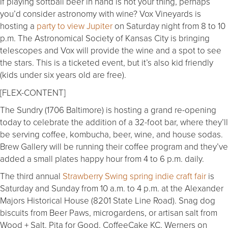
If playing softball beer in hand is not your thing, perhaps
you’d consider astronomy with wine? Vox Vineyards is
hosting a
party to view Jupiter
on Saturday night from 8 to 10
p.m. The Astronomical Society of Kansas City is bringing
telescopes and Vox will provide the wine and a spot to see
the stars. This is a ticketed event, but it’s also kid friendly
(kids under six years old are free).
[FLEX-CONTENT]
The Sundry (1706 Baltimore) is hosting a grand re-opening
today to celebrate the addition of a 32-foot bar, where they’ll
be serving coffee, kombucha, beer, wine, and house sodas.
Brew Gallery will be running their coffee program and they’ve
added a small plates happy hour from 4 to 6 p.m. daily.
The third annual
Strawberry Swing spring indie craft fair
is
Saturday and Sunday from 10 a.m. to 4 p.m. at the Alexander
Majors Historical House (8201 State Line Road). Snag dog
biscuits from Beer Paws, microgardens, or artisan salt from
Wood + Salt. Pita for Good, CoffeeCake KC, Werners on