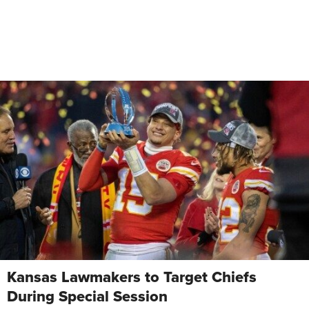
Kansas Lawmakers to Target Chiefs
During Special Session