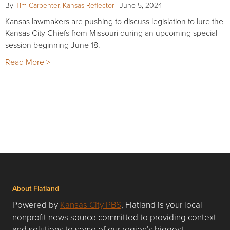
By
Tim Carpenter, Kansas Reflector
|
June 5, 2024
Kansas lawmakers are pushing to discuss legislation to lure the
Kansas City Chiefs from Missouri during an upcoming special
session beginning June 18.
Read More >
About Flatland
Powered by
Kansas City PBS
, Flatland is your local
nonprofit news source committed to providing context
and solutions to some of our region’s biggest