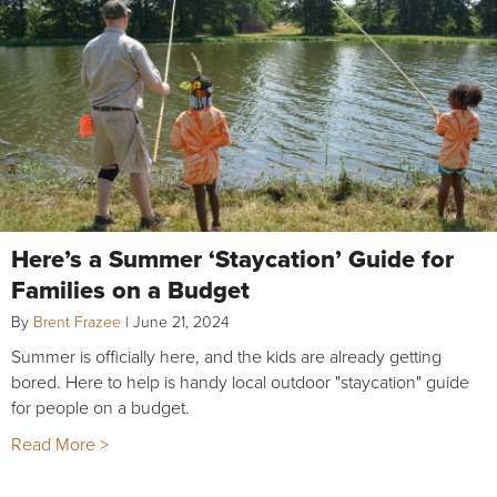
Here’s a Summer ‘Staycation’ Guide for
Families on a Budget
By
Brent Frazee
|
June 21, 2024
Summer is officially here, and the kids are already getting
bored. Here to help is handy local outdoor "staycation" guide
for people on a budget.
Read More >