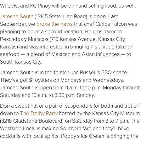
Wheels, and KC Pinoy will be on hand selling food, as well.
Jarocho South
(13145 State Line Road) is open. Last
September, we
broke the news
that chef Carlos Falcon was
planning to open a second location. He runs Jarocho
Pescados y Mariscos (719 Kansas Avenue, Kansas City,
Kansas) and was interested in bringing his unique take on
seafood — a blend of Mexican and Asian influences — to
South Kansas City.
Jarocho South is in the former Jon Russell’s BBQ space.
They’ve got $1 oysters on Mondays and Wednesdays.
Jarocho South is open from 11 a.m. to 10 p.m. Monday through
Saturday and 10 a.m. to 3:30 p.m. Sunday.
Don a sweet hat or a pair of suspenders (or both) and trot on
down to
The Derby Party
hosted by the Kansas City Museum
(3218 Gladstone Boulevard) on Saturday from 3 to 7 p.m. The
Westside Local is making Southern fare and they’ll have
cocktails with local spirits. Poppy’s Ice Cream is bringing the