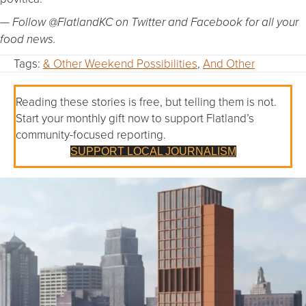
— Follow @FlatlandKC on Twitter and Facebook for all your
food news.
Tags:
& Other Weekend Possibilities
,
And Other
Reading these stories is free, but telling them is not.
Start your monthly gift now to support Flatland’s
community-focused reporting.
SUPPORT LOCAL JOURNALISM