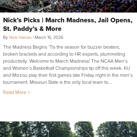
Nick’s Picks | March Madness, Jail Opens,
St. Paddy’s & More
By
Nick Haines
|
March 16, 2026
The Madness Begins ‘Tis the season for buzzer beaters,
broken brackets and according to HR experts, plummeting
productivity. Welcome to March Madness! The NCAA Men’s
and Women’s Basketball Championships tip off this week. KU
and Mizzou play their first games late Friday night in the men’s
tournament. Missouri State is the only local team to…
Read More >