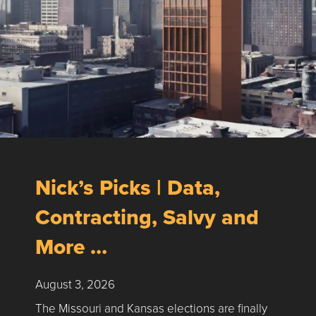
Nick’s Picks | Data,
Contracting, Salvy and
More …
August 3, 2026
The Missouri and Kansas elections are finally