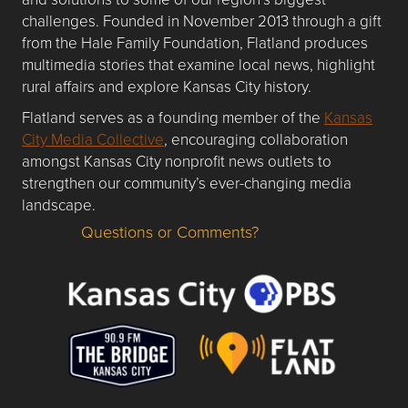
challenges. Founded in November 2013 through a gift
from the Hale Family Foundation, Flatland produces
multimedia stories that examine local news, highlight
rural affairs and explore Kansas City history.
Flatland serves as a founding member of the
Kansas
City Media Collective
, encouraging collaboration
amongst Kansas City nonprofit news outlets to
strengthen our community’s ever-changing media
landscape.
Questions or Comments?
Questions or Comments about flatlandkc.com?