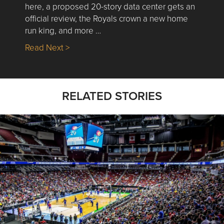
here, a proposed 20-story data center gets an
official review, the Royals crown a new home
run king, and more …
about Nick’s Picks | Data, Contracting, Sa
Read Next >
RELATED STORIES