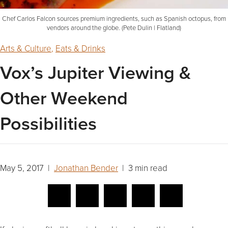
Chef Carlos Falcon sources premium ingredients, such as Spanish octopus, from
vendors around the globe. (Pete Dulin | Flatland)
Arts & Culture
,
Eats & Drinks
Vox’s Jupiter Viewing &
Other Weekend
Possibilities
May 5, 2017 |
Jonathan Bender
| 3 min read