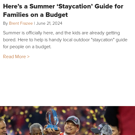
Here’s a Summer ‘Staycation’ Guide for
Families on a Budget
By
Brent Frazee
|
June 21, 2024
Summer is officially here, and the kids are already getting
bored. Here to help is handy local outdoor "staycation" guide
for people on a budget.
Read More >