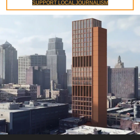
SUPPORT LOCAL JOURNALISM