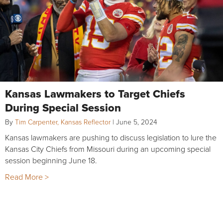
Kansas Lawmakers to Target Chiefs
During Special Session
By
Tim Carpenter, Kansas Reflector
|
June 5, 2024
Kansas lawmakers are pushing to discuss legislation to lure the
Kansas City Chiefs from Missouri during an upcoming special
session beginning June 18.
Read More >