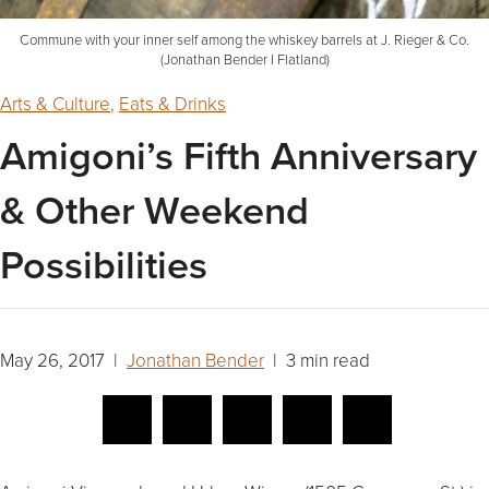
Commune with your inner self among the whiskey barrels at J. Rieger & Co.
(Jonathan Bender I Flatland)
Arts & Culture
,
Eats & Drinks
Amigoni’s Fifth Anniversary
& Other Weekend
Possibilities
May 26, 2017 |
Jonathan Bender
| 3 min read