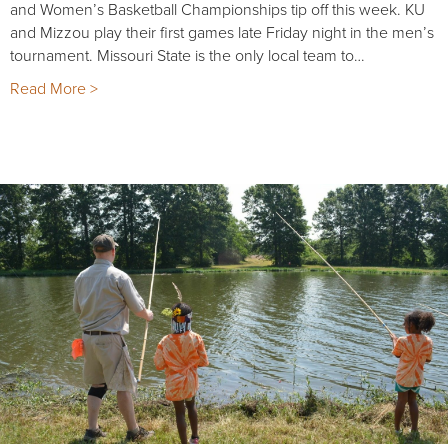
and Women’s Basketball Championships tip off this week. KU
and Mizzou play their first games late Friday night in the men’s
tournament. Missouri State is the only local team to…
Read More >