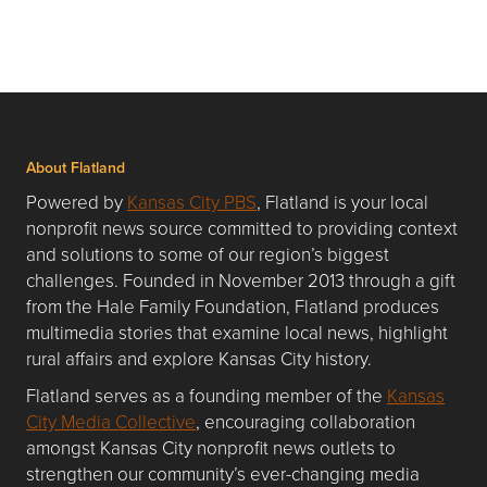
About Flatland
Powered by
Kansas City PBS
, Flatland is your local
nonprofit news source committed to providing context
and solutions to some of our region’s biggest
challenges. Founded in November 2013 through a gift
from the Hale Family Foundation, Flatland produces
multimedia stories that examine local news, highlight
rural affairs and explore Kansas City history.
Flatland serves as a founding member of the
Kansas
City Media Collective
, encouraging collaboration
amongst Kansas City nonprofit news outlets to
strengthen our community’s ever-changing media