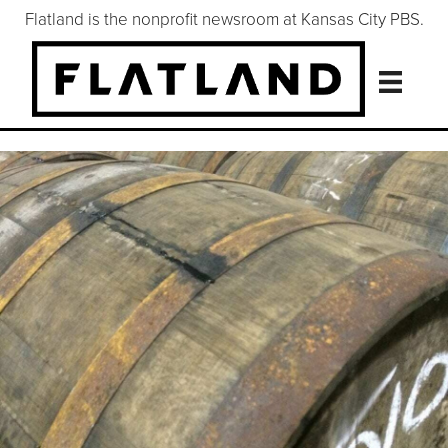
Flatland is the nonprofit newsroom at Kansas City PBS.