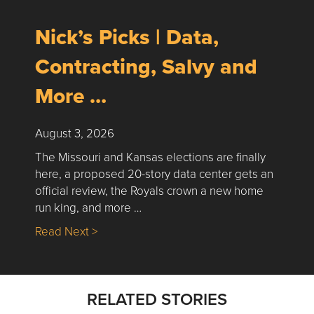
Nick’s Picks | Data,
Contracting, Salvy and
More …
August 3, 2026
The Missouri and Kansas elections are finally
here, a proposed 20-story data center gets an
official review, the Royals crown a new home
run king, and more …
about Nick’s Picks | Data, Contracting, Sa
Read Next >
RELATED STORIES