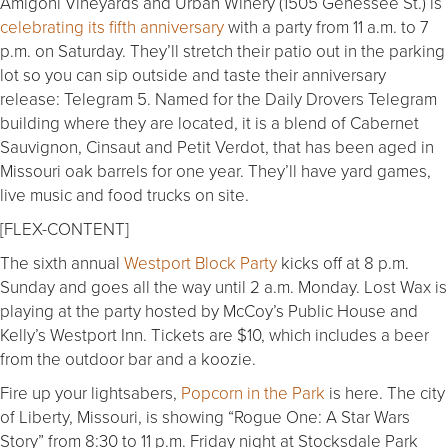
Amigoni Vineyards and Urban Winery (1505 Genessee St.) is
celebrating its fifth anniversary
with a party from 11 a.m. to 7
p.m. on Saturday. They’ll stretch their patio out in the parking
lot so you can sip outside and taste their anniversary
release: Telegram 5. Named for the Daily Drovers Telegram
building where they are located, it is a blend of Cabernet
Sauvignon, Cinsaut and Petit Verdot, that has been aged in
Missouri oak barrels for one year. They’ll have yard games,
live music and food trucks on site.
[FLEX-CONTENT]
The sixth annual
Westport Block Party
kicks off at 8 p.m.
Sunday and goes all the way until 2 a.m. Monday. Lost Wax is
playing at the party hosted by McCoy’s Public House and
Kelly’s Westport Inn. Tickets are $10, which includes a beer
from the outdoor bar and a koozie.
Fire up your lightsabers,
Popcorn in the Park
is here. The city
of Liberty, Missouri, is showing “Rogue One: A Star Wars
Story” from 8:30 to 11 p.m. Friday night at Stocksdale Park