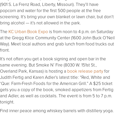
(901 S. La Frenz Road, Liberty, Missouri). They’ll have
popcorn and water for the first 500 people at the free
screening. It’s bring your own blanket or lawn chair, but don’t
bring alcohol — it’s not allowed in the park.
The
KC Urban Book Expo
is from noon to 4 p.m. on Saturday
at the Gregg Klice Community Center (1600 John Buck O’Neil
Way). Meet local authors and grab lunch from food trucks out
front.
It’s not often you get a book signing and open bar in the
same evening. But Smoke N’ Fire (8030 W. 151st St.,
Overland Park, Kansas) is hosting a
book release party
for
Judith Fertig and Karen Adler’s latest title: “Red, White and
‘Que: Farm-Fresh Foods for the American Grill.” A $25 ticket
gets you a copy of the book, smoked appetizers from Fertig
and Adler, as well as cocktails. The event is from 5 to 7 p.m.
tonight.
Find inner peace among whiskey barrels with distillery yoga.