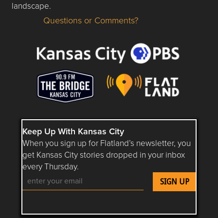
landscape.
Questions or Comments?
Questions or Comments about flatlandkc.com?
Keep Up With Kansas City
When you sign up for Flatland’s newsletter, you
get Kansas City stories dropped in your inbox
every Thursday.
Follow Flatland KC on YouTube
Follow Flatland KC on Instagram
Follow Flatland KC on Faceboo
Follow Flatland KC on F
Follow Flatland 