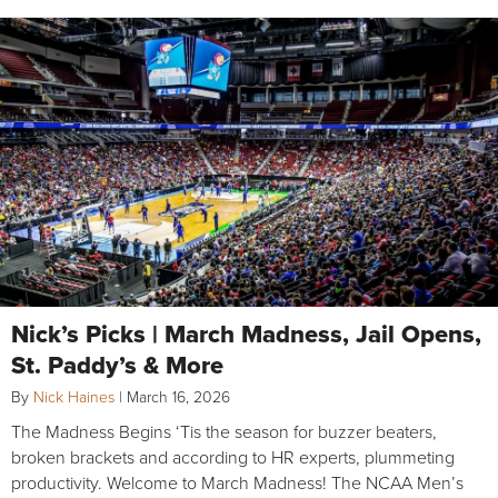
Nick’s Picks | March Madness, Jail Opens,
St. Paddy’s & More
By
Nick Haines
|
March 16, 2026
The Madness Begins ‘Tis the season for buzzer beaters,
broken brackets and according to HR experts, plummeting
productivity. Welcome to March Madness! The NCAA Men’s