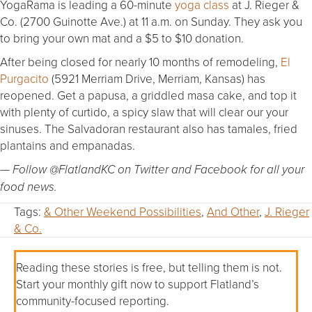
YogaRama is leading a 60-minute
yoga class
at J. Rieger &
Co. (2700 Guinotte Ave.) at 11 a.m. on Sunday. They ask you
to bring your own mat and a $5 to $10 donation.
After being closed for nearly 10 months of remodeling,
El
Purgacito
(5921 Merriam Drive, Merriam, Kansas) has
reopened. Get a papusa, a griddled masa cake, and top it
with plenty of curtido, a spicy slaw that will clear our your
sinuses. The Salvadoran restaurant also has tamales, fried
plantains and empanadas.
— Follow @FlatlandKC on Twitter and Facebook for all your
food news.
Tags:
& Other Weekend Possibilities
,
And Other
,
J. Rieger
& Co.
Reading these stories is free, but telling them is not.
Start your monthly gift now to support Flatland’s
community-focused reporting.