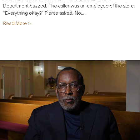
Department buzzed. The caller was an employee of the store.
“Everything okay?” Pierce asked. No….
Read More >