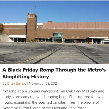
A Black Friday Romp Through the Metro’s
Shoplifting History
By
Brian Burnes
|
November 29, 2024
Not long ago a woman walked into an Oak Park Mall bath and
body store carrying two shopping bags. She lingered for two
hours, examining the scented candles. Then the phone of
Detective Byron Pierce of the Overland Park Police