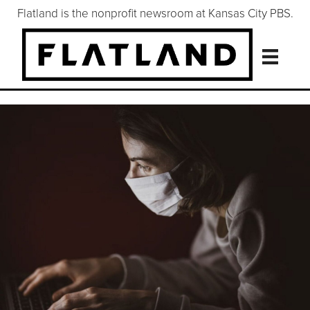
Flatland is the nonprofit newsroom at Kansas City PBS.