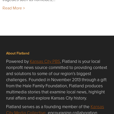
Read More >
About Flatland
Powered by
Kansas City PBS
, Flatland is your local
nonprofit news source committed to providing context
and solutions to some of our region’s biggest
challenges. Founded in November 2013 through a gift
from the Hale Family Foundation, Flatland produces
multimedia stories that examine local news, highlight
rural affairs and explore Kansas City history.
Flatland serves as a founding member of the
Kansas
City Media Collective
, encouraging collaboration