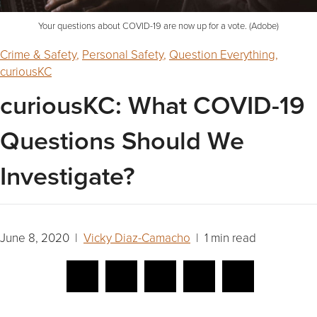
Your questions about COVID-19 are now up for a vote. (Adobe)
Crime & Safety
,
Personal Safety
,
Question Everything
,
curiousKC
curiousKC: What COVID-19
Questions Should We
Investigate?
June 8, 2020 |
Vicky Diaz-Camacho
| 1 min read