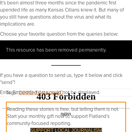
It’s been almost three months since the pandemic first
upended life as many Kansas Citians knew it. But many of
you still have questions about the virus and what its
implications are.
Choose your favorite question from the queries below:
This resource has been removed permanently.
If you have a question to send us, type it below and click
“send”!
Error: Embedded data could not be displayed.
Tags:
COVID-19
,
curiousKC
Reading these stories is free, but telling them is not.
Start your monthly gift now to support Flatland’s
community-focused reporting.
SUPPORT LOCAL JOURNALISM