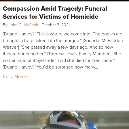
Compassion Amid Tragedy: Funeral
Services for Victims of Homicide
By
John G. McGrath
|
October 3, 2024
[Duane Harvey] “This is where we come into. The bodies are
brought in here, taken into the morgue.” [Saundra McFadden-
Weaver] “She passed away a few days ago. And so now
they’re honoring her.” [Theresa Lewis, Family Member] “She
was an innocent bystander. And she died for their crime.”
[Duane Harvey] “You’d be surprised how many…
Read More >