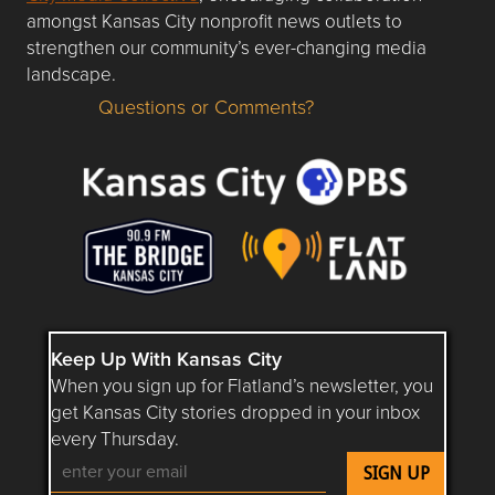
amongst Kansas City nonprofit news outlets to
strengthen our community’s ever-changing media
landscape.
Questions or Comments?
Questions or Comments about flatlandkc.com?
Keep Up With Kansas City
When you sign up for Flatland’s newsletter, you
get Kansas City stories dropped in your inbox
every Thursday.