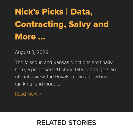
Nick’s Picks | Data,
Contracting, Salvy and
More …
August 3, 2026
The Missouri and Kansas elections are finally
here, a proposed 20-story data center gets an
official review, the Royals crown a new home
run king, and more …
about Nick’s Picks | Data, Contracting, Sa
Read Next >
RELATED STORIES