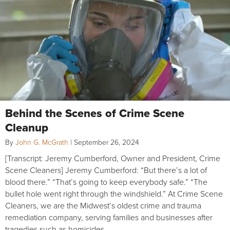
Behind the Scenes of Crime Scene
Cleanup
By
John G. McGrath
|
September 26, 2024
[Transcript: Jeremy Cumberford, Owner and President, Crime
Scene Cleaners] Jeremy Cumberford: “But there’s a lot of
blood there.” “That’s going to keep everybody safe.” “The
bullet hole went right through the windshield.” At Crime Scene
Cleaners, we are the Midwest’s oldest crime and trauma
remediation company, serving families and businesses after
tragedies such as homicides,…