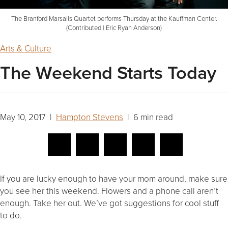
The Branford Marsalis Quartet performs Thursday at the Kauffman Center.
(Contributed | Eric Ryan Anderson)
Arts & Culture
The Weekend Starts Today
May 10, 2017 |
Hampton Stevens
| 6 min read
If you are lucky enough to have your mom around, make sure
you see her this weekend. Flowers and a phone call aren’t
enough. Take her out. We’ve got suggestions for cool stuff
to do.