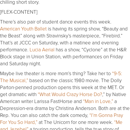
chilling short story.
[FLEX-CONTENT]
There’s also pair of student dance events this week.
American Youth Ballet
is having its spring show, “Beauty and
the Beast” along with Stravinsky’s masterpiece, “Firebird.”
That’s at JCCC on Saturday, with a matinee and evening
performance.
Lucia Aerial
has a show, “Cyclone” at the H&R
Block stage in Union Station, with performances on Friday
and Saturday night.
Maybe live theater is more mom’s thing? Take her to
“9-5:
The Musical,”
based on the classic 1980 movie. The Dolly
Parton-penned production opens this week at the MET. Or
get dramatic with
“What Would Crazy Horse Do?
,” by Native
American writer Larissa FastHorse and
“Man in Love,”
a
Depression-era drama by Christina Anderson. Both are at the
Rep. You can also catch the dark comedy,
“I’m Gonna Pray
For You So Hard,”
at The Unicorn for one more week.
“Me
and Jezebel”
a touring production, tells the true story of