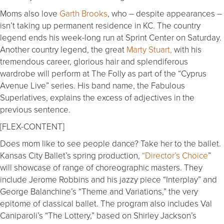
Moms also love
Garth Brooks
, who – despite appearances –
isn’t taking up permanent residence in KC. The country
legend ends his week-long run at Sprint Center on Saturday.
Another country legend, the great
Marty Stuart,
with his
tremendous career, glorious hair and splendiferous
wardrobe will perform at The Folly as part of the “Cyprus
Avenue Live” series. His band name, the Fabulous
Superlatives, explains the excess of adjectives in the
previous sentence.
[FLEX-CONTENT]
Does mom like to see people dance? Take her to the ballet.
Kansas City Ballet’s spring production,
“Director’s Choice
”
will showcase of range of choreographic masters. They
include Jerome Robbins and his jazzy piece “Interplay” and
George Balanchine’s “Theme and Variations,” the very
epitome of classical ballet. The program also includes Val
Caniparoli’s “The Lottery,” based on Shirley Jackson’s