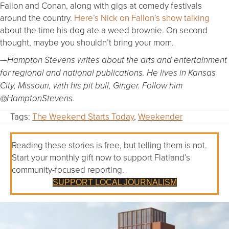
Fallon and Conan, along with gigs at comedy festivals
around the country.
Here’s Nick on Fallon’s show talking
about the time his dog ate a weed brownie. On second
thought, maybe you shouldn’t bring your mom.
—Hampton Stevens writes about the arts and entertainment
for regional and national publications. He lives in Kansas
City, Missouri, with his pit bull, Ginger. Follow him
@HamptonStevens.
Tags:
The Weekend Starts Today
,
Weekender
Reading these stories is free, but telling them is not.
Start your monthly gift now to support Flatland’s
community-focused reporting.
SUPPORT LOCAL JOURNALISM