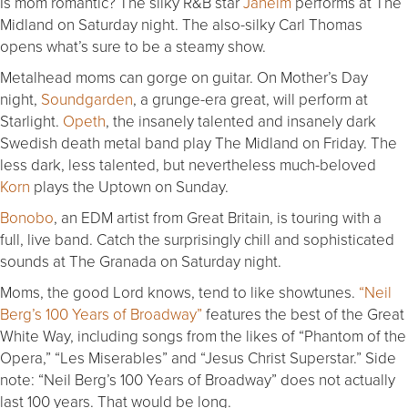
Is mom romantic? The silky R&B star
Jaheim
performs at The
Midland on Saturday night. The also-silky Carl Thomas
opens what’s sure to be a steamy show.
Metalhead moms can gorge on guitar. On Mother’s Day
night,
Soundgarden
, a grunge-era great, will perform at
Starlight.
Opeth
, the insanely talented and insanely dark
Swedish death metal band play The Midland on Friday. The
less dark, less talented, but nevertheless much-beloved
Korn
plays the Uptown on Sunday.
Bonobo
, an EDM artist from Great Britain, is touring with a
full, live band. Catch the surprisingly chill and sophisticated
sounds at The Granada on Saturday night.
Moms, the good Lord knows, tend to like showtunes.
“Neil
Berg’s 100 Years of Broadway”
features the best of the Great
White Way, including songs from the likes of “Phantom of the
Opera,” “Les Miserables” and “Jesus Christ Superstar.” Side
note: “Neil Berg’s 100 Years of Broadway” does not actually
last 100 years. That would be long.