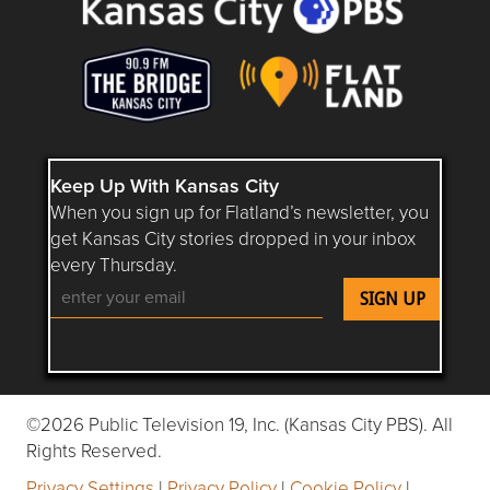
Keep Up With Kansas City
When you sign up for Flatland’s newsletter, you
get Kansas City stories dropped in your inbox
every Thursday.
Follow Flatland KC on YouTube
Follow Flatland KC on Instagram
Follow Flatland KC on Faceboo
Follow Flatland KC on F
Follow Flatland 
©2026 Public Television 19, Inc. (Kansas City PBS). All
Rights Reserved.
Privacy Settings
|
Privacy Policy
|
Cookie Policy
|