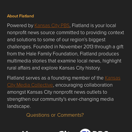
About Flatland
Powered by
Kansas City PBS
, Flatland is your local
nonprofit news source committed to providing context
and solutions to some of our region’s biggest
challenges. Founded in November 2013 through a gift
from the Hale Family Foundation, Flatland produces
multimedia stories that examine local news, highlight
rural affairs and explore Kansas City history.
Flatland serves as a founding member of the
Kansas
City Media Collective
, encouraging collaboration
amongst Kansas City nonprofit news outlets to
strengthen our community’s ever-changing media
landscape.
Questions or Comments?
Questions or Comments about flatlandkc.com?