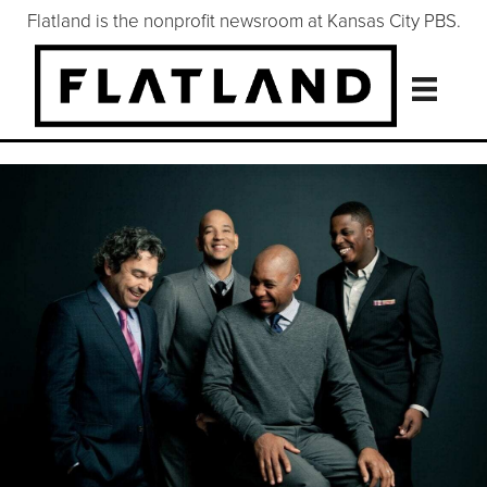
Flatland is the nonprofit newsroom at Kansas City PBS.