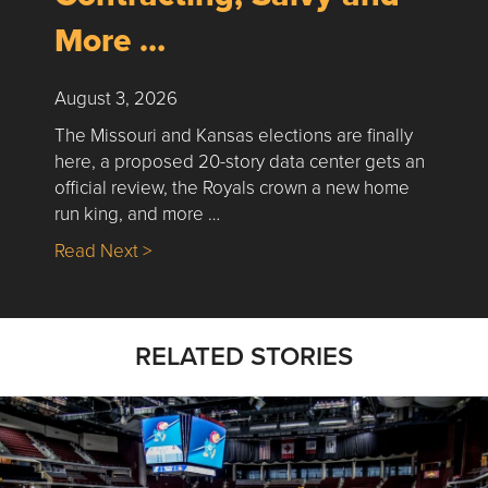
More …
August 3, 2026
The Missouri and Kansas elections are finally
here, a proposed 20-story data center gets an
official review, the Royals crown a new home
run king, and more …
about Nick’s Picks | Data, Contracting, Sa
Read Next >
RELATED STORIES