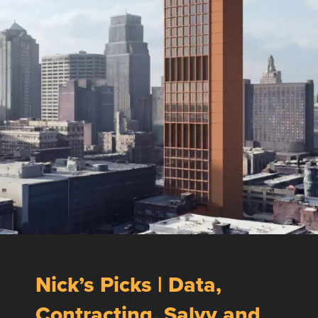
Nick’s Picks | Data,
Contracting, Salvy and