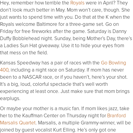
Hey, remember how terrible the
Royals
were in April? They
don’t look much better in May. Mom won’t care, though. She
just wants to spend time with you. Do that at the K when the
Royals welcome Baltimore for a three-game set. Go on
Friday for free fireworks after the game. Saturday is Danny
Duffy Bobblehead night. Sunday, being Mother’s Day, there’s
a Ladies Sun Hat giveaway. Use it to hide your eyes from
that mess on the field.
Kansas Speedway has a pair of races with the
Go Bowling
400
, including a night race on Saturday. If mom has never
been to a NASCAR race, or if you haven’t, here’s your shot.
It’s a big, loud, colorful spectacle that’s well worth
experiencing at least once. Just make sure that mom brings
earplugs.
Or maybe your mother is a music fan. If mom likes jazz, take
her to the Kauffman Center on Thursday night for
Branford
Marsalis Quartet
. Marsalis, a multiple Grammy-winner, will be
joined by guest vocalist Kurt Elling. He’s only got one