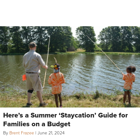
Here’s a Summer ‘Staycation’ Guide for
Families on a Budget
By
Brent Frazee
|
June 21, 2024