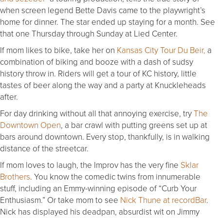
when screen legend Bette Davis came to the playwright’s
home for dinner. The star ended up staying for a month. See
that one Thursday through Sunday at Lied Center.
If mom likes to bike, take her on
Kansas City Tour Du Beir,
a
combination of biking and booze with a dash of sudsy
history throw in. Riders will get a tour of KC history, little
tastes of beer along the way and a party at Knuckleheads
after.
For day drinking without all that annoying exercise, try
The
Downtown Open
, a bar crawl with putting greens set up at
bars around downtown. Every stop, thankfully, is in walking
distance of the streetcar.
If mom loves to laugh, the Improv has the very fine
Sklar
Brothers
. You know the comedic twins from innumerable
stuff, including an Emmy-winning episode of “Curb Your
Enthusiasm.” Or take mom to see
Nick Thune at recordBar
.
Nick has displayed his deadpan, absurdist wit on Jimmy