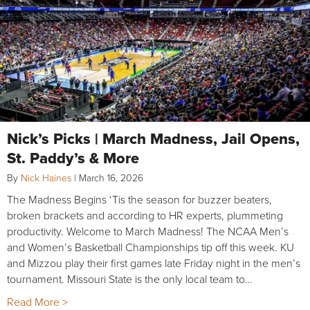
Nick’s Picks | March Madness, Jail Opens,
St. Paddy’s & More
By
Nick Haines
|
March 16, 2026
The Madness Begins ‘Tis the season for buzzer beaters,
broken brackets and according to HR experts, plummeting
productivity. Welcome to March Madness! The NCAA Men’s
and Women’s Basketball Championships tip off this week. KU
and Mizzou play their first games late Friday night in the men’s
tournament. Missouri State is the only local team to…
Read More >