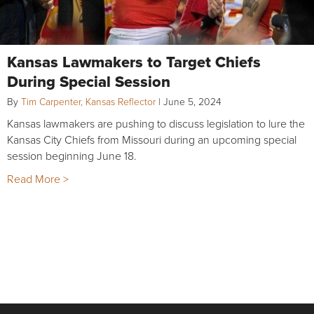
Kansas Lawmakers to Target Chiefs
During Special Session
By
Tim Carpenter, Kansas Reflector
|
June 5, 2024
Kansas lawmakers are pushing to discuss legislation to lure the
Kansas City Chiefs from Missouri during an upcoming special
session beginning June 18.
Read More >