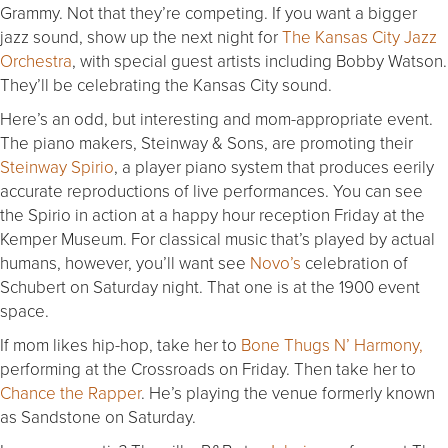
Grammy. Not that they’re competing. If you want a bigger
jazz sound, show up the next night for
The Kansas City Jazz
Orchestra
, with special guest artists including Bobby Watson.
They’ll be celebrating the Kansas City sound.
Here’s an odd, but interesting and mom-appropriate event.
The piano makers, Steinway & Sons, are promoting their
Steinway Spirio
, a player piano system that produces eerily
accurate reproductions of live performances. You can see
the Spirio in action at a happy hour reception Friday at the
Kemper Museum. For classical music that’s played by actual
humans, however, you’ll want see
Novo’s
celebration of
Schubert on Saturday night. That one is at the 1900 event
space.
If mom likes hip-hop, take her to
Bone Thugs N’ Harmony,
performing at the Crossroads on Friday. Then take her to
Chance the Rapper
. He’s playing the venue formerly known
as Sandstone on Saturday.