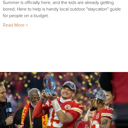
Summer is officially here, and the kids are already getting
bored. Here to help is handy local outdoor "staycation" guide
for people on a budget.
Read More >