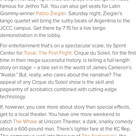
famous for Jethro Tull. You can also get seats for Latin
Grammy-winner
Pablo Ziegler
.
Saturday
night, Ziegler’s
tango quartet will bring the sultry beats of Argentina to the
JCCC campus. Get there by
7:15
for a live tango
demonstration in the lobby.
For entertainment that’s on a spectacular scale, try Sprint
Center for
Toruk: The First Flight
. Cirque du Soleil, for the first
time in their mega-successful history, is telling a full-length
story on stage – a tale set in the world of James Cameron’s
“Avatar.” But, really, who cares about the narrative? The
appeal of any Cirque du Soleil show is the skill and
pageantry of acrobatics combined with cutting-edge
technology.
If, however, you care more about story than special effects,
get to a local theater. You have one more weekend to
catch
The Whale
at Unicorn Theater; a dark, snarky comedy
about a 600-pound man. There’s lighter fare at the KC Rep.
The company is well into their run of
The Fantasticks
, the