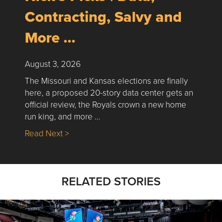
Contracting, Salvy and
More …
August 3, 2026
The Missouri and Kansas elections are finally
here, a proposed 20-story data center gets an
official review, the Royals crown a new home
run king, and more …
about Nick’s Picks | Data, Contracting, Sa
Read Next >
RELATED STORIES