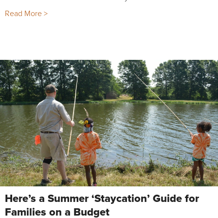
Read More >
Here’s a Summer ‘Staycation’ Guide for
Families on a Budget