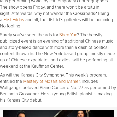
KCB performing works by contemporary choreographers.
The show opens
Friday
, and there won’t be a tutu in
sight. Afterwards, why not wander the Crossroads? Being
a
First
Friday
and all, the district’s galleries will be humming.
No fooling.
Surely you’ve seen the ads for
Shen Yun
? The heavily-
publicized event is an evening of traditional Chinese music
and story-based dance with more than a dash of political
content thrown in. The New York-based group, mostly made
up of Chinese expatriates and exiles, will be performing all
weekend at the Kauffman Center.
As will the Kansas City Symphony. This week’s program,
entitled the
Mastery of Mozart and Mahler
, includes
Wolfgang’s beloved Piano Concerto No. 27 as performed by
Benjamin Grosvenor. He’s a young British pianist is making
his Kansas City debut.