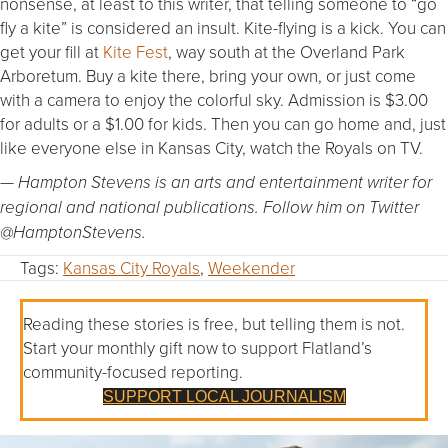
nonsense, at least to this writer, that telling someone to “go
fly a kite” is considered an insult. Kite-flying is a kick. You can
get your fill at
Kite Fest
, way south at the Overland Park
Arboretum. Buy a kite there, bring your own, or just come
with a camera to enjoy the colorful sky. Admission is $3.00
for adults or a $1.00 for kids. Then you can go home and, just
like everyone else in Kansas City, watch the Royals on TV.
— Hampton Stevens is an arts and entertainment writer for
regional and national publications. Follow him on Twitter
@HamptonStevens.
Tags:
Kansas City Royals
,
Weekender
Reading these stories is free, but telling them is not.
Start your monthly gift now to support Flatland’s
community-focused reporting.
SUPPORT LOCAL JOURNALISM