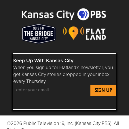
Keep Up With Kansas City
When you sign up for Flatland’s newsletter, you
get Kansas City stories dropped in your inbox
every Thursday.
Follow Flatland KC on YouTube
Follow Flatland KC on Instagram
Follow Flatland KC on Faceboo
Follow Flatland KC on F
Follow Flatland 
©2026 Public Television 19, Inc. (Kansas City PBS). All