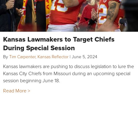
Kansas Lawmakers to Target Chiefs
During Special Session
By
Tim Carpenter, Kansas Reflector
|
June 5, 2024
Kansas lawmakers are pushing to discuss legislation to lure the
Kansas City Chiefs from Missouri during an upcoming special
session beginning June 18.
Read More >