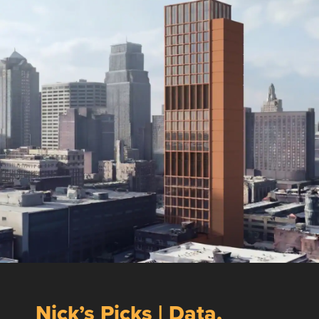
Nick’s Picks | Data,