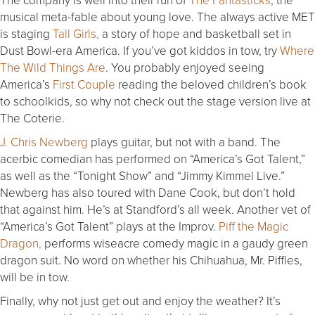
musical meta-fable about young love. The always active MET
is staging
Tall Girls,
a story of hope and basketball set in
Dust Bowl-era America. If you’ve got kiddos in tow, try
Where
The Wild Things Are
. You probably enjoyed seeing
America’s
First Couple
reading the beloved children’s book
to schoolkids, so why not check out the stage version live at
The Coterie.
J. Chris Newberg
plays guitar, but not with a band. The
acerbic comedian has performed on “America’s Got Talent,”
as well as the “
Tonight
Show” and “Jimmy Kimmel Live.”
Newberg has also toured with Dane Cook, but don’t hold
that against him. He’s at Standford’s all week. Another vet of
“America’s Got Talent” plays at the Improv.
Piff the Magic
Dragon,
performs wiseacre comedy magic in a gaudy green
dragon suit. No word on whether his Chihuahua, Mr. Piffles,
will be in tow.
Finally, why not just get out and enjoy the weather? It’s