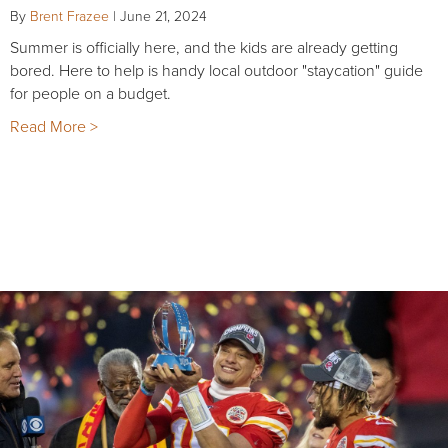
By
Brent Frazee
|
June 21, 2024
Summer is officially here, and the kids are already getting
bored. Here to help is handy local outdoor "staycation" guide
for people on a budget.
Read More >