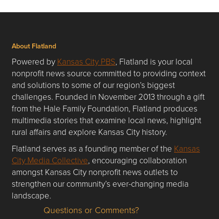
About Flatland
Powered by
Kansas City PBS
, Flatland is your local
nonprofit news source committed to providing context
and solutions to some of our region’s biggest
challenges. Founded in November 2013 through a gift
from the Hale Family Foundation, Flatland produces
multimedia stories that examine local news, highlight
rural affairs and explore Kansas City history.
Flatland serves as a founding member of the
Kansas
City Media Collective
, encouraging collaboration
amongst Kansas City nonprofit news outlets to
strengthen our community’s ever-changing media
landscape.
Questions or Comments?
Questions or Comments about flatlandkc.com?