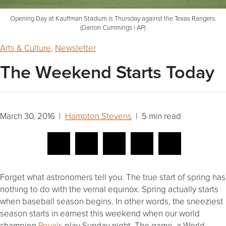
Opening Day at Kauffman Stadium is Thursday against the Texas Rangers.
(Darron Cummings | AP)
Arts & Culture
,
Newsletter
The Weekend Starts Today
March 30, 2016 |
Hampton Stevens
| 5 min read
Forget what astronomers tell you. The true start of spring has
nothing to do with the vernal equinox. Spring actually starts
when baseball season begins. In other words, the sneeziest
season starts in earnest this weekend when our world
champion
Royals
play
Sunday
night. The game, a World