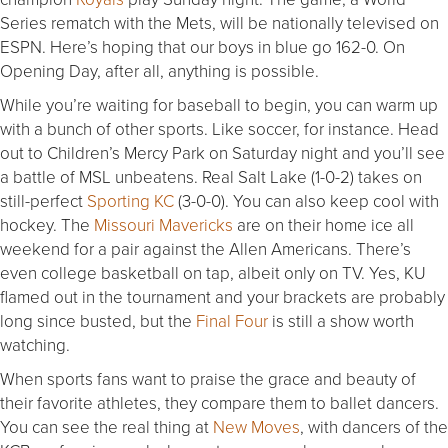
Series rematch with the Mets, will be nationally televised on
ESPN. Here’s hoping that our boys in blue go 162-0. On
Opening Day, after all, anything is possible.
While you’re waiting for baseball to begin, you can warm up
with a bunch of other sports. Like soccer, for instance. Head
out to Children’s Mercy Park
on Saturday
night and you’ll see
a battle of MSL unbeatens. Real Salt Lake (1-0-2) takes on
still-perfect
Sporting KC
(3-0-0). You can also keep cool with
hockey. The
Missouri Mavericks
are on their home ice all
weekend for a pair against the Allen Americans. There’s
even college basketball on tap, albeit only on TV. Yes, KU
flamed out in the tournament and your brackets are probably
long since busted, but the
Final Four
is still a show worth
watching.
When sports fans want to praise the grace and beauty of
their favorite athletes, they compare them to ballet dancers.
You can see the real thing at
New Moves
, with dancers of the