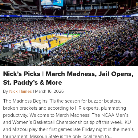
Nick’s Picks | March Madness, Jail Opens,
St. Paddy’s & More
By
Nick Haines
|
March 16, 2026
The Madness Begins ‘Tis the season for buzzer beaters,
broken brackets and according to HR experts, plummeting
productivity. Welcome to March Madness! The NCAA Men’s
and Women’s Basketball Championships tip off this week. KU
and Mizzou play their first games late Friday night in the men’s
tournament. Missouri State is the only local team to…