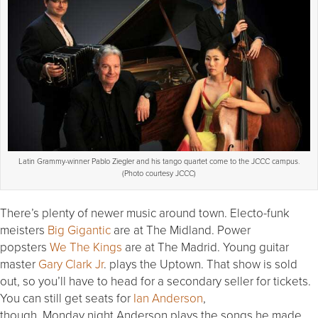
Latin Grammy-winner Pablo Ziegler and his tango quartet come to the JCCC campus.
(Photo courtesy JCCC)
There’s plenty of newer music around town. Electo-funk
meisters
Big Gigantic
are at The Midland. Power
popsters
We The Kings
are at The Madrid. Young guitar
master
Gary Clark Jr
. plays the Uptown. That show is sold
out, so you’ll have to head for a secondary seller for tickets.
You can still get seats for
Ian Anderson
,
though.
Monday
night Anderson plays the songs he made