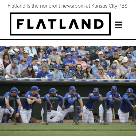
Flatland is the nonprofit newsroom at Kansas City PBS.