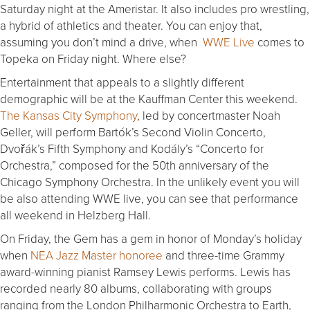
Saturday night at the Ameristar. It also includes pro wrestling,
a hybrid of athletics and theater. You can enjoy that,
assuming you don’t mind a drive, when
WWE Live
comes to
Topeka on Friday night. Where else?
Entertainment that appeals to a slightly different
demographic will be at the Kauffman Center this weekend.
The Kansas City Symphony
, led by concertmaster Noah
Geller, will perform Bartók’s Second Violin Concerto,
Dvořák’s Fifth Symphony and Kodály’s “Concerto for
Orchestra,” composed for the 50th anniversary of the
Chicago Symphony Orchestra. In the unlikely event you will
be also attending WWE live, you can see that performance
all weekend in Helzberg Hall.
On Friday, the Gem has a gem in honor of Monday’s holiday
when
NEA Jazz Master honoree
and three-time Grammy
award-winning pianist Ramsey Lewis performs. Lewis has
recorded nearly 80 albums, collaborating with groups
ranging from the London Philharmonic Orchestra to Earth,