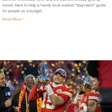
bored. Here to help is handy local outdoor "staycation" guide
for people on a budget.
Read More >