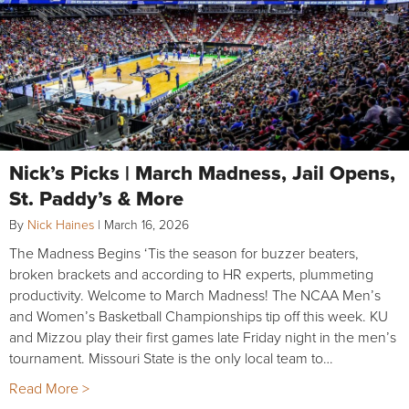
Nick’s Picks | March Madness, Jail Opens,
St. Paddy’s & More
By
Nick Haines
|
March 16, 2026
The Madness Begins ‘Tis the season for buzzer beaters,
broken brackets and according to HR experts, plummeting
productivity. Welcome to March Madness! The NCAA Men’s
and Women’s Basketball Championships tip off this week. KU
and Mizzou play their first games late Friday night in the men’s
tournament. Missouri State is the only local team to…
Read More >