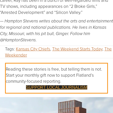
career, Ray has been in a bunch of well-regarded films and
TV shows, including appearances on “2 Broke Girls,”
“Arrested Development” and “Silicon Valley.”
— Hampton Stevens writes about the arts and entertainment
for regional and national publications. He lives in Kansas
City, Missouri, with his pit bull, Ginger. Follow him
@HamptonStevens.
Tags:
Kansas City Chiefs
,
The Weekend Starts Today
,
The
Weekender
Reading these stories is free, but telling them is not.
Start your monthly gift now to support Flatland’s
community-focused reporting.
SUPPORT LOCAL JOURNALISM