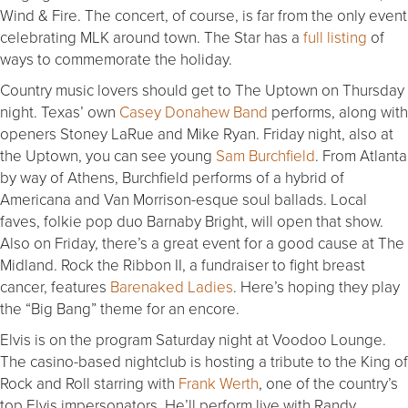
Wind & Fire. The concert, of course, is far from the only event
celebrating MLK around town. The Star has a
full listing
of
ways to commemorate the holiday.
Country music lovers should get to The Uptown on Thursday
night. Texas’ own
Casey Donahew Band
performs, along with
openers Stoney LaRue and Mike Ryan. Friday night, also at
the Uptown, you can see young
Sam Burchfield
. From Atlanta
by way of Athens, Burchfield performs of a hybrid of
Americana and Van Morrison-esque soul ballads. Local
faves, folkie pop duo Barnaby Bright, will open that show.
Also on Friday, there’s a great event for a good cause at The
Midland. Rock the Ribbon II, a fundraiser to fight breast
cancer, features
Barenaked Ladies
. Here’s hoping they play
the “Big Bang” theme for an encore.
Elvis is on the program Saturday night at Voodoo Lounge.
The casino-based nightclub is hosting a tribute to the King of
Rock and Roll starring with
Frank Werth
, one of the country’s
top Elvis impersonators. He’ll perform live with Randy