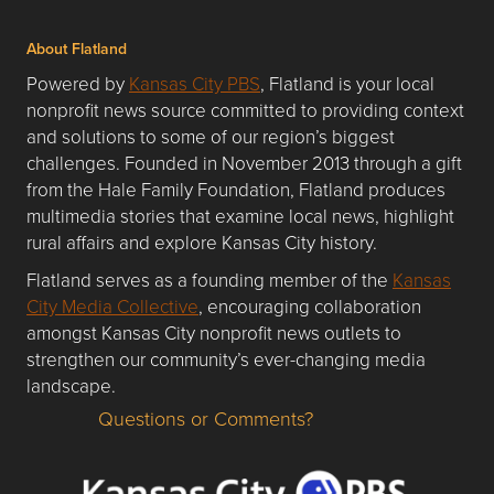
About Flatland
Powered by
Kansas City PBS
, Flatland is your local
nonprofit news source committed to providing context
and solutions to some of our region’s biggest
challenges. Founded in November 2013 through a gift
from the Hale Family Foundation, Flatland produces
multimedia stories that examine local news, highlight
rural affairs and explore Kansas City history.
Flatland serves as a founding member of the
Kansas
City Media Collective
, encouraging collaboration
amongst Kansas City nonprofit news outlets to
strengthen our community’s ever-changing media
landscape.
Questions or Comments?
Questions or Comments about flatlandkc.com?