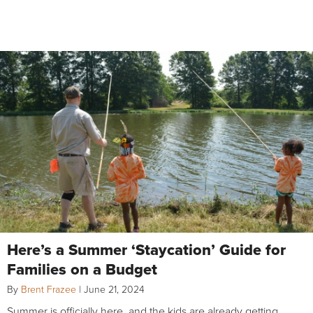
Here’s a Summer ‘Staycation’ Guide for
Families on a Budget
By
Brent Frazee
|
June 21, 2024
Summer is officially here, and the kids are already getting