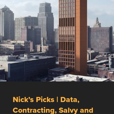
Nick’s Picks | Data,
Contracting, Salvy and