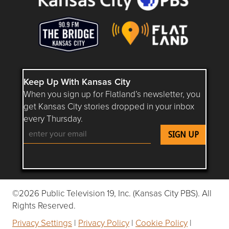
Keep Up With Kansas City
When you sign up for Flatland’s newsletter, you
get Kansas City stories dropped in your inbox
every Thursday.
Follow Flatland KC on YouTube
Follow Flatland KC on Instagram
Follow Flatland KC on Faceboo
Follow Flatland KC on F
Follow Flatland 
©2026 Public Television 19, Inc. (Kansas City PBS). All
Rights Reserved.
Privacy Settings
|
Privacy Policy
|
Cookie Policy
|