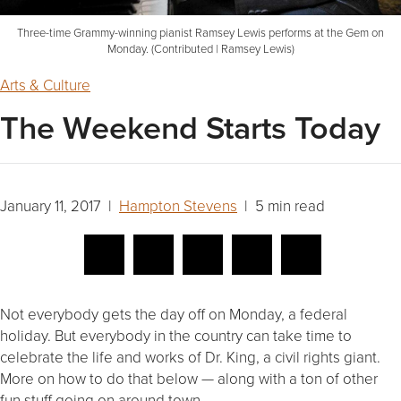
Three-time Grammy-winning pianist Ramsey Lewis performs at the Gem on
Monday. (Contributed | Ramsey Lewis)
Arts & Culture
The Weekend Starts Today
January 11, 2017 |
Hampton Stevens
| 5 min read
Not everybody gets the day off on Monday, a federal
holiday. But everybody in the country can take time to
celebrate the life and works of Dr. King, a civil rights giant.
More on how to do that below — along with a ton of other
fun stuff going on around town.