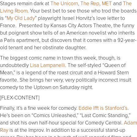
Stages remain dark at
The Unicorn
,
The Rep
,
MET
and
The
Living Room
. Your best bet to see those who trod the boards
is “
My Old Lady
” playwright Israel Horvitz’s love letter to
France. Presented by Kansas City Actors Theatre, the funny
but poignant show tells of an American novelist who inherits
a Paris apartment, but discovers that it comes with a 92-year-
old tenant and her obstinate daughter.
The biggest comic name in town this week, though, is
undoubtedly
Lisa Lampanelli
. The self-styled “Queen of
Mean,” is a legend of the roast circuit and a Howard Stern
favorite. She brings her very, very politically incorrect insult
comedy to the Uptown on Saturday night.
[FLEX-CONTENT]
Finally, it’s a fine week for comedy.
Eddie Ifft is Stanford’s
.
He’s been on “Comics Unleashed,” “Last Comic Standing,”
and shot his own half-hour special for Comedy Central.
Adam
Ray
is at the Improv. In addition to a successful stand-up