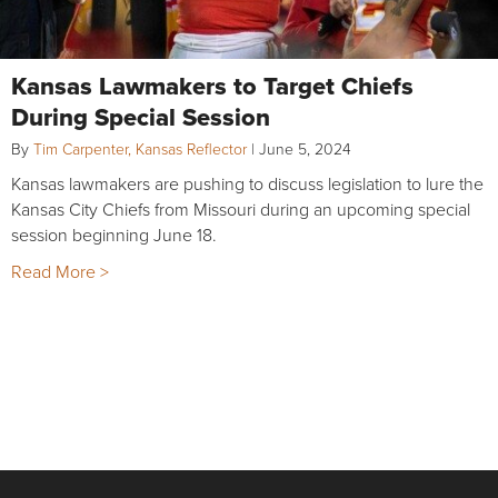
Kansas Lawmakers to Target Chiefs
During Special Session
By
Tim Carpenter, Kansas Reflector
|
June 5, 2024
Kansas lawmakers are pushing to discuss legislation to lure the
Kansas City Chiefs from Missouri during an upcoming special
session beginning June 18.
Read More >