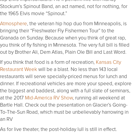
Stockum’s Spinout Band, an act named, not for nothing, for
the 1965 Elvis movie “Spinout.”
Atmosphere
, the veteran hip hop duo from Minneapolis, is
bringing their “Freshwater Fly Fishermen Tour” to the
Granada on Sunday. Because when you think of great rap,
you think of fly fishing in Minnesota. The very full bill is filled
out by Brother Ali, Dem Atlas, Plain Ole Bill and Last Word.
If you think that food is a form of recreation,
Kansas City
Restaurant Week
will be a blast. No less than 143 local
restaurants will serve specially-priced menus for lunch and
dinner. If recreational vehicles are more your speed, explore
the biggest and baddest, along with a full slate of seminars,
at the 2017
Mid-America RV Show
, running all weekend at
Bartle Hall. Check out the presentation on Glacier’s Going-
To-The-Sun Road, which must be unbelievably harrowing in
an RV
As for live theater, the post-holiday lull is still in effect.