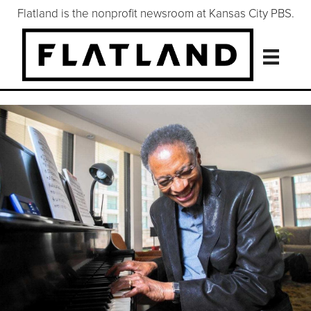
Flatland is the nonprofit newsroom at Kansas City PBS.