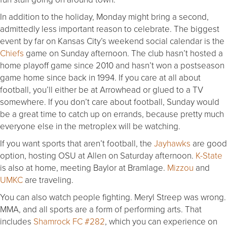
In addition to the holiday, Monday might bring a second,
admittedly less important reason to celebrate. The biggest
event by far on Kansas City’s weekend social calendar is the
Chiefs
game on Sunday afternoon. The club hasn’t hosted a
home playoff game since 2010 and hasn’t won a postseason
game home since back in 1994. If you care at all about
football, you’ll either be at Arrowhead or glued to a TV
somewhere. If you don’t care about football, Sunday would
be a great time to catch up on errands, because pretty much
everyone else in the metroplex will be watching.
If you want sports that aren’t football, the
Jayhawks
are good
option, hosting OSU at Allen on Saturday afternoon.
K-State
is also at home, meeting Baylor at Bramlage.
Mizzou
and
UMKC
are traveling.
You can also watch people fighting. Meryl Streep was wrong.
MMA, and all sports are a form of performing arts. That
includes
Shamrock FC #282
, which you can experience on