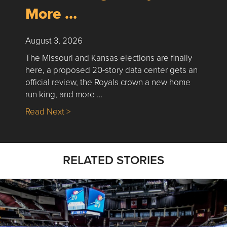
More …
August 3, 2026
The Missouri and Kansas elections are finally
here, a proposed 20-story data center gets an
official review, the Royals crown a new home
run king, and more …
about Nick’s Picks | Data, Contracting, Sa
Read Next >
RELATED STORIES