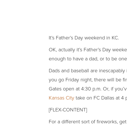
It’s Father’s Day weekend in KC.
OK, actually it’s Father’s Day week
enough to have a dad, or to be one,
Dads and baseball are inescapably i
you go Friday night, there will be f
Gates open at 4:30 p.m. Or, if you’
Kansas City
take on FC Dallas at 4 
[FLEX-CONTENT]
For a different sort of fireworks, g