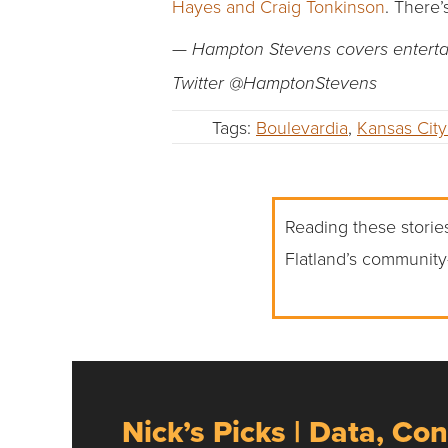
Hayes and Craig Tonkinson
. There’
— Hampton Stevens covers entertain
Twitter @HamptonStevens
Tags:
Boulevardia
,
Kansas City
Reading these stories
Flatland’s community
Nick’s Picks | Data, Con