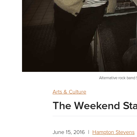
Alternative rock band 
Arts & Culture
The Weekend Sta
June 15, 2016 |
Hampton Stevens