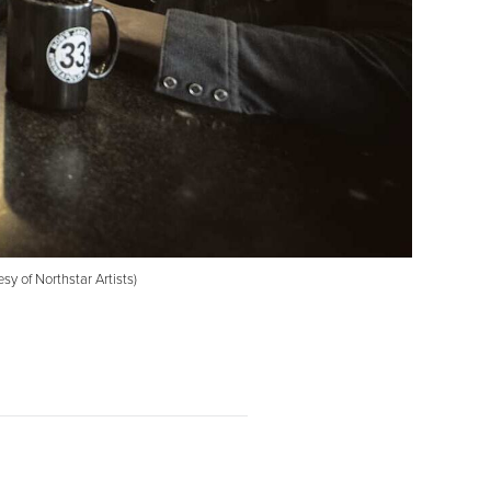
y of Northstar Artists)