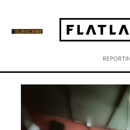
SUBSCRIBE
REPORTI