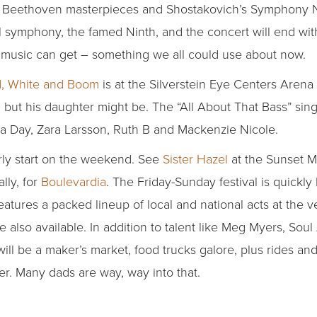
o Beethoven masterpieces and Shostakovich’s Symphony No
 symphony, the famed Ninth, and the concert will end with S
 as music can get – something we all could use about now.
, White and Boom
is at the Silverstein Eye Centers Aren
, but his daughter might be. The “All About That Bass” sin
a Day, Zara Larsson, Ruth B and Mackenzie Nicole.
arly start on the weekend. See
Sister Hazel
at the Sunset M
lly, for
Boulevardia
. The Friday-Sunday festival is quickl
features a packed lineup of local and national acts at the ve
 also available. In addition to talent like Meg Myers, So
l be a maker’s market, food trucks galore, plus rides and a
er. Many dads are way, way into that.