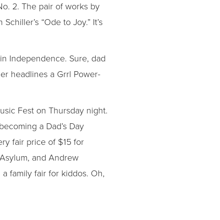
. 2. The pair of works by
chiller’s “Ode to Joy.” It’s
a in Independence. Sure, dad
ger headlines a Grrl Power-
usic Fest on Thursday night.
y becoming a Dad’s Day
ry fair price of $15 for
ul Asylum, and Andrew
 family fair for kiddos. Oh,