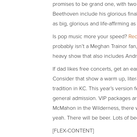
promises to be grand one, with tw
Beethoven include his glorious final
as big, glorious and life-affirming
Is pop music more your speed?
Red
probably isn’t a Meghan Trainor fan
heavy show that also includes Andr
If dad likes free concerts, get an e
Consider that show a warm up, litera
tradition in KC. This year’s version 
general admission. VIP packages are
McMahon in the Wilderness, there wil
yeah. There will be beer. Lots of be
[FLEX-CONTENT]