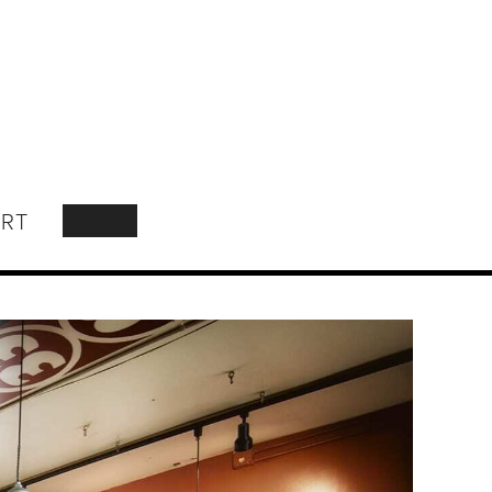
RT
SEARCH