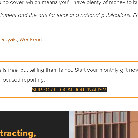
s no cover, which means you’ll have plenty of money to bu
ment and the arts for local and national publications. 
 Royals
,
Weekender
 is free, but telling them is not. Start your monthly gift no
-focused reporting.
SUPPORT LOCAL JOURNALISM
tracting,