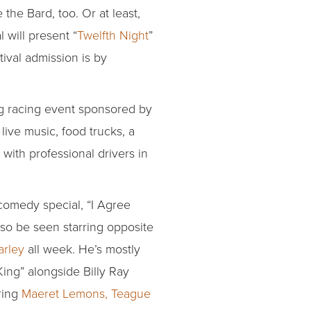
the Bard, too. Or at least,
 will present “
Twelfth Night
”
ival admission is by
rag racing event sponsored by
live music, food trucks, a
with professional drivers in
comedy special, “I Agree
lso be seen starring opposite
arley
all week. He’s mostly
 King” alongside Billy Ray
ring
Maeret Lemons, Teague