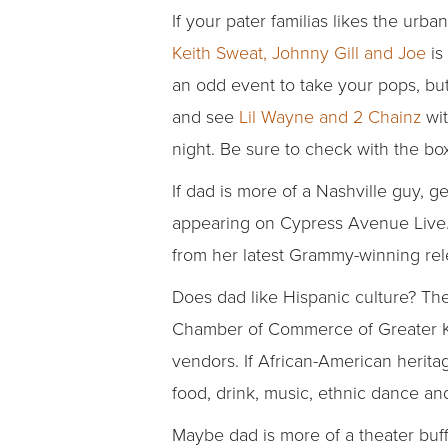
If your pater familias likes the urb
Keith Sweat, Johnny Gill and Joe
is
an odd event to take your pops, but
and see
Lil Wayne and 2 Chainz
wit
night. Be sure to check with the box
If dad is more of a Nashville guy, g
appearing on Cypress Avenue Live. 
from her latest Grammy-winning rel
Does dad like Hispanic culture? Th
Chamber of Commerce of Greater Kans
vendors. If African-American herita
food, drink, music, ethnic dance and
Maybe dad is more of a theater buff. 