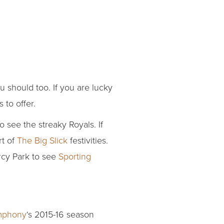
u should too. If you are lucky
 to offer.
 see the streaky Royals. If
rt of
The Big Slick
festivities.
ercy Park to see
Sporting
mphony
‘s 2015-16 season