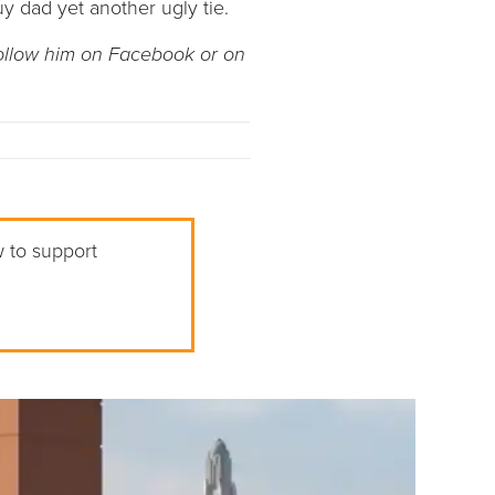
y dad yet another ugly tie.
Follow him on Facebook or on
w to support