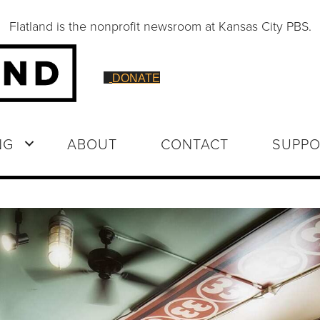
Flatland is the nonprofit newsroom at Kansas City PBS.
DONATE
NG
ABOUT
CONTACT
SUPPO