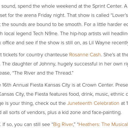
an sound, spend the whole weekend at the Sprint Center. A 
 set for the arena Friday night. That show is called “Lover
 the sounds are bound to be smooth. For a little harder e
h local legend Tech N9ne. The hip-hop artists will headl
 office and see if the show is still on, as Lil Wayne recent
et tickets for country chanteuse
Rosanne Cash
. She’s at t
The daughter of Johnny, hugely successful in her own rig
ease, “The River and the Thread.”
e 16th Annual Fiesta Kansas City is at Crown Center. Pres
as City, the Fiesta features food, drink, music, ethnic d
ge is your thing, check out the
Juneteenth Celebration
at 
 all sorts of vendors, plus a kid zone and face-painting.
If so, you can still see “
Big River
,” “
Heathers: The Musical