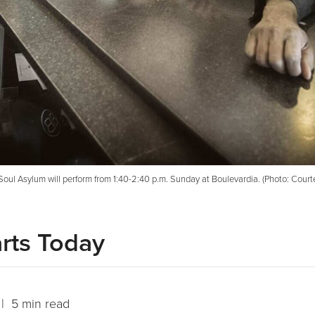
Soul Asylum will perform from 1:40-2:40 p.m. Sunday at Boulevardia. (Photo: Courtes
rts Today
| 5 min read