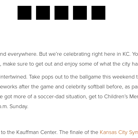
end everywhere. But we’re celebrating right here in KC. Yo
 make sure to get out and enjoy some of what the city has
ntertwined. Take pops out to the ballgame this weekend to
ireworks after the game and celebrity softball before, as pa
ve got more of a soccer-dad situation, get to Children’s M
p.m. Sunday.
et to the Kauffman Center. The finale of the
Kansas City Sy