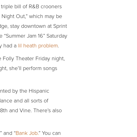
triple bill of R&B crooners
’s Night Out,” which may be
dge, stay downtown at Sprint
ine “Summer Jam 16” Saturday
ly had a
lil heath problem
.
he Folly Theater Friday night,
ht, she’ll perform songs
ented by the Hispanic
ance and all sorts of
18th and Vine. There’s also
” and “
Bank Job.
” You can