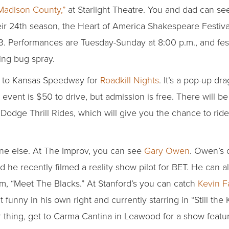
Madison County,”
at Starlight Theatre. You and dad can see 
eir 24th season, the Heart of America Shakespeare Festival
3. Performances are Tuesday-Sunday at 8:00 p.m., and fest
ing bug spray.
et to Kansas Speedway for
Roadkill Nights
. It’s a pop-up d
ent is $50 to drive, but admission is free. There will be 
dge Thrill Rides, which will give you the chance to ride 
ne else. At The Improv, you can see
Gary Owen
. Owen’s 
d he recently filmed a reality show pilot for BET. He can a
lm, “Meet The Blacks.” At Stanford’s you can catch
Kevin F
 funny in his own right and currently starring in “Still the
r thing, get to Carma Cantina in Leawood for a show featu