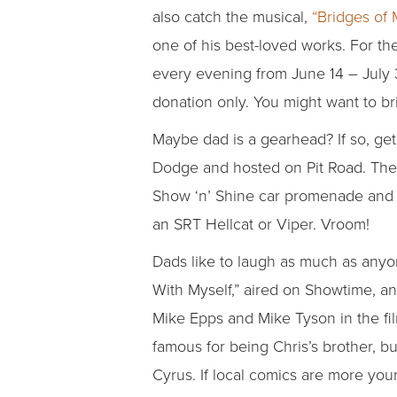
also catch the musical,
“Bridges of 
one of his best-loved works. For th
every evening from June 14 – July 
donation only. You might want to br
Maybe dad is a gearhead? If so, g
Dodge and hosted on Pit Road. The ev
Show ‘n’ Shine car promenade and Do
an SRT Hellcat or Viper. Vroom!
Dads like to laugh as much as anyo
With Myself,” aired on Showtime, an
Mike Epps and Mike Tyson in the fi
famous for being Chris’s brother, but
Cyrus. If local comics are more you