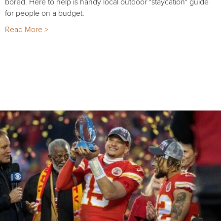
bored. Here to help is handy local outdoor "staycation" guide
for people on a budget.
Read More >