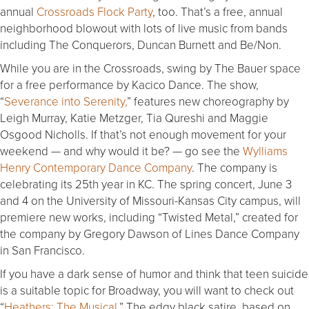
annual
Crossroads Flock Party
, too. That’s a free, annual
neighborhood blowout with lots of live music from bands
including The Conquerors, Duncan Burnett and Be/Non.
While you are in the Crossroads, swing by The Bauer space
for a free performance by Kacico Dance. The show,
“
Severance into Serenity,
” features new choreography by
Leigh Murray, Katie Metzger, Tia Qureshi and Maggie
Osgood Nicholls. If that’s not enough movement for your
weekend — and why would it be? — go see the
Wylliams
Henry Contemporary Dance Company
. The company is
celebrating its 25th year in KC. The spring concert,
June 3
and 4
on the University of Missouri-Kansas City campus, will
premiere new works, including “Twisted Metal,” created for
the company by Gregory Dawson of Lines Dance Company
in San Francisco.
If you have a dark sense of humor and think that teen suicide
is a suitable topic for Broadway, you will want to check out
“
Heathers: The Musical
.” The edgy black satire, based on