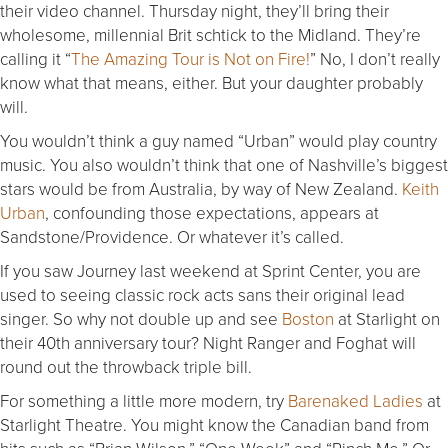
their video channel.
Thursday
night, they’ll bring their
wholesome, millennial Brit schtick to the Midland. They’re
calling it “
The Amazing Tour is Not on Fire!
” No, I don’t really
know what that means, either. But your daughter probably
will.
You wouldn’t think a guy named “Urban” would play country
music. You also wouldn’t think that one of Nashville’s biggest
stars would be from Australia, by way of New Zealand.
Keith
Urban
, confounding those expectations, appears at
Sandstone/Providence. Or whatever it’s called.
If you saw Journey last weekend at Sprint Center, you are
used to seeing classic rock acts sans their original lead
singer. So why not double up and see
Boston
at Starlight on
their 40th anniversary tour? Night Ranger and Foghat will
round out the throwback triple bill.
For something a little more modern, try
Barenaked Ladies
at
Starlight Theatre. You might know the Canadian band from