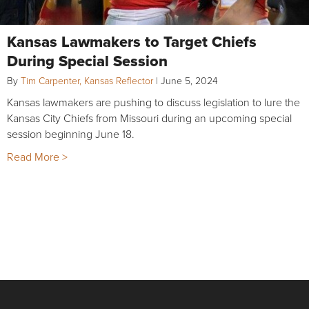
Kansas Lawmakers to Target Chiefs
During Special Session
By
Tim Carpenter, Kansas Reflector
|
June 5, 2024
Kansas lawmakers are pushing to discuss legislation to lure the
Kansas City Chiefs from Missouri during an upcoming special
session beginning June 18.
Read More >