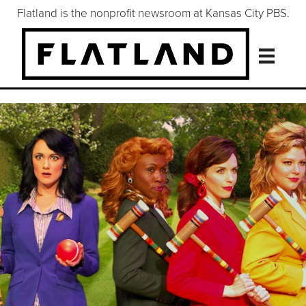
Flatland is the nonprofit newsroom at Kansas City PBS.