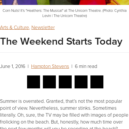
Corn Nuts! It's "Heathers: The Musical" at The Unicorn Theatre. (Photo: Cynthia
Levin | The Unicorn Theatre)
Arts & Culture
,
Newsletter
The Weekend Starts Today
June 1, 2016 |
Hampton Stevens
| 6 min read
Summer is overrated. Granted, that’s not the most popular
point of view. Nevertheless, summer stinks. Sometimes
literally. Oh, sure, the TV may be filled with images of people
frolicking on the beach. But, honestly, how much time over
the next few months will you be spending at the beach?