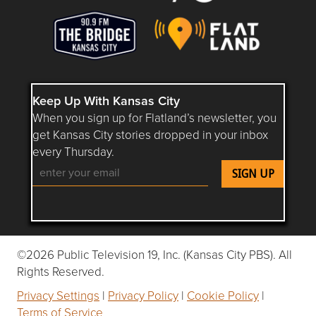
Keep Up With Kansas City
When you sign up for Flatland’s newsletter, you
get Kansas City stories dropped in your inbox
every Thursday.
Follow Flatland KC on YouTube
Follow Flatland KC on Instagram
Follow Flatland KC on Faceboo
Follow Flatland KC on F
Follow Flatland 
©2026 Public Television 19, Inc. (Kansas City PBS). All
Rights Reserved.
Privacy Settings
|
Privacy Policy
|
Cookie Policy
|
Terms of Service