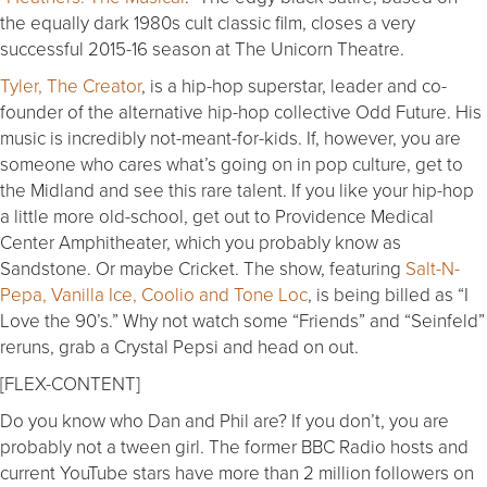
the equally dark 1980s cult classic film, closes a very
successful 2015-16 season at The Unicorn Theatre.
Tyler, The Creator
, is a hip-hop superstar, leader and co-
founder of the alternative hip-hop collective Odd Future. His
music is incredibly not-meant-for-kids. If, however, you are
someone who cares what’s going on in pop culture, get to
the Midland and see this rare talent. If you like your hip-hop
a little more old-school, get out to Providence Medical
Center Amphitheater, which you probably know as
Sandstone. Or maybe Cricket. The show, featuring
Salt-N-
Pepa, Vanilla Ice, Coolio and Tone Loc
, is being billed as “I
Love the 90’s.” Why not watch some “Friends” and “Seinfeld”
reruns, grab a Crystal Pepsi and head on out.
[FLEX-CONTENT]
Do you know who Dan and Phil are? If you don’t, you are
probably not a tween girl. The former BBC Radio hosts and
current YouTube stars have more than 2 million followers on