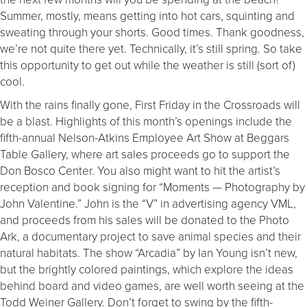
Summer, mostly, means getting into hot cars, squinting and
sweating through your shorts. Good times. Thank goodness,
we’re not quite there yet. Technically, it’s still spring. So take
this opportunity to get out while the weather is still (sort of)
cool.
With the rains finally gone, First
Friday
in the Crossroads will
be a blast. Highlights of this month’s openings include the
fifth-annual Nelson-Atkins Employee Art Show at Beggars
Table Gallery, where art sales proceeds go to support the
Don Bosco Center. You also might want to hit the artist’s
reception and book signing for “Moments — Photography by
John Valentine.” John is the “V” in advertising agency VML,
and proceeds from his sales will be donated to the Photo
Ark, a documentary project to save animal species and their
natural habitats. The show “Arcadia” by Ian Young isn’t new,
but the brightly colored paintings, which explore the ideas
behind board and video games, are well worth seeing at the
Todd Weiner Gallery. Don’t forget to swing by the fifth-