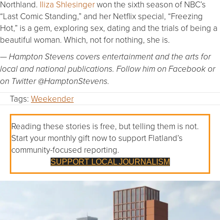
Northland.
Iliza Shlesinger
won the sixth season of NBC’s
“Last Comic Standing,” and her Netflix special, “Freezing
Hot,” is a gem, exploring sex, dating and the trials of being a
beautiful woman. Which, not for nothing, she is.
— Hampton Stevens covers entertainment and the arts for
local and national publications. Follow him on Facebook or
on Twitter @HamptonStevens.
Tags:
Weekender
Reading these stories is free, but telling them is not.
Start your monthly gift now to support Flatland’s
community-focused reporting.
SUPPORT LOCAL JOURNALISM