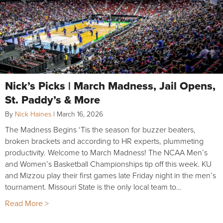
Nick’s Picks | March Madness, Jail Opens,
St. Paddy’s & More
By
Nick Haines
|
March 16, 2026
The Madness Begins ‘Tis the season for buzzer beaters,
broken brackets and according to HR experts, plummeting
productivity. Welcome to March Madness! The NCAA Men’s
and Women’s Basketball Championships tip off this week. KU
and Mizzou play their first games late Friday night in the men’s
tournament. Missouri State is the only local team to…
Read More >