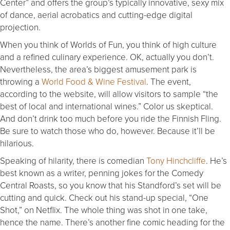
Center” and offers the group’s typically innovative, sexy mix
of dance, aerial acrobatics and cutting-edge digital
projection.
When you think of Worlds of Fun, you think of high culture
and a refined culinary experience. OK, actually you don’t.
Nevertheless, the area’s biggest amusement park is
throwing a
World Food & Wine Festival
. The event,
according to the website, will allow visitors to sample “the
best of local and international wines.” Color us skeptical.
And don’t drink too much before you ride the Finnish Fling.
Be sure to watch those who do, however. Because it’ll be
hilarious.
Speaking of hilarity, there is comedian
Tony Hinchcliffe
. He’s
best known as a writer, penning jokes for the Comedy
Central Roasts, so you know that his Standford’s set will be
cutting and quick. Check out his stand-up special, “One
Shot,” on Netflix. The whole thing was shot in one take,
hence the name. There’s another fine comic heading for the