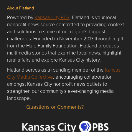
About Flatland
Powered by
Kansas City PBS
, Flatland is your local
nonprofit news source committed to providing context
and solutions to some of our region’s biggest
challenges. Founded in November 2013 through a gift
from the Hale Family Foundation, Flatland produces
multimedia stories that examine local news, highlight
rural affairs and explore Kansas City history.
Flatland serves as a founding member of the
Kansas
City Media Collective
, encouraging collaboration
amongst Kansas City nonprofit news outlets to
strengthen our community’s ever-changing media
landscape.
Questions or Comments?
Questions or Comments about flatlandkc.com?