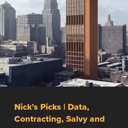
Nick’s Picks | Data,
Contracting, Salvy and