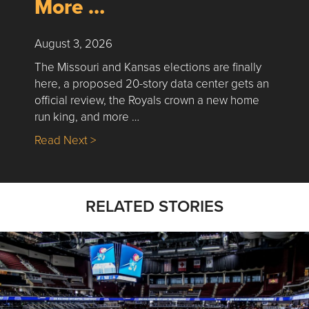
More …
August 3, 2026
The Missouri and Kansas elections are finally
here, a proposed 20-story data center gets an
official review, the Royals crown a new home
run king, and more …
about Nick’s Picks | Data, Contracting, Sa
Read Next >
RELATED STORIES