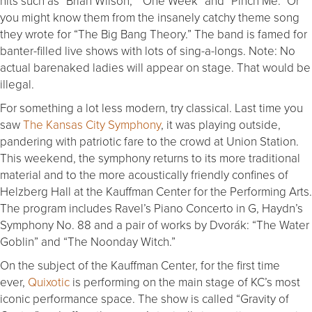
hits such as “Brian Wilson,” “One Week” and “Pinch Me.” Or
you might know them from the insanely catchy theme song
they wrote for “The Big Bang Theory.” The band is famed for
banter-filled live shows with lots of sing-a-longs. Note: No
actual barenaked ladies will appear on stage. That would be
illegal.
For something a lot less modern, try classical. Last time you
saw
The Kansas City Symphony
, it was playing outside,
pandering with patriotic fare to the crowd at Union Station.
This weekend, the symphony returns to its more traditional
material and to the more acoustically friendly confines of
Helzberg Hall at the Kauffman Center for the Performing Arts.
The program includes Ravel’s Piano Concerto in G, Haydn’s
Symphony No. 88 and a pair of works by Dvorák: “The Water
Goblin” and “The Noonday Witch.”
On the subject of the Kauffman Center, for the first time
ever,
Quixotic
is performing on the main stage of KC’s most
iconic performance space. The show is called “Gravity of