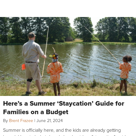
Here’s a Summer ‘Staycation’ Guide for
Families on a Budget
By
Brent Frazee
|
June 21, 2024
Summer is officially here, and the kids are already getting