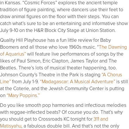
in Kansas. “Cosmic Forces” explores the ancient temple
tradition of figure painting, where dancers use their feet to
draw animal figures on the floor with their steps. You can
catch what’s sure to be an entertaining and informative show
July 9-10 on the H&R Block City Stage at Union Station.
Quality Hill Playhouse has a fun little review for Baby
Boomers and all those who love 1960s music. “
The Dawning
of Aquarius”
will feature live performances of songs by the
likes of Paul Simon, Eric Clapton, James Taylor and The
Beatles. There’s lots of musical theater happening, too.
Johnson County’s Theatre in the Park is staging
“A Chorus
Line”
from July 1-9.
“Madagascar: A Musical Adventure”
is still
at the Coterie, and the Jewish Community Center is putting
on
“Mary Poppins.”
Do you like smooth pop harmonies and infectious melodies
with reggae-inflected beats? Of course you do. That’s why
you should get to Crossroads KC tonight for
311 and
Matisyahu
, a fabulous double bill. And that’s not the only