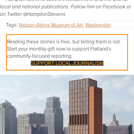
local and national publications. Follow him on Facebook or
on Twitter @HamptonStevens
Tags:
Nelson-Atkins Museum of Art
,
Weekender
Reading these stories is free, but telling them is not.
Start your monthly gift now to support Flatland’s
community-focused reporting.
SUPPORT LOCAL JOURNALISM