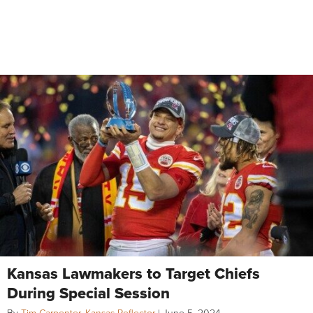
Kansas Lawmakers to Target Chiefs
During Special Session
By
Tim Carpenter, Kansas Reflector
|
June 5, 2024