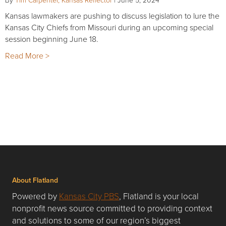
Kansas lawmakers are pushing to discuss legislation to lure the
Kansas City Chiefs from Missouri during an upcoming special
session beginning June 18.
Read More >
About Flatland
Powered by
Kansas City PBS
, Flatland is your local
nonprofit news source committed to providing context
and solutions to some of our region’s biggest