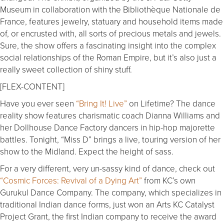
Museum in collaboration with the Bibliothèque Nationale de
France, features jewelry, statuary and household items made
of, or encrusted with, all sorts of precious metals and jewels.
Sure, the show offers a fascinating insight into the complex
social relationships of the Roman Empire, but it’s also just a
really sweet collection of shiny stuff.
[FLEX-CONTENT]
Have you ever seen
“Bring It! Live”
on Lifetime? The dance
reality show features charismatic coach Dianna Williams and
her Dollhouse Dance Factory dancers in hip-hop majorette
battles. Tonight, “Miss D” brings a live, touring version of her
show to the Midland. Expect the height of sass.
For a very different, very un-sassy kind of dance, check out
“Cosmic Forces: Revival of a Dying Art”
from KC’s own
Gurukul Dance Company. The company, which specializes in
traditional Indian dance forms, just won an Arts KC Catalyst
Project Grant, the first Indian company to receive the award