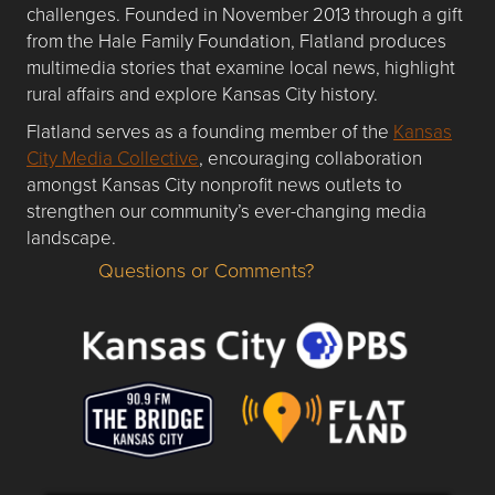
challenges. Founded in November 2013 through a gift
from the Hale Family Foundation, Flatland produces
multimedia stories that examine local news, highlight
rural affairs and explore Kansas City history.
Flatland serves as a founding member of the
Kansas
City Media Collective
, encouraging collaboration
amongst Kansas City nonprofit news outlets to
strengthen our community’s ever-changing media
landscape.
Questions or Comments?
Questions or Comments about flatlandkc.com?