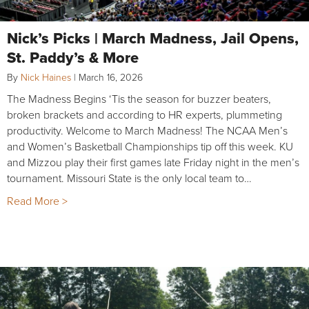
Nick’s Picks | March Madness, Jail Opens,
St. Paddy’s & More
By
Nick Haines
|
March 16, 2026
The Madness Begins ‘Tis the season for buzzer beaters,
broken brackets and according to HR experts, plummeting
productivity. Welcome to March Madness! The NCAA Men’s
and Women’s Basketball Championships tip off this week. KU
and Mizzou play their first games late Friday night in the men’s
tournament. Missouri State is the only local team to…
Read More >