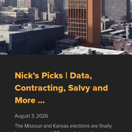
Nick’s Picks | Data,
Contracting, Salvy and
More …
August 3, 2026
The Missouri and Kansas elections are finally