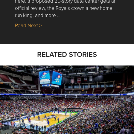
here, a proposed 20-story data center gets an
official review, the Royals crown a new home
run king, and more …
about Nick’s Picks | Data, Contracting, Sa
Read Next >
RELATED STORIES