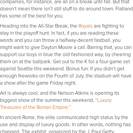
companies, for instance, are all on a break until fall. But that
doesn’t mean there isn’t still stuff to do around town. Flatland
has some of the best for you.
Heading into the All-Star Break, the
Royals
are fighting to
stay in the playoff hunt. In fact, if you are reading these
words and you can throw a halfway-decent fastball, you
might want to give Dayton Moore a call. Barring that, you can
support our boys in blue the old-fashioned way, by cheering
them on at the ballpark. Get out to the K for a four-game set
against Seattle this weekend. Bonus fun: If you didn’t get
enough fireworks on the Fourth of July, the stadium will have
a show after the game Friday night.
Art is always cool, and the Nelson-Atkins is opening its
biggest show of the summer this weekend,
“Luxury:
Treasures of the Roman Empire.”
In ancient Rome, the elite communicated high status by the
use and display of luxury goods. In other words, nothing has
changed. The exhibit, organized by the J. Paul Getty