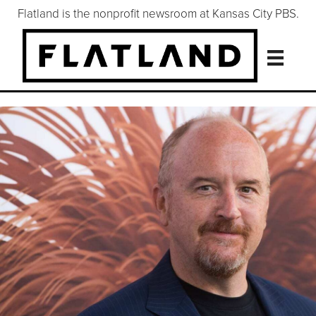
Flatland is the nonprofit newsroom at Kansas City PBS.