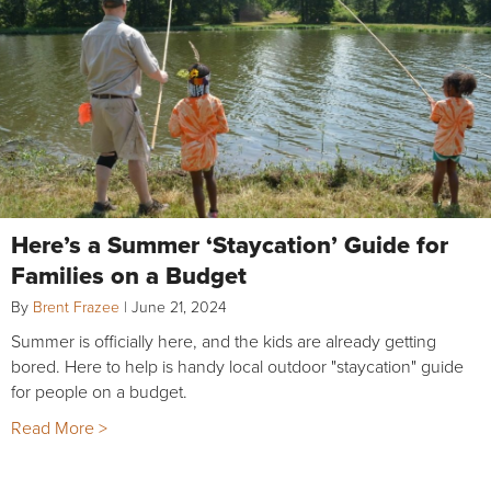
Here’s a Summer ‘Staycation’ Guide for
Families on a Budget
By
Brent Frazee
|
June 21, 2024
Summer is officially here, and the kids are already getting
bored. Here to help is handy local outdoor "staycation" guide
for people on a budget.
Read More >