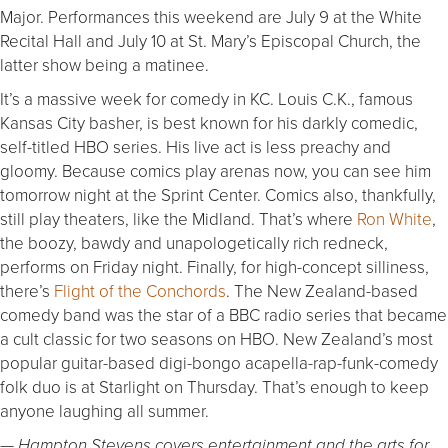
Major. Performances this weekend are July 9 at the White
Recital Hall and July 10 at St. Mary’s Episcopal Church, the
latter show being a matinee.
It’s a massive week for comedy in KC. Louis C.K., famous
Kansas City basher, is best known for his darkly comedic,
self-titled HBO series. His live act is less preachy and
gloomy. Because comics play arenas now, you can see him
tomorrow night at the Sprint Center. Comics also, thankfully,
still play theaters, like the Midland. That’s where
Ron White
,
the boozy, bawdy and unapologetically rich redneck,
performs on Friday night. Finally, for high-concept silliness,
there’s
Flight of the Conchords
. The New Zealand-based
comedy band was the star of a BBC radio series that became
a cult classic for two seasons on HBO. New Zealand’s most
popular guitar-based digi-bongo acapella-rap-funk-comedy
folk duo is at Starlight on Thursday. That’s enough to keep
anyone laughing all summer.
— Hampton Stevens covers entertainment and the arts for