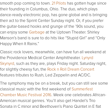
smooth pop coming to town.
21 Pilots
has gotten huge since
their founding in Columbus, Ohio. The duo, which plays
dance-ready electronic pop, has gone global and is bringing
their act to the Sprint Center Sunday night. Or, if you prefer
the guitar-based hooks and grunge of the ’90s sound, you
can enjoy some
Garbage
at the Uptown Theater. Shirley
Manson’s band is sure to do hits like “Stupid Girl” and “Only
Happy When It Rains.”
Classic rock lovers, meanwhile, can have fun all weekend at
the Providence Medical Center Amphitheater.
Lynyrd
Skynyrd
, such as they are, plays Friday night. Saturday night,
for slightly cheesy fun, the
Rock n Roll Dream Concert
features tributes to Rush, Led Zeppelin and AC/DC.
The symphony may be on a break, but you can still see some
classical music with the first weekend of
Summerfest
Chamber Music Festival 2016
. Week one celebrates African-
American musical genres. You’ll also get Handel’s Trio
Sonata in C minor and Beethoven’s Piano Quintet in E flat