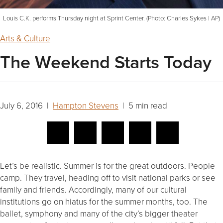
Louis C.K. performs Thursday night at Sprint Center. (Photo: Charles Sykes | AP)
Arts & Culture
The Weekend Starts Today
July 6, 2016 |
Hampton Stevens
| 5 min read
Let’s be realistic. Summer is for the great outdoors. People
camp. They travel, heading off to visit national parks or see
family and friends. Accordingly, many of our cultural
institutions go on hiatus for the summer months, too. The
ballet, symphony and many of the city’s bigger theater