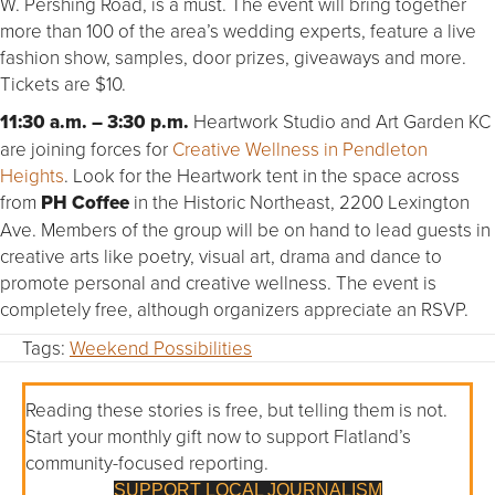
W. Pershing Road, is a must. The event will bring together
more than 100 of the area’s wedding experts, feature a live
fashion show, samples, door prizes, giveaways and more.
Tickets are $10.
11:30 a.m. – 3:30 p.m.
Heartwork Studio and Art Garden KC
are joining forces for
Creative Wellness in Pendleton
Heights
. Look for the Heartwork tent in the space across
from
PH Coffee
in the Historic Northeast, 2200 Lexington
Ave. Members of the group will be on hand to lead guests in
creative arts like poetry, visual art, drama and dance to
promote personal and creative wellness. The event is
completely free, although organizers appreciate an RSVP.
Tags:
Weekend Possibilities
Reading these stories is free, but telling them is not.
Start your monthly gift now to support Flatland’s
community-focused reporting.
SUPPORT LOCAL JOURNALISM