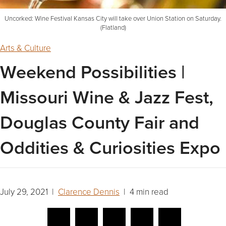
Uncorked: Wine Festival Kansas City will take over Union Station on Saturday.
(Flatland)
Arts & Culture
Weekend Possibilities |
Missouri Wine & Jazz Fest,
Douglas County Fair and
Oddities & Curiosities Expo
July 29, 2021 |
Clarence Dennis
| 4 min read