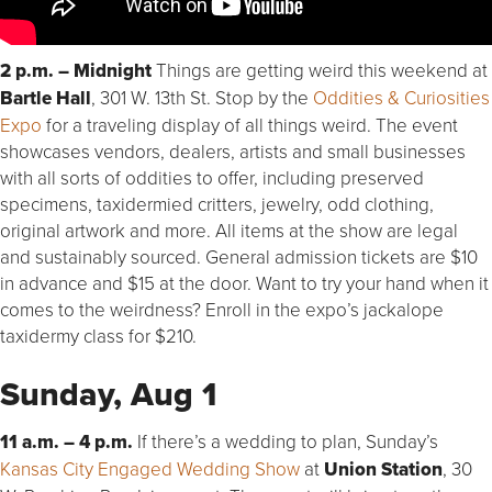
2 p.m. – Midnight
Things are getting weird this weekend at
Bartle Hall
, 301 W. 13th St. Stop by the
Oddities & Curiosities
Expo
for a traveling display of all things weird. The event
showcases vendors, dealers, artists and small businesses
with all sorts of oddities to offer, including preserved
specimens, taxidermied critters, jewelry, odd clothing,
original artwork and more. All items at the show are legal
and sustainably sourced. General admission tickets are $10
in advance and $15 at the door. Want to try your hand when it
comes to the weirdness? Enroll in the expo’s jackalope
taxidermy class for $210.
Sunday, Aug 1
11 a.m. – 4 p.m.
If there’s a wedding to plan, Sunday’s
Kansas City Engaged Wedding Show
at
Union Station
, 30