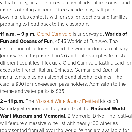
virtual reality, arcade games, an aerial adventure course and
more is offering an hour of free arcade play, half-price
bowling, plus contests with prizes for teachers and families
preparing to head back to the classroom.
11 a.m. – 9 p.m.
Grand Carnivale
is underway at
Worlds of
Fun and Oceans of Fun
, 4545 Worlds of Fun Ave. The
celebration of cultures around the world includes a culinary
journey featuring more than 20 authentic samples from six
different countries. Pick up a Grand Carnivale tasting card for
access to French, Italian, Chinese, German and Spanish
menu items, plus non-alcoholic and alcoholic drinks. The
card is $30 for non-season pass holders. Admission to the
theme and water parks is $35.
2 – 11 p.m.
The
Missouri Wine & Jazz Festival
kicks off
Saturday afternoon on the grounds of the
National World
War I Museum and Memorial
, 2 Memorial Drive. The festival
will feature a massive wine list with nearly 100 wineries
represented from all over the world. Wines are available for