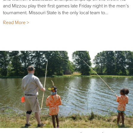
and Mizzou play their first games late Friday night in the men’s
tournament. Missouri State is the only local team to…
Read More >