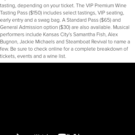
tasting, depending on your ticket. The VIP Premium Wine
Tasting Pass ($150) includes select tastings, VIP seating,
early entry and a swag bag. A Standard Pass ($65) and
General Admission option ($30) are also available. Musical
performers include Kansas City’s Samantha Fish, Alex
Bugnon, Jackie Michaels and Steamboat Revival to name a
few. Be sure to check online for a complete breakdown of
tickets, events and a wine list.