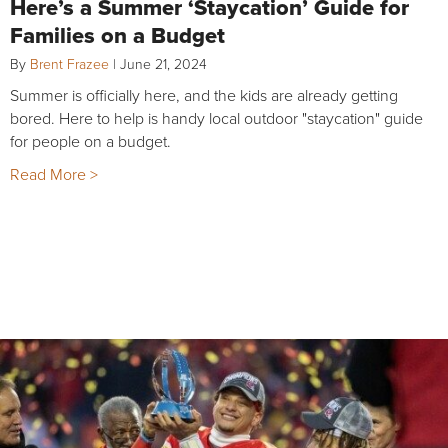
Here’s a Summer ‘Staycation’ Guide for
Families on a Budget
By
Brent Frazee
|
June 21, 2024
Summer is officially here, and the kids are already getting
bored. Here to help is handy local outdoor "staycation" guide
for people on a budget.
Read More >