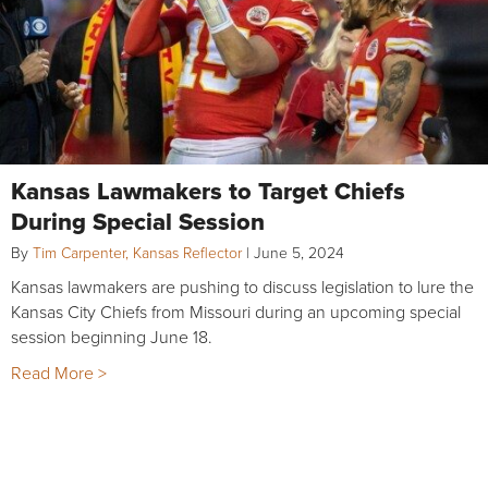
Kansas Lawmakers to Target Chiefs
During Special Session
By
Tim Carpenter, Kansas Reflector
|
June 5, 2024
Kansas lawmakers are pushing to discuss legislation to lure the
Kansas City Chiefs from Missouri during an upcoming special
session beginning June 18.
Read More >