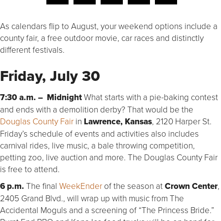
As calendars flip to August, your weekend options include a
county fair, a free outdoor movie, car races and distinctly
different festivals.
Friday, July 30
7:30 a.m. – Midnight
What starts with a pie-baking contest
and ends with a demolition derby? That would be the
Douglas County Fair
in
Lawrence, Kansas
, 2120 Harper St.
Friday’s schedule of events and activities also includes
carnival rides, live music, a bale throwing competition,
petting zoo, live auction and more. The Douglas County Fair
is free to attend.
6 p.m.
The final
WeekEnder
of the season at
Crown Center
,
2405 Grand Blvd., will wrap up with music from The
Accidental Moguls and a screening of “The Princess Bride.”