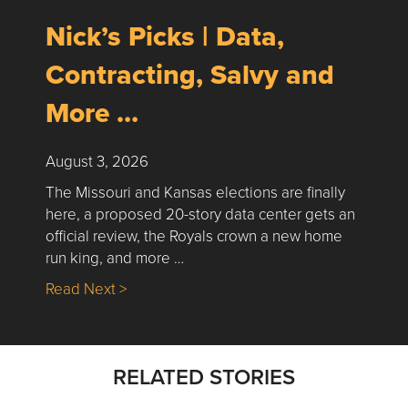
Nick’s Picks | Data,
Contracting, Salvy and
More …
August 3, 2026
The Missouri and Kansas elections are finally
here, a proposed 20-story data center gets an
official review, the Royals crown a new home
run king, and more …
about Nick’s Picks | Data, Contracting, Sa
Read Next >
RELATED STORIES