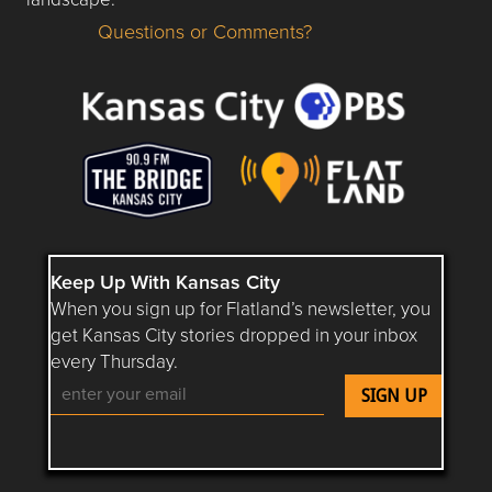
Questions or Comments?
Questions or Comments about flatlandkc.com?
Keep Up With Kansas City
When you sign up for Flatland’s newsletter, you
get Kansas City stories dropped in your inbox
every Thursday.
Follow Flatland KC on YouTube
Follow Flatland KC on Instagram
Follow Flatland KC on Faceboo
Follow Flatland KC on F
Follow Flatland 