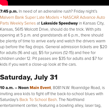
7:45 p.m.
In need of an adrenaline rush? Friday night’s
Malvern Bank Super Late Models + NASCAR Advance Auto
Parts Weekly Series
at
Lakeside Speedway
in Kansas City,
Kansas, 5615 Wolcott Drive, should do the trick. With pits
opening at 5 p.m. and grandstands at 6 p.m., there should
be plenty of time to arrive early and watch the drivers warm
up before the flag drops. General admission tickets are $20
for adults (16 and up), $5 for juniors (12-15) and free for
children under 12. Pit passes are $35 for adults and $7 for
kids if you want a close-up look at the cars.
Saturday, July 31
10 a.m. – Noon
Main Event
, 8081 N.W. Roanridge Road, is
inviting area kids to fight off the back-to-school blues with
Saturday’s
Back To School Bash
. The Northland
entertainment center, featuring a bowling alley, laser tag,