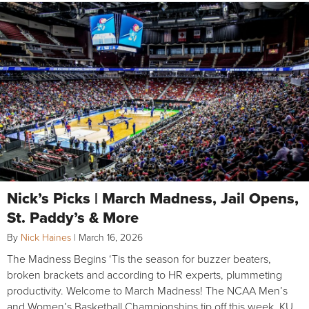
Nick’s Picks | March Madness, Jail Opens,
St. Paddy’s & More
By
Nick Haines
|
March 16, 2026
The Madness Begins ‘Tis the season for buzzer beaters,
broken brackets and according to HR experts, plummeting
productivity. Welcome to March Madness! The NCAA Men’s
and Women’s Basketball Championships tip off this week. KU