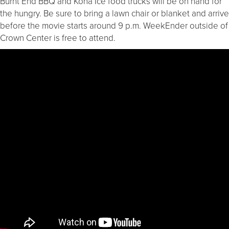
Burnt End BBQ and Kona Ice food trucks will be on hand for
the hungry. Be sure to bring a lawn chair or blanket and arrive
before the movie starts around 9 p.m. WeekEnder outside of
Crown Center is free to attend.