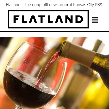
Flatland is the nonprofit newsroom at Kansas City PBS.