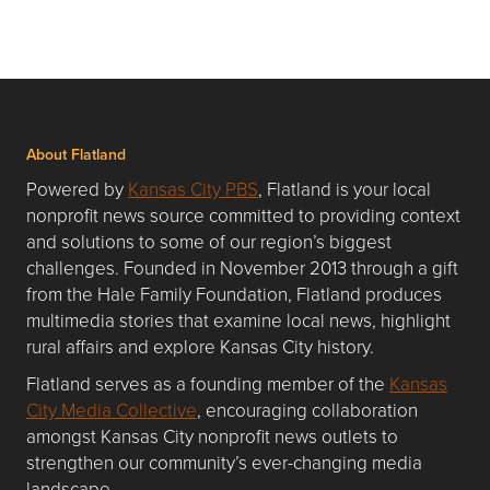
About Flatland
Powered by
Kansas City PBS
, Flatland is your local
nonprofit news source committed to providing context
and solutions to some of our region’s biggest
challenges. Founded in November 2013 through a gift
from the Hale Family Foundation, Flatland produces
multimedia stories that examine local news, highlight
rural affairs and explore Kansas City history.
Flatland serves as a founding member of the
Kansas
City Media Collective
, encouraging collaboration
amongst Kansas City nonprofit news outlets to
strengthen our community’s ever-changing media
landscape.