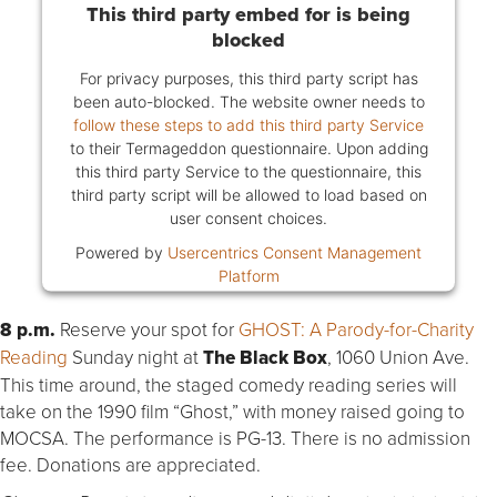
This third party embed for is being
blocked
For privacy purposes, this third party script has
been auto-blocked. The website owner needs to
follow these steps to add this third party Service
to their Termageddon questionnaire. Upon adding
this third party Service to the questionnaire, this
third party script will be allowed to load based on
user consent choices.
Powered by
Usercentrics Consent Management
Platform
8 p.m.
Reserve your spot for
GHOST: A Parody-for-Charity
Reading
Sunday night at
The Black Box
, 1060 Union Ave.
This time around, the staged comedy reading series will
take on the 1990 film “Ghost,” with money raised going to
MOCSA. The performance is PG-13. There is no admission
fee. Donations are appreciated.