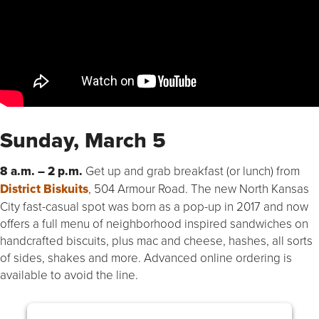
Sunday, March 5
8 a.m. – 2 p.m.
Get up and grab breakfast (or lunch) from
District Biskuits
, 504 Armour Road. The new North Kansas
City fast-casual spot was born as a pop-up in 2017 and now
offers a full menu of neighborhood inspired sandwiches on
handcrafted biscuits, plus mac and cheese, hashes, all sorts
of sides, shakes and more. Advanced online ordering is
available to avoid the line.