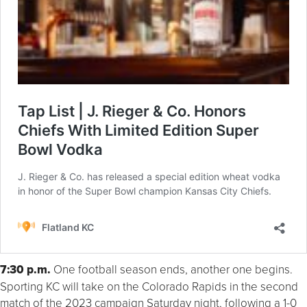
7:30 p.m.
One football season ends, another one begins.
Sporting KC will take on the Colorado Rapids in the second
match of the 2023 campaign Saturday night, following a 1-0