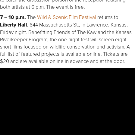
both artists at 6 p.m. The event is free.
7 – 10 p.m.
The
Wild & Scenic Film Festival
returns to
Liberty Hall
, 644 Massachusetts St., in Lawrence, Kansas,
Friday night. Benefitting Friends of The Kaw and the Kansas
Riverkeeper Program, the one-night fest will screen eight
short films focused on wildlife conservation and activism. A
full list of featured projects is available online. Tickets are
$20 and are available online in advance and at the door.