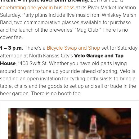
celebrating one year in business
at its River Market location
Saturday. Party plans include live music from Whiskey Marsh
Band, two commemorative glasses available for purchase
and the launch of the breweries’ “Mug Club.” There is no
cover fee.
1 – 3 p.m.
There’s a
Bicycle Swap and Shop
set for Saturday
afternoon at North Kansas City’s
Velo Garage and Tap
House
, 1403 Swift St. Whether you have old parts laying
around or want to tune up your ride ahead of spring, Velo is
sending an open invitation for cycling enthusiasts to bring a
table, chairs and the goods to set up and sell or trade in the
beer garden. There is no booth fee.