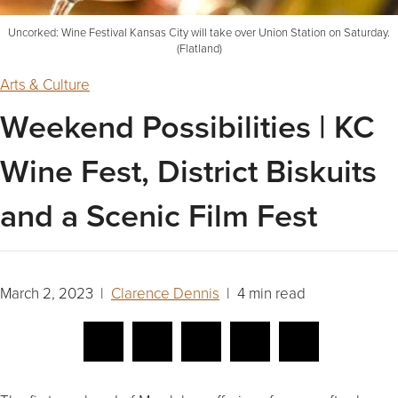
Uncorked: Wine Festival Kansas City will take over Union Station on Saturday.
(Flatland)
Arts & Culture
Weekend Possibilities | KC
Wine Fest, District Biskuits
and a Scenic Film Fest
March 2, 2023 |
Clarence Dennis
| 4 min read