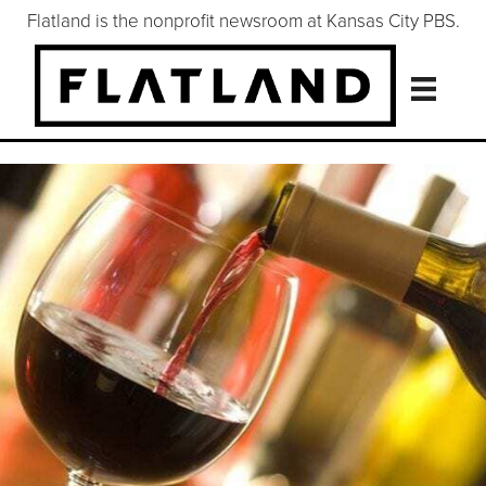
Flatland is the nonprofit newsroom at Kansas City PBS.