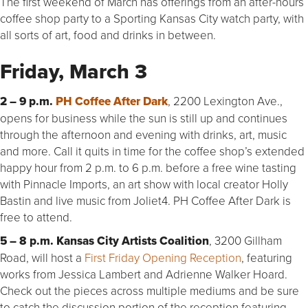
The first weekend of March has offerings from an after-hours
coffee shop party to a Sporting Kansas City watch party, with
all sorts of art, food and drinks in between.
Friday, March 3
2 – 9 p.m.
PH Coffee After Dark
, 2200 Lexington Ave.,
opens for business while the sun is still up and continues
through the afternoon and evening with drinks, art, music
and more. Call it quits in time for the coffee shop’s extended
happy hour from 2 p.m. to 6 p.m. before a free wine tasting
with Pinnacle Imports, an art show with local creator Holly
Bastin and live music from Joliet4. PH Coffee After Dark is
free to attend.
5 – 8 p.m. Kansas City Artists Coalition
, 3200 Gillham
Road, will host a
First Friday Opening Reception
, featuring
works from Jessica Lambert and Adrienne Walker Hoard.
Check out the pieces across multiple mediums and be sure
to catch the discussion portion of the reception featuring