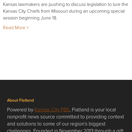
Kansas lawmakers are pushing to discuss legislation to lure the
Kansas City Chiefs from Missouri during an upcoming special
session beginning June 18.
Read More >
About Flatland
Powered by
Kansas City PBS
, Flatland is your local
nonprofit news source committed to providing context
and solutions to some of our region’s biggest
challenges. Founded in November 2013 through a gift