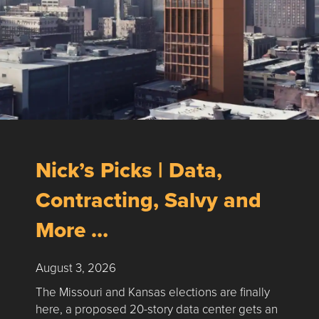
Nick’s Picks | Data,
Contracting, Salvy and
More …
August 3, 2026
The Missouri and Kansas elections are finally
here, a proposed 20-story data center gets an