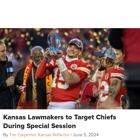
Kansas Lawmakers to Target Chiefs
During Special Session
By
Tim Carpenter, Kansas Reflector
|
June 5, 2024