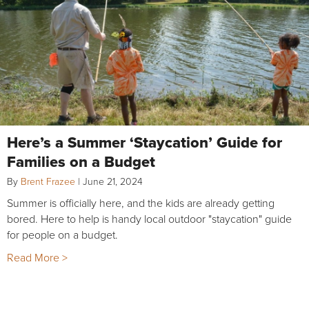
Here’s a Summer ‘Staycation’ Guide for
Families on a Budget
By
Brent Frazee
|
June 21, 2024
Summer is officially here, and the kids are already getting
bored. Here to help is handy local outdoor "staycation" guide
for people on a budget.
Read More >