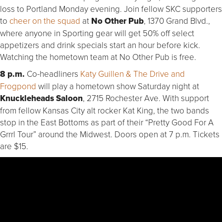
loss to Portland Monday evening. Join fellow SKC supporters
to
cheer on the squad
at
No Other Pub
, 1370 Grand Blvd.,
where anyone in Sporting gear will get 50% off select
appetizers and drink specials start an hour before kick.
Watching the hometown team at No Other Pub is free.
8 p.m.
Co-headliners
Katy Guillen & The Drive and
Frogpond
will play a hometown show Saturday night at
Knuckleheads Saloon
, 2715 Rochester Ave. With support
from fellow Kansas City alt rocker Kat King, the two bands
stop in the East Bottoms as part of their “Pretty Good For A
Grrrl Tour” around the Midwest. Doors open at 7 p.m. Tickets
are $15.