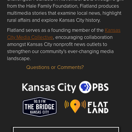
from the Hale Family Foundation, Flatland produces
multimedia stories that examine local news, highlight
rural affairs and explore Kansas City history.
Flatland serves as a founding member of the
Kansas
City Media Collective
, encouraging collaboration
amongst Kansas City nonprofit news outlets to
strengthen our community’s ever-changing media
landscape.
Questions or Comments?
Questions or Comments about flatlandkc.com?