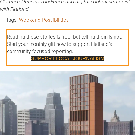
Clarence Dennis is audience and digital content strategist
with Flatland.
Tags:
Weekend Possibilities
Reading these stories is free, but telling them is not.
Start your monthly gift now to support Flatland’s
community-focused reporting.
SUPPORT LOCAL JOURNALISM