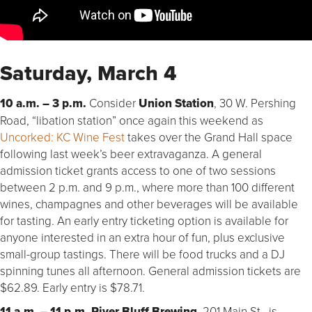
Saturday, March 4
10 a.m. – 3 p.m.
Consider
Union Station
, 30 W. Pershing
Road, “libation station” once again this weekend as
Uncorked: KC Wine Fest
takes over the Grand Hall space
following last week’s beer extravaganza. A general
admission ticket grants access to one of two sessions
between 2 p.m. and 9 p.m., where more than 100 different
wines, champagnes and other beverages will be available
for tasting. An early entry ticketing option is available for
anyone interested in an extra hour of fun, plus exclusive
small-group tastings. There will be food trucks and a DJ
spinning tunes all afternoon. General admission tickets are
$62.89. Early entry is $78.71.
11 a.m. – 11 p.m. River Bluff Brewing
, 201 Main St., is