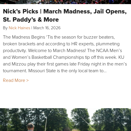
Nick’s Picks | March Madness, Jail Opens,
St. Paddy’s & More
By
Nick Haines
|
March 16, 2026
The Madness Begins ‘Tis the season for buzzer beaters,
broken brackets and according to HR experts, plummeting
productivity. Welcome to March Madness! The NCAA Men’s
and Women’s Basketball Championships tip off this week. KU
and Mizzou play their first games late Friday night in the men’s
tournament. Missouri State is the only local team to…
Read More >