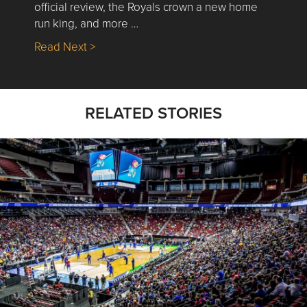
official review, the Royals crown a new home
run king, and more …
about Nick’s Picks | Data, Contracting, Sa
Read Next >
RELATED STORIES