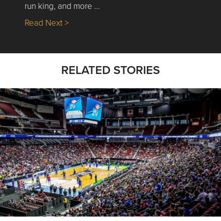
run king, and more …
about Nick’s Picks | Data, Contracting, Sa
Read Next >
RELATED STORIES