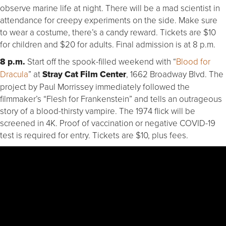
observe marine life at night. There will be a mad scientist in
attendance for creepy experiments on the side. Make sure
to wear a costume, there’s a candy reward. Tickets are $10
for children and $20 for adults. Final admission is at 8 p.m.
8 p.m.
Start off the spook-filled weekend with “
Blood for
Dracula
” at
Stray Cat Film Center
, 1662 Broadway Blvd. The
project by Paul Morrissey immediately followed the
filmmaker’s “Flesh for Frankenstein” and tells an outrageous
story of a blood-thirsty vampire. The 1974 flick will be
screened in 4K. Proof of vaccination or negative COVID-19
test is required for entry. Tickets are $10, plus fees.