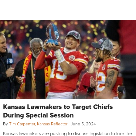
Kansas Lawmakers to Target Chiefs
During Special Session
By
Tim Carpenter, Kansas Reflector
|
June 5, 2024
Kansas lawmakers are pushing to discuss legislation to lure the