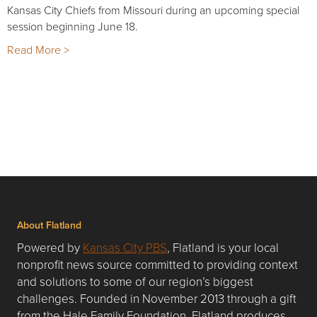
Kansas City Chiefs from Missouri during an upcoming special
session beginning June 18.
Read More >
About Flatland
Powered by
Kansas City PBS
, Flatland is your local
nonprofit news source committed to providing context
and solutions to some of our region’s biggest
challenges. Founded in November 2013 through a gift
from the Hale Family Foundation, Flatland produces