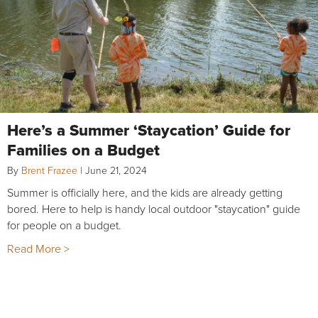
Here’s a Summer ‘Staycation’ Guide for
Families on a Budget
By
Brent Frazee
|
June 21, 2024
Summer is officially here, and the kids are already getting
bored. Here to help is handy local outdoor "staycation" guide
for people on a budget.
Read More >