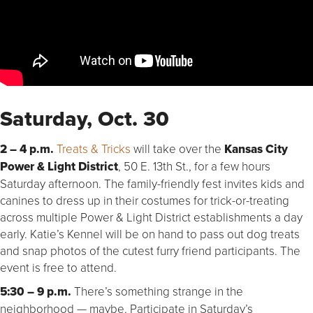
Saturday, Oct. 30
2 – 4 p.m.
Treats & Tricks
will take over the
Kansas City
Power & Light District
, 50 E. 13th St., for a few hours
Saturday afternoon. The family-friendly fest invites kids and
canines to dress up in their costumes for trick-or-treating
across multiple Power & Light District establishments a day
early. Katie’s Kennel will be on hand to pass out dog treats
and snap photos of the cutest furry friend participants. The
event is free to attend.
5:30 – 9 p.m.
There’s something strange in the
neighborhood — maybe. Participate in Saturday’s