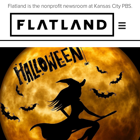
Flatland is the nonprofit newsroom at Kansas City PBS.