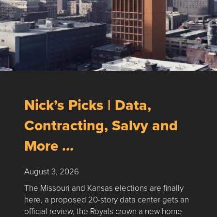
Nick’s Picks | Data,
Contracting, Salvy and
More …
August 3, 2026
The Missouri and Kansas elections are finally
here, a proposed 20-story data center gets an
official review, the Royals crown a new home