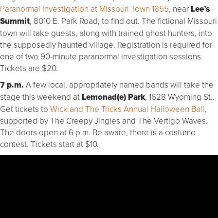
Paranormal Investigation at Missouri Town 1855
, near
Lee’s
Summit
, 8010 E. Park Road, to find out. The fictional Missouri
town will take guests, along with trained ghost hunters, into
the supposedly haunted village. Registration is required for
one of two 90-minute paranormal investigation sessions.
Tickets are $20.
7 p.m.
A few local, appropriately named bands will take the
stage this weekend at
Lemonad(e) Park
, 1628 Wyoming St..
Get tickets to
Wick and The Tricks Annual Halloween Ball
,
supported by The Creepy Jingles and The Vertigo Waves.
The doors open at 6 p.m. Be aware, there is a costume
contest. Tickets start at $10.