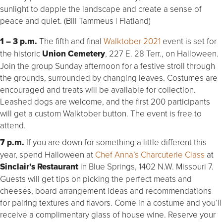
sunlight to dapple the landscape and create a sense of
peace and quiet. (Bill Tammeus | Flatland)
1 – 3 p.m.
The fifth and final
Walktober 2021
event is set for
the historic
Union Cemetery
, 227 E. 28 Terr., on Halloween.
Join the group Sunday afternoon for a festive stroll through
the grounds, surrounded by changing leaves. Costumes are
encouraged and treats will be available for collection.
Leashed dogs are welcome, and the first 200 participants
will get a custom Walktober button. The event is free to
attend.
7 p.m.
If you are down for something a little different this
year, spend Halloween at
Chef Anna’s Charcuterie Class
at
Sinclair’s Restaurant
in Blue Springs, 1402 N.W. Missouri 7.
Guests will get tips on picking the perfect meats and
cheeses, board arrangement ideas and recommendations
for pairing textures and flavors. Come in a costume and you’ll
receive a complimentary glass of house wine. Reserve your