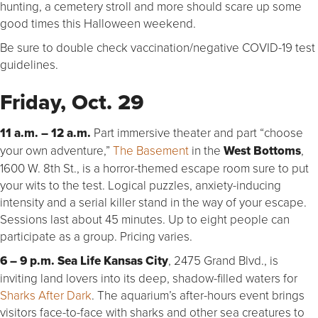
hunting, a cemetery stroll and more should scare up some
good times this Halloween weekend.
Be sure to double check vaccination/negative COVID-19 test
guidelines.
Friday, Oct. 29
11 a.m. – 12 a.m.
Part immersive theater and part “choose
your own adventure,”
The Basement
in the
West Bottoms
,
1600 W. 8th St., is a horror-themed escape room sure to put
your wits to the test. Logical puzzles, anxiety-inducing
intensity and a serial killer stand in the way of your escape.
Sessions last about 45 minutes. Up to eight people can
participate as a group. Pricing varies.
6 – 9 p.m. Sea Life Kansas City
, 2475 Grand Blvd., is
inviting land lovers into its deep, shadow-filled waters for
Sharks After Dark
. The aquarium’s after-hours event brings
visitors face-to-face with sharks and other sea creatures to