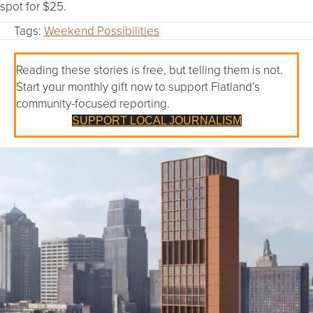
spot for $25.
Tags:
Weekend Possibilities
Reading these stories is free, but telling them is not.
Start your monthly gift now to support Flatland’s
community-focused reporting.
SUPPORT LOCAL JOURNALISM