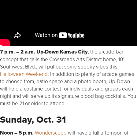
7 p.m. – 2 a.m. Up-Down Kansas City
, the arcade-bar
concept that calls the Crossroads Arts District home, 101
Southwest Blvd., will put out some spooky vibes this
Halloween Weekend
. In addition to plenty of arcade games
to choose from, patio space and a photo booth, Up-Down
will hold a costume contest for individuals and groups each
night and will serve up its signature blood bag cocktails. You
must be 21 or older to attend.
Sunday, Oct. 31
Noon – 5 p.m.
Wonderscope
will have a full afternoon of