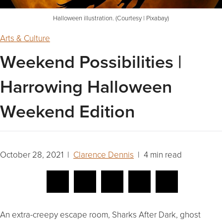
Halloween illustration. (Courtesy | Pixabay)
Arts & Culture
Weekend Possibilities |
Harrowing Halloween
Weekend Edition
October 28, 2021 |
Clarence Dennis
| 4 min read
An extra-creepy escape room, Sharks After Dark, ghost