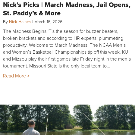
Nick’s Picks | March Madness, Jail Opens,
St. Paddy’s & More
By
Nick Haines
|
March 16, 2026
The Madness Begins ‘Tis the season for buzzer beaters,
broken brackets and according to HR experts, plummeting
productivity. Welcome to March Madness! The NCAA Men’s
and Women’s Basketball Championships tip off this week. KU
and Mizzou play their first games late Friday night in the men’s
tournament. Missouri State is the only local team to…
Read More >