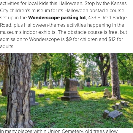
activities for local kids this Halloween. Stop by the Kansas
City children’s museum for its Halloween obstacle course,
set up in the
Wonderscope parking lot
, 433 E. Red Bridge
Road, plus Halloween-themes activities happening in the
museum’s indoor exhibits. The obstacle course is free, but
admission to Wonderscope is $9 for children and $12 for
adults.
In many places within Union Cemetery, old trees allow