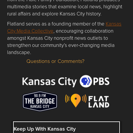
multimedia stories that examine local news, highlight
rural affairs and explore Kansas City history.
Flatland serves as a founding member of the
Kansas
City Media Collective
, encouraging collaboration
amongst Kansas City nonprofit news outlets to
strengthen our community’s ever-changing media
landscape.
Questions or Comments?
Questions or Comments about flatlandkc.com?
Keep Up With Kansas City