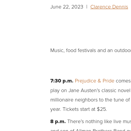
June 22, 2023 |
Clarence Dennis
|
Music, food festivals and an outdoo
7:30 p.m.
Prejudice & Pride
comes
play on Jane Austen’s classic novel 
millionaire neighbors to the tune o
year. Tickets start at $25.
8 p.m.
There’s nothing like live mu
and son of Allman Brothers Band gui