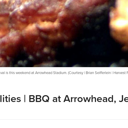
al is this weekend at Arrowhead Stadium. (Courtesy | Brian Seifferlein | Harvest 
ities | BBQ at Arrowhead, Je