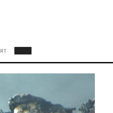
RT
SEARCH