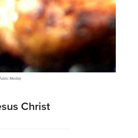
Public Media)
sus Christ