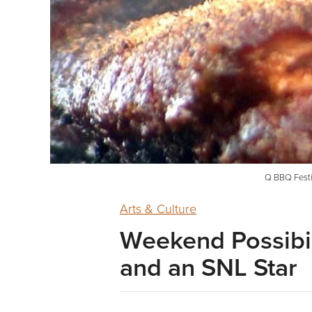
Q BBQ Festiv
Arts & Culture
Weekend Possibil
and an SNL Star