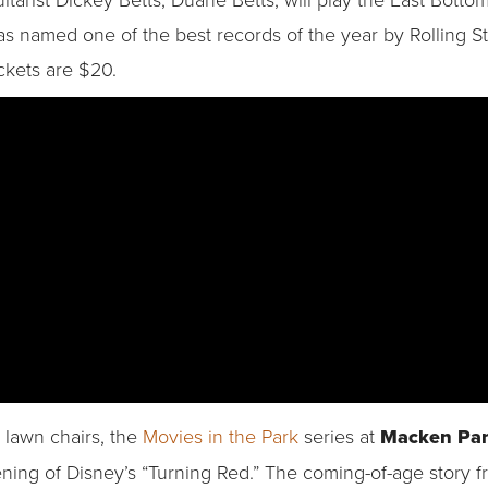
s named one of the best records of the year by Rolling 
ckets are $20.
 lawn chairs, the
Movies in the Park
series at
Macken Pa
ning of Disney’s “Turning Red.” The coming-of-age story fr