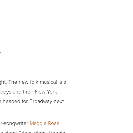
.
ght. The new folk musical is a
rn boys and their New York
 is headed for Broadway next
er-songwriter
Maggie Rose
ms stage Friday night. Maggie