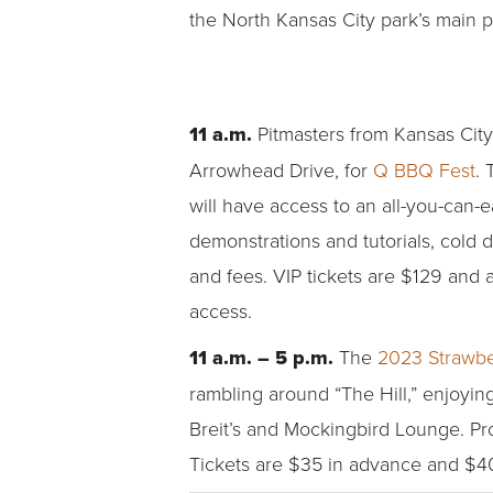
the North Kansas City park’s main pav
11 a.m.
Pitmasters from Kansas City
Arrowhead Drive, for
Q BBQ Fest
. 
will have access to an all-you-can-e
demonstrations and tutorials, cold d
and fees. VIP tickets are $129 and a
access.
11 a.m. – 5 p.m.
The
2023 Strawbe
rambling around “The Hill,” enjoyi
Breit’s and Mockingbird Lounge. Pr
Tickets are $35 in advance and $40 o