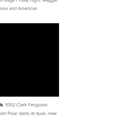
Stone and American
rk
, 1002 Clark Ferguson
om Pixar starts at dusk, near