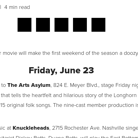
 4 min read
r movie will make the first weekend of the season a doozy
Friday, June 23
 to
The Arts Asylum
, 824 E. Meyer Blvd., stage Friday ni
that tells the heartfelt and hilarious story of the Longho
f 15 original folk songs. The nine-cast member production
sic at
Knuckleheads
, 2715 Rochester Ave. Nashville sing
tarist Dickey Betts, Duane Betts, will play the East Botto