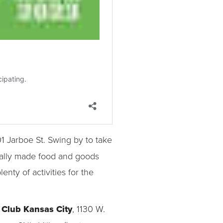
01 Jarboe St. Swing by to take
ocally made food and goods
nty of activities for the
Club Kansas City
, 1130 W.