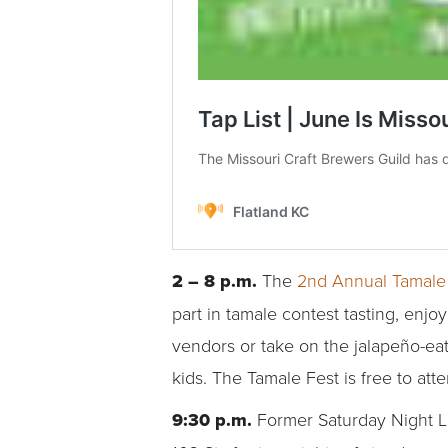
2 – 8 p.m.
The
2nd Annual Tamale
part in tamale contest tasting, enj
vendors or take on the jalapeño-eati
kids. The Tamale Fest is free to atte
9:30 p.m.
Former Saturday Night 