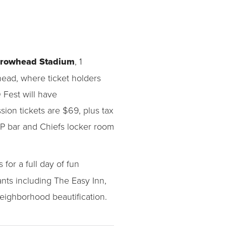
rrowhead Stadium
, 1
whead, where ticket holders
 Fest will have
sion tickets are $69, plus tax
VIP bar and Chiefs locker room
for a full day of fun
nts including The Easy Inn,
eighborhood beautification.