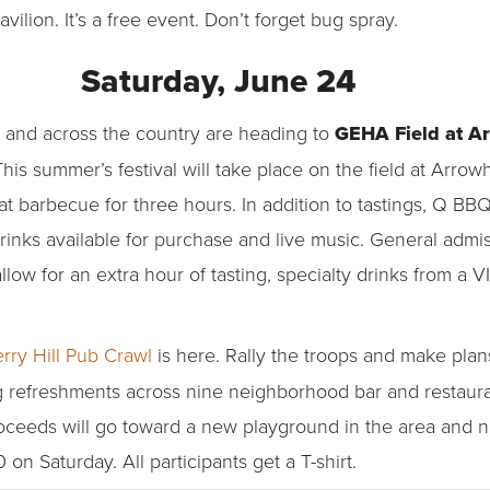
ilion. It’s a free event. Don’t forget bug spray.
Saturday, June 24
 and across the country are heading to
GEHA Field at A
This summer’s festival will take place on the field at Arro
at barbecue for three hours. In addition to tastings, Q BBQ
rinks available for purchase and live music. General admis
llow for an extra hour of tasting, specialty drinks from a 
rry Hill Pub Crawl
is here. Rally the troops and make plans 
ng refreshments across nine neighborhood bar and restaura
oceeds will go toward a new playground in the area and n
n Saturday. All participants get a T-shirt.