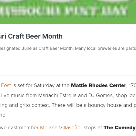
 Fest
is set for Saturday at the
Mattie Rhodes Center
, 17
oy live music from Mariachi Estrella and DJ Gomes, shop l
ng and grito contest. There will be a bouncy house and ple
nd.
Live cast member
Melissa Villaseñor
stops at
The Comedy 