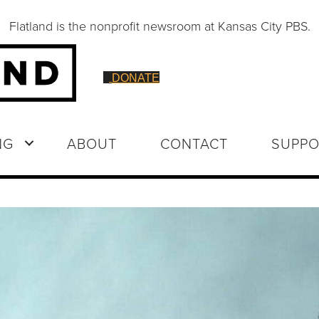
Flatland is the nonprofit newsroom at Kansas City PBS.
DONATE
NG
ABOUT
CONTACT
SUPPO