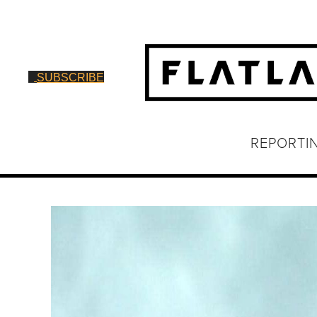
SUBSCRIBE
REPORTI