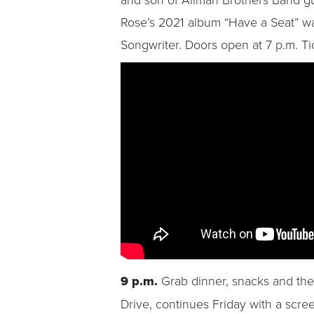
Rose’s 2021 album “Have a Seat” wa
Songwriter. Doors open at 7 p.m. Ti
9 p.m.
Grab dinner, snacks and the
Drive, continues Friday with a scree