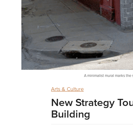
A minimalist mural marks the s
Arts & Culture
New Strategy To
Building