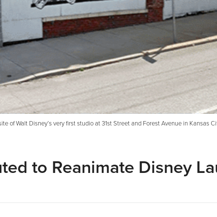
ite of Walt Disney’s very first studio at 31st Street and Forest Avenue in Kansas C
uted to Reanimate Disney L