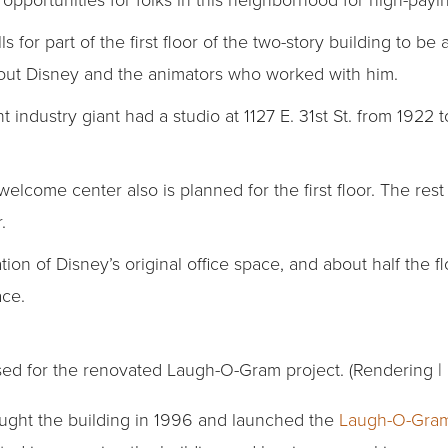
ls for part of the first floor of the two-story building to b
out Disney and the animators who worked with him.
 industry giant had a studio at 1127 E. 31st St. from 1922 
elcome center also is planned for the first floor. The rest 
.
tion of Disney’s original office space, and about half the f
ce.
ed for the renovated Laugh-O-Gram project. (Rendering |
ught the building in 1996 and launched the
Laugh-O-Gra