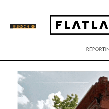
SUBSCRIBE
REPORTI