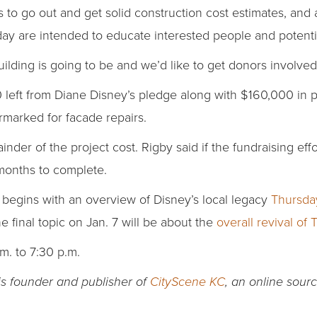
to go out and get solid construction cost estimates, and 
day are intended to educate interested people and potenti
lding is going to be and we’d like to get donors involved,
0 left from Diane Disney’s pledge along with $160,000 in p
rmarked for facade repairs.
nder of the project cost. Rigby said if the fundraising effo
 months to complete.
gins with an overview of Disney’s local legacy
Thursda
he final topic on Jan. 7 will be about the
overall revival of 
m. to 7:30 p.m.
 is founder and publisher of
CityScene KC
, an online sou