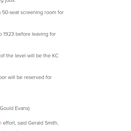
e a 50-seat screening room for
to 1923 before leaving for
of the level will be the KC
loor will be reserved for
 Gould Evans)
m
effort, said Gerald Smith,