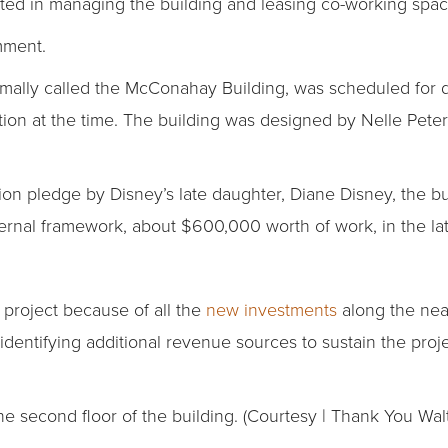
sted in managing the building and leasing co-working spac
mment.
ormally called the McConahay Building, was scheduled for 
ndition at the time. The building was designed by Nelle Pet
ion pledge by Disney’s late daughter, Diane Disney, the bu
nternal framework, about $600,000 worth of work, in the la
e project because of all the
new investments
along the near
dentifying additional revenue sources to sustain the proj
 second floor of the building. (Courtesy | Thank You Wal