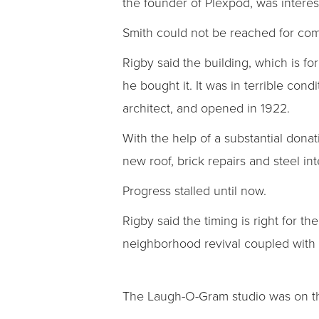
the founder of Plexpod, was intere
Smith could not be reached for co
Rigby said the building, which is f
he bought it. It was in terrible co
architect, and opened in 1922.
With the help of a substantial donat
new roof, brick repairs and steel i
Progress stalled until now.
Rigby said the timing is right for th
neighborhood revival coupled with i
The Laugh-O-Gram studio was on the