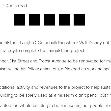
n
| 4 min read
the historic Laugh-O-Gram building where Walt Disney got h
strategy to complete the languishing project.
 near 31st Street and Troost Avenue to be renovated for mul
isney and his fellow animators; a Plexpod co-working spac
ditional activity and revenues to the project to help sustai
building to be solely used as a museum didn’t pencil out fin
wanted the whole building to be a museum, but people real