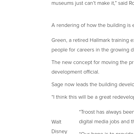
museums just can’t make it,” said 
A rendering of how the building is 
Green, a retired Hallmark training 
people for careers in the growing 
The new concept for moving the pro
development official.
Sage now leads the building deve
“I think this will be a great redeve
“Troost has always been 
digital media jobs and 
Walt
Disney
“Our hope is to provide 