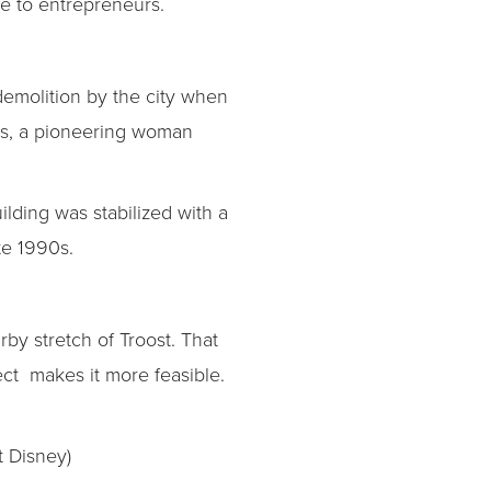
e to entrepreneurs.
demolition by the city when
ers, a pioneering woman
ilding was stabilized with a
te 1990s.
by stretch of Troost. That
ect makes it more feasible.
t Disney)