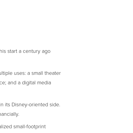
is start a century ago
tiple uses: a small theater
e; and a digital media
n its Disney-oriented side.
ancially.
ized small-footprint