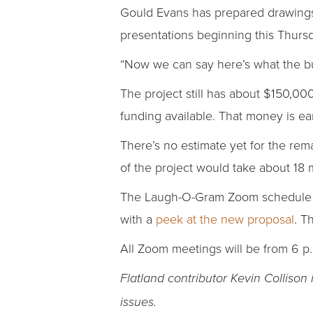
Gould Evans has prepared drawings 
presentations beginning this Thurs
“Now we can say here’s what the bui
The project still has about $150,00
funding available. That money is ea
There’s no estimate yet for the remai
of the project would take about 18
The Laugh-O-Gram Zoom schedule be
with a
peek at the new proposal
. T
All Zoom meetings will be from 6 p.
Flatland contributor Kevin Collison
issues.