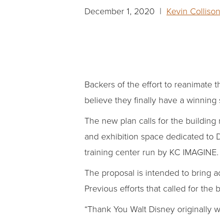
December 1, 2020 |
Kevin Colliso
Backers of the effort to reanimate 
believe they finally have a winning 
The new plan calls for the building
and exhibition space dedicated to D
training center run by KC IMAGINE.
The proposal is intended to bring ad
Previous efforts that called for the 
“Thank You Walt Disney originally 