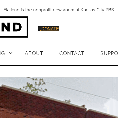
Flatland is the nonprofit newsroom at Kansas City PBS.
DONATE
NG
ABOUT
CONTACT
SUPPO