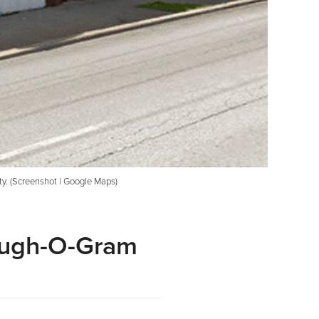
ity. (Screenshot | Google Maps)
augh-O-Gram