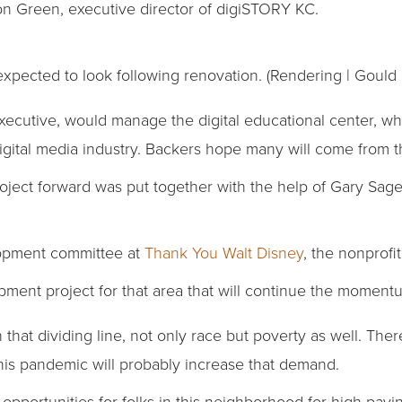
Ron Green, executive director of digiSTORY KC.
expected to look following renovation. (Rendering | Gould
executive, would manage the digital educational center, w
digital media industry. Backers hope many will come from 
ject forward was put together with the help of Gary Sage
lopment committee at
Thank You Walt Disney
, the nonprofi
lopment project for that area that will continue the moment
that dividing line, not only race but poverty as well. The
this pandemic will probably increase that demand.
opportunities for folks in this neighborhood for high-payin