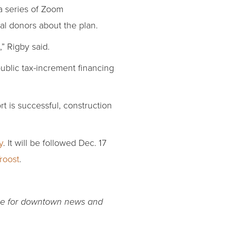
a series of Zoom
al donors about the plan.
” Rigby said.
ublic tax-increment financing
rt is successful, construction
y
. It will be followed Dec. 17
Troost
.
rce for downtown news and