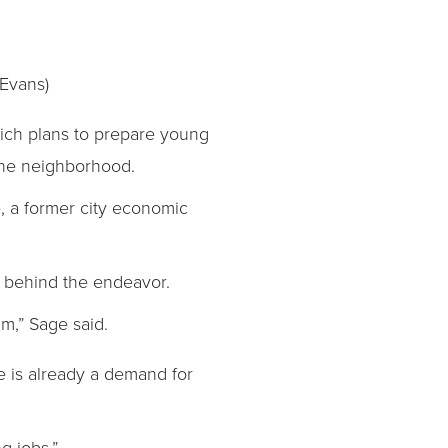
 Evans)
hich plans to prepare young
the neighborhood.
, a former city economic
t behind the endeavor.
um,” Sage said.
re is already a demand for
g jobs.”