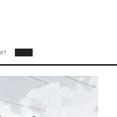
RT
SEARCH