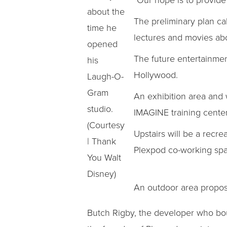
about the
The preliminary plan cal
time he
lectures and movies ab
opened
The future entertainment
his
Hollywood.
Laugh-O-
Gram
An exhibition area and w
studio.
IMAGINE training center
(Courtesy
Upstairs will be a recrea
| Thank
Plexpod co-working spa
You Walt
Disney)
An outdoor area propos
Butch Rigby, the developer who bo