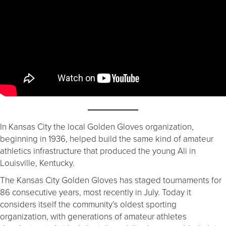
In Kansas City the local Golden Gloves organization,
beginning in 1936, helped build the same kind of amateur
athletics infrastructure that produced the young Ali in
Louisville, Kentucky.
The Kansas City Golden Gloves has staged tournaments for
86 consecutive years, most recently in July. Today it
considers itself the community’s oldest sporting
organization, with generations of amateur athletes