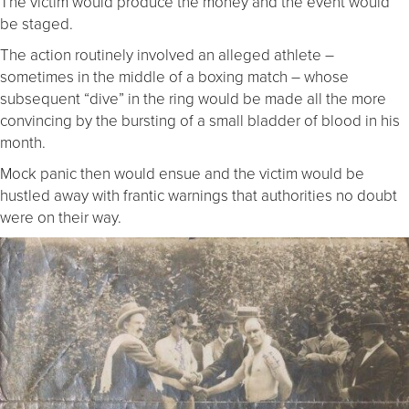
The victim would produce the money and the event would
be staged.
The action routinely involved an alleged athlete –
sometimes in the middle of a boxing match – whose
subsequent “dive” in the ring would be made all the more
convincing by the bursting of a small bladder of blood in his
month.
Mock panic then would ensue and the victim would be
hustled away with frantic warnings that authorities no doubt
were on their way.