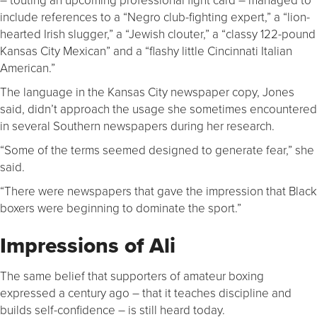
include references to a “Negro club-fighting expert,” a “lion-
hearted Irish slugger,” a “Jewish clouter,” a “classy 122-pound
Kansas City Mexican” and a “flashy little Cincinnati Italian
American.”
The language in the Kansas City newspaper copy, Jones
said, didn’t approach the usage she sometimes encountered
in several Southern newspapers during her research.
“Some of the terms seemed designed to generate fear,” she
said.
“There were newspapers that gave the impression that Black
boxers were beginning to dominate the sport.”
Impressions of Ali
The same belief that supporters of amateur boxing
expressed a century ago – that it teaches discipline and
builds self-confidence – is still heard today.