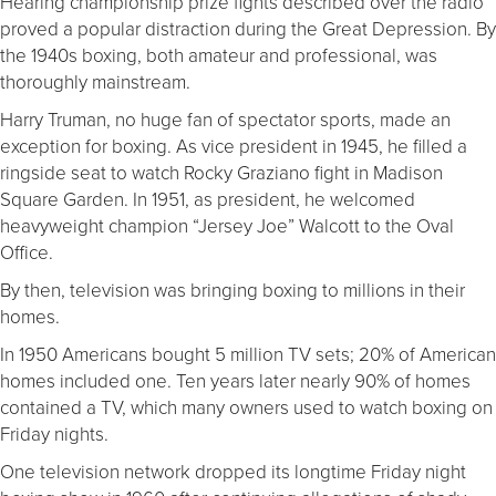
Hearing championship prize fights described over the radio
proved a popular distraction during the Great Depression. By
the 1940s boxing, both amateur and professional, was
thoroughly mainstream.
Harry Truman, no huge fan of spectator sports, made an
exception for boxing. As vice president in 1945, he filled a
ringside seat to watch Rocky Graziano fight in Madison
Square Garden. In 1951, as president, he welcomed
heavyweight champion “Jersey Joe” Walcott to the Oval
Office.
By then, television was bringing boxing to millions in their
homes.
In 1950 Americans bought 5 million TV sets; 20% of American
homes included one. Ten years later nearly 90% of homes
contained a TV, which many owners used to watch boxing on
Friday nights.
One television network dropped its longtime Friday night