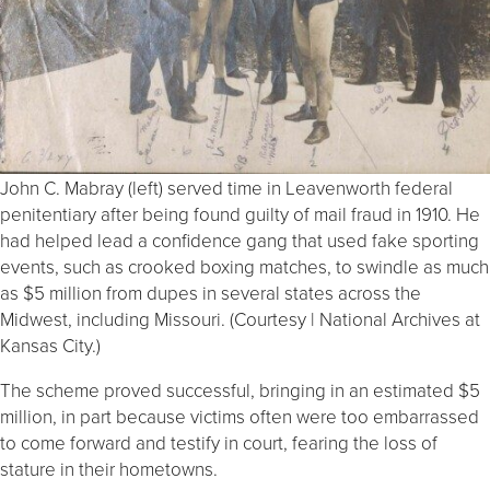
John C. Mabray (left) served time in Leavenworth federal
penitentiary after being found guilty of mail fraud in 1910. He
had helped lead a confidence gang that used fake sporting
events, such as crooked boxing matches, to swindle as much
as $5 million from dupes in several states across the
Midwest, including Missouri. (Courtesy | National Archives at
Kansas City.)
The scheme proved successful, bringing in an estimated $5
million, in part because victims often were too embarrassed
to come forward and testify in court, fearing the loss of
stature in their hometowns.