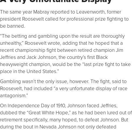
The same year Mabray reported to Leavenworth, former
president Roosevelt called for professional prize fighting to
be banned.
“The betting and gambling upon the result are thoroughly
unhealthy,” Roosevelt wrote, adding that he hoped that a
recent championship fight between retired champion Jim
Jeffries and Jack Johnson, the country’s first Black
heavyweight champion, would be the “last prize fight to take
place in the United States.”
Gambling wasn’t the only issue, however. The fight, said to
Roosevelt, had included “a very unfortunate display of race
antagonism.”
On Independence Day of 1910, Johnson faced Jeffries,
dubbed the “Great White Hope,” as he had been lured out of
retirement specifically, many hoped, to defeat Johnson. But
during the bout in Nevada Johnson not only defeated