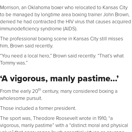
Morrison, an Oklahoma boxer who relocated to Kansas City
to be managed by longtime area boxing trainer John Brown,
denied he had contracted the HIV virus that causes acquired
immunodeficiency syndrome (AIDS).
The professional boxing scene in Kansas City still misses
him, Brown said recently.
“You need a local hero,” Brown said recently. “That’s what
Tommy was.”
‘A vigorous, manly pastime…’
th
From the early 20
century, many considered boxing a
wholesome pursuit.
Those included a former president.
The sport was, Theodore Roosevelt wrote in 1910, “a
vigorous, manly pastime” with a “distinct moral and physical