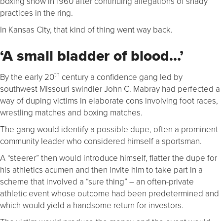
boxing show in 1960 after continuing allegations of shady
practices in the ring.
In Kansas City, that kind of thing went way back.
‘A small bladder of blood…’
th
By the early 20
century a confidence gang led by
southwest Missouri swindler John C. Mabray had perfected a
way of duping victims in elaborate cons involving foot races,
wrestling matches and boxing matches.
The gang would identify a possible dupe, often a prominent
community leader who considered himself a sportsman.
A “steerer” then would introduce himself, flatter the dupe for
his athletics acumen and then invite him to take part in a
scheme that involved a “sure thing” – an often-private
athletic event whose outcome had been predetermined and
which would yield a handsome return for investors.