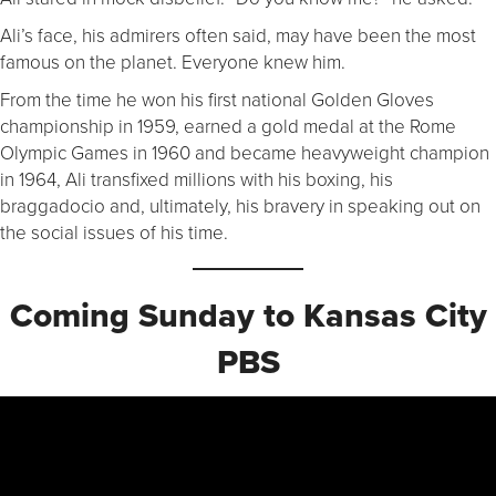
Ali’s face, his admirers often said, may have been the most
famous on the planet. Everyone knew him.
From the time he won his first national Golden Gloves
championship in 1959, earned a gold medal at the Rome
Olympic Games in 1960 and became heavyweight champion
in 1964, Ali transfixed millions with his boxing, his
braggadocio and, ultimately, his bravery in speaking out on
the social issues of his time.
Coming Sunday to Kansas City
PBS