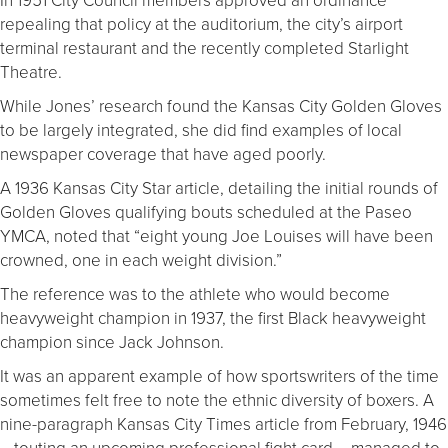
repealing that policy at the auditorium, the city’s airport
terminal restaurant and the recently completed Starlight
Theatre.
While Jones’ research found the Kansas City Golden Gloves
to be largely integrated, she did find examples of local
newspaper coverage that have aged poorly.
A 1936 Kansas City Star article, detailing the initial rounds of
Golden Gloves qualifying bouts scheduled at the Paseo
YMCA, noted that “eight young Joe Louises will have been
crowned, one in each weight division.”
The reference was to the athlete who would become
heavyweight champion in 1937, the first Black heavyweight
champion since Jack Johnson.
It was an apparent example of how sportswriters of the time
sometimes felt free to note the ethnic diversity of boxers. A
nine-paragraph Kansas City Times article from February, 1946
– touting an upcoming professional fight card – managed to