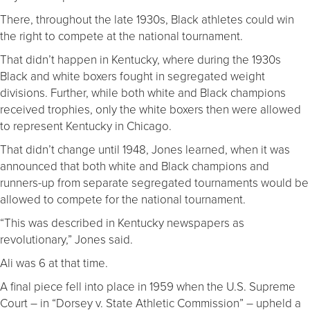
There, throughout the late 1930s, Black athletes could win
the right to compete at the national tournament.
That didn’t happen in Kentucky, where during the 1930s
Black and white boxers fought in segregated weight
divisions. Further, while both white and Black champions
received trophies, only the white boxers then were allowed
to represent Kentucky in Chicago.
That didn’t change until 1948, Jones learned, when it was
announced that both white and Black champions and
runners-up from separate segregated tournaments would be
allowed to compete for the national tournament.
“This was described in Kentucky newspapers as
revolutionary,” Jones said.
Ali was 6 at that time.
A final piece fell into place in 1959 when the U.S. Supreme
Court – in “Dorsey v. State Athletic Commission” – upheld a