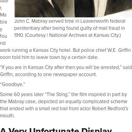
late
r,
Ma
John C. Mabray served time in Leavenworth federal
bra
penitentiary after being found guilty of mail fraud in
y
1910. (Courtesy | National Archives at Kansas City.)
fou
nd
work running a Kansas City hotel. But police chief W.E. Griffin
soon told him to leave town by a certain date.
“If you are in Kansas City after then you will be arrested,” said
Griffin, according to one newspaper account.
“Goodbye.”
Some 60 years later “The Sting,” the film inspired in part by
the Mabray case, depicted an equally complicated scheme
that ended with a small red trail from actor Robert Redford’s
mouth.
A Very Unfortunate Display