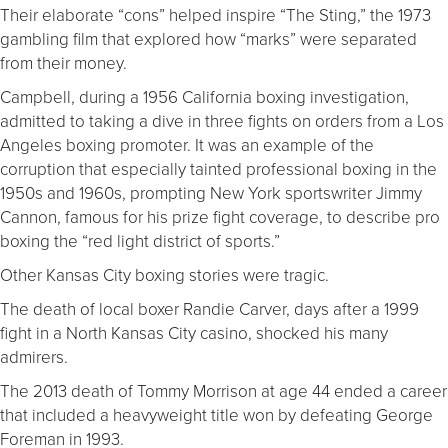
Their elaborate “cons” helped inspire “The Sting,” the 1973
gambling film that explored how “marks” were separated
from their money.
Campbell, during a 1956 California boxing investigation,
admitted to taking a dive in three fights on orders from a Los
Angeles boxing promoter. It was an example of the
corruption that especially tainted professional boxing in the
1950s and 1960s, prompting New York sportswriter Jimmy
Cannon, famous for his prize fight coverage, to describe pro
boxing the “red light district of sports.”
Other Kansas City boxing stories were tragic.
The death of local boxer Randie Carver, days after a 1999
fight in a North Kansas City casino, shocked his many
admirers.
The 2013 death of Tommy Morrison at age 44 ended a career
that included a heavyweight title won by defeating George
Foreman in 1993.