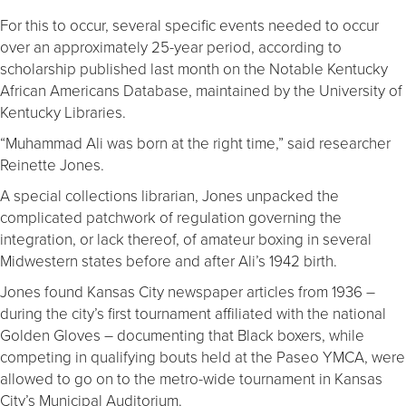
For this to occur, several specific events needed to occur
over an approximately 25-year period, according to
scholarship published last month on the Notable Kentucky
African Americans Database, maintained by the University of
Kentucky Libraries.
“Muhammad Ali was born at the right time,” said researcher
Reinette Jones.
A special collections librarian, Jones unpacked the
complicated patchwork of regulation governing the
integration, or lack thereof, of amateur boxing in several
Midwestern states before and after Ali’s 1942 birth.
Jones found Kansas City newspaper articles from 1936 –
during the city’s first tournament affiliated with the national
Golden Gloves – documenting that Black boxers, while
competing in qualifying bouts held at the Paseo YMCA, were
allowed to go on to the metro-wide tournament in Kansas
City’s Municipal Auditorium.