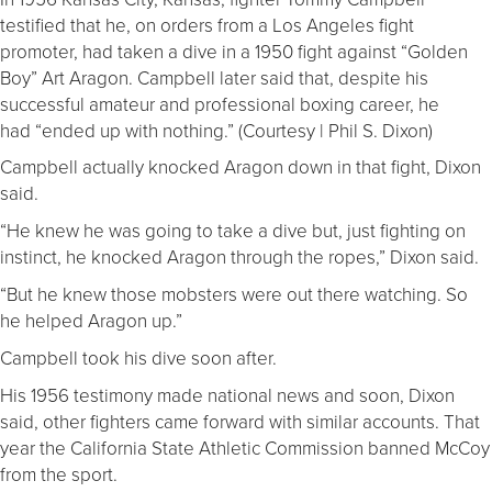
testified that he, on orders from a Los Angeles fight
promoter, had taken a dive in a 1950 fight against “Golden
Boy” Art Aragon. Campbell later said that, despite his
successful amateur and professional boxing career, he
had “ended up with nothing.” (Courtesy | Phil S. Dixon)
Campbell actually knocked Aragon down in that fight, Dixon
said.
“He knew he was going to take a dive but, just fighting on
instinct, he knocked Aragon through the ropes,” Dixon said.
“But he knew those mobsters were out there watching. So
he helped Aragon up.”
Campbell took his dive soon after.
His 1956 testimony made national news and soon, Dixon
said, other fighters came forward with similar accounts. That
year the California State Athletic Commission banned McCoy
from the sport.