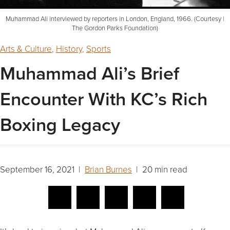
Muhammad Ali interviewed by reporters in London, England, 1966. (Courtesy |
The Gordon Parks Foundation)
Arts & Culture
,
History
,
Sports
Muhammad Ali’s Brief
Encounter With KC’s Rich
Boxing Legacy
September 16, 2021 |
Brian Burnes
| 20 min read