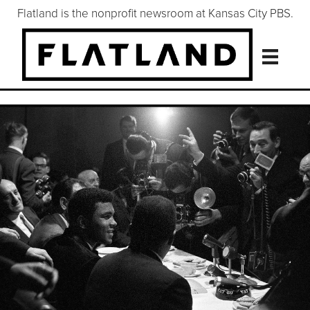
Flatland is the nonprofit newsroom at Kansas City PBS.