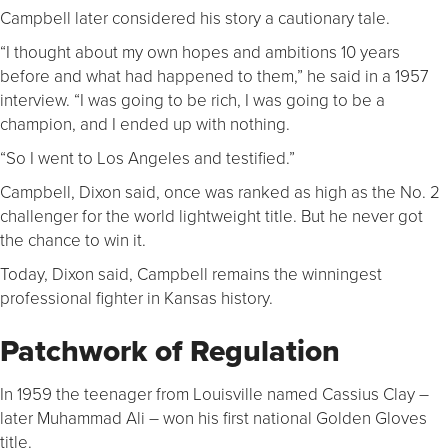
Campbell later considered his story a cautionary tale.
“I thought about my own hopes and ambitions 10 years
before and what had happened to them,” he said in a 1957
interview. “I was going to be rich, I was going to be a
champion, and I ended up with nothing.
“So I went to Los Angeles and testified.”
Campbell, Dixon said, once was ranked as high as the No. 2
challenger for the world lightweight title. But he never got
the chance to win it.
Today, Dixon said, Campbell remains the winningest
professional fighter in Kansas history.
Patchwork of Regulation
In 1959 the teenager from Louisville named Cassius Clay –
later Muhammad Ali – won his first national Golden Gloves
title.