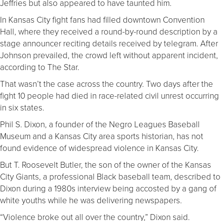
Jeffries but also appeared to have taunted him.
In Kansas City fight fans had filled downtown Convention
Hall, where they received a round-by-round description by a
stage announcer reciting details received by telegram. After
Johnson prevailed, the crowd left without apparent incident,
according to The Star.
That wasn’t the case across the country. Two days after the
fight 10 people had died in race-related civil unrest occurring
in six states.
Phil S. Dixon, a founder of the Negro Leagues Baseball
Museum and a Kansas City area sports historian, has not
found evidence of widespread violence in Kansas City.
But T. Roosevelt Butler, the son of the owner of the Kansas
City Giants, a professional Black baseball team, described to
Dixon during a 1980s interview being accosted by a gang of
white youths while he was delivering newspapers.
“Violence broke out all over the country,” Dixon said.