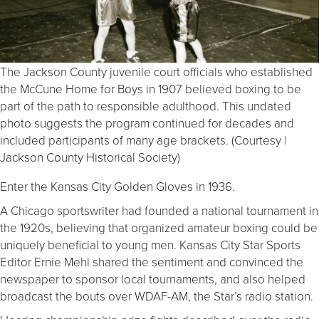
The Jackson County juvenile court officials who established
the McCune Home for Boys in 1907 believed boxing to be
part of the path to responsible adulthood. This undated
photo suggests the program continued for decades and
included participants of many age brackets. (Courtesy |
Jackson County Historical Society)
Enter the Kansas City Golden Gloves in 1936.
A Chicago sportswriter had founded a national tournament in
the 1920s, believing that organized amateur boxing could be
uniquely beneficial to young men. Kansas City Star Sports
Editor Ernie Mehl shared the sentiment and convinced the
newspaper to sponsor local tournaments, and also helped
broadcast the bouts over WDAF-AM, the Star’s radio station.