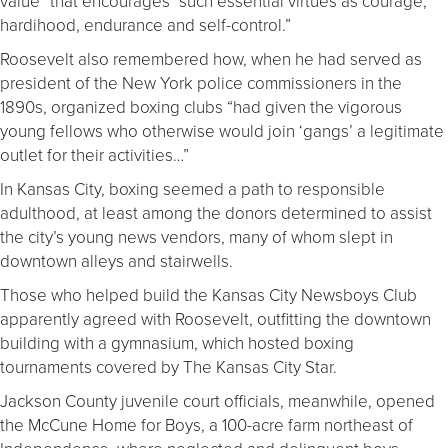
value” that encourages “such essential virtues as courage,
hardihood, endurance and self-control.”
Roosevelt also remembered how, when he had served as
president of the New York police commissioners in the
1890s, organized boxing clubs “had given the vigorous
young fellows who otherwise would join ‘gangs’ a legitimate
outlet for their activities…”
In Kansas City, boxing seemed a path to responsible
adulthood, at least among the donors determined to assist
the city’s young news vendors, many of whom slept in
downtown alleys and stairwells.
Those who helped build the Kansas City Newsboys Club
apparently agreed with Roosevelt, outfitting the downtown
building with a gymnasium, which hosted boxing
tournaments covered by The Kansas City Star.
Jackson County juvenile court officials, meanwhile, opened
the McCune Home for Boys, a 100-acre farm northeast of