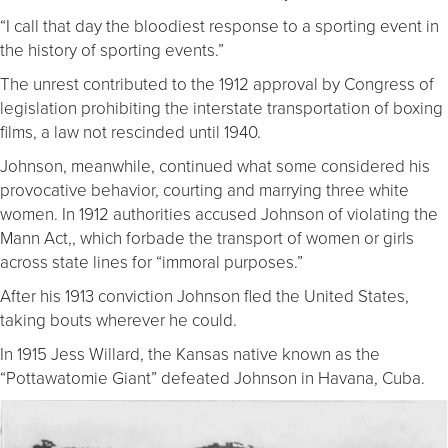
“I call that day the bloodiest response to a sporting event in
the history of sporting events.”
The unrest contributed to the 1912 approval by Congress of
legislation prohibiting the interstate transportation of boxing
films, a law not rescinded until 1940.
Johnson, meanwhile, continued what some considered his
provocative behavior, courting and marrying three white
women. In 1912 authorities accused Johnson of violating the
Mann Act,, which forbade the transport of women or girls
across state lines for “immoral purposes.”
After his 1913 conviction Johnson fled the United States,
taking bouts wherever he could.
In 1915 Jess Willard, the Kansas native known as the
“Pottawatomie Giant” defeated Johnson in Havana, Cuba.