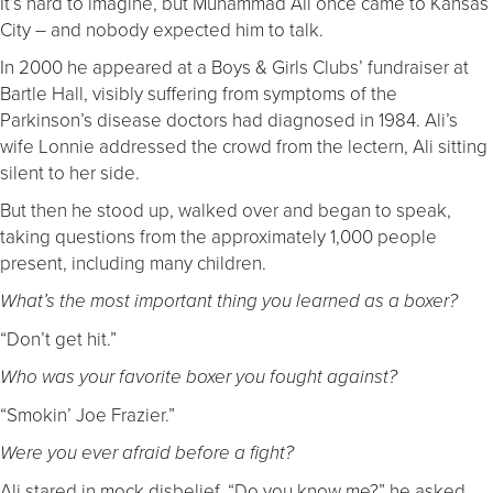
It’s hard to imagine, but Muhammad Ali once came to Kansas
City – and nobody expected him to talk.
In 2000 he appeared at a Boys & Girls Clubs’ fundraiser at
Bartle Hall, visibly suffering from symptoms of the
Parkinson’s disease doctors had diagnosed in 1984. Ali’s
wife Lonnie addressed the crowd from the lectern, Ali sitting
silent to her side.
But then he stood up, walked over and began to speak,
taking questions from the approximately 1,000 people
present, including many children.
What’s the most important thing you learned as a boxer?
“Don’t get hit.”
Who was your favorite boxer you fought against?
“Smokin’ Joe Frazier.”
Were you ever afraid before a fight?
Ali stared in mock disbelief. “Do you know me?” he asked.