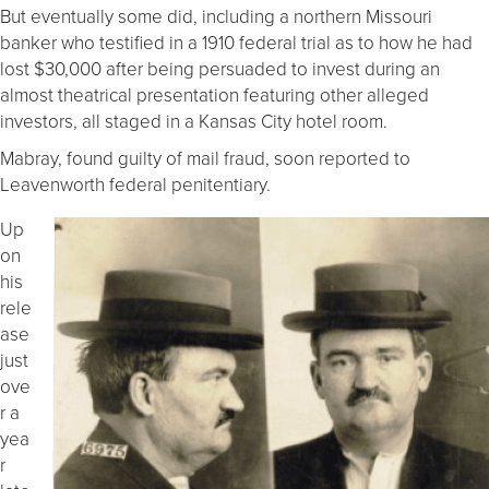
But eventually some did, including a northern Missouri
banker who testified in a 1910 federal trial as to how he had
lost $30,000 after being persuaded to invest during an
almost theatrical presentation featuring other alleged
investors, all staged in a Kansas City hotel room.
Mabray, found guilty of mail fraud, soon reported to
Leavenworth federal penitentiary.
Up
on
his
rele
ase
just
ove
r a
yea
r