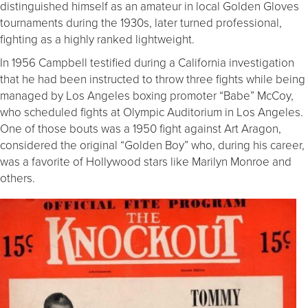
distinguished himself as an amateur in local Golden Gloves
tournaments during the 1930s, later turned professional,
fighting as a highly ranked lightweight.
In 1956 Campbell testified during a California investigation
that he had been instructed to throw three fights while being
managed by Los Angeles boxing promoter “Babe” McCoy,
who scheduled fights at Olympic Auditorium in Los Angeles.
One of those bouts was a 1950 fight against Art Aragon,
considered the original “Golden Boy” who, during his career,
was a favorite of Hollywood stars like Marilyn Monroe and
others.