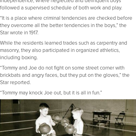
Independence, where neglected and delinquent boys
followed a supervised schedule of both work and play.
“It is a place where criminal tendencies are checked before
they overcome all the better tendencies in the boys,” the
Star wrote in 1917.
While the residents learned trades such as carpentry and
masonry, they also participated in organized athletics,
including boxing.
“Tommy and Joe do not fight on some street corner with
brickbats and angry faces, but they put on the gloves,” the
Star reported.
“Tommy may knock Joe out, but it is all in fun.”