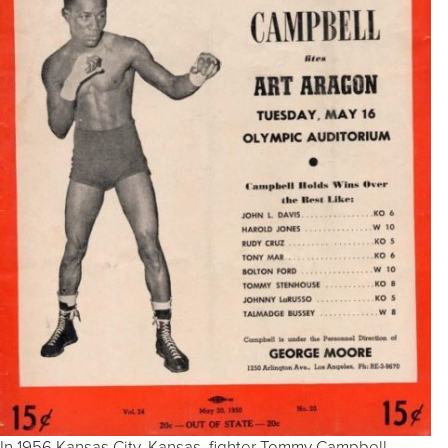
In 1956 Kansas City, Kansas, fighter Tommy Campbell