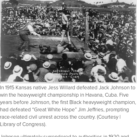
In 1915 Kansas native Jess Willard defeated Jack Johnson to
win the heavyweight championship in Havana, Cuba. Five
years before Johnson, the first Black heavyweight champion,
had defeated “Great White Hope” Jim Jeffries, prompting
race-related civil unrest across the country. (Courtesy |
Library of Congress).
Johnson ultimately surrendered to authorities in 1920 and