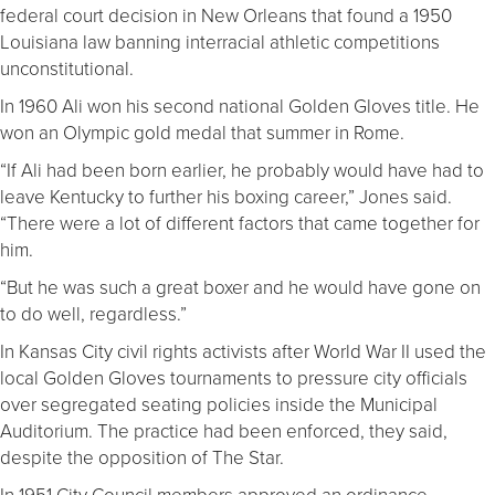
federal court decision in New Orleans that found a 1950
Louisiana law banning interracial athletic competitions
unconstitutional.
In 1960 Ali won his second national Golden Gloves title. He
won an Olympic gold medal that summer in Rome.
“If Ali had been born earlier, he probably would have had to
leave Kentucky to further his boxing career,” Jones said.
“There were a lot of different factors that came together for
him.
“But he was such a great boxer and he would have gone on
to do well, regardless.”
In Kansas City civil rights activists after World War II used the
local Golden Gloves tournaments to pressure city officials
over segregated seating policies inside the Municipal
Auditorium. The practice had been enforced, they said,
despite the opposition of The Star.
In 1951 City Council members approved an ordinance