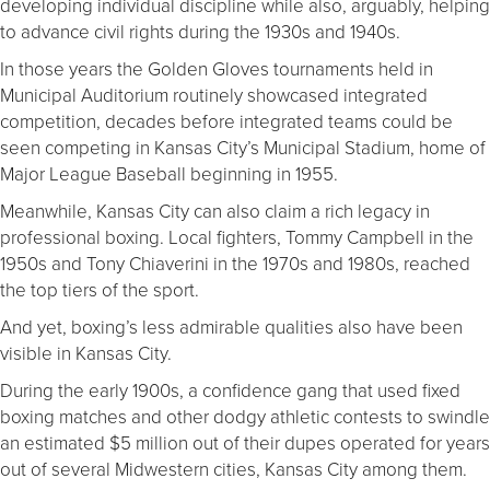
developing individual discipline while also, arguably, helping
to advance civil rights during the 1930s and 1940s.
In those years the Golden Gloves tournaments held in
Municipal Auditorium routinely showcased integrated
competition, decades before integrated teams could be
seen competing in Kansas City’s Municipal Stadium, home of
Major League Baseball beginning in 1955.
Meanwhile, Kansas City can also claim a rich legacy in
professional boxing. Local fighters, Tommy Campbell in the
1950s and Tony Chiaverini in the 1970s and 1980s, reached
the top tiers of the sport.
And yet, boxing’s less admirable qualities also have been
visible in Kansas City.
During the early 1900s, a confidence gang that used fixed
boxing matches and other dodgy athletic contests to swindle
an estimated $5 million out of their dupes operated for years
out of several Midwestern cities, Kansas City among them.