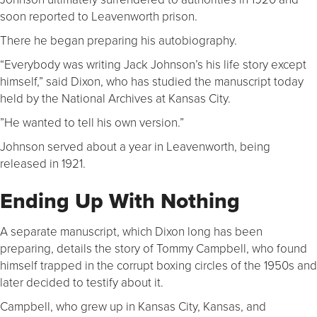
soon reported to Leavenworth prison.
There he began preparing his autobiography.
“Everybody was writing Jack Johnson’s his life story except
himself,” said Dixon, who has studied the manuscript today
held by the National Archives at Kansas City.
”He wanted to tell his own version.”
Johnson served about a year in Leavenworth, being
released in 1921.
Ending Up With Nothing
A separate manuscript, which Dixon long has been
preparing, details the story of Tommy Campbell, who found
himself trapped in the corrupt boxing circles of the 1950s and
later decided to testify about it.
Campbell, who grew up in Kansas City, Kansas, and