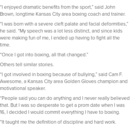
“I enjoyed dramatic benefits from the sport,” said John
Brown, longtime Kansas City area boxing coach and trainer.
“I was born with a severe cleft palate and facial deformities,”
he said. “My speech was a lot less distinct, and since kids
were making fun of me, I ended up having to fight all the
time.
“Once I got into boxing, all that changed.”
Others tell similar stories.
“I got involved in boxing because of bullying,” said Cam F.
Awesome, a Kansas City area Golden Gloves champion and
motivational speaker.
“People said you can do anything and I never really believed
that. But I was so desperate to get a prom date when I was
16, I decided I would commit everything I have to boxing.
“It taught me the definition of discipline and hard work.