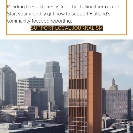
Reading these stories is free, but telling them is not.
Start your monthly gift now to support Flatland’s
community-focused reporting.
SUPPORT LOCAL JOURNALISM