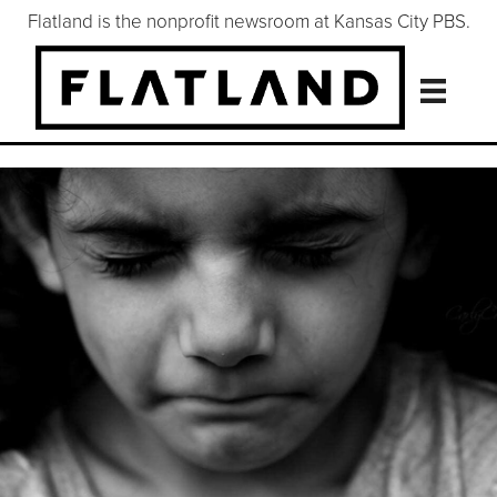
Flatland is the nonprofit newsroom at Kansas City PBS.