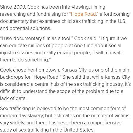
Since 2009, Cook has been interviewing, filming,
researching and fundraising for
“Hope Road,”
a forthcoming
documentary that examines child sex trafficking in the U.S.
and potential solutions.
“I use documentary film as a tool,” Cook said. “I figure if we
can educate millions of people at one time about social
injustice issues and really enrage people, it will motivate
them to do something.”
Cook chose her hometown, Kansas City, as one of the main
backdrops for “Hope Road.” She said that while Kansas City
is considered a central hub of the sex trafficking industry, it’s
difficult to understand the scope of the problem due to a
lack of data.
Sex trafficking is believed to be the most common form of
modern-day slavery, but estimates on the number of victims
vary widely, and there has never been a comprehensive
study of sex trafficking in the United States.