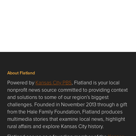
About Flatland
Powered by
Kansas City PBS
, Flatland is your local
nonprofit news source committed to providing context
and solutions to some of our region’s biggest
challenges. Founded in November 2013 through a gift
from the Hale Family Foundation, Flatland produces
multimedia stories that examine local news, highlight
rural affairs and explore Kansas City history.