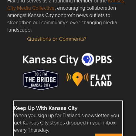
Flatland serves as a founding member of the
Kansas
City Media Collective
, encouraging collaboration
amongst Kansas City nonprofit news outlets to
strengthen our community’s ever-changing media
landscape.
Questions or Comments?
Questions or Comments about flatlandkc.com?
Keep Up With Kansas City
When you sign up for Flatland’s newsletter, you
get Kansas City stories dropped in your inbox
every Thursday.