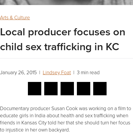
Arts & Culture
Local producer focuses on
child sex trafficking in KC
January 26, 2015 |
Lindsey Foat
| 3 min read
Documentary producer Susan Cook was working on a film to
educate girls in India about health and sex trafficking when
friends in Kansas City told her that she should turn her focus
to injustice in her own backyard.