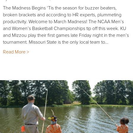
The Madness Begins ‘Tis the season for buzzer beaters,
broken brackets and according to HR experts, plummeting
productivity. Welcome to March Madness! The NCAA Men’s
and Women’s Basketball Championships tip off this week. KU
and Mizzou play their first games late Friday night in the men’s
tournament. Missouri State is the only local team to…
Read More >