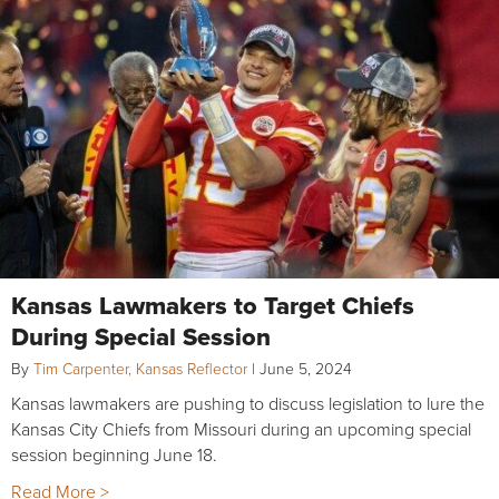
Kansas Lawmakers to Target Chiefs
During Special Session
By
Tim Carpenter, Kansas Reflector
|
June 5, 2024
Kansas lawmakers are pushing to discuss legislation to lure the
Kansas City Chiefs from Missouri during an upcoming special
session beginning June 18.
Read More >