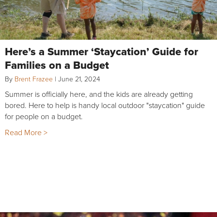
Here’s a Summer ‘Staycation’ Guide for
Families on a Budget
By
Brent Frazee
|
June 21, 2024
Summer is officially here, and the kids are already getting
bored. Here to help is handy local outdoor "staycation" guide
for people on a budget.
Read More >