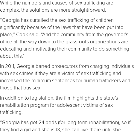
While the numbers and causes of sex trafficking are
complex, the solutions are more straightforward.
“Georgia has curtailed the sex trafficking of children
significantly because of the laws that have been put into
place,” Cook said. “And the community from the governor’s
office all the way down to the grassroots organizations are
educating and motivating their community to do something
about this.”
In 2011, Georgia barred prosecutors from charging individuals
with sex crimes if they are a victim of sex trafficking and
increased the minimum sentences for human traffickers and
those that buy sex.
In addition to legislation, the film highlights the state’s
rehabilitation program for adolescent victims of sex
trafficking.
“Georgia has got 24 beds (for long-term rehabilitation), so if
they find a girl and she is 13, she can live there until she