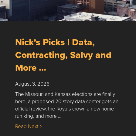
Nick’s Picks | Data,
Contracting, Salvy and
More …
August 3, 2026
The Missouri and Kansas elections are finally
here, a proposed 20-story data center gets an
official review, the Royals crown a new home
run king, and more …
about Nick’s Picks | Data, Contracting, Sa
Read Next >