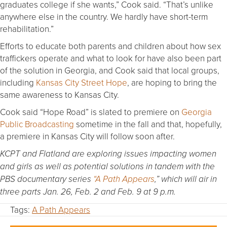
graduates college if she wants,” Cook said. “That’s unlike
anywhere else in the country. We hardly have short-term
rehabilitation.”
Efforts to educate both parents and children about how sex
traffickers operate and what to look for have also been part
of the solution in Georgia, and Cook said that local groups,
including
Kansas City Street Hope
, are hoping to bring the
same awareness to Kansas City.
Cook said “Hope Road” is slated to premiere on
Georgia
Public Broadcasting
sometime in the fall and that, hopefully,
a premiere in Kansas City will follow soon after.
KCPT and Flatland are exploring issues impacting women
and girls as well as potential solutions in tandem with the
PBS documentary series
“A Path Appears
,” which will air in
three parts Jan. 26, Feb. 2 and Feb. 9 at 9 p.m.
Tags:
A Path Appears