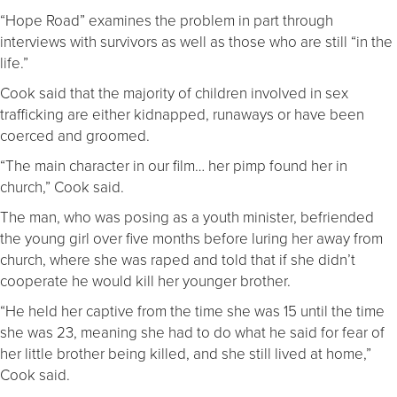
“Hope Road” examines the problem in part through
interviews with survivors as well as those who are still “in the
life.”
Cook said that the majority of children involved in sex
trafficking are either kidnapped, runaways or have been
coerced and groomed.
“The main character in our film… her pimp found her in
church,” Cook said.
The man, who was posing as a youth minister, befriended
the young girl over five months before luring her away from
church, where she was raped and told that if she didn’t
cooperate he would kill her younger brother.
“He held her captive from the time she was 15 until the time
she was 23, meaning she had to do what he said for fear of
her little brother being killed, and she still lived at home,”
Cook said.