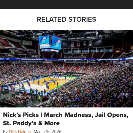
RELATED STORIES
Nick’s Picks | March Madness, Jail Opens,
St. Paddy’s & More
By
Nick Haines
|
March 16, 2026