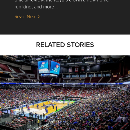
run king, and more …
about Nick’s Picks | Data, Contracting, Sa
Read Next >
RELATED STORIES