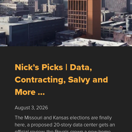
Nick’s Picks | Data,
Contracting, Salvy and
More …
August 3, 2026
The Missouri and Kansas elections are finally
here, a proposed 20-story data center gets an
official review, the Royals crown a new home