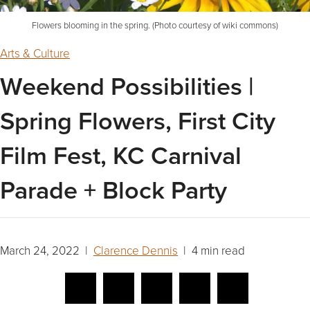
Flowers blooming in the spring. (Photo courtesy of wiki commons)
Arts & Culture
Weekend Possibilities |
Spring Flowers, First City
Film Fest, KC Carnival
Parade + Block Party
March 24, 2022 |
Clarence Dennis
| 4 min read