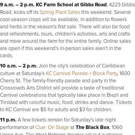
9 a.m. – 2 p.m. KC Farm School at Gibbs Road
, 4223 Gibbs
Road, kicks off its
Spring Plant Sales
this weekend. Several
cool-season crops will be available, in addition to flowers
and herbs in the season’s first sale. There will also be food
and refreshments, tours, children’s activities, arts and crafts
and more around the farm for the entire family. Online sales
are open if this weekend’s in-person sales aren’t in the
cards.
10 a.m. – 2 p.m.
Join the city’s celebration of Caribbean
culture at Saturday’s
KC Carnival Parade + Block Party
, 1600
Cherry St. The family-friendly parade and party in the
Crossroads Arts District will provide a taste of traditional
Carnival celebrations that typically take place in Brazil and
Trinidad with colorful music, food, drinks and dance. Tickets
to KC Carnival are $5 for adults and $3 for children.
11 p.m.
A few tickets remain for Saturday’s late night
performance of
Clue: On Stage
at
The Black Box
, 1060
Union Ave. The West Bottoms theater will put audience