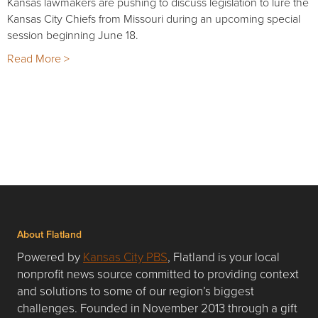
Kansas lawmakers are pushing to discuss legislation to lure the
Kansas City Chiefs from Missouri during an upcoming special
session beginning June 18.
Read More >
About Flatland
Powered by
Kansas City PBS
, Flatland is your local
nonprofit news source committed to providing context
and solutions to some of our region’s biggest
challenges. Founded in November 2013 through a gift