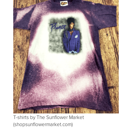
T-shirts by The Sunflower Market
(shopsunflowermarket.com)