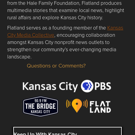
from the Hale Family Foundation, Flatland produces
multimedia stories that examine local news, highlight
rural affairs and explore Kansas City history.
Flatland serves as a founding member of the
Kansas
City Media Collective
, encouraging collaboration
amongst Kansas City nonprofit news outlets to
strengthen our community’s ever-changing media
landscape.
Questions or Comments?
Questions or Comments about flatlandkc.com?
Keep Up With Kansas City