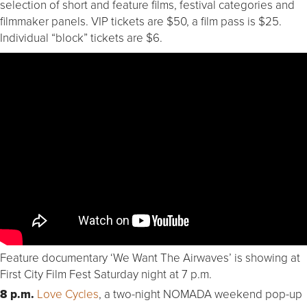
selection of short and feature films, festival categories and
filmmaker panels. VIP tickets are $50, a film pass is $25.
Individual “block” tickets are $6.
Feature documentary ‘We Want The Airwaves’ is showing at
First City Film Fest Saturday night at 7 p.m.
8 p.m.
Love Cycles
, a two-night NOMADA weekend pop-up