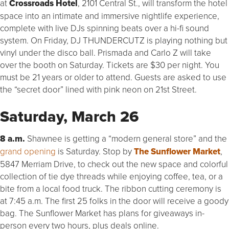
at
Crossroads Hotel
, 2101 Central St., will transform the hotel
space into an intimate and immersive nightlife experience,
complete with live DJs spinning beats over a hi-fi sound
system. On Friday, DJ THUNDERCUTZ is playing nothing but
vinyl under the disco ball. Prismada and Carlo Z will take
over the booth on Saturday. Tickets are $30 per night. You
must be 21 years or older to attend. Guests are asked to use
the “secret door” lined with pink neon on 21st Street.
Saturday, March 26
8 a.m.
Shawnee is getting a “modern general store” and the
grand opening
is Saturday. Stop by
The Sunflower Market
,
5847 Merriam Drive, to check out the new space and colorful
collection of tie dye threads while enjoying coffee, tea, or a
bite from a local food truck. The ribbon cutting ceremony is
at 7:45 a.m. The first 25 folks in the door will receive a goody
bag. The Sunflower Market has plans for giveaways in-
person every two hours, plus deals online.