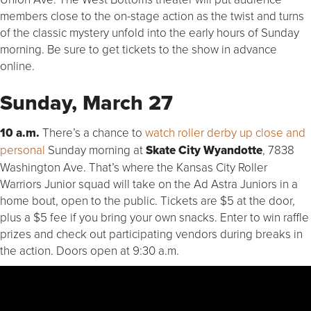
members close to the on-stage action as the twist and turns
of the classic mystery unfold into the early hours of Sunday
morning. Be sure to get tickets to the show in advance
online.
Sunday, March 27
10 a.m.
There’s a chance to
watch roller derby up close and
personal
Sunday morning at
Skate City Wyandotte
, 7838
Washington Ave. That’s where the Kansas City Roller
Warriors Junior squad will take on the Ad Astra Juniors in a
home bout, open to the public. Tickets are $5 at the door,
plus a $5 fee if you bring your own snacks. Enter to win raffle
prizes and check out participating vendors during breaks in
the action. Doors open at 9:30 a.m.