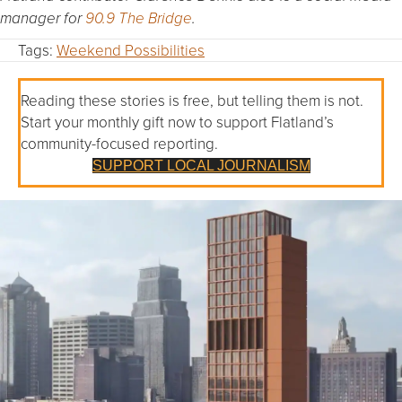
manager for
90.9 The Bridge
.
Tags:
Weekend Possibilities
Reading these stories is free, but telling them is not.
Start your monthly gift now to support Flatland’s
community-focused reporting.
SUPPORT LOCAL JOURNALISM