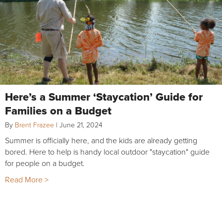
Here’s a Summer ‘Staycation’ Guide for
Families on a Budget
By
Brent Frazee
|
June 21, 2024
Summer is officially here, and the kids are already getting
bored. Here to help is handy local outdoor "staycation" guide
for people on a budget.
Read More >