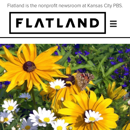
Flatland is the nonprofit newsroom at Kansas City PBS.