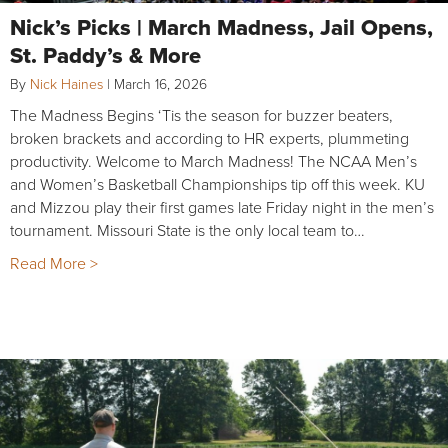
Nick’s Picks | March Madness, Jail Opens,
St. Paddy’s & More
By
Nick Haines
|
March 16, 2026
The Madness Begins ‘Tis the season for buzzer beaters,
broken brackets and according to HR experts, plummeting
productivity. Welcome to March Madness! The NCAA Men’s
and Women’s Basketball Championships tip off this week. KU
and Mizzou play their first games late Friday night in the men’s
tournament. Missouri State is the only local team to…
Read More >