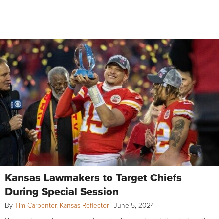
Kansas Lawmakers to Target Chiefs
During Special Session
By
Tim Carpenter, Kansas Reflector
|
June 5, 2024