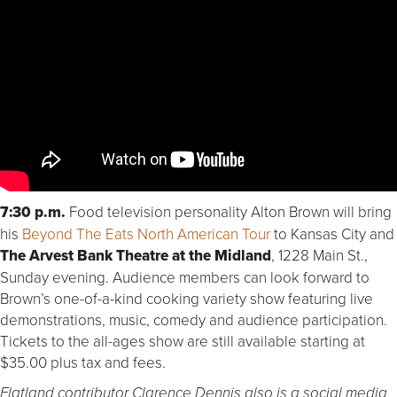
7:30 p.m.
Food television personality Alton Brown will bring
his
Beyond The Eats North American Tour
to Kansas City and
The Arvest Bank Theatre at the Midland
, 1228 Main St.,
Sunday evening. Audience members can look forward to
Brown’s one-of-a-kind cooking variety show featuring live
demonstrations, music, comedy and audience participation.
Tickets to the all-ages show are still available starting at
$35.00 plus tax and fees.
Flatland contributor Clarence Dennis also is a social media