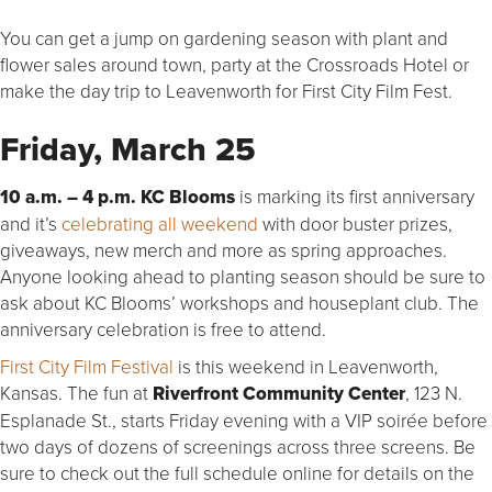
You can get a jump on gardening season with plant and
flower sales around town, party at the Crossroads Hotel or
make the day trip to Leavenworth for First City Film Fest.
Friday, March 25
10 a.m. – 4 p.m. KC Blooms
is marking its first anniversary
and it’s
celebrating all weekend
with door buster prizes,
giveaways, new merch and more as spring approaches.
Anyone looking ahead to planting season should be sure to
ask about KC Blooms’ workshops and houseplant club. The
anniversary celebration is free to attend.
First City Film Festival
is this weekend in Leavenworth,
Kansas. The fun at
Riverfront Community Center
, 123 N.
Esplanade St., starts Friday evening with a VIP soirée before
two days of dozens of screenings across three screens. Be
sure to check out the full schedule online for details on the