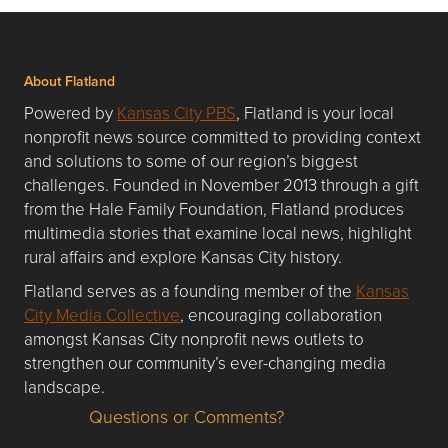
About Flatland
Powered by
Kansas City PBS
, Flatland is your local
nonprofit news source committed to providing context
and solutions to some of our region’s biggest
challenges. Founded in November 2013 through a gift
from the Hale Family Foundation, Flatland produces
multimedia stories that examine local news, highlight
rural affairs and explore Kansas City history.
Flatland serves as a founding member of the
Kansas
City Media Collective
, encouraging collaboration
amongst Kansas City nonprofit news outlets to
strengthen our community’s ever-changing media
landscape.
Questions or Comments?
Questions or Comments about flatlandkc.com?