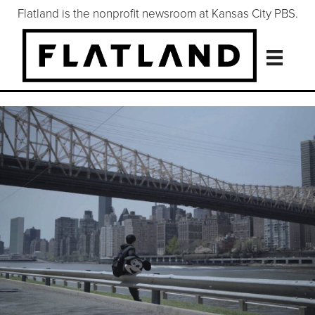
Flatland is the nonprofit newsroom at Kansas City PBS.