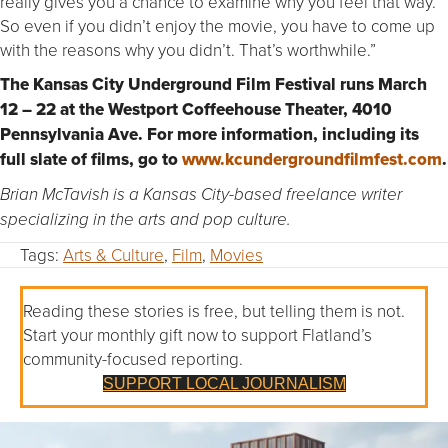
really gives you a chance to examine why you feel that way.
So even if you didn’t enjoy the movie, you have to come up
with the reasons why you didn’t. That’s worthwhile.”
The Kansas City Underground Film Festival runs March
12 – 22 at the Westport Coffeehouse Theater, 4010
Pennsylvania Ave. For more information, including its
full slate of films, go to
www.kcundergroundfilmfest.com
.
Brian McTavish is a Kansas City-based freelance writer
specializing in the arts and pop culture.
Tags:
Arts & Culture
,
Film
,
Movies
Reading these stories is free, but telling them is not.
Start your monthly gift now to support Flatland’s
community-focused reporting.
SUPPORT LOCAL JOURNALISM