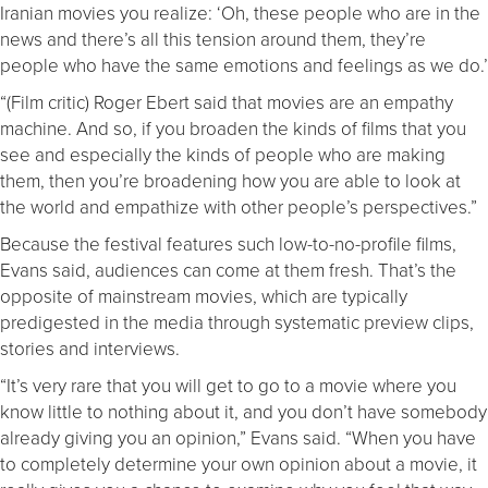
Iranian movies you realize: ‘Oh, these people who are in the
news and there’s all this tension around them, they’re
people who have the same emotions and feelings as we do.’
“(Film critic) Roger Ebert said that movies are an empathy
machine. And so, if you broaden the kinds of films that you
see and especially the kinds of people who are making
them, then you’re broadening how you are able to look at
the world and empathize with other people’s perspectives.”
Because the festival features such low-to-no-profile films,
Evans said, audiences can come at them fresh. That’s the
opposite of mainstream movies, which are typically
predigested in the media through systematic preview clips,
stories and interviews.
“It’s very rare that you will get to go to a movie where you
know little to nothing about it, and you don’t have somebody
already giving you an opinion,” Evans said. “When you have
to completely determine your own opinion about a movie, it