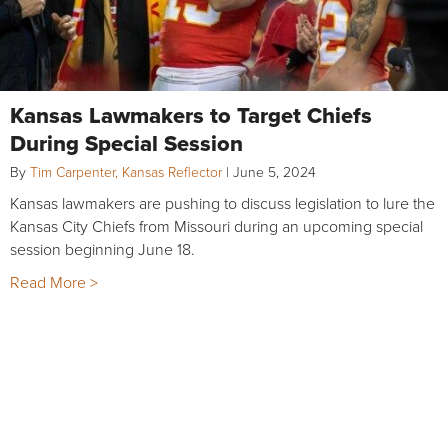
Kansas Lawmakers to Target Chiefs
During Special Session
By
Tim Carpenter, Kansas Reflector
|
June 5, 2024
Kansas lawmakers are pushing to discuss legislation to lure the
Kansas City Chiefs from Missouri during an upcoming special
session beginning June 18.
Read More >