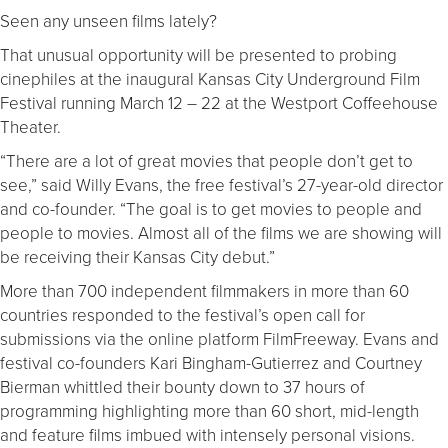
Seen any unseen films lately?
That unusual opportunity will be presented to probing
cinephiles at the inaugural Kansas City Underground Film
Festival running March 12 – 22 at the Westport Coffeehouse
Theater.
“There are a lot of great movies that people don’t get to
see,” said Willy Evans, the free festival’s 27-year-old director
and co-founder. “The goal is to get movies to people and
people to movies. Almost all of the films we are showing will
be receiving their Kansas City debut.”
More than 700 independent filmmakers in more than 60
countries responded to the festival’s open call for
submissions via the online platform FilmFreeway. Evans and
festival co-founders Kari Bingham-Gutierrez and Courtney
Bierman whittled their bounty down to 37 hours of
programming highlighting more than 60 short, mid-length
and feature films imbued with intensely personal visions.