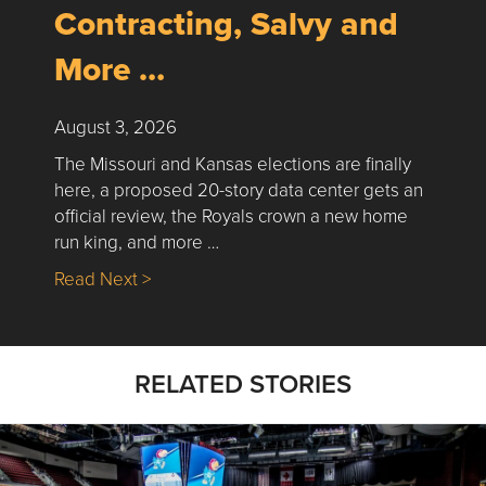
Contracting, Salvy and
More …
August 3, 2026
The Missouri and Kansas elections are finally
here, a proposed 20-story data center gets an
official review, the Royals crown a new home
run king, and more …
about Nick’s Picks | Data, Contracting, Sa
Read Next >
RELATED STORIES