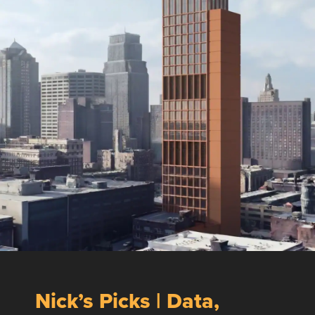
Nick’s Picks | Data,