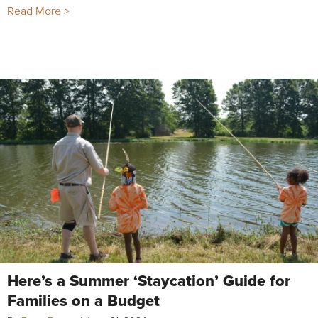
Read More >
Here’s a Summer ‘Staycation’ Guide for
Families on a Budget