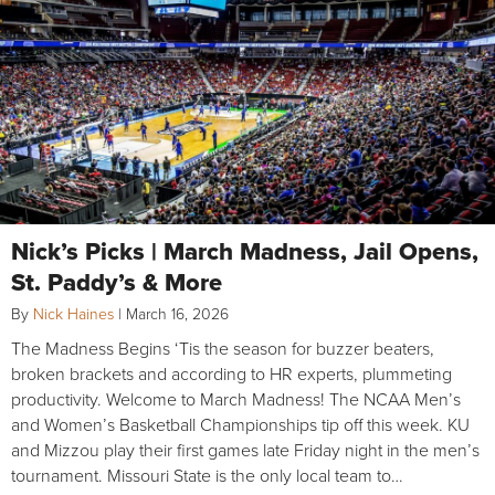
Nick’s Picks | March Madness, Jail Opens,
St. Paddy’s & More
By
Nick Haines
|
March 16, 2026
The Madness Begins ‘Tis the season for buzzer beaters,
broken brackets and according to HR experts, plummeting
productivity. Welcome to March Madness! The NCAA Men’s
and Women’s Basketball Championships tip off this week. KU
and Mizzou play their first games late Friday night in the men’s
tournament. Missouri State is the only local team to…