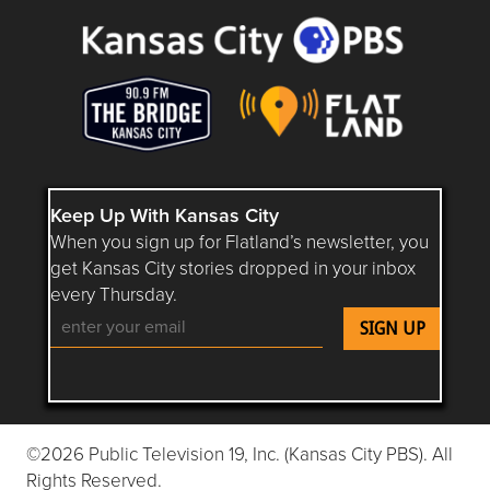
Keep Up With Kansas City
When you sign up for Flatland’s newsletter, you
get Kansas City stories dropped in your inbox
every Thursday.
Follow Flatland KC on YouTube
Follow Flatland KC on Instagram
Follow Flatland KC on Faceboo
Follow Flatland KC on F
Follow Flatland 
©2026 Public Television 19, Inc. (Kansas City PBS). All
Rights Reserved.