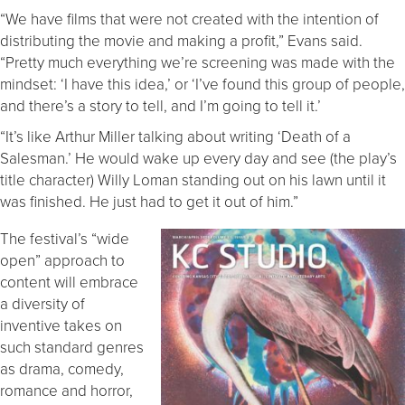
“We have films that were not created with the intention of
distributing the movie and making a profit,” Evans said.
“Pretty much everything we’re screening was made with the
mindset: ‘I have this idea,’ or ‘I’ve found this group of people,
and there’s a story to tell, and I’m going to tell it.’
“It’s like Arthur Miller talking about writing ‘Death of a
Salesman.’ He would wake up every day and see (the play’s
title character) Willy Loman standing out on his lawn until it
was finished. He just had to get it out of him.”
The festival’s “wide
open” approach to
content will embrace
a diversity of
inventive takes on
such standard genres
as drama, comedy,
romance and horror,