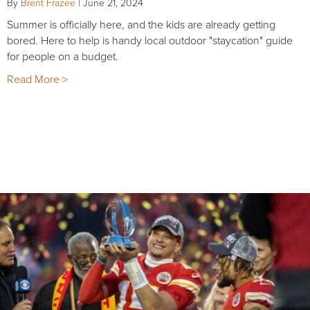
By
Brent Frazee
|
June 21, 2024
Summer is officially here, and the kids are already getting
bored. Here to help is handy local outdoor "staycation" guide
for people on a budget.
Read More >