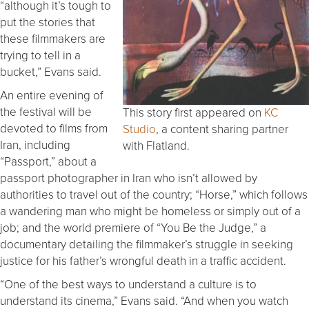
“although it’s tough to
put the stories that
these filmmakers are
trying to tell in a
bucket,” Evans said.
An entire evening of
the festival will be
This story first appeared on
KC
devoted to films from
Studio
, a content sharing partner
Iran, including
with Flatland.
“Passport,” about a
passport photographer in Iran who isn’t allowed by
authorities to travel out of the country; “Horse,” which follows
a wandering man who might be homeless or simply out of a
job; and the world premiere of “You Be the Judge,” a
documentary detailing the filmmaker’s struggle in seeking
justice for his father’s wrongful death in a traffic accident.
“One of the best ways to understand a culture is to
understand its cinema,” Evans said. “And when you watch