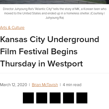
Director Juhyoung Ra's "Atlantic City" tells the story of MK, a Korean teen who
moved to the United States and ended up in a homeless shelter. (Courtesy |
Juhyoung Ra)
Arts & Culture
Kansas City Underground
Film Festival Begins
Thursday in Westport
March 12, 2020 |
Brian McTavish
| 4 min read