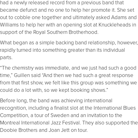
had a newly released record from a previous band that
became defunct and no one to help her promote it. She set
out to cobble one together and ultimately asked Adams and
Williams to help her with an opening slot at Knuckleheads in
support of the Royal Southern Brotherhood.
What began as a simple backing band relationship, however,
rapidly turned into something greater than its individual
parts.
“The chemistry was immediate, and we just had such a good
time,” Guillen said “And then we had such a great response
from that first show, we felt like this group was something we
could do a lot with, so we kept booking shows.”
Before long, the band was achieving international
recognition, including a finalist slot at the International Blues
Competition, a tour of Sweden and an invitation to the
Montreal International Jazz Festival. They also supported the
Doobie Brothers and Joan Jett on tour.