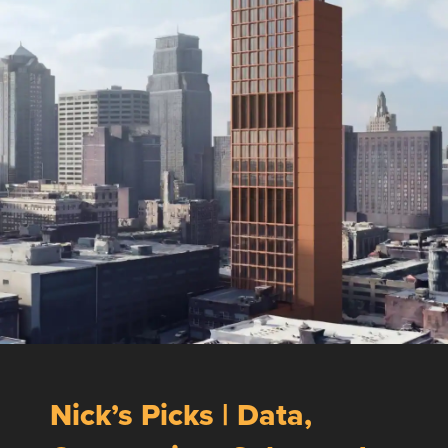
Nick’s Picks | Data,