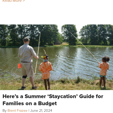
Read More >
Here’s a Summer ‘Staycation’ Guide for
Families on a Budget
By
Brent Frazee
|
June 21, 2024