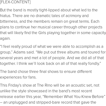
[FLEX-CONTENT]
But the band is mostly tight-lipped about what led to the
hiatus. There are no dramatic tales of acrimony and
bitterness, and the members remain on great terms. Each
plans to continue her musical career through other projects
that will likely find the Girls playing together in some capacity
again.
“I feel really proud of what we were able to accomplish as a
group,” Adams said. “We put out three albums and toured for
several years and met a lot of people. And we did all of that
together. I think we’ll look back on all of that really fondly.”
The band chose three final shows to ensure different
experiences for fans.
This Friday’s show at The Rino will be an acoustic set, not
unlike the style showcased in the band’s most recent
release earlier this year, “Remember What You Knew Before”
– an unplugged and stripped-bare record that gave the