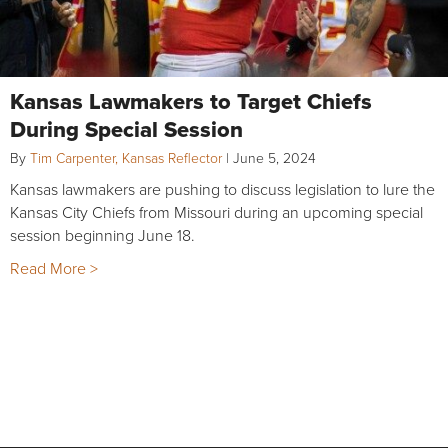
Kansas Lawmakers to Target Chiefs
During Special Session
By
Tim Carpenter, Kansas Reflector
|
June 5, 2024
Kansas lawmakers are pushing to discuss legislation to lure the
Kansas City Chiefs from Missouri during an upcoming special
session beginning June 18.
Read More >