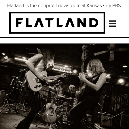
Flatland is the nonprofit newsroom at Kansas City PBS.