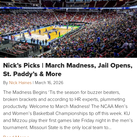
Nick’s Picks | March Madness, Jail Opens,
St. Paddy’s & More
By
Nick Haines
|
March 16, 2026
The Madness Begins ‘Tis the season for buzzer beaters,
broken brackets and according to HR experts, plummeting
productivity. Welcome to March Madness! The NCAA Men’s
and Women’s Basketball Championships tip off this week. KU
and Mizzou play their first games late Friday night in the men’s
tournament. Missouri State is the only local team to…