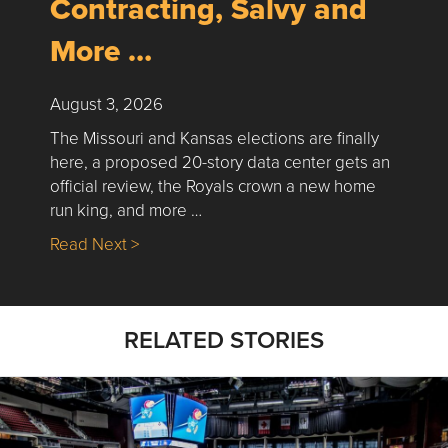
Contracting, Salvy and
More …
August 3, 2026
The Missouri and Kansas elections are finally
here, a proposed 20-story data center gets an
official review, the Royals crown a new home
run king, and more …
about Nick’s Picks | Data, Contracting, Sa
Read Next >
RELATED STORIES