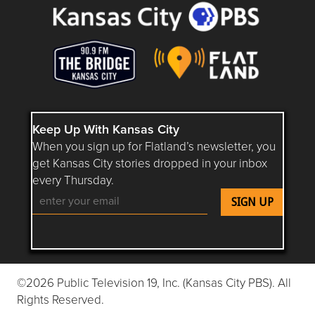
Keep Up With Kansas City
When you sign up for Flatland’s newsletter, you
get Kansas City stories dropped in your inbox
every Thursday.
Follow Flatland KC on YouTube
Follow Flatland KC on Instagram
Follow Flatland KC on Faceboo
Follow Flatland KC on F
Follow Flatland 
©2026 Public Television 19, Inc. (Kansas City PBS). All
Rights Reserved.