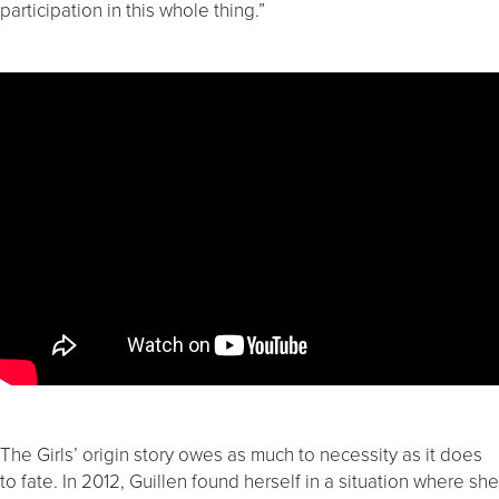
participation in this whole thing.”
The Girls’ origin story owes as much to necessity as it does
to fate. In 2012, Guillen found herself in a situation where she