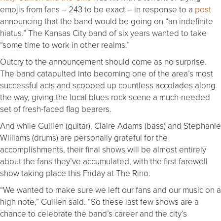
emojis from fans – 243 to be exact – in response to a
post
announcing that the band would be going on “an indefinite
hiatus.” The Kansas City band of six years wanted to take
“some time to work in other realms.”
Outcry to the announcement should come as no surprise.
The band catapulted into becoming one of the area’s most
successful acts and scooped up countless accolades along
the way, giving the local blues rock scene a much-needed
set of fresh-faced flag bearers.
And while Guillen (guitar), Claire Adams (bass) and Stephanie
Williams (drums) are personally grateful for the
accomplishments, their final shows will be almost entirely
about the fans they’ve accumulated, with the first farewell
show taking place this Friday at The Rino.
“We wanted to make sure we left our fans and our music on a
high note,” Guillen said. “So these last few shows are a
chance to celebrate the band’s career and the city’s