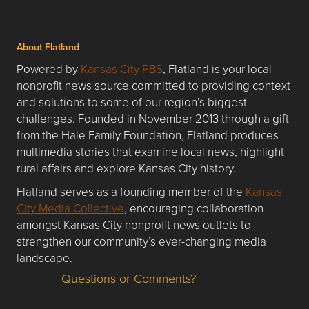
About Flatland
Powered by
Kansas City PBS
, Flatland is your local
nonprofit news source committed to providing context
and solutions to some of our region’s biggest
challenges. Founded in November 2013 through a gift
from the Hale Family Foundation, Flatland produces
multimedia stories that examine local news, highlight
rural affairs and explore Kansas City history.
Flatland serves as a founding member of the
Kansas
City Media Collective
, encouraging collaboration
amongst Kansas City nonprofit news outlets to
strengthen our community’s ever-changing media
landscape.
Questions or Comments?
Questions or Comments about flatlandkc.com?