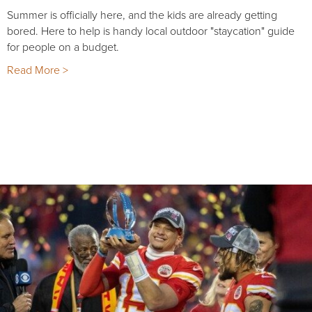
Summer is officially here, and the kids are already getting
bored. Here to help is handy local outdoor "staycation" guide
for people on a budget.
Read More >