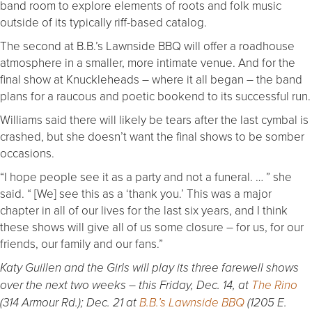
band room to explore elements of roots and folk music
outside of its typically riff-based catalog.
The second at B.B.’s Lawnside BBQ will offer a roadhouse
atmosphere in a smaller, more intimate venue. And for the
final show at Knuckleheads – where it all began – the band
plans for a raucous and poetic bookend to its successful run.
Williams said there will likely be tears after the last cymbal is
crashed, but she doesn’t want the final shows to be somber
occasions.
“I hope people see it as a party and not a funeral. … ” she
said. “ [We] see this as a ‘thank you.’ This was a major
chapter in all of our lives for the last six years, and I think
these shows will give all of us some closure – for us, for our
friends, our family and our fans.”
Katy Guillen and the Girls will play its three farewell shows
over the next two weeks – this Friday, Dec. 14, at
The Rino
(314 Armour Rd.); Dec. 21 at
B.B.’s Lawnside BBQ
(1205 E.