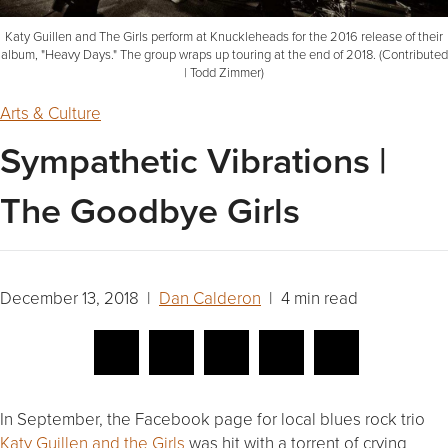
Katy Guillen and The Girls perform at Knuckleheads for the 2016 release of their
album, "Heavy Days." The group wraps up touring at the end of 2018. (Contributed
| Todd Zimmer)
Arts & Culture
Sympathetic Vibrations |
The Goodbye Girls
December 13, 2018 |
Dan Calderon
| 4 min read
In September, the Facebook page for local blues rock trio
Katy Guillen and the Girls
was hit with a torrent of crying