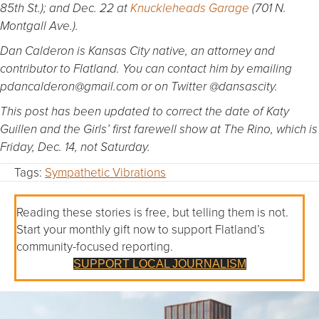
85th St.); and Dec. 22 at
Knuckleheads Garage
(701 N.
Montgall Ave.).
Dan Calderon is Kansas City native, an attorney and
contributor to Flatland. You can contact him by emailing
pdancalderon@gmail.com or on Twitter @dansascity.
This post has been updated to correct the date of Katy
Guillen and the Girls’ first farewell show at The Rino, which is
Friday, Dec. 14, not Saturday.
Tags:
Sympathetic Vibrations
Reading these stories is free, but telling them is not.
Start your monthly gift now to support Flatland’s
community-focused reporting.
SUPPORT LOCAL JOURNALISM