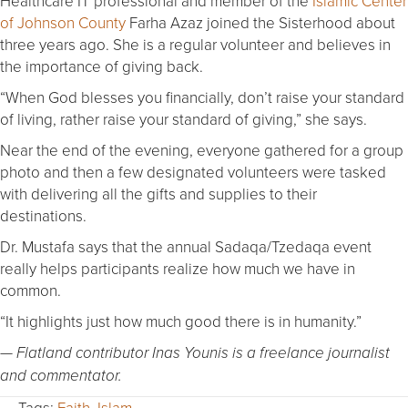
Healthcare IT professional and member of the
Islamic Center
of Johnson County
Farha Azaz joined the Sisterhood about
three years ago. She is a regular volunteer and believes in
the importance of giving back.
“When God blesses you financially, don’t raise your standard
of living, rather raise your standard of giving,” she says.
Near the end of the evening, everyone gathered for a group
photo and then a few designated volunteers were tasked
with delivering all the gifts and supplies to their
destinations.
Dr. Mustafa says that the annual Sadaqa/Tzedaqa event
really helps participants realize how much we have in
common.
“It highlights just how much good there is in humanity.”
— Flatland contributor Inas Younis is a freelance journalist
and commentator.
Tags:
Faith
,
Islam