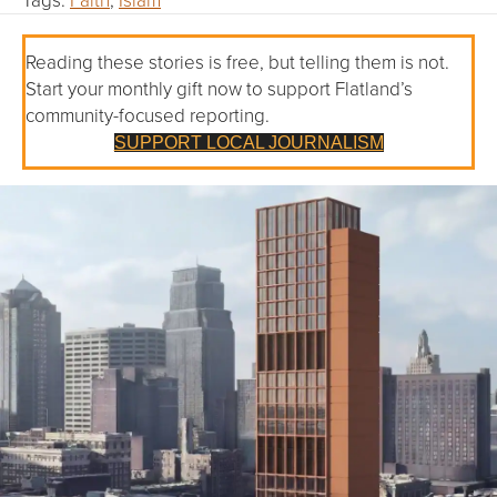
Reading these stories is free, but telling them is not.
Start your monthly gift now to support Flatland’s
community-focused reporting.
SUPPORT LOCAL JOURNALISM