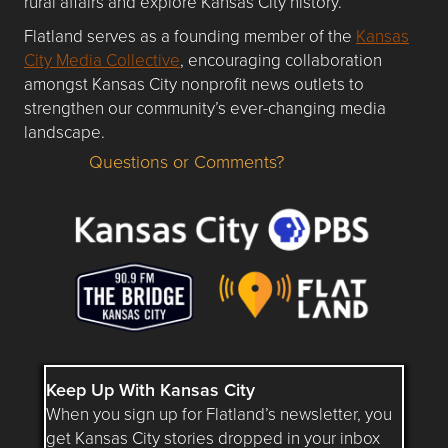
rural affairs and explore Kansas City history.
Flatland serves as a founding member of the
Kansas
City Media Collective
, encouraging collaboration
amongst Kansas City nonprofit news outlets to
strengthen our community’s ever-changing media
landscape.
Questions or Comments?
Questions or Comments about flatlandkc.com?
Keep Up With Kansas City
When you sign up for Flatland’s newsletter, you
get Kansas City stories dropped in your inbox