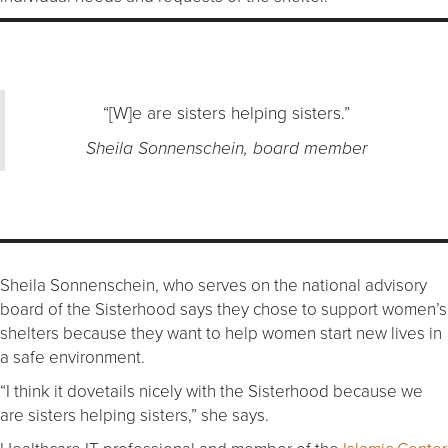
“[W]e are sisters helping sisters.”
Sheila Sonnenschein, board member
Sheila Sonnenschein, who serves on the national advisory
board of the Sisterhood says they chose to support women’s
shelters because they want to help women start new lives in
a safe environment.
“I think it dovetails nicely with the Sisterhood because we
are sisters helping sisters,” she says.