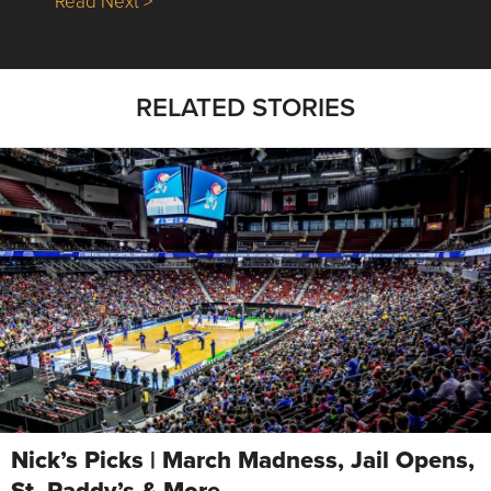
Read Next >
RELATED STORIES
Nick’s Picks | March Madness, Jail Opens,
St. Paddy’s & More