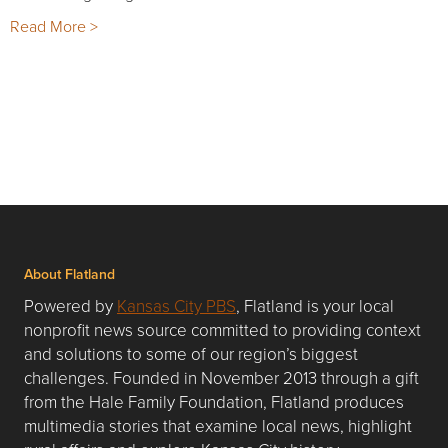
Read More >
About Flatland
Powered by
Kansas City PBS
, Flatland is your local
nonprofit news source committed to providing context
and solutions to some of our region’s biggest
challenges. Founded in November 2013 through a gift
from the Hale Family Foundation, Flatland produces
multimedia stories that examine local news, highlight