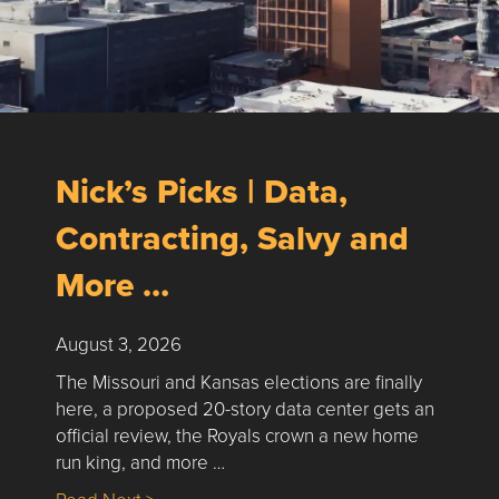
Nick’s Picks | Data,
Contracting, Salvy and
More …
August 3, 2026
The Missouri and Kansas elections are finally
here, a proposed 20-story data center gets an
official review, the Royals crown a new home
run king, and more …
about Nick’s Picks | Data, Contracting, Sa