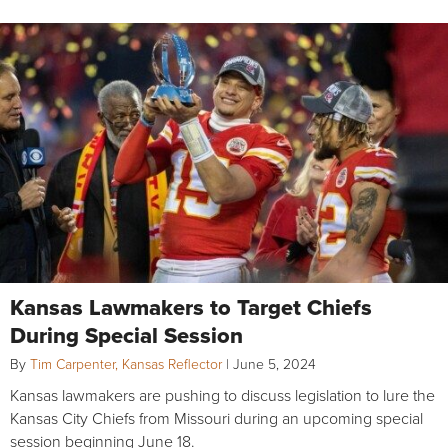
Kansas Lawmakers to Target Chiefs
During Special Session
By
Tim Carpenter, Kansas Reflector
|
June 5, 2024
Kansas lawmakers are pushing to discuss legislation to lure the
Kansas City Chiefs from Missouri during an upcoming special
session beginning June 18.