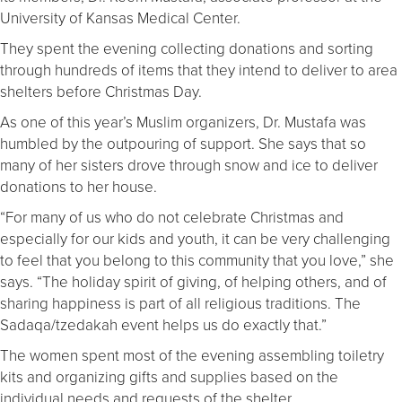
University of Kansas Medical Center.
They spent the evening collecting donations and sorting
through hundreds of items that they intend to deliver to area
shelters before Christmas Day.
As one of this year’s Muslim organizers, Dr. Mustafa was
humbled by the outpouring of support. She says that so
many of her sisters drove through snow and ice to deliver
donations to her house.
“For many of us who do not celebrate Christmas and
especially for our kids and youth, it can be very challenging
to feel that you belong to this community that you love,” she
says. “The holiday spirit of giving, of helping others, and of
sharing happiness is part of all religious traditions. The
Sadaqa/tzedakah event helps us do exactly that.”
The women spent most of the evening assembling toiletry
kits and organizing gifts and supplies based on the
individual needs and requests of the shelter.