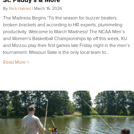
By
Nick Haines
|
March 16, 2026
The Madness Begins ‘Tis the season for buzzer beaters,
broken brackets and according to HR experts, plummeting
productivity. Welcome to March Madness! The NCAA Men’s
and Women’s Basketball Championships tip off this week. KU
and Mizzou play their first games late Friday night in the men’s
tournament. Missouri State is the only local team to…
Read More >