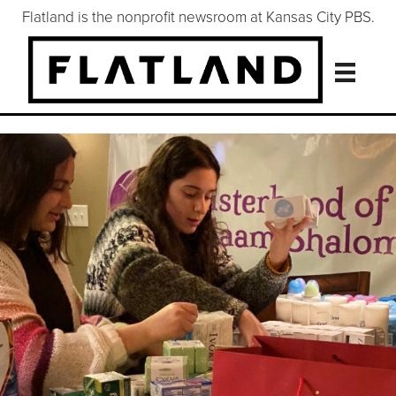
Flatland is the nonprofit newsroom at Kansas City PBS.