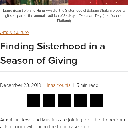
Liane Bdair (left) and Hana Awad of the Sisterhood of Salaam Shalom prepare
gifts as part of the annual tradition of Sadaqah-Tzedakah Day. (Inas Younis |
Flatland)
Arts & Culture
Finding Sisterhood in a
Season of Giving
December 23, 2019 |
Inas Younis
| 5 min read
American Jews and Muslims are joining together to perform
acts of goodwill during the holiday season.