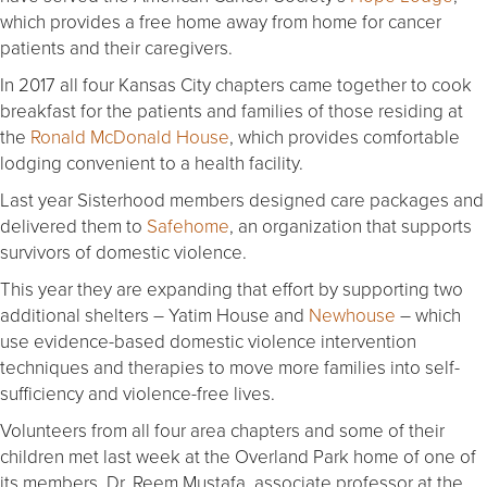
which provides a free home away from home for cancer
patients and their caregivers.
In 2017 all four Kansas City chapters came together to cook
breakfast for the patients and families of those residing at
the
Ronald McDonald House
, which provides comfortable
lodging convenient to a health facility.
Last year Sisterhood members designed care packages and
delivered them to
Safehome
, an organization that supports
survivors of domestic violence.
This year they are expanding that effort by supporting two
additional shelters – Yatim House and
Newhouse
– which
use evidence-based domestic violence intervention
techniques and therapies to move more families into self-
sufficiency and violence-free lives.
Volunteers from all four area chapters and some of their
children met last week at the Overland Park home of one of
its members, Dr. Reem Mustafa, associate professor at the