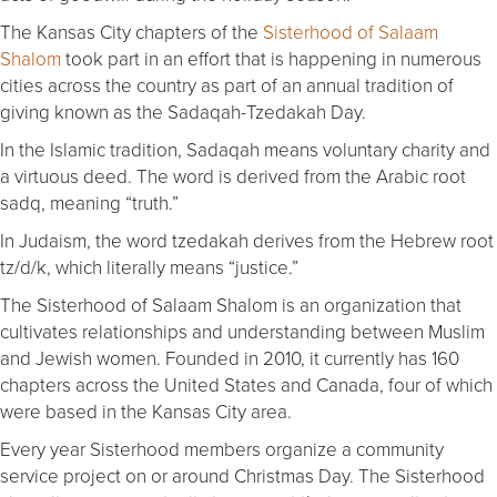
The Kansas City chapters of the
Sisterhood of Salaam
Shalom
took part in an effort that is happening in numerous
cities across the country as part of an annual tradition of
giving known as the Sadaqah-Tzedakah Day.
In the Islamic tradition, Sadaqah means voluntary charity and
a virtuous deed. The word is derived from the Arabic root
sadq, meaning “truth.”
In Judaism, the word tzedakah derives from the Hebrew root
tz/d/k, which literally means “justice.”
The Sisterhood of Salaam Shalom is an organization that
cultivates relationships and understanding between Muslim
and Jewish women. Founded in 2010, it currently has 160
chapters across the United States and Canada, four of which
were based in the Kansas City area.
Every year Sisterhood members organize a community
service project on or around Christmas Day. The Sisterhood