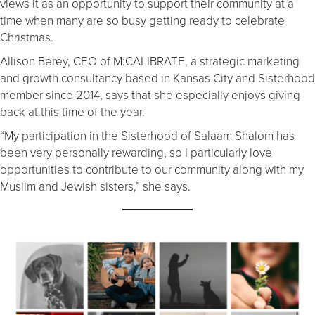
views it as an opportunity to support their community at a
time when many are so busy getting ready to celebrate
Christmas.
Allison Berey, CEO of M:CALIBRATE, a strategic marketing
and growth consultancy based in Kansas City and Sisterhood
member since 2014, says that she especially enjoys giving
back at this time of the year.
“My participation in the Sisterhood of Salaam Shalom has
been very personally rewarding, so I particularly love
opportunities to contribute to our community along with my
Muslim and Jewish sisters,” she says.