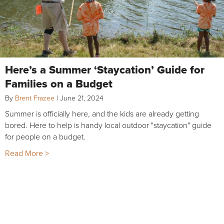
Here’s a Summer ‘Staycation’ Guide for
Families on a Budget
By
Brent Frazee
|
June 21, 2024
Summer is officially here, and the kids are already getting
bored. Here to help is handy local outdoor "staycation" guide
for people on a budget.
Read More >