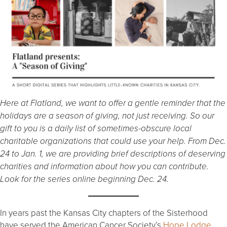
Here at Flatland, we want to offer a gentle reminder that the
holidays are a season of giving, not just receiving. So our
gift to you is a daily list of sometimes-obscure local
charitable organizations that could use your help. From Dec.
24 to Jan. 1, we are providing brief descriptions of deserving
charities and information about how you can contribute.
Look for the series online beginning Dec. 24.
In years past the Kansas City chapters of the Sisterhood
have served the American Cancer Society’s
Hope Lodge
,