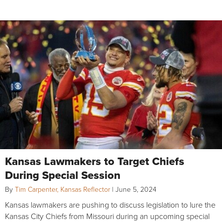
Kansas Lawmakers to Target Chiefs
During Special Session
By
Tim Carpenter, Kansas Reflector
|
June 5, 2024
Kansas lawmakers are pushing to discuss legislation to lure the
Kansas City Chiefs from Missouri during an upcoming special