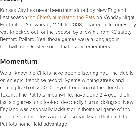
Kansas City has never been intimidated by New England.
Last season
the Chiefs humiliated the Pats
on Monday Night
Football at Arrowhead, 41-14. In 2008, quarterback Tom Brady
was knocked out for the season by a low hit from KC safety
Bernard Pollard. Yes, those games were a long ago in
football time. Rest assured that Brady remembers.
Momentum
We all know the Chiefs have been blistering hot. The club is
on an epic, franchise record 11-game winning streak and
coming fresh off a 30-0 playoff trouncing of the Houston
Texans. The Patriots, meanwhile, have gone 2-4 over their
last six games, and looked decidedly human doing so. New
England was especially lackluster in their final game of the
regular season, a loss against also-ran Miami that cost the
Patriots home-field advantage.