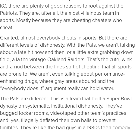
KC, there are plenty of good reasons to root against the
Patriots. They are, after all, the most villainous team in
sports. Mostly because they are cheating cheaters who
cheat.
Granted, almost everybody cheats in sports. But there are
different levels of dishonesty. With the Pats, we aren’t talking
about a late hit now and then, or a little extra grabbing down
field, a la the vintage Oakland Raiders. That’s the cute, wink-
and-a-nod between-the-lines sort of cheating that all sports
are prone to. We aren’t even talking about performance-
enhancing drugs, where gray areas abound and the
“everybody does it” argument really can hold water.
The Pats are different. This is a team that built a Super Bowl
dynasty on systematic, institutional dishonesty. They’ve
bugged locker rooms, videotaped other team’s practices
and, yes, illegally deflated their own balls to prevent
fumbles. They’re like the bad guys in a 1980s teen comedy.