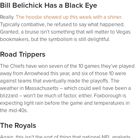
Bill Belichick Has a Black Eye
Really.
The hoodie showed up this week with a shiner.
Typically combative, he refused to say what happened.
Granted, a bruise isn’t something that will matter to Vegas
bookmakers, but the symbolism is still delightful.
Road Trippers
The Chiefs have won seven of the 10 games they’ve played
away from Arrowhead this year, and six of those 10 were
against teams that eventually made the playoffs. The
weather in Massachusetts – which could well have been a
blizzard – won’t be much of factor, either. Foxborough is
expecting light rain before the game and temperatures in
the mid-40s.
The Royals
Again, this isn’t the sort of thing that national NFL analysts