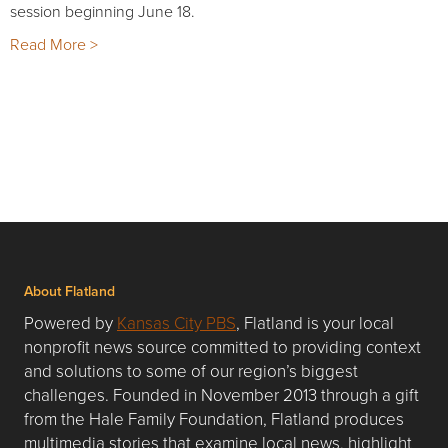
session beginning June 18.
Read More >
About Flatland
Powered by
Kansas City PBS
, Flatland is your local
nonprofit news source committed to providing context
and solutions to some of our region’s biggest
challenges. Founded in November 2013 through a gift
from the Hale Family Foundation, Flatland produces
multimedia stories that examine local news, highlight