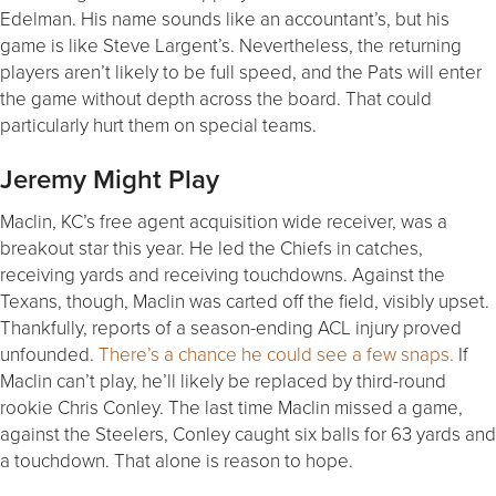
Edelman. His name sounds like an accountant’s, but his
game is like Steve Largent’s. Nevertheless, the returning
players aren’t likely to be full speed, and the Pats will enter
the game without depth across the board. That could
particularly hurt them on special teams.
Jeremy Might Play
Maclin, KC’s free agent acquisition wide receiver, was a
breakout star this year. He led the Chiefs in catches,
receiving yards and receiving touchdowns. Against the
Texans, though, Maclin was carted off the field, visibly upset.
Thankfully, reports of a season-ending ACL injury proved
unfounded.
There’s a chance he could see a few snaps.
If
Maclin can’t play, he’ll likely be replaced by third-round
rookie Chris Conley. The last time Maclin missed a game,
against the Steelers, Conley caught six balls for 63 yards and
a touchdown. That alone is reason to hope.