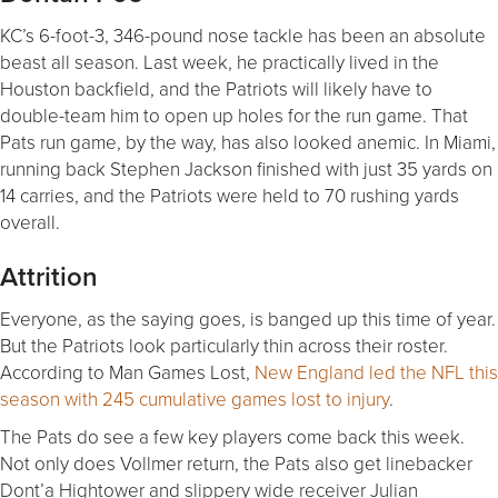
KC’s 6-foot-3, 346-pound nose tackle has been an absolute
beast all season. Last week, he practically lived in the
Houston backfield, and the Patriots will likely have to
double-team him to open up holes for the run game. That
Pats run game, by the way, has also looked anemic. In Miami,
running back Stephen Jackson finished with just 35 yards on
14 carries, and the Patriots were held to 70 rushing yards
overall.
Attrition
Everyone, as the saying goes, is banged up this time of year.
But the Patriots look particularly thin across their roster.
According to Man Games Lost,
New England led the NFL this
season with 245 cumulative games lost to injury
.
The Pats do see a few key players come back this week.
Not only does Vollmer return, the Pats also get linebacker
Dont’a Hightower and slippery wide receiver Julian