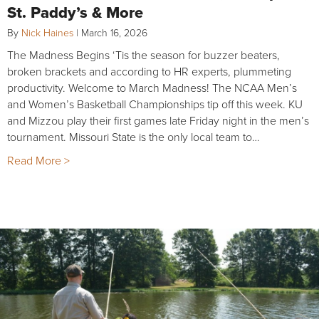
St. Paddy’s & More
By
Nick Haines
|
March 16, 2026
The Madness Begins ‘Tis the season for buzzer beaters,
broken brackets and according to HR experts, plummeting
productivity. Welcome to March Madness! The NCAA Men’s
and Women’s Basketball Championships tip off this week. KU
and Mizzou play their first games late Friday night in the men’s
tournament. Missouri State is the only local team to…
Read More >