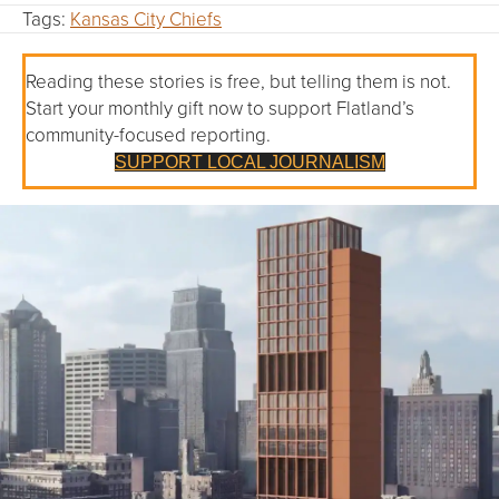
Tags:
Kansas City Chiefs
Reading these stories is free, but telling them is not.
Start your monthly gift now to support Flatland’s
community-focused reporting.
SUPPORT LOCAL JOURNALISM