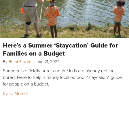
Here’s a Summer ‘Staycation’ Guide for
Families on a Budget
By
Brent Frazee
|
June 21, 2024
Summer is officially here, and the kids are already getting
bored. Here to help is handy local outdoor "staycation" guide
for people on a budget.
Read More >