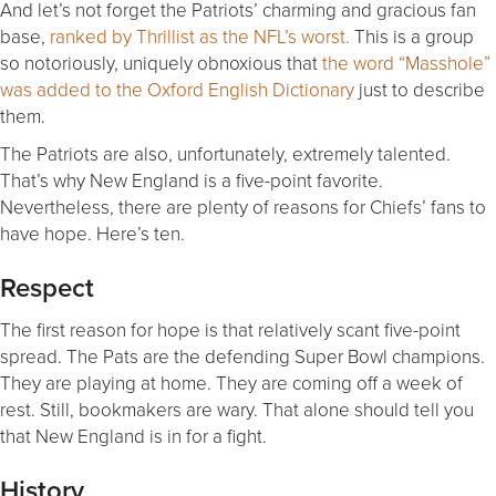
And let’s not forget the Patriots’ charming and gracious fan
base,
ranked by Thrillist as the NFL’s worst.
This is a group
so notoriously, uniquely obnoxious that
the word “Masshole”
was added to the Oxford English Dictionary
just to describe
them.
The Patriots are also, unfortunately, extremely talented.
That’s why New England is a five-point favorite.
Nevertheless, there are plenty of reasons for Chiefs’ fans to
have hope. Here’s ten.
Respect
The first reason for hope is that relatively scant five-point
spread. The Pats are the defending Super Bowl champions.
They are playing at home. They are coming off a week of
rest. Still, bookmakers are wary. That alone should tell you
that New England is in for a fight.
History