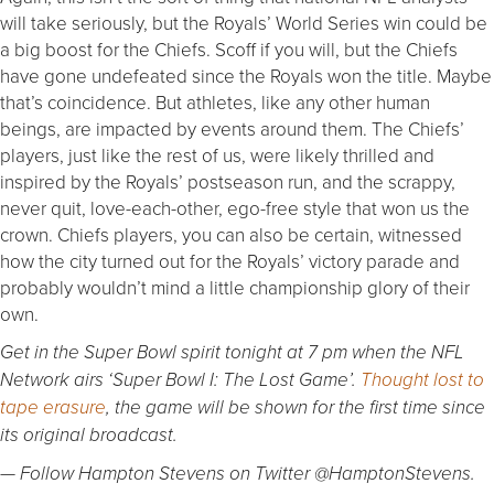
will take seriously, but the Royals’ World Series win could be
a big boost for the Chiefs. Scoff if you will, but the Chiefs
have gone undefeated since the Royals won the title. Maybe
that’s coincidence. But athletes, like any other human
beings, are impacted by events around them. The Chiefs’
players, just like the rest of us, were likely thrilled and
inspired by the Royals’ postseason run, and the scrappy,
never quit, love-each-other, ego-free style that won us the
crown. Chiefs players, you can also be certain, witnessed
how the city turned out for the Royals’ victory parade and
probably wouldn’t mind a little championship glory of their
own.
Get in the Super Bowl spirit tonight at 7 pm when the NFL
Network airs ‘Super Bowl I: The Lost Game’.
Thought lost to
tape erasure
, the game will be shown for the first time since
its original broadcast.
— Follow Hampton Stevens on Twitter @HamptonStevens.