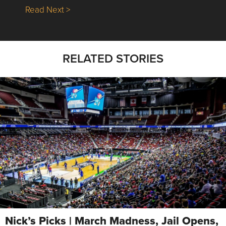
about Nick’s Picks | Data, Contracting, Sa
Read Next >
RELATED STORIES
Nick’s Picks | March Madness, Jail Opens,