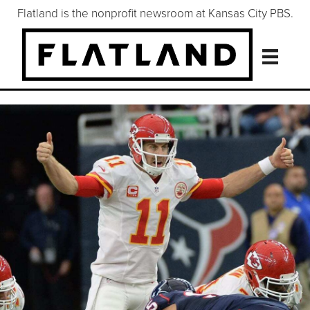
Flatland is the nonprofit newsroom at Kansas City PBS.