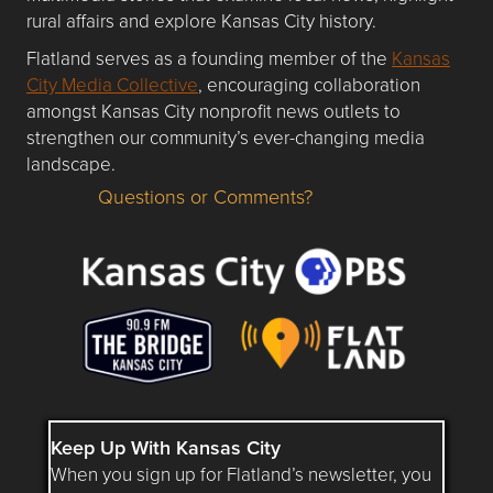
rural affairs and explore Kansas City history.
Flatland serves as a founding member of the
Kansas
City Media Collective
, encouraging collaboration
amongst Kansas City nonprofit news outlets to
strengthen our community’s ever-changing media
landscape.
Questions or Comments?
Questions or Comments about flatlandkc.com?
Keep Up With Kansas City
When you sign up for Flatland’s newsletter, you