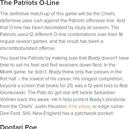
The Patriots O-Line
The definitive match-up of this game will be the Chiefs
defensive pass rush against the Patriots offensive line. And
that O-line has been decimated by injury all season. The
Patriots used 12 different O-line combinations over their 16
regular season games, and the result has been a
discombobulated offense.
You beat the Patriots by making sure that Brady doesn’t have
time to set his feet and find receivers down field. In the
Miami game, he didn’t. Brady threw only five passes in the
first half – the lowest of his career. His longest completion,
beyond a screen that broke for 20, was a 12-yard toss to Rob
Gronkowski. The Pats do get star left tackle Sebastian
Vollmer back this week. He’ll help protect Brady’s blindside
from the Chiefs’ Justin Houston,
if he plays
, or edge rusher
Dee Ford. Still, New England has a patchwork pocket.
Dontari Poe