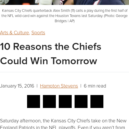
Kansas City Chiefs quarterback Alex Smith (11) calls a play during the first half of
the NFL wild-card win against the Houston Texans last Saturday. (Photo: George
Bridges | AP)
Arts & Culture
,
Sports
10 Reasons the Chiefs
Could Win Tomorrow
January 15, 2016 |
Hampton Stevens
| 6 min read
Saturday afternoon, the Kansas City Chiefs take on the New
England Patriots in the NFL playoffs. Even if you aren’t from