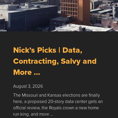
Nick’s Picks | Data,
Contracting, Salvy and
More …
August 3, 2026
The Missouri and Kansas elections are finally
here, a proposed 20-story data center gets an
official review, the Royals crown a new home
run king, and more …