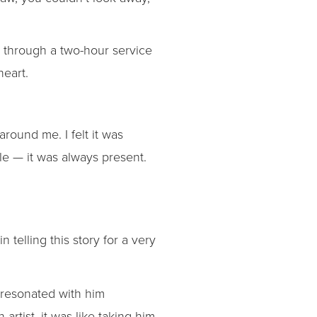
it through a two-hour service
heart.
round me. I felt it was
e — it was always present.
n telling this story for a very
e resonated with him
artist, it was like taking him