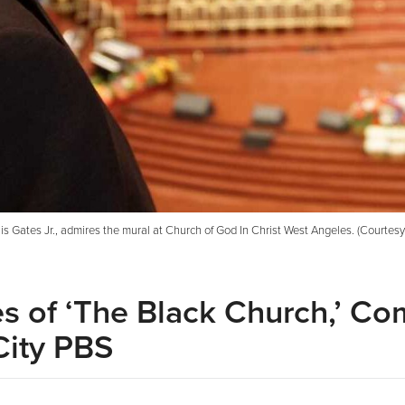
is Gates Jr., admires the mural at Church of God In Christ West Angeles. (Courtes
s of ‘The Black Church,’ Co
City PBS