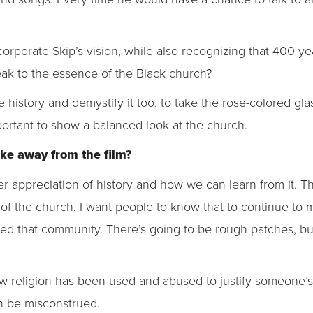
rporate Skip’s vision, while also recognizing that 400 years 
eak to the essence of the Black church?
e history and demystify it too, to take the rose-colored gla
portant to show a balanced look at the church.
ke away from the film?
ter appreciation of history and how we can learn from it. Th
s of the church. I want people to know that to continue to
need that community. There’s going to be rough patches, bu
ow religion has been used and abused to justify someone’
n be misconstrued.