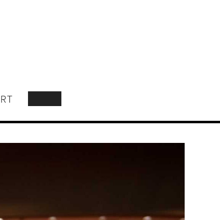
RT
SEARCH