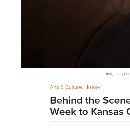
Host, Henry Lou
Arts & Culture
,
History
Behind the Scene
Week to Kansas 