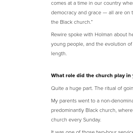
comes at a time in our country when
democracy and grace — all are on th
the Black church.”
Rewire spoke with Holman about her
young people, and the evolution of 
length.
What role did the church play in
Quite a huge part. The ritual of go
My parents went to a non-denominat
predominantly Black church, where
church every Sunday.
It was one of those two-hour servic