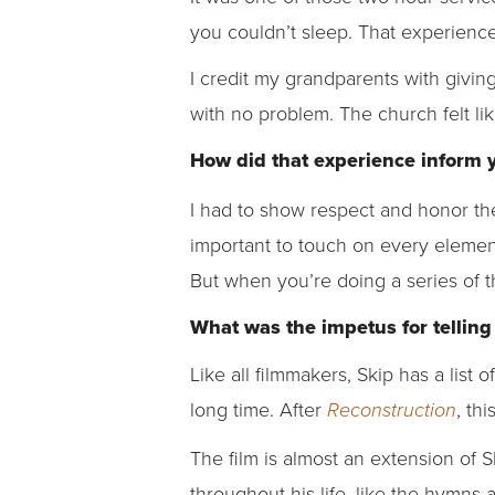
you couldn’t sleep. That experience
I credit my grandparents with givin
with no problem. The church felt li
How did that experience inform 
I had to show respect and honor the
important to touch on every elemen
But when you’re doing a series of t
What was the impetus for telling
Like all filmmakers, Skip has a list o
long time. After
, th
Reconstruction
The film is almost an extension of 
throughout his life, like the hymns 