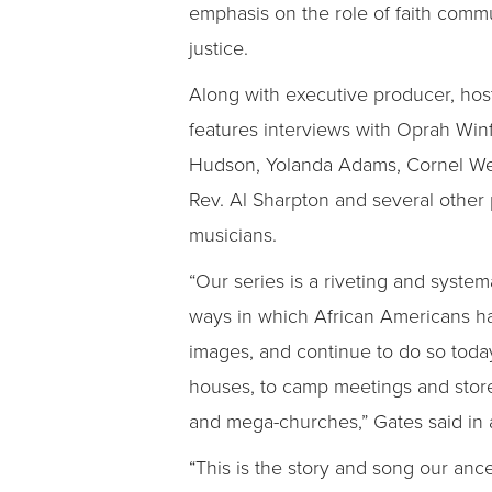
emphasis on the role of faith commun
justice.
Along with executive producer, host
features interviews with Oprah Win
Hudson, Yolanda Adams, Cornel West
Rev. Al Sharpton and several other 
musicians.
“Our series is a riveting and system
ways in which African Americans h
images, and continue to do so today
houses, to camp meetings and store
and mega-churches,” Gates said in
“This is the story and song our anc