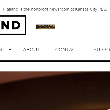
Flatland is the nonprofit newsroom at Kansas City PBS.
DONATE
NG
ABOUT
CONTACT
SUPPO