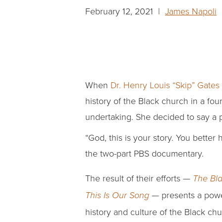
February 12, 2021 |
James Napoli
|
When
Dr. Henry Louis “Skip” Gates 
history of the Black church in a fo
undertaking. She decided to say a p
“God, this is your story. You better
the two-part PBS documentary.
The result of their efforts —
The Bla
— presents a power
This Is Our Song
history and culture of the Black chu