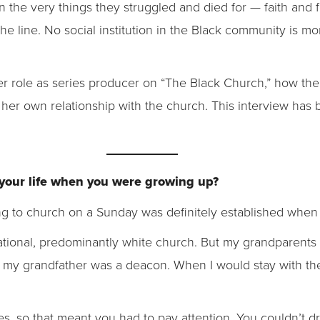
 the very things they struggled and died for — faith and f
e line. No social institution in the Black community is mo
 role as series producer on “The Black Church,” how the
her own relationship with the church. This interview has b
 your life when you were growing up?
ing to church on a Sunday was definitely established whe
ional, predominantly white church. But my grandparents w
 my grandfather was a deacon. When I would stay with th
es, so that meant you had to pay attention. You couldn’t d