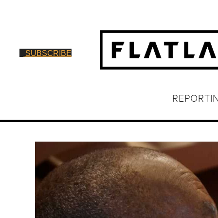
SUBSCRIBE
REPORTI