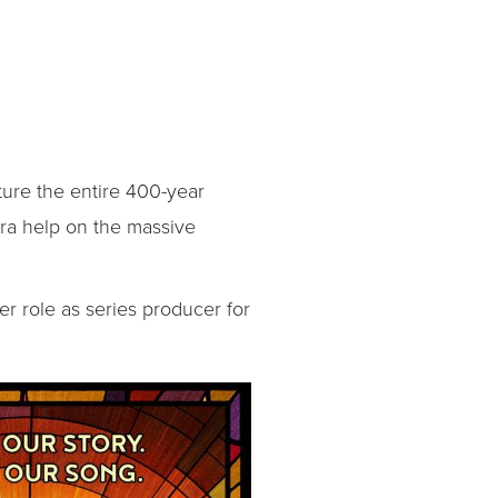
ure the entire 400-year
tra help on the massive
er role as series producer for