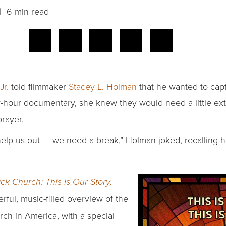
 6 min read
Jr.
told filmmaker
Stacey L. Holman
that he wanted to capt
ur-hour documentary, she knew they would need a little ex
rayer.
 help us out — we need a break,” Holman joked, recalling h
ck Church: This Is Our Story,
ful, music-filled overview of the
rch in America, with a special