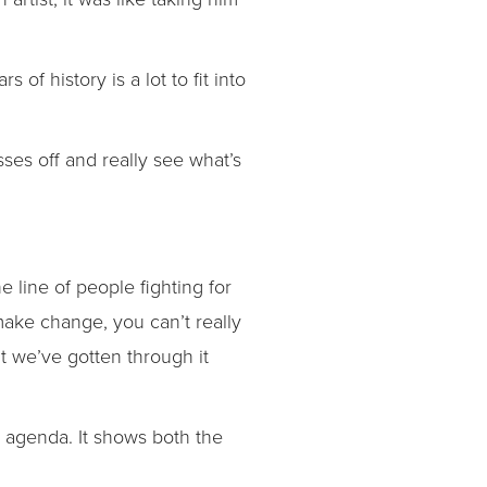
of history is a lot to fit into
sses off and really see what’s
e line of people fighting for
 make change, you can’t really
t we’ve gotten through it
s agenda. It shows both the