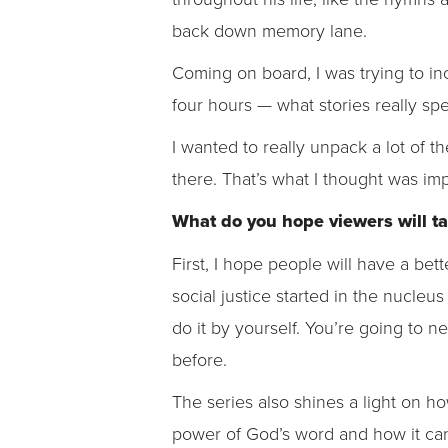
back down memory lane.
Coming on board, I was trying to inco
four hours — what stories really sp
I wanted to really unpack a lot of th
there. That’s what I thought was im
What do you hope viewers will ta
First, I hope people will have a bet
social justice started in the nucleu
do it by yourself. You’re going to 
before.
The series also shines a light on h
power of God’s word and how it ca