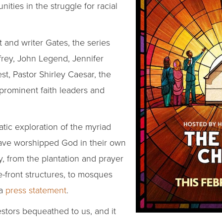
ities in the struggle for racial
 and writer Gates, the series
frey, John Legend, Jennifer
, Pastor Shirley Caesar, the
prominent faith leaders and
atic exploration of the myriad
ave worshipped God in their own
, from the plantation and prayer
-front structures, to mosques
 a
press statement
.
estors bequeathed to us, and it