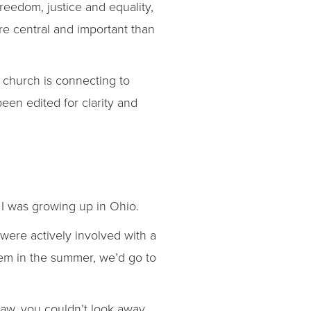
reedom, justice and equality,
re central and important than
 church is connecting to
een edited for clarity and
n I was growing up in Ohio.
ere actively involved with a
em in the summer, we’d go to
raw, you couldn’t look away,