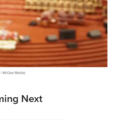
y | McGee Media)
ming Next