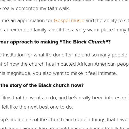
 really cemented my faith walk.
g me an appreciation for
Gospel music
and the ability to s
ke an extended family, and it has a very warm place in my 
your approach to making “The Bl
“?
ack Church
 institution for what it’s done for me and so many people a
t of how the church has impacted African American peopl
his magnitude, you also want to make it feel intimate.
 the story of the Black church now?
f films that he wants to do, and he’s really been interested i
is felt like the next best one to do.
Skip’s memories of the church and certain things that hav
and songs. Every time he would have a chance to talk to an 