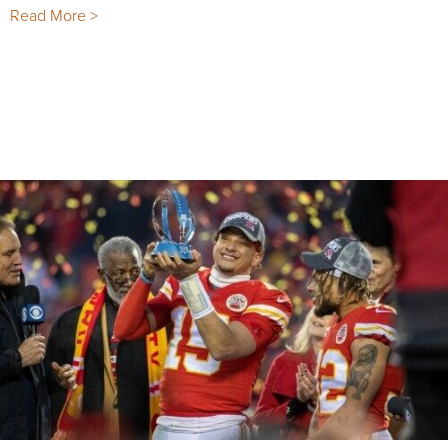
Read More >