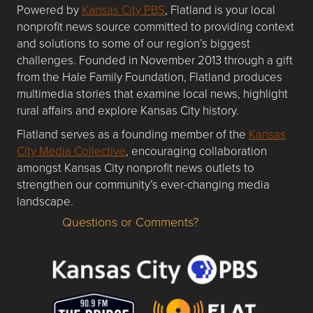
Powered by
Kansas City PBS
, Flatland is your local
nonprofit news source committed to providing context
and solutions to some of our region’s biggest
challenges. Founded in November 2013 through a gift
from the Hale Family Foundation, Flatland produces
multimedia stories that examine local news, highlight
rural affairs and explore Kansas City history.
Flatland serves as a founding member of the
Kansas
City Media Collective
, encouraging collaboration
amongst Kansas City nonprofit news outlets to
strengthen our community’s ever-changing media
landscape.
Questions or Comments?
Questions or Comments about flatlandkc.com?