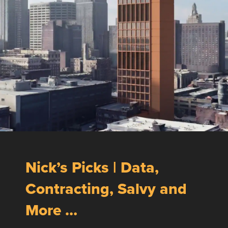
Nick’s Picks | Data,
Contracting, Salvy and
More …