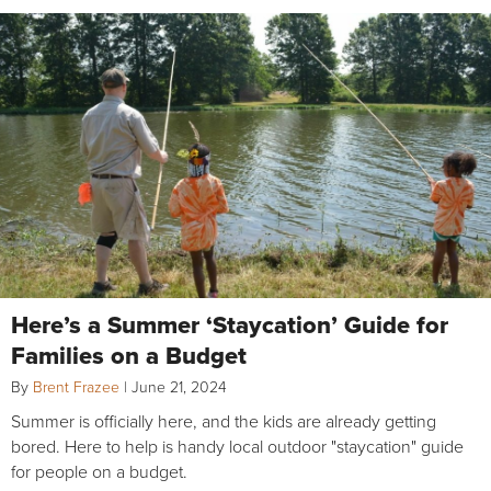
Here’s a Summer ‘Staycation’ Guide for
Families on a Budget
By
Brent Frazee
|
June 21, 2024
Summer is officially here, and the kids are already getting
bored. Here to help is handy local outdoor "staycation" guide
for people on a budget.