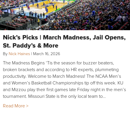
Nick’s Picks | March Madness, Jail Opens,
St. Paddy’s & More
By
Nick Haines
|
March 16, 2026
The Madness Begins ‘Tis the season for buzzer beaters,
broken brackets and according to HR experts, plummeting
productivity. Welcome to March Madness! The NCAA Men’s
and Women’s Basketball Championships tip off this week. KU
and Mizzou play their first games late Friday night in the men’s
tournament. Missouri State is the only local team to…
Read More >