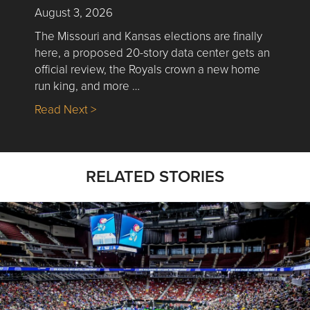
August 3, 2026
The Missouri and Kansas elections are finally
here, a proposed 20-story data center gets an
official review, the Royals crown a new home
run king, and more …
about Nick’s Picks | Data, Contracting, Sa
Read Next >
RELATED STORIES