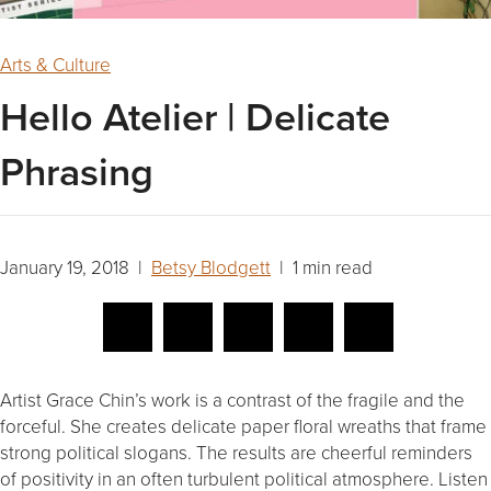
Arts & Culture
Hello Atelier | Delicate
Phrasing
January 19, 2018 |
Betsy Blodgett
| 1 min read
Artist Grace Chin’s work is a contrast of the fragile and the
forceful. She creates delicate paper floral wreaths that frame
strong political slogans. The results are cheerful reminders
of positivity in an often turbulent political atmosphere. Listen