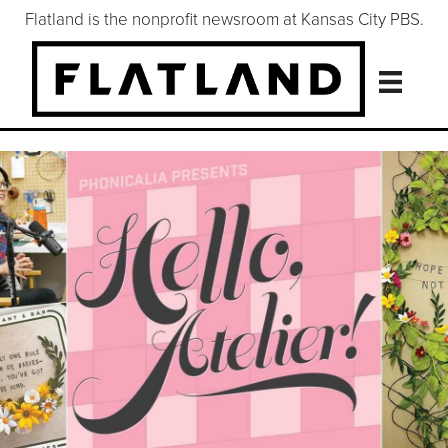
Flatland is the nonprofit newsroom at Kansas City PBS.