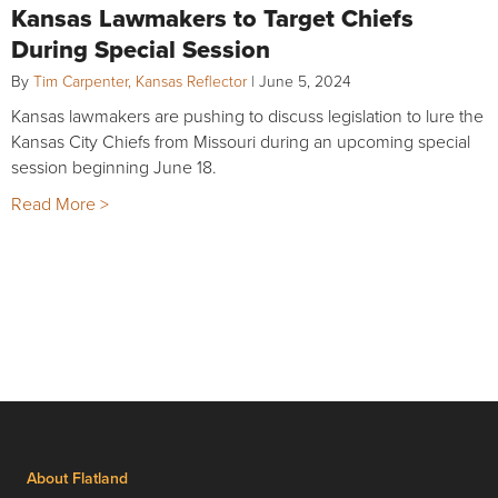
Kansas Lawmakers to Target Chiefs
During Special Session
By
Tim Carpenter, Kansas Reflector
|
June 5, 2024
Kansas lawmakers are pushing to discuss legislation to lure the
Kansas City Chiefs from Missouri during an upcoming special
session beginning June 18.
Read More >
About Flatland