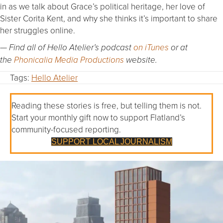
in as we talk about Grace’s political heritage, her love of
Sister Corita Kent, and why she thinks it’s important to share
her struggles online.
— Find all of Hello Atelier’s podcast
on iTunes
or at
the
Phonicalia Media Productions
website.
Tags:
Hello Atelier
Reading these stories is free, but telling them is not.
Start your monthly gift now to support Flatland’s
community-focused reporting.
SUPPORT LOCAL JOURNALISM