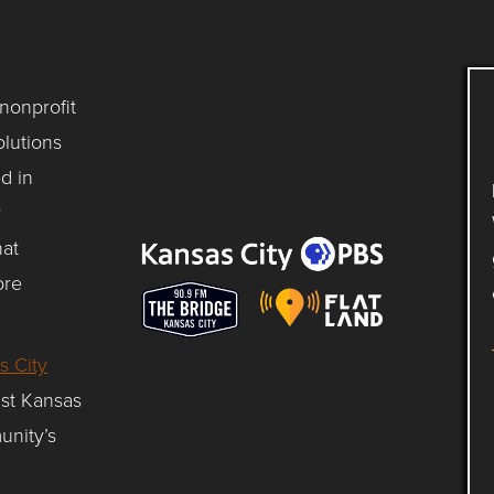
 nonprofit
lutions
d in
y
hat
ore
s City
gst Kansas
unity’s