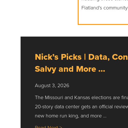
Flatland’s community
Nick’s Picks | Data, Con
Salvy and More …
August 3, 2026
The Missouri and Kansas elections are fin
20-story data center gets an official revie
new home run king, and more …
about Nick’s Picks | Data, Co
Read Next >