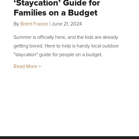
‘Staycation’ Guide for
Families on a Budget
By
Brent Frazee
|
June 21, 2024
Summer is officially here, and the kids are already
getting bored. Here to help is handy local outdoor
"staycation" guide for people on a budget.
Read More >