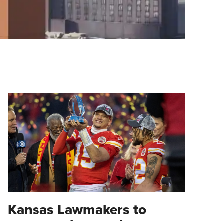
Kansas Lawmakers to