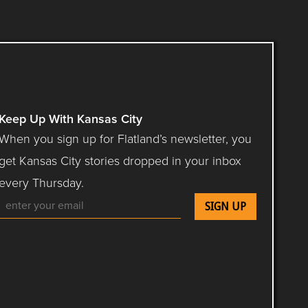
Keep Up With Kansas City
When you sign up for Flatland’s newsletter, you
get Kansas City stories dropped in your inbox
every Thursday.
Follow Flatland KC on YouTube
Follow Flatland KC on Instagram
Follow Flatland KC on Facebook
Follow Flatland KC on Flip
Follow Flatland KC 