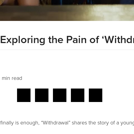
 Exploring the Pain of ‘Withd
 min read
inally is enough, “Withdrawal” shares the story of a youn