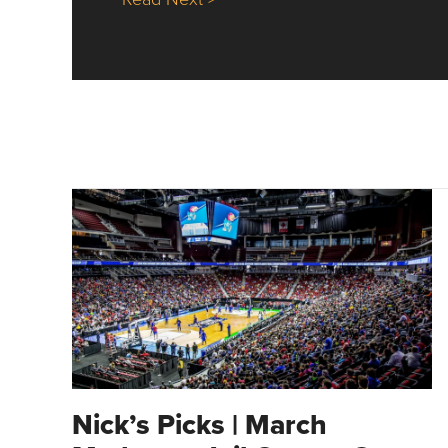
Nick’s Picks | March