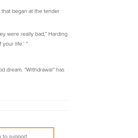
r that began at the tender
ey were really bad,” Harding
your life.’ ”
ood dream. “Withdrawal” has
w to support