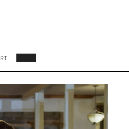
RT
SEARCH