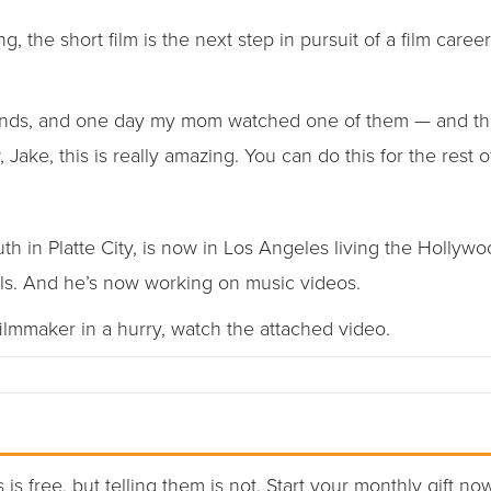
, the short film is the next step in pursuit of a film caree
 friends, and one day my mom watched one of them — and th
 Jake, this is really amazing. You can do this for the rest of 
h in Platte City, is now in Los Angeles living the Hollyw
als. And he’s now working on music videos.
ilmmaker in a hurry, watch the attached video.
 is free, but telling them is not. Start your monthly gift no