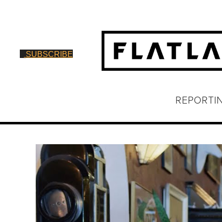
SUBSCRIBE
REPORTI