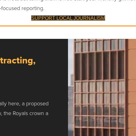
-focused reporting.
SUPPORT LOCAL JOURNALISM
tracting,
ally here, a proposed
w, the Royals crown a
ntracting, Salvy and More …