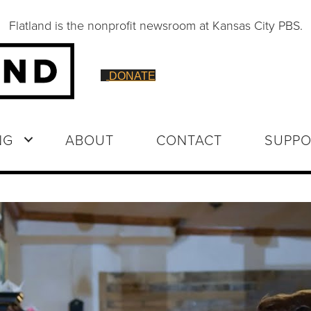
Flatland is the nonprofit newsroom at Kansas City PBS.
DONATE
NG
ABOUT
CONTACT
SUPPO