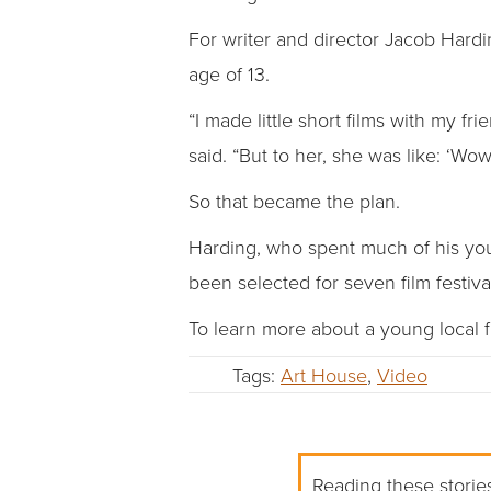
For writer and director Jacob Harding
age of 13.
“I made little short films with my
said. “But to her, she was like: ‘Wow,
So that became the plan.
Harding, who spent much of his yout
been selected for seven film festiv
To learn more about a young local f
Tags:
Art House
,
Video
Reading these stories