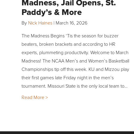
Madness, Jail Opens, St.
Paddy’s & More
By
Nick Haines
|
March 16, 2026
The Madness Begins ‘Tis the season for buzzer
beaters, broken brackets and according to HR
experts, plummeting productivity. Welcome to March
Madness! The NCAA Men’s and Women’s Basketball
Championships tip off this week. KU and Mizzou play
their first games late Friday night in the men’s
tournament. Missouri State is the only local team to…
Read More >