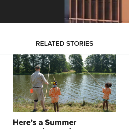
RELATED STORIES
Here’s a Summer