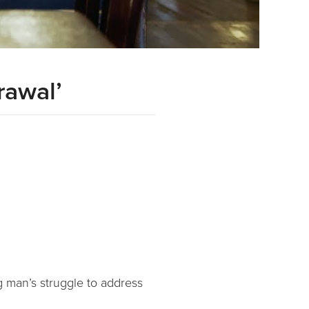
rawal’
g man’s struggle to address