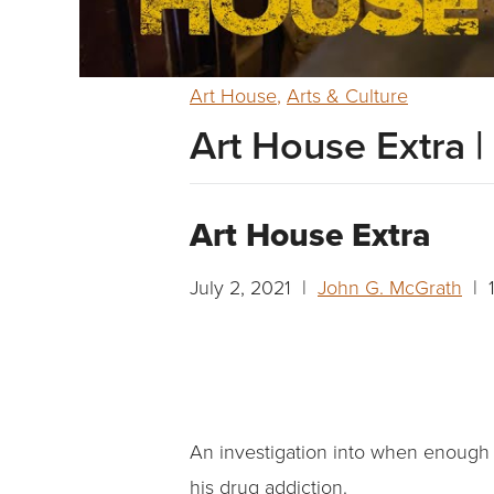
Art House
,
Arts & Culture
Art House Extra |
Art House Extra
July 2, 2021 |
John G. McGrath
| 1
An investigation into when enough f
his drug addiction.