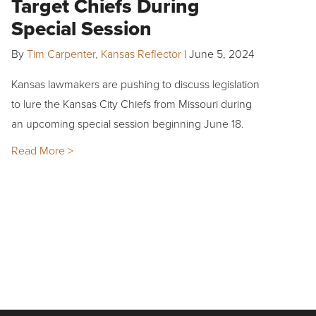
Target Chiefs During
Special Session
By
Tim Carpenter, Kansas Reflector
|
June 5, 2024
Kansas lawmakers are pushing to discuss legislation
to lure the Kansas City Chiefs from Missouri during
an upcoming special session beginning June 18.
Read More >