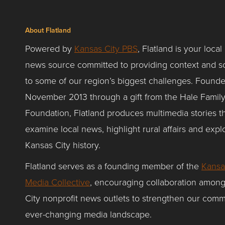
About Flatland
Powered by
Kansas City PBS
, Flatland is your local
news source committed to providing context and so
to some of our region’s biggest challenges. Founde
November 2013 through a gift from the Hale Famil
Foundation, Flatland produces multimedia stories t
examine local news, highlight rural affairs and expl
Kansas City history.
Flatland serves as a founding member of the
Kansa
Media Collective
, encouraging collaboration amon
City nonprofit news outlets to strengthen our comm
ever-changing media landscape.