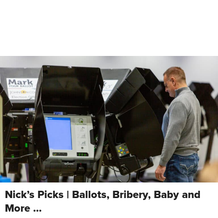
Nick’s Picks | Ballots, Bribery, Baby and
More …