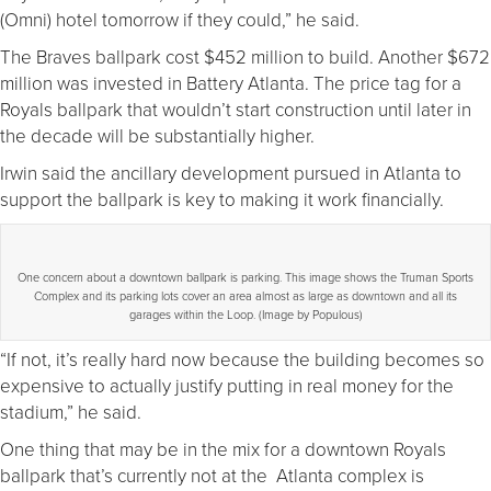
(Omni) hotel tomorrow if they could,” he said.
The Braves ballpark cost $452 million to build. Another $672
million was invested in Battery Atlanta. The price tag for a
Royals ballpark that wouldn’t start construction until later in
the decade will be substantially higher.
Irwin said the ancillary development pursued in Atlanta to
support the ballpark is key to making it work financially.
One concern about a downtown ballpark is parking. This image shows the Truman Sports
Complex and its parking lots cover an area almost as large as downtown and all its
garages within the Loop. (Image by Populous)
“If not, it’s really hard now because the building becomes so
expensive to actually justify putting in real money for the
stadium,” he said.
One thing that may be in the mix for a downtown Royals
ballpark that’s currently not at the Atlanta complex is