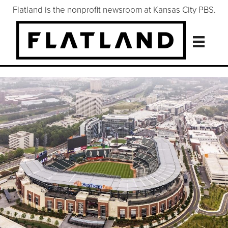
Flatland is the nonprofit newsroom at Kansas City PBS.