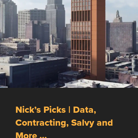
Nick’s Picks | Data,
Contracting, Salvy and
More …