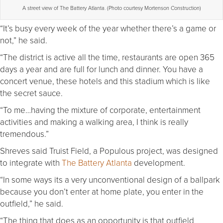
A street view of The Battery Atlanta. (Photo courtesy Mortenson Construction)
“It’s busy every week of the year whether there’s a game or
not,” he said.
“The district is active all the time, restaurants are open 365
days a year and are full for lunch and dinner. You have a
concert venue, these hotels and this stadium which is like
the secret sauce.
“To me…having the mixture of corporate, entertainment
activities and making a walking area, I think is really
tremendous.”
Shreves said Truist Field, a Populous project, was designed
to integrate with
The Battery Atlanta
development.
“In some ways its a very unconventional design of a ballpark
because you don’t enter at home plate, you enter in the
outfield,” he said.
“The thing that does as an opportunity is that outfield