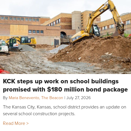
KCK steps up work on school buildings
promised with $180 million bond package
By
Maria Benevento, The Beacon
|
July 27, 2026
The Kansas City, Kansas, school district provides an update on
several school construction projects.
Read More >