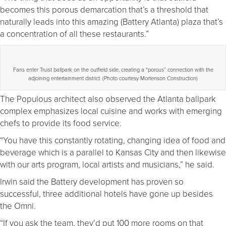
becomes this porous demarcation that’s a threshold that
naturally leads into this amazing (Battery Atlanta) plaza that’s
a concentration of all these restaurants.”
Fans enter Truist ballpark on the outfield side, creating a “porous” connection with the
adjoining entertainment district. (Photo courtesy Mortenson Construction)
The Populous architect also observed the Atlanta ballpark
complex emphasizes local cuisine and works with emerging
chefs to provide its food service.
“You have this constantly rotating, changing idea of food and
beverage which is a parallel to Kansas City and then likewise
with our arts program, local artists and musicians,” he said.
Irwin said the Battery development has proven so
successful, three additional hotels have gone up besides
the Omni.
“If you ask the team, they’d put 100 more rooms on that