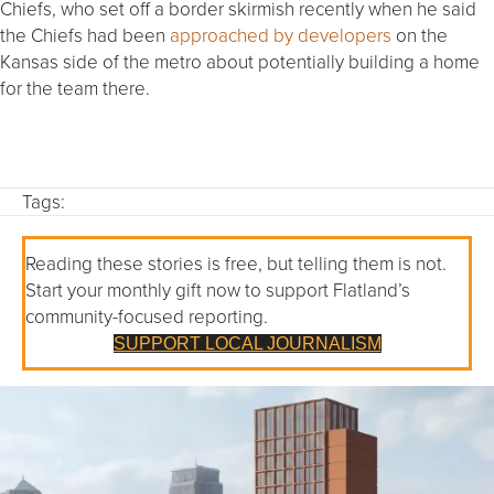
Chiefs, who set off a border skirmish recently when he said
the Chiefs had been
approached by developers
on the
Kansas side of the metro about potentially building a home
for the team there.
Tags:
Reading these stories is free, but telling them is not.
Start your monthly gift now to support Flatland’s
community-focused reporting.
SUPPORT LOCAL JOURNALISM