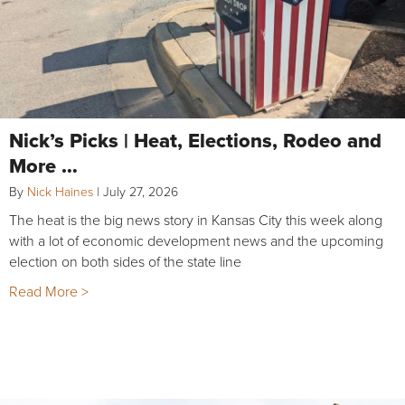
Nick’s Picks | Heat, Elections, Rodeo and
More …
By
Nick Haines
|
July 27, 2026
The heat is the big news story in Kansas City this week along
with a lot of economic development news and the upcoming
election on both sides of the state line
Read More >