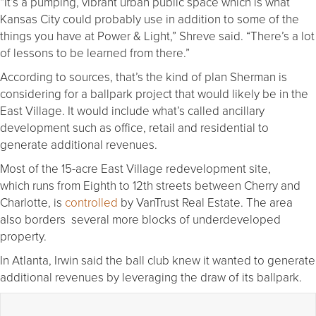
“It’s a pumping, vibrant urban public space which is what
Kansas City could probably use in addition to some of the
things you have at Power & Light,” Shreve said. “There’s a lot
of lessons to be learned from there.”
According to sources, that’s the kind of plan Sherman is
considering for a ballpark project that would likely be in the
East Village. It would include what’s called ancillary
development such as office, retail and residential to
generate additional revenues.
Most of the 15-acre East Village redevelopment site,
which runs from Eighth to 12th streets between Cherry and
Charlotte, is
controlled
by VanTrust Real Estate. The area
also borders several more blocks of underdeveloped
property.
In Atlanta, Irwin said the ball club knew it wanted to generate
additional revenues by leveraging the draw of its ballpark.