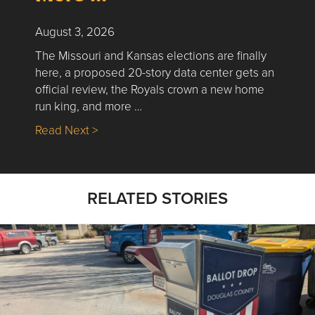
August 3, 2026
The Missouri and Kansas elections are finally
here, a proposed 20-story data center gets an
official review, the Royals crown a new home
run king, and more …
about Nick’s Picks | Data, Contracting, Sa
Read Next >
RELATED STORIES