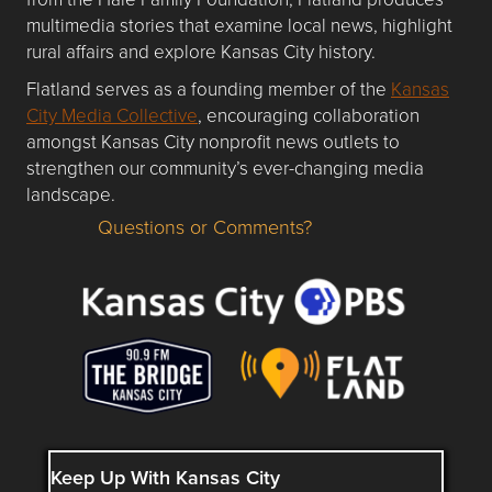
multimedia stories that examine local news, highlight
rural affairs and explore Kansas City history.
Flatland serves as a founding member of the
Kansas
City Media Collective
, encouraging collaboration
amongst Kansas City nonprofit news outlets to
strengthen our community’s ever-changing media
landscape.
Questions or Comments?
Questions or Comments about flatlandkc.com?
Keep Up With Kansas City