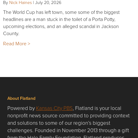
By
Nick Haines
|
July 20, 2026
The World Cup has left town, some some of the biggest
headlines are a man stuck in the toilet of a Porta Potty,
upcoming elections, and an alleged scandal in Jackson
County.
Read More >
About Flatland
Powered by
Kansas City PBS
, Flatland is your local
nonprofit news source committed to providing context
and solutions to some of our region’s biggest
challenges. Founded in November 2013 through a gift
from the Hale Family Foundation, Flatland produces