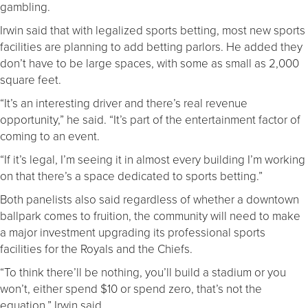
gambling.
Irwin said that with legalized sports betting, most new sports
facilities are planning to add betting parlors. He added they
don’t have to be large spaces, with some as small as 2,000
square feet.
“It’s an interesting driver and there’s real revenue
opportunity,” he said. “It’s part of the entertainment factor of
coming to an event.
“If it’s legal, I’m seeing it in almost every building I’m working
on that there’s a space dedicated to sports betting.”
Both panelists also said regardless of whether a downtown
ballpark comes to fruition, the community will need to make
a major investment upgrading its professional sports
facilities for the Royals and the Chiefs.
“To think there’ll be nothing, you’ll build a stadium or you
won’t, either spend $10 or spend zero, that’s not the
equation,” Irwin said.