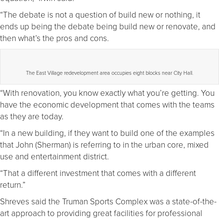
“The debate is not a question of build new or nothing, it
ends up being the debate being build new or renovate, and
then what’s the pros and cons.
The East Village redevelopment area occupies eight blocks near City Hall.
“With renovation, you know exactly what you’re getting. You
have the economic development that comes with the teams
as they are today.
“In a new building, if they want to build one of the examples
that John (Sherman) is referring to in the urban core, mixed
use and entertainment district.
“That a different investment that comes with a different
return.”
Shreves said the Truman Sports Complex was a state-of-the-
art approach to providing great facilities for professional