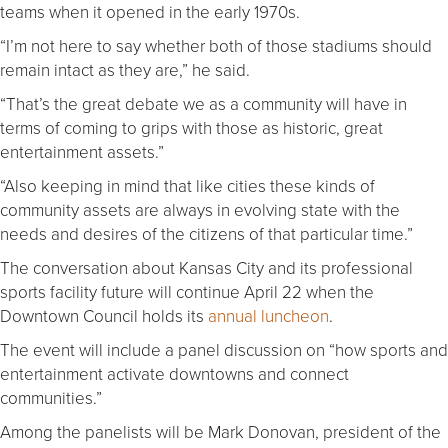
teams when it opened in the early 1970s.
“I’m not here to say whether both of those stadiums should
remain intact as they are,” he said.
“That’s the great debate we as a community will have in
terms of coming to grips with those as historic, great
entertainment assets.”
“Also keeping in mind that like cities these kinds of
community assets are always in evolving state with the
needs and desires of the citizens of that particular time.”
The conversation about Kansas City and its professional
sports facility future will continue April 22 when the
Downtown Council holds its
annual luncheon
.
The event will include a panel discussion on “how sports and
entertainment activate downtowns and connect
communities.”
Among the panelists will be Mark Donovan, president of the