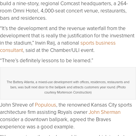
build a nine-story, regional Comcast headquarters, a 264-
room Omni Hotel, 4,000-seat concert venue, restaurants,
bars and residences.
“It’s the development and the revenue waterfall from the
development that is really the justification for the investment
in the stadium,” Irwin Raij, a national
sports business
consultant
, said at the Chamber/ULI event.
“There’s definitely lessons to be learned.”
The Battery Atlanta, a mixed-use development with offices, residences, restaurants and
bars, was built next door to the ballpark and attracts customers year round. (Photo
courtesy Mortenson Construction)
John Shreve of
Populous
, the renowned Kansas City sports
architecture firm assisting Royals owner
John Sherman
consider a downtown ballpark, agreed the Braves
experience was a good example.