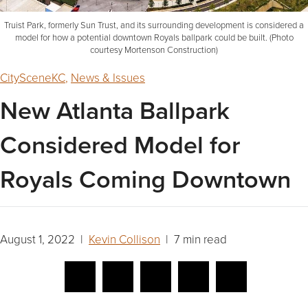
Truist Park, formerly Sun Trust, and its surrounding development is considered a
model for how a potential downtown Royals ballpark could be built. (Photo
courtesy Mortenson Construction)
CitySceneKC
,
News & Issues
New Atlanta Ballpark
Considered Model for
Royals Coming Downtown
August 1, 2022 |
Kevin Collison
| 7 min read