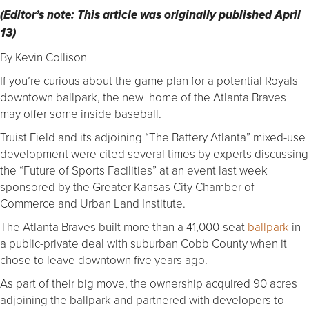
(Editor’s note: This article was originally published April
13)
By Kevin Collison
If you’re curious about the game plan for a potential Royals
downtown ballpark, the new home of the Atlanta Braves
may offer some inside baseball.
Truist Field and its adjoining “The Battery Atlanta” mixed-use
development were cited several times by experts discussing
the “Future of Sports Facilities” at an event last week
sponsored by the Greater Kansas City Chamber of
Commerce and Urban Land Institute.
The Atlanta Braves built more than a 41,000-seat
ballpark
in
a public-private deal with suburban Cobb County when it
chose to leave downtown five years ago.
As part of their big move, the ownership acquired 90 acres
adjoining the ballpark and partnered with developers to