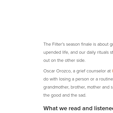
The Filter’s season finale is about
upended life, and our daily rituals 
out on the other side.
Oscar Orozco, a grief counselor at
do with losing a person or a routin
grandmother, brother, mother and s
the good and the sad.
What we read and listene