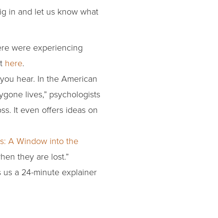
ig in and let us know what
ere were experiencing
it
here
.
you hear. In the American
ygone lives,” psychologists
s. It even offers ideas on
ss: A Window into the
hen they are lost.”
s us a 24-minute explainer