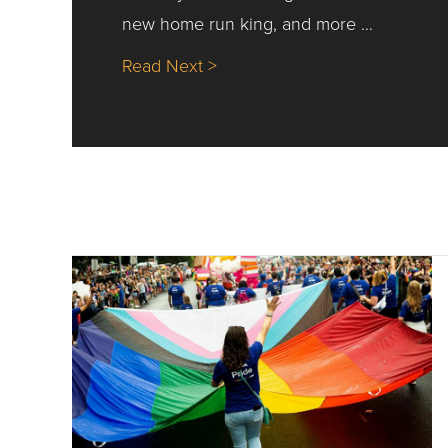
new home run king, and more …
about Nick’s Picks | Data, Co
Read Next >