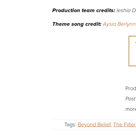
Production team credits:
Ieshia 
Theme song credit:
Aysia Berlynn
Prod
Pos
more
Tags:
Beyond Belief
,
The Filter