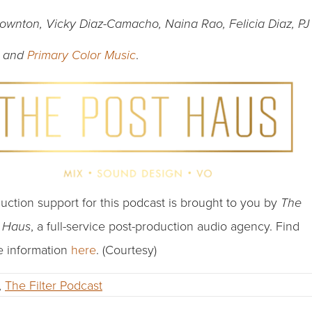
Downton, Vicky Diaz-Camacho, Naina Rao, Felicia Diaz, PJ
.
and
Primary Color Music
uction support for this podcast is brought to you by
The
, a full-service post-production audio agency. Find
t Haus
 information
here
. (Courtesy)
,
The Filter Podcast