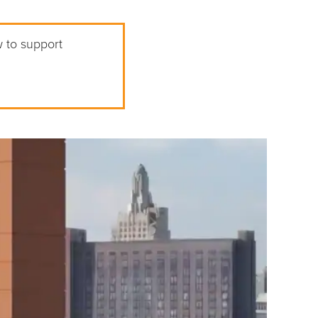
w to support