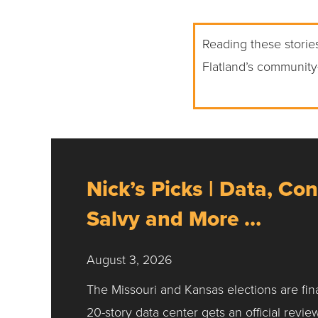
Reading these stories
Flatland’s community
Nick’s Picks | Data, Con
Salvy and More …
August 3, 2026
The Missouri and Kansas elections are fin
20-story data center gets an official revie