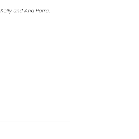
.
 Kelly and Ana Parra