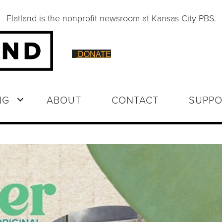
Flatland is the nonprofit newsroom at Kansas City PBS.
DONATE
NG
ABOUT
CONTACT
SUPPO