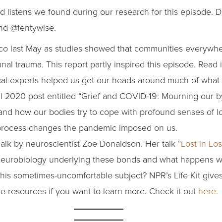
d listens we found during our research for this episode. D
and @fentywise.
co last May as studies showed that communities everywh
 trauma. This report partly inspired this episode. Read 
al experts helped us get our heads around much of what 
il 2020 post entitled “Grief and COVID-19: Mourning our b
nd how our bodies try to cope with profound senses of los
ns process changes the pandemic imposed on us.
Talk by neuroscientist Zoe Donaldson. Her talk “
Lost in Lo
 neurobiology underlying these bonds and what happens w
this sometimes-uncomfortable subject? NPR’s Life Kit give
ome resources if you want to learn more. Check it out
here
.