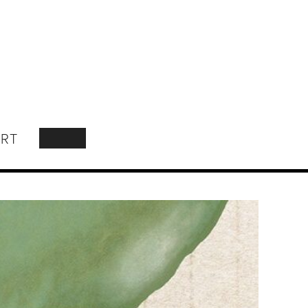
RT
SEARCH