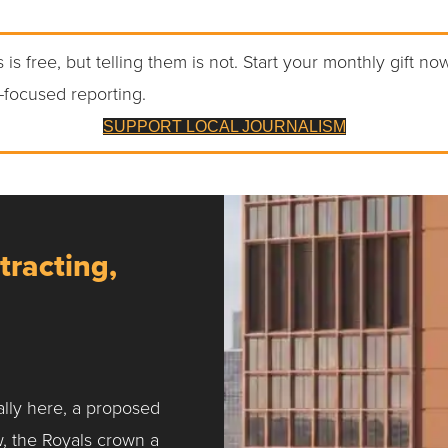
 is free, but telling them is not. Start your monthly gift no
-focused reporting.
SUPPORT LOCAL JOURNALISM
tracting,
ally here, a proposed
w, the Royals crown a