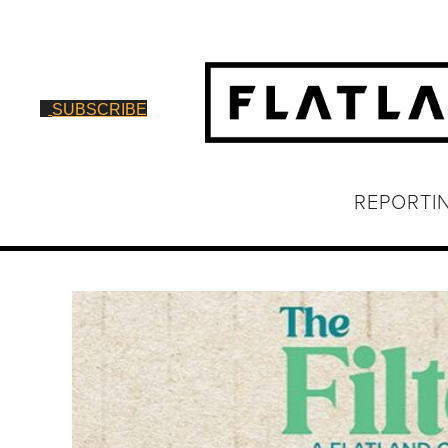
SUBSCRIBE
REPORTI