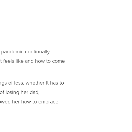
e pandemic continually
it feels like and how to come
gs of loss, whether it has to
of losing her dad,
showed her how to embrace