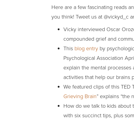
Here are a few fascinating reads an
you think! Tweet us at @vickyd_c 
Vicky interviewed Oscar Oroz
compounded grief and communal
This
blog entry
by psychologic
Psychological Association Apr
explain the mental processes a
activities that help our brai
We featured clips of this TED 
Grieving Brain
” explains “the
How do we talk to kids about 
with six succinct tips, plus s