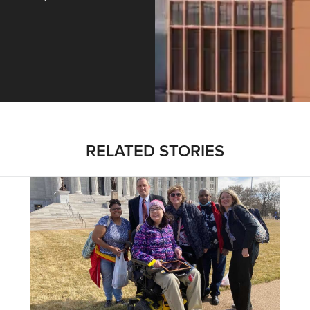
ntracting, Salvy and More …
RELATED STORIES