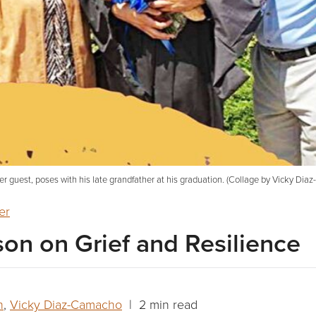
er guest, poses with his late grandfather at his graduation. (Collage by Vicky Dia
er
sson on Grief and Resilience
n
,
Vicky Diaz-Camacho
| 2 min read