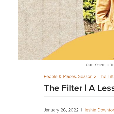
Oscar Orozco, a Filt
People & Places
,
Season 2
,
The Filt
The Filter | A Le
January 26, 2022 |
Ieshia Downto