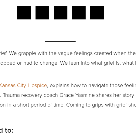
 grief. We grapple with the vague feelings created when th
stopped or had to change. We lean into what grief is, what 
Kansas City Hospice
, explains how to navigate those feelin
e. Trauma recovery coach Grace Yasmine shares her story 
on in a short period of time. Coming to grips with grief 
d to: