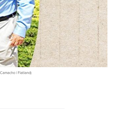
z-Camacho | Flatland)