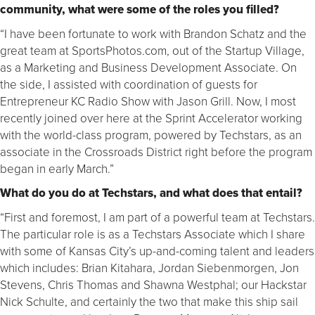
community, what were some of the roles you filled?
“I have been fortunate to work with Brandon Schatz and the
great team at SportsPhotos.com, out of the Startup Village,
as a Marketing and Business Development Associate. On
the side, I assisted with coordination of guests for
Entrepreneur KC Radio Show with Jason Grill. Now, I most
recently joined over here at the Sprint Accelerator working
with the world-class program, powered by Techstars, as an
associate in the Crossroads District right before the program
began in early March.”
What do you do at Techstars, and what does that entail?
“First and foremost, I am part of a powerful team at Techstars.
The particular role is as a Techstars Associate which I share
with some of Kansas City’s up-and-coming talent and leaders
which includes: Brian Kitahara, Jordan Siebenmorgen, Jon
Stevens, Chris Thomas and Shawna Westphal; our Hackstar
Nick Schulte, and certainly the two that make this ship sail