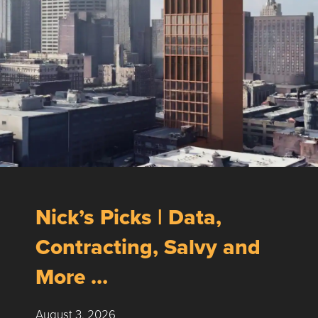
Nick’s Picks | Data,
Contracting, Salvy and
More …
August 3, 2026