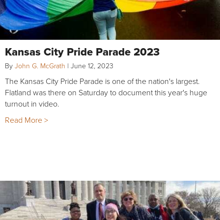
Kansas City Pride Parade 2023
By
John G. McGrath
|
June 12, 2023
The Kansas City Pride Parade is one of the nation's largest.
Flatland was there on Saturday to document this year's huge
turnout in video.
Read More >