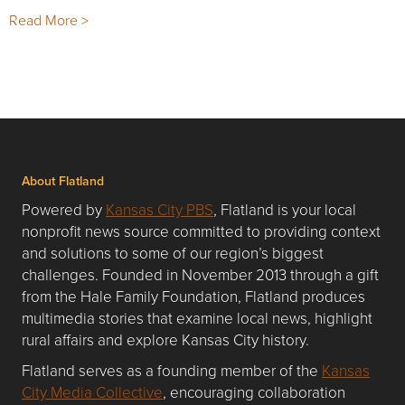
Read More >
About Flatland
Powered by
Kansas City PBS
, Flatland is your local
nonprofit news source committed to providing context
and solutions to some of our region’s biggest
challenges. Founded in November 2013 through a gift
from the Hale Family Foundation, Flatland produces
multimedia stories that examine local news, highlight
rural affairs and explore Kansas City history.
Flatland serves as a founding member of the
Kansas
City Media Collective
, encouraging collaboration