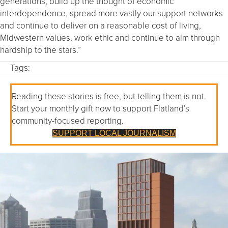
generations, build up the thought of economic
interdependence, spread more vastly our support networks
and continue to deliver on a reasonable cost of living,
Midwestern values, work ethic and continue to aim through
hardship to the stars.”
Tags:
Reading these stories is free, but telling them is not.
Start your monthly gift now to support Flatland’s
community-focused reporting.
SUPPORT LOCAL JOURNALISM