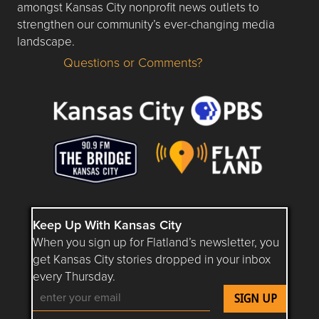
amongst Kansas City nonprofit news outlets to
strengthen our community’s ever-changing media
landscape.
Questions or Comments?
Questions or Comments about flatlandkc.com?
Keep Up With Kansas City
When you sign up for Flatland’s newsletter, you
get Kansas City stories dropped in your inbox
every Thursday.