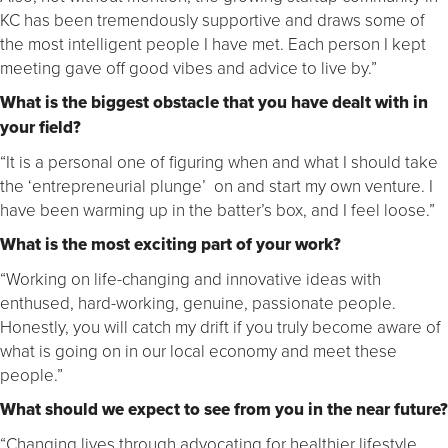
KC has been tremendously supportive and draws some of
the most intelligent people I have met. Each person I kept
meeting gave off good vibes and advice to live by.”
What is the biggest obstacle that you have dealt with in
your field?
“It is a personal one of figuring when and what I should take
the ‘entrepreneurial plunge’ on and start my own venture. I
have been warming up in the batter’s box, and I feel loose.”
What is the most exciting part of your work?
“Working on life-changing and innovative ideas with
enthused, hard-working, genuine, passionate people.
Honestly, you will catch my drift if you truly become aware of
what is going on in our local economy and meet these
people.”
What should we expect to see from you in the near future?
“Changing lives through advocating for healthier lifestyle