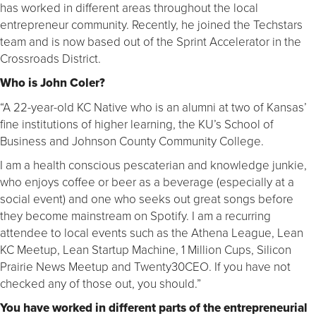
has worked in different areas throughout the local
entrepreneur community. Recently, he joined the Techstars
team and is now based out of the Sprint Accelerator in the
Crossroads District.
Who is John Coler?
“A 22-year-old KC Native who is an alumni at two of Kansas’
fine institutions of higher learning, the KU’s School of
Business and Johnson County Community College.
I am a health conscious pescaterian and knowledge junkie,
who enjoys coffee or beer as a beverage (especially at a
social event) and one who seeks out great songs before
they become mainstream on Spotify. I am a recurring
attendee to local events such as the Athena League, Lean
KC Meetup, Lean Startup Machine, 1 Million Cups, Silicon
Prairie News Meetup and Twenty30CEO. If you have not
checked any of those out, you should.”
You have worked in different parts of the entrepreneurial