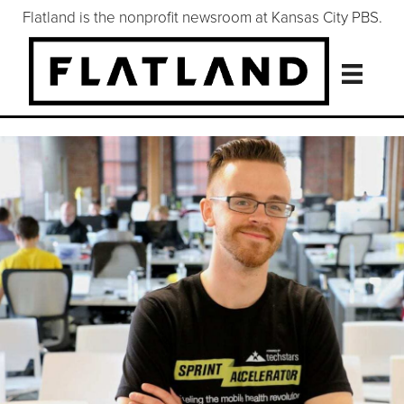
Flatland is the nonprofit newsroom at Kansas City PBS.