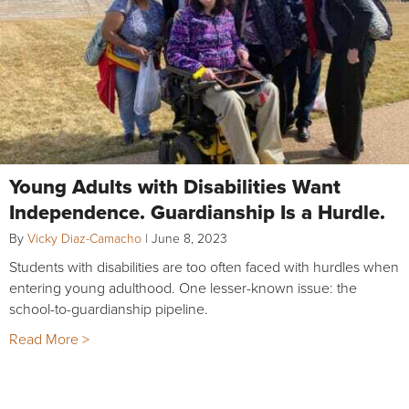
Young Adults with Disabilities Want
Independence. Guardianship Is a Hurdle.
By
Vicky Diaz-Camacho
|
June 8, 2023
Students with disabilities are too often faced with hurdles when
entering young adulthood. One lesser-known issue: the
school-to-guardianship pipeline.
Read More >