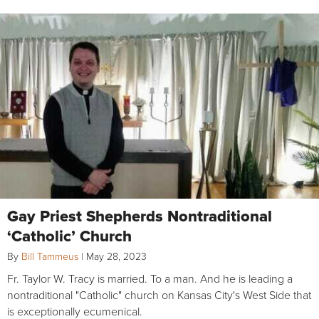
Gay Priest Shepherds Nontraditional
‘Catholic’ Church
By
Bill Tammeus
|
May 28, 2023
Fr. Taylor W. Tracy is married. To a man. And he is leading a
nontraditional "Catholic" church on Kansas City's West Side that
is exceptionally ecumenical.