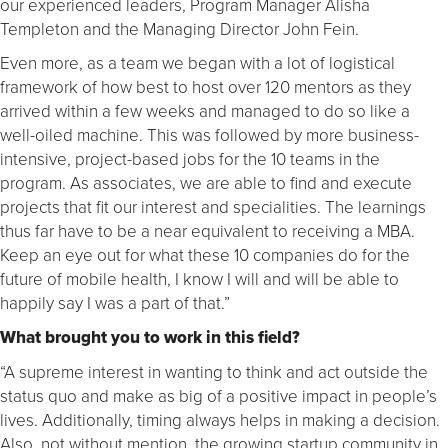
our experienced leaders, Program Manager Alisha
Templeton and the Managing Director John Fein.
Even more, as a team we began with a lot of logistical
framework of how best to host over 120 mentors as they
arrived within a few weeks and managed to do so like a
well-oiled machine. This was followed by more business-
intensive, project-based jobs for the 10 teams in the
program. As associates, we are able to find and execute
projects that fit our interest and specialities. The learnings
thus far have to be a near equivalent to receiving a MBA.
Keep an eye out for what these 10 companies do for the
future of mobile health, I know I will and will be able to
happily say I was a part of that.”
What brought you to work in this field?
“A supreme interest in wanting to think and act outside the
status quo and make as big of a positive impact in people’s
lives. Additionally, timing always helps in making a decision.
Also, not without mention, the growing startup community in