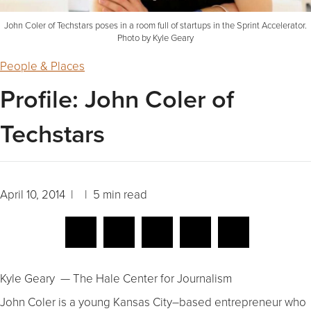
John Coler of Techstars poses in a room full of startups in the Sprint Accelerator.
Photo by Kyle Geary
People & Places
Profile: John Coler of
Techstars
April 10, 2014 | | 5 min read
Kyle Geary — The Hale Center for Journalism
John Coler is a young Kansas City–based entrepreneur who