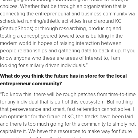
choices. Whether that be through an organization that is
connecting the entrepreneurial and business community via
scheduled running/athletic activities in and around KC
(StartupShoes) or through researching, producing and
testing a concept geared toward teams building in the
modern world in hopes of raising interaction between
people relationships and gathering data to back it up. If you
know anyone who these are areas of interest to, I am
looking for similarly driven individuals.”
What do you think the future has in store for the local
entrepreneur community?
“Do know this, there will be rough patches from time-to-time
for any individual that is part of this ecosystem. But nothing
that perseverance and smart, fast reiteration cannot solve. I
am optimistic for the future of KC, the tracks have been laid,
and there is too much going for this community to simply not
capitalize it. We have the resources to make way for future