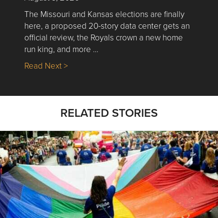
The Missouri and Kansas elections are finally
here, a proposed 20-story data center gets an
official review, the Royals crown a new home
run king, and more …
about Nick’s Picks | Data, Contracting, Sa
Read Next >
RELATED STORIES