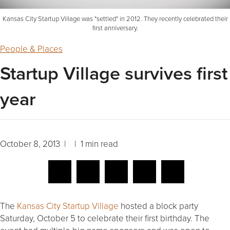
Kansas City Startup Village was "settled" in 2012. They recently celebrated their
first anniversary.
People & Places
Startup Village survives first
year
October 8, 2013 | | 1 min read
The
Kansas City Startup Village
hosted a block party
Saturday, October 5 to celebrate their first birthday. The