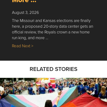
August 3, 2026
The Missouri and Kansas elections are finally
here, a proposed 20-story data center gets an
official review, the Royals crown a new home
run king, and more …
about Nick’s Picks | Data, Contracting, Sa
Read Next >
RELATED STORIES