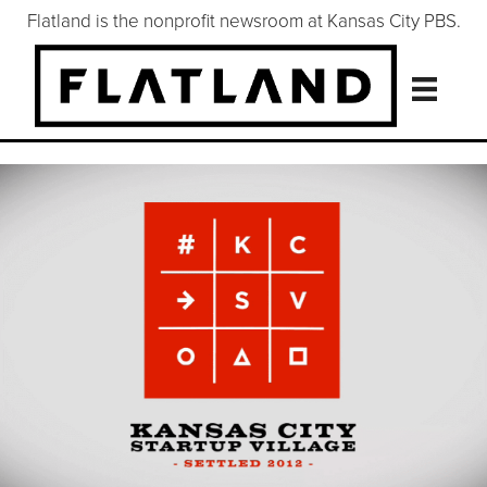
Flatland is the nonprofit newsroom at Kansas City PBS.