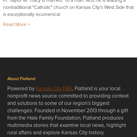
nontraditional "Catholic" church on Kansas City's West Side that
is exceptionally ecumenical.
Read More >
About Flatland
Powered by
Kansas City PBS
, Flatland is your local
nonprofit news source committed to providing context
and solutions to some of our region’s biggest
challenges. Founded in November 2013 through a gift
from the Hale Family Foundation, Flatland produces
multimedia stories that examine local news, highlight
rural affairs and explore Kansas City history.