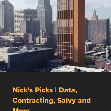
Nick’s Picks | Data,
Contracting, Salvy and
More …