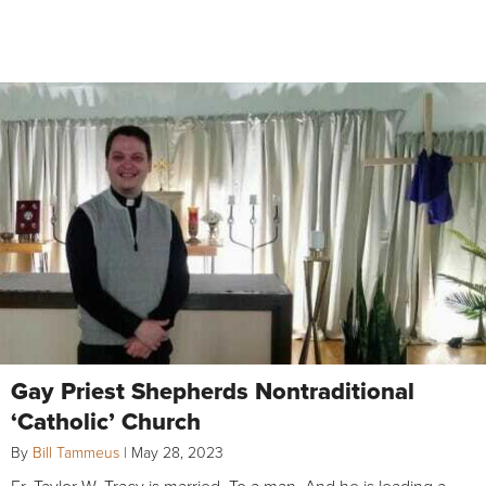
Gay Priest Shepherds Nontraditional
‘Catholic’ Church
By
Bill Tammeus
|
May 28, 2023
Fr. Taylor W. Tracy is married. To a man. And he is leading a