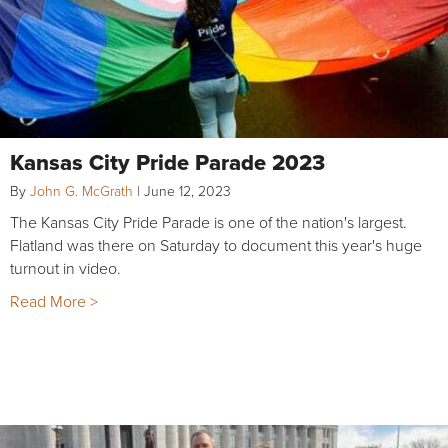
Kansas City Pride Parade 2023
By
John G. McGrath
|
June 12, 2023
The Kansas City Pride Parade is one of the nation's largest.
Flatland was there on Saturday to document this year's huge
turnout in video.
Read More >