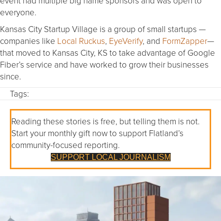
event had multiple big name sponsors and was open to
everyone.
Kansas City Startup Village is a group of small startups —
companies like
Local Ruckus
,
EyeVerify
, and
FormZapper
—
that moved to Kansas City, KS to take advantage of Google
Fiber’s service and have worked to grow their businesses
since.
Tags:
Reading these stories is free, but telling them is not.
Start your monthly gift now to support Flatland’s
community-focused reporting.
SUPPORT LOCAL JOURNALISM