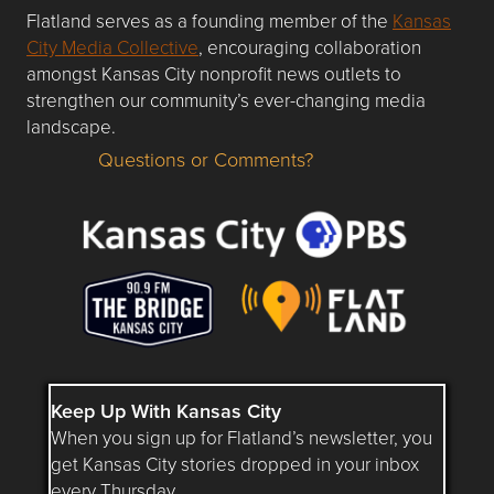
Flatland serves as a founding member of the
Kansas
City Media Collective
, encouraging collaboration
amongst Kansas City nonprofit news outlets to
strengthen our community’s ever-changing media
landscape.
Questions or Comments?
Questions or Comments about flatlandkc.com?
Keep Up With Kansas City
When you sign up for Flatland’s newsletter, you
get Kansas City stories dropped in your inbox
every Thursday.