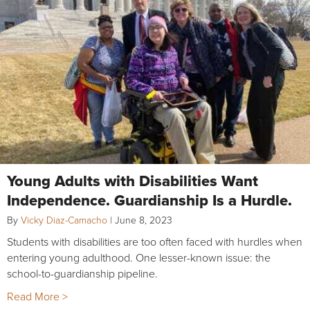
Young Adults with Disabilities Want
Independence. Guardianship Is a Hurdle.
By
Vicky Diaz-Camacho
|
June 8, 2023
Students with disabilities are too often faced with hurdles when
entering young adulthood. One lesser-known issue: the
school-to-guardianship pipeline.
Read More >