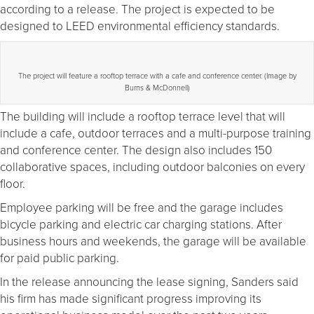
according to a release. The project is expected to be
designed to LEED environmental efficiency standards.
The project will feature a rooftop terrace with a cafe and conference center. (Image by
Burns & McDonnell)
The building will include a rooftop terrace level that will
include a cafe, outdoor terraces and a multi-purpose training
and conference center. The design also includes 150
collaborative spaces, including outdoor balconies on every
floor.
Employee parking will be free and the garage includes
bicycle parking and electric car charging stations. After
business hours and weekends, the garage will be available
for paid public parking.
In the release announcing the lease signing, Sanders said
his firm has made significant progress improving its