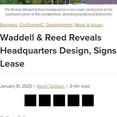
The 18-story Waddell & Reed headquarters is now under construction at the
southwest corner of 14th and Baltimore. (Rendering by Burns & McDonnell)
Business
,
CitySceneKC
,
Development
,
News & Issues
Waddell & Reed Reveals
Headquarters Design, Signs
Lease
January 10, 2020 |
Kevin Collison
| 3 min read