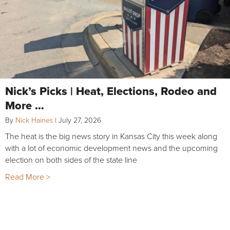
Nick’s Picks | Heat, Elections, Rodeo and
More …
By
Nick Haines
|
July 27, 2026
The heat is the big news story in Kansas City this week along
with a lot of economic development news and the upcoming
election on both sides of the state line
Read More >