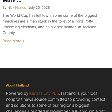
More …
By
Nick Haines
|
July 20, 2026
The World Cup has left town, some some of the biggest
headlines are a man stuck in the toilet of a Porta Potty,
upcoming elections, and an alleged scandal in Jackson
County.
Read More >
About Flatland
Powered by
Kansas City PBS
, Flatland is your local
nonprofit news source committed to providing context
and solutions to some of our region’s biggest
challenges. Founded in November 2013 through a gift