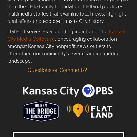
from the Hale Family Foundation, Flatland produces
multimedia stories that examine local news, highlight
rural affairs and explore Kansas City history.
Flatland serves as a founding member of the
Kansas
City Media Collective
, encouraging collaboration
amongst Kansas City nonprofit news outlets to
strengthen our community’s ever-changing media
landscape.
Questions or Comments?
Questions or Comments about flatlandkc.com?