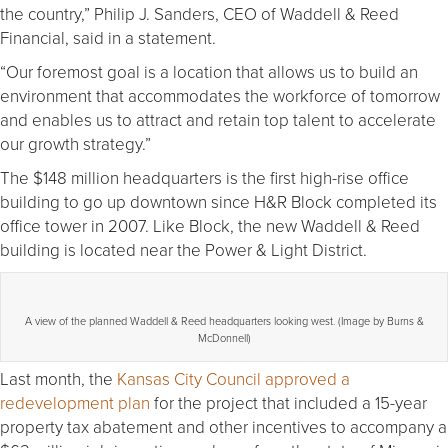
the country,” Philip J. Sanders, CEO of Waddell & Reed
Financial, said in a statement.
“Our foremost goal is a location that allows us to build an
environment that accommodates the workforce of tomorrow
and enables us to attract and retain top talent to accelerate
our growth strategy.”
The $148 million headquarters is the first high-rise office
building to go up downtown since H&R Block completed its
office tower in 2007. Like Block, the new Waddell & Reed
building is located near the Power & Light District.
A view of the planned Waddell & Reed headquarters looking west. (Image by Burns &
McDonnell)
Last month, the
Kansas City Council approved a
redevelopment plan
for the project that included a 15-year
property tax abatement and other incentives to accompany a