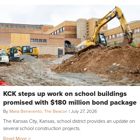
KCK steps up work on school buildings
promised with $180 million bond package
By
Maria Benevento, The Beacon
|
July 27, 2026
The Kansas City, Kansas, school district provides an update on
several school construction projects.
Read More >