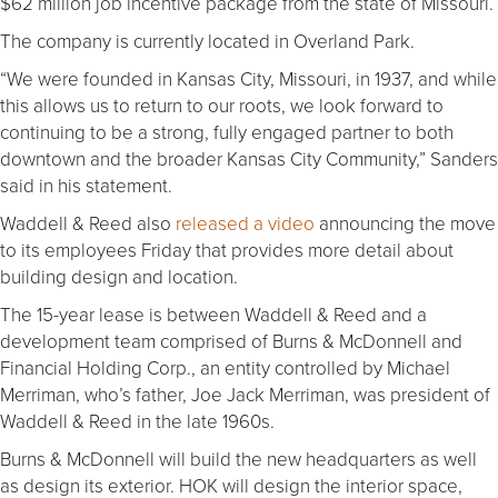
$62 million job incentive package from the state of Missouri.
The company is currently located in Overland Park.
“We were founded in Kansas City, Missouri, in 1937, and while
this allows us to return to our roots, we look forward to
continuing to be a strong, fully engaged partner to both
downtown and the broader Kansas City Community,” Sanders
said in his statement.
Waddell & Reed also
released a video
announcing the move
to its employees Friday that provides more detail about
building design and location.
The 15-year lease is between Waddell & Reed and a
development team comprised of Burns & McDonnell and
Financial Holding Corp., an entity controlled by Michael
Merriman, who’s father, Joe Jack Merriman, was president of
Waddell & Reed in the late 1960s.
Burns & McDonnell will build the new headquarters as well
as design its exterior. HOK will design the interior space,