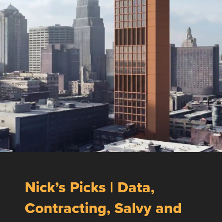
Nick’s Picks | Data,
Contracting, Salvy and