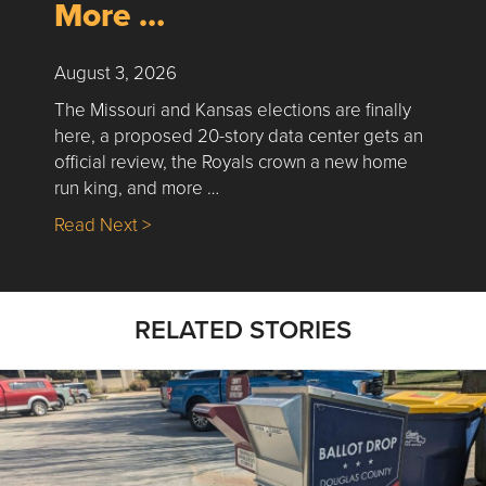
More …
August 3, 2026
The Missouri and Kansas elections are finally
here, a proposed 20-story data center gets an
official review, the Royals crown a new home
run king, and more …
about Nick’s Picks | Data, Contracting, Sa
Read Next >
RELATED STORIES