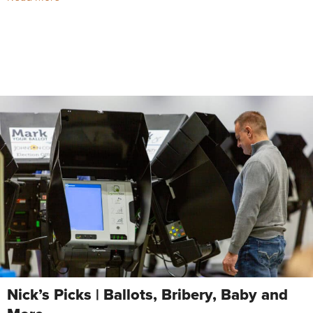
Nick’s Picks | Ballots, Bribery, Baby and