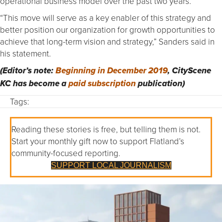
operational business model over the past two years.
“This move will serve as a key enabler of this strategy and
better position our organization for growth opportunities to
achieve that long-term vision and strategy,” Sanders said in
his statement.
(Editor’s note:
Beginning in December 2019
, CityScene
KC has become a
paid subscription
publication)
Tags:
Reading these stories is free, but telling them is not.
Start your monthly gift now to support Flatland’s
community-focused reporting.
SUPPORT LOCAL JOURNALISM