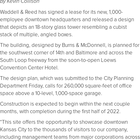
By Kevin Collison
Waddell & Reed has signed a lease for its new, 1,000-
employee downtown headquarters and released a design
that depicts an 18-story glass tower resembling a cubist
stack of multiple, angled boxes.
The building, designed by Burns & McDonnell, is planned for
the southwest corner of 14th and Baltimore and across the
South Loop freeway from the soon-to-open Loews
Convention Center Hotel.
The design plan, which was submitted to the City Planning
Department Friday, calls for 260,000 square-feet of office
space above a 10-level, 1,000-space garage.
Construction is expected to begin within the next couple
months, with completion during the first half of 2022.
“This site offers the opportunity to showcase downtown
Kansas City to the thousands of visitors to our company,
including management teams from major corporations across