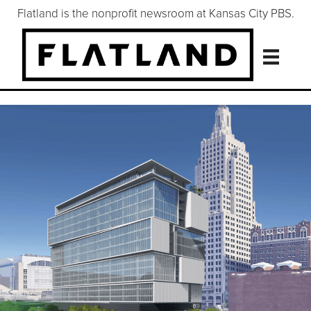
Flatland is the nonprofit newsroom at Kansas City PBS.