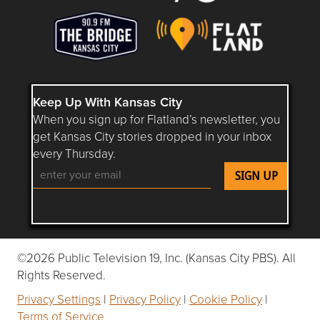
Keep Up With Kansas City
When you sign up for Flatland’s newsletter, you
get Kansas City stories dropped in your inbox
every Thursday.
Follow Flatland KC on YouTube
Follow Flatland KC on Instagram
Follow Flatland KC on Faceboo
Follow Flatland KC on F
Follow Flatland 
©2026 Public Television 19, Inc. (Kansas City PBS). All
Rights Reserved.
Privacy Settings
|
Privacy Policy
|
Cookie Policy
|
Terms of Service