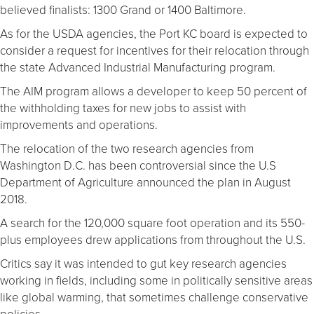
believed finalists: 1300 Grand or 1400 Baltimore.
As for the USDA agencies, the Port KC board is expected to
consider a request for incentives for their relocation through
the state Advanced Industrial Manufacturing program.
The AIM program allows a developer to keep 50 percent of
the withholding taxes for new jobs to assist with
improvements and operations.
The relocation of the two research agencies from
Washington D.C. has been controversial since the U.S
Department of Agriculture announced the plan in August
2018.
A search for the 120,000 square foot operation and its 550-
plus employees drew applications from throughout the U.S.
Critics say it was intended to gut key research agencies
working in fields, including some in politically sensitive areas
like global warming, that sometimes challenge conservative
policies.