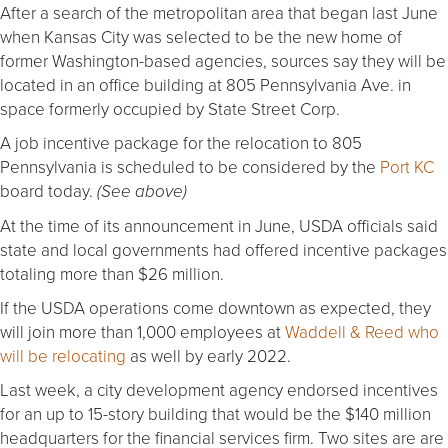
After a search of the metropolitan area that began last June
when Kansas City was selected to be the new home of
former Washington-based agencies, sources say they will be
located in an office building at 805 Pennsylvania Ave. in
space formerly occupied by State Street Corp.
A job incentive package for the relocation to 805
Pennsylvania is scheduled to be considered by the
Port KC
board today.
(See above)
At the time of its announcement in June, USDA officials said
state and local governments had offered incentive packages
totaling more than $26 million.
If the USDA operations come downtown as expected, they
will join more than 1,000 employees at
Waddell & Reed who
will be relocating
as well by early 2022.
Last week, a city development agency endorsed incentives
for an up to 15-story building that would be the $140 million
headquarters for the financial services firm. Two sites are are