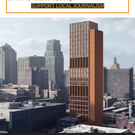
SUPPORT LOCAL JOURNALISM