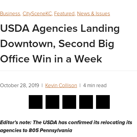
Business
,
CitySceneKC
,
Featured
,
News & Issues
USDA Agencies Landing
Downtown, Second Big
Office Win in a Week
October 28, 2019 |
Kevin Collison
| 4 min read
Editor’s note: The USDA has confirmed its relocating its
agencies to 805 Pennsylvania