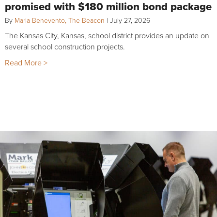
promised with $180 million bond package
By
Maria Benevento, The Beacon
|
July 27, 2026
The Kansas City, Kansas, school district provides an update on
several school construction projects.
Read More >