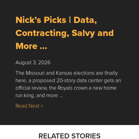
Nick’s Picks | Data,
Contracting, Salvy and
More …
August 3, 2026
The Missouri and Kansas elections are finally
here, a proposed 20-story data center gets an
official review, the Royals crown a new home
run king, and more …
about Nick’s Picks | Data, Contracting, Sa
Read Next >
RELATED STORIES