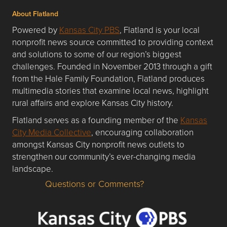
About Flatland
Powered by
Kansas City PBS
, Flatland is your local
nonprofit news source committed to providing context
and solutions to some of our region’s biggest
challenges. Founded in November 2013 through a gift
from the Hale Family Foundation, Flatland produces
multimedia stories that examine local news, highlight
rural affairs and explore Kansas City history.
Flatland serves as a founding member of the
Kansas
City Media Collective
, encouraging collaboration
amongst Kansas City nonprofit news outlets to
strengthen our community’s ever-changing media
landscape.
Questions or Comments?
Questions or Comments about flatlandkc.com?