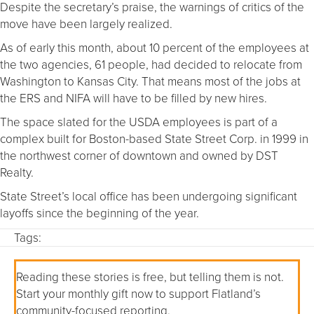
Despite the secretary’s praise, the warnings of critics of the
move have been largely realized.
As of early this month, about 10 percent of the employees at
the two agencies, 61 people, had decided to relocate from
Washington to Kansas City. That means most of the jobs at
the ERS and NIFA will have to be filled by new hires.
The space slated for the USDA employees is part of a
complex built for Boston-based State Street Corp. in 1999 in
the northwest corner of downtown and owned by DST
Realty.
State Street’s local office has been undergoing significant
layoffs since the beginning of the year.
Tags:
Reading these stories is free, but telling them is not.
Start your monthly gift now to support Flatland’s
community-focused reporting.