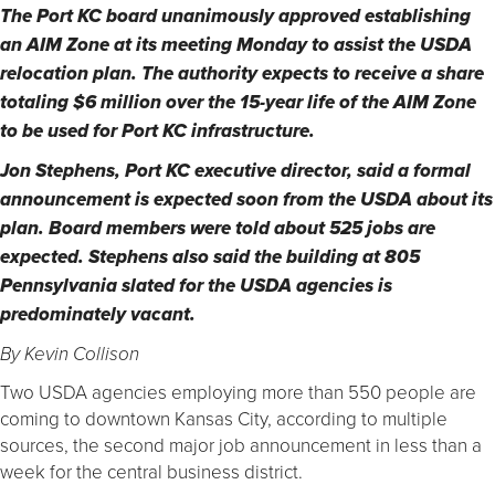
The Port KC board unanimously approved establishing
an AIM Zone at its meeting Monday to assist the USDA
relocation plan. The authority expects to receive a share
totaling $6 million over the 15-year life of the AIM Zone
to be used for Port KC infrastructure.
Jon Stephens, Port KC executive director, said a formal
announcement is expected soon from the USDA about its
plan. Board members were told about 525 jobs are
expected. Stephens also said the building at 805
Pennsylvania slated for the USDA agencies is
predominately vacant.
By Kevin Collison
Two USDA agencies employing more than 550 people are
coming to downtown Kansas City, according to multiple
sources, the second major job announcement in less than a
week for the central business district.