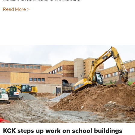
Read More >
KCK steps up work on school buildings