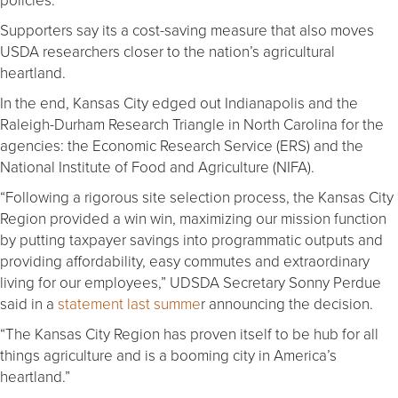
Supporters say its a cost-saving measure that also moves
USDA researchers closer to the nation’s agricultural
heartland.
In the end, Kansas City edged out Indianapolis and the
Raleigh-Durham Research Triangle in North Carolina for the
agencies: the Economic Research Service (ERS) and the
National Institute of Food and Agriculture (NIFA).
“Following a rigorous site selection process, the Kansas City
Region provided a win win, maximizing our mission function
by putting taxpayer savings into programmatic outputs and
providing affordability, easy commutes and extraordinary
living for our employees,” UDSDA Secretary Sonny Perdue
said in a
statement last summe
r announcing the decision.
“The Kansas City Region has proven itself to be hub for all
things agriculture and is a booming city in America’s
heartland.”