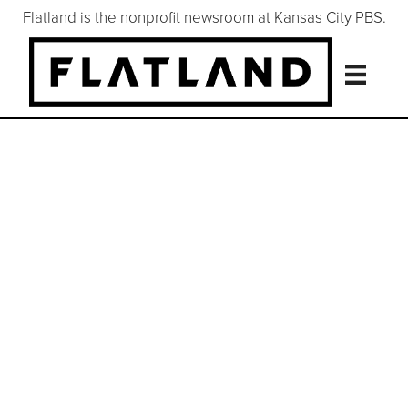
Flatland is the nonprofit newsroom at Kansas City PBS.