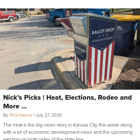
Nick’s Picks | Heat, Elections, Rodeo and
More …
By
Nick Haines
|
July 27, 2026
The heat is the big news story in Kansas City this week along
with a lot of economic development news and the upcoming
election on both sides of the state line