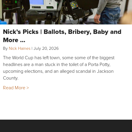
Nick’s Picks | Ballots, Bribery, Baby and
More …
By
Nick Haines
|
July 20, 2026
The World Cup has left town, some some of the biggest
headlines are a man stuck in the toilet of a Porta Potty,
upcoming elections, and an alleged scandal in Jackson
County.
Read More >