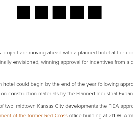
 project are moving ahead with a planned hotel at the cor
inally envisioned, winning approval for incentives from a
 hotel could begin by the end of the year following appro
n construction materials by the Planned Industrial Expan
f two, midtown Kansas City developments the PIEA approv
ment of the former Red Cross
office building at 211 W. Ar