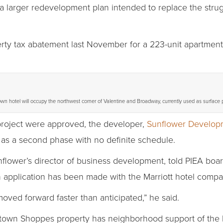
 a larger redevelopment plan intended to replace the str
ty tax abatement last November for a 223-unit apartment 
n hotel will occupy the northwest corner of Valentine and Broadway, currently used as surface 
project were approved, the developer,
Sunflower Develop
as a second phase with no definite schedule.
flower’s director of business development, told PIEA boa
 application has been made with the Marriott hotel compan
oved forward faster than anticipated,” he said.
own Shoppes property has neighborhood support of the be