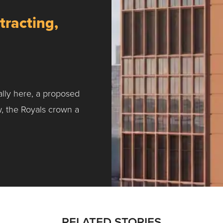
tracting,
ally here, a proposed
w, the Royals crown a
ntracting, Salvy and More …
RELATED STORIES