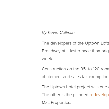
By Kevin Collison
The developers of the Uptown Lofts
Broadway at a faster pace than orig
week.
Construction on the 95- to 120-room
abatement and sales tax exemption o
The Uptown hotel project was one o
The other is the planned
redevelop
Mac Properties.