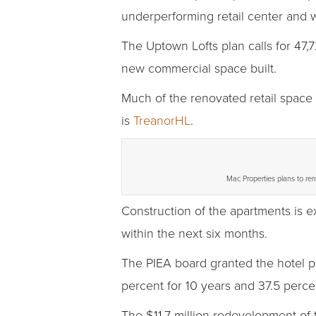
underperforming retail center and 
The Uptown Lofts plan calls for 47,7
new commercial space built.
Much of the renovated retail space 
is
TreanorHL
.
Mac Properties plans to ren
Construction of the apartments is e
within the next six months.
The PIEA board granted the hotel p
percent for 10 years and 37.5 percen
The $11.7 million redevelopment of 