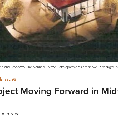
entine and Broadway. The planned Uptown Lofts apartments are shown in backgro
 Issues
oject Moving Forward in Mi
 min read