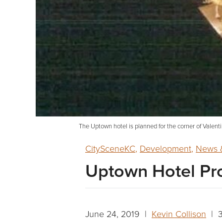
The Uptown hotel is planned for the corner of Val
CitySceneKC
,
Development
,
News &
Uptown Hotel Pr
June 24, 2019 |
Kevin Collison
| 3