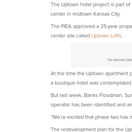
The Uptown hotel project is part of
center in midtown Kansas City.
The PIEA approved a 25-year proper
center site called
Uptown Lofts
.
The planned Uptow
At the time the Uptown apartment 
a boutique hotel was contemplated 
But last week, Banks Floodman, Sun
operator has been identified and an
“We’re excited that phase two has m
The redevelopment plan for the Upt