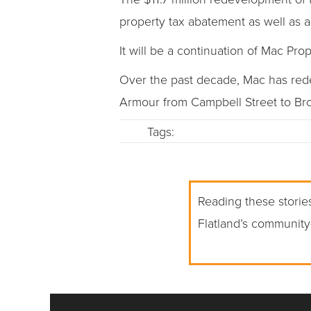
property tax abatement as well as a
It will be a continuation of Mac P
Over the past decade, Mac has redev
Armour from Campbell Street to Br
Tags:
Reading these stories
Flatland’s community