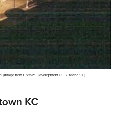
und. (Image from Uptown Development LLC/TreanorHL)
dtown KC