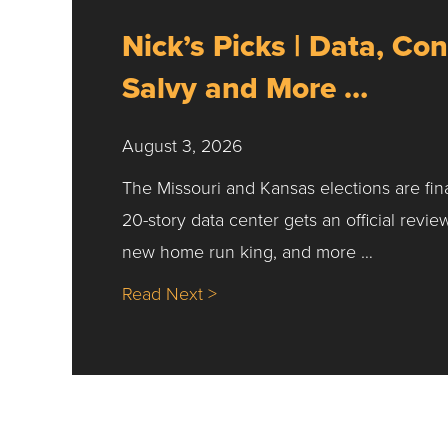
Nick’s Picks | Data, Con
Salvy and More …
August 3, 2026
The Missouri and Kansas elections are fin
20-story data center gets an official revie
new home run king, and more …
about Nick’s Picks | Data, Co
Read Next >