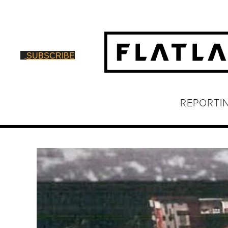
SUBSCRIBE
REPORTI