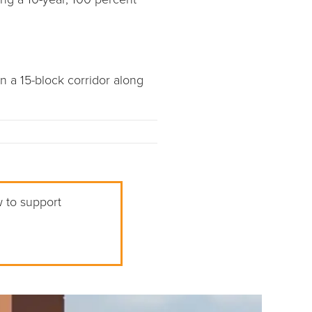
n a 15-block corridor along
w to support