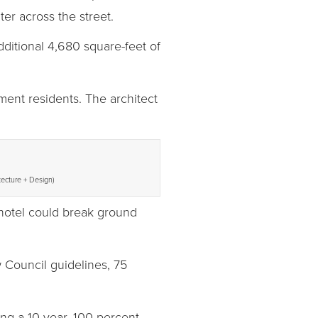
er across the street.
dditional 4,680 square-feet of
ment residents. The architect
tecture + Design)
 hotel could break ground
 Council guidelines, 75
ing a 10-year, 100 percent