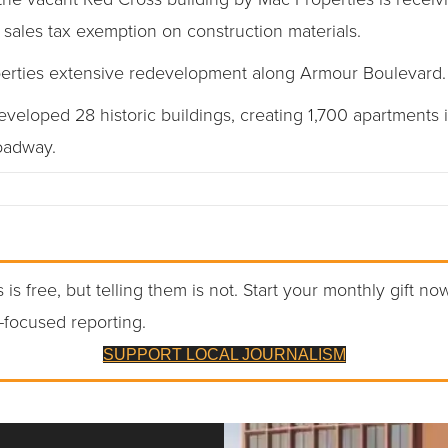
 sales tax exemption on construction materials.
roperties extensive redevelopment along Armour Boulevard.
eloped 28 historic buildings, creating 1,700 apartments i
oadway.
 is free, but telling them is not. Start your monthly gift no
-focused reporting.
SUPPORT LOCAL JOURNALISM