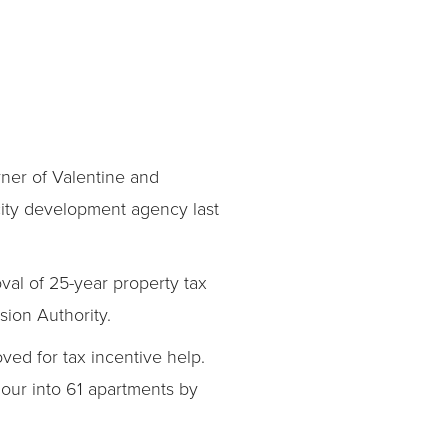
ner of Valentine and
 city development agency last
val of 25-year property tax
sion Authority.
ed for tax incentive help.
mour into 61 apartments by