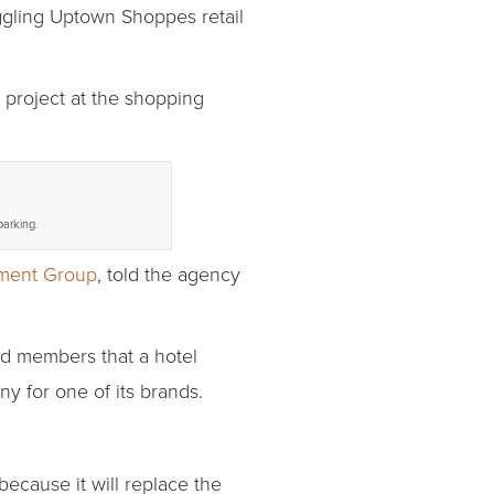
uggling Uptown Shoppes retail
project at the shopping
parking.
ment Group
, told the agency
rd members that a hotel
y for one of its brands.
cause it will replace the