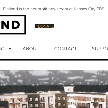
Flatland is the nonprofit newsroom at Kansas City PBS.
DONATE
NG
ABOUT
CONTACT
SUPPO