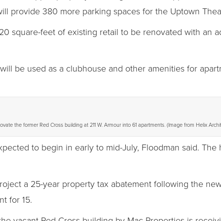
will provide 380 more parking spaces for the Uptown Theat
20 square-feet of existing retail to be renovated with an a
will be used as a clubhouse and other amenities for apart
ovate the former Red Cross building at 211 W. Armour into 61 apartments. (Image from Helix Archi
xpected to begin in early to mid-July, Floodman said. The
roject a 25-year property tax abatement following the new
t for 15.
the vacant Red Cross building by Mac Properties is receiv