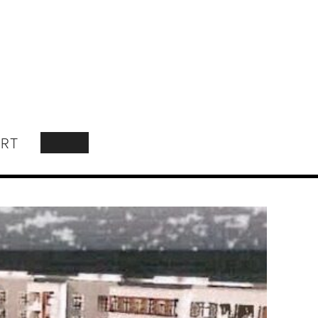
RT
SEARCH