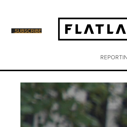
SUBSCRIBE
REPORTI