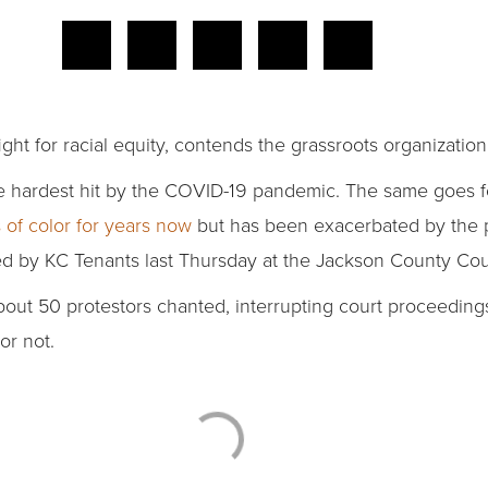
 fight for racial equity, contends the grassroots organizati
e hardest hit by the COVID-19 pandemic. The same goes f
of color for years now
but has been exacerbated by the 
ed by KC Tenants last Thursday at the Jackson County Co
 about 50 protestors chanted, interrupting court proceedin
or not.