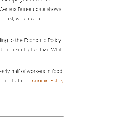
Census Bureau data shows
 August, which would
ing to the Economic Policy
de remain higher than White
rly half of workers in food
rding to the
Economic Policy