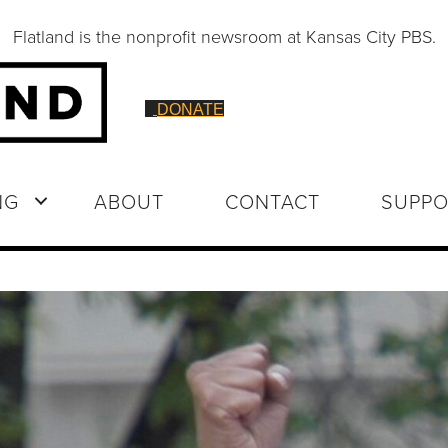
Flatland is the nonprofit newsroom at Kansas City PBS.
DONATE
NG
ABOUT
CONTACT
SUPPO