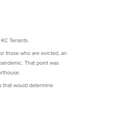
on KC Tenants.
or those who are evicted, an
pandemic. That point was
urthouse.
gs that would determine