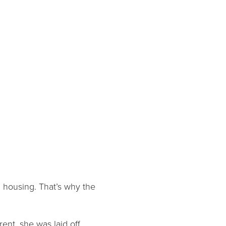
 housing. That’s why the
ent, she was laid off