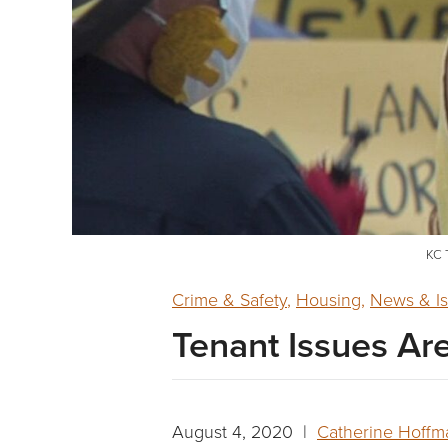
KC T
Crime & Safety
,
Housing
,
News & I
Tenant Issues Ar
August 4, 2020 |
Catherine Hoffm