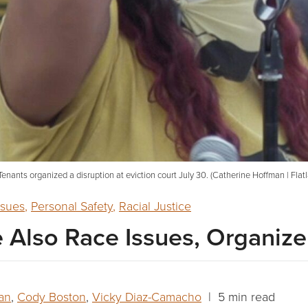
enants organized a disruption at eviction court July 30. (Catherine Hoffman | Flat
ssues
,
Personal Safety
,
Racial Justice
e Also Race Issues, Organize
an
,
Cody Boston
,
Vicky Diaz-Camacho
| 5 min read