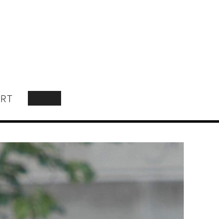
RT
SEARCH