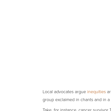
Local advocates argue
inequities
ar
group exclaimed in chants and in a 
Take, for instance, cancer survivor