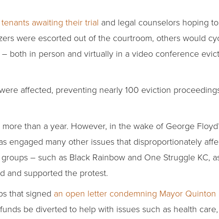
tenants awaiting their trial
and legal counselors hoping to
ers were escorted out of the courtroom, others would cyc
– both in person and virtually in a video conference evict
ts were affected, preventing nearly 100 eviction proceeding
 more than a year. However, in the wake of George Floyd’s
 has engaged many other issues that disproportionately aff
e groups – such as Black Rainbow and One Struggle KC, as 
d and supported the protest.
ups that signed
an open letter condemning Mayor Quinton 
unds be diverted to help with issues such as health care