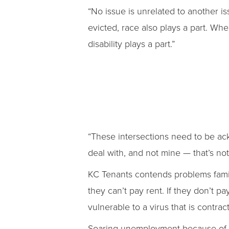
“No issue is unrelated to another i
evicted, race also plays a part. Wh
disability plays a part.”
“These intersections need to be ack
deal with, and not mine — that’s no
KC Tenants contends problems familie
they can’t pay rent. If they don’t p
vulnerable to a virus that is contr
Soaring unemployment because of 