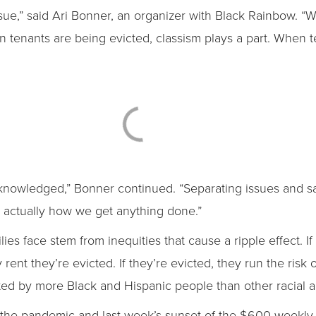
ssue,” said Ari Bonner, an organizer with Black Rainbow. 
en tenants are being evicted, classism plays a part. When 
nowledged,” Bonner continued. “Separating issues and sayi
t actually how we get anything done.”
s face stem from inequities that cause a ripple effect. If 
ay rent they’re evicted. If they’re evicted, they run the ri
acted by more Black and Hispanic people than other racial 
the pandemic and last week’s sunset of the $600 weekl