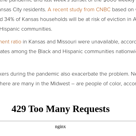
ansas City residents.
A recent study from CNBC
based on 
d 34% of Kansas households will be at risk of eviction in
d Hispanic communities.
ent ratio
in Kansas and Missouri were unavailable, accord
rates among the Black and Hispanic communities nationwi
ers during the pandemic also exacerbate the problem. Nea
there are many in the Midwest – are people of color, acco