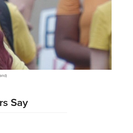
land)
rs Say