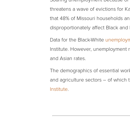
threatens a wave of evictions for K
that 48% of Missouri households an
disproportionately affect Black an
Data for the Black-White
unemploym
Institute. However, unemployment 
and Asian rates.
The demographics of essential work
and agriculture sectors – of which 
Institute
.