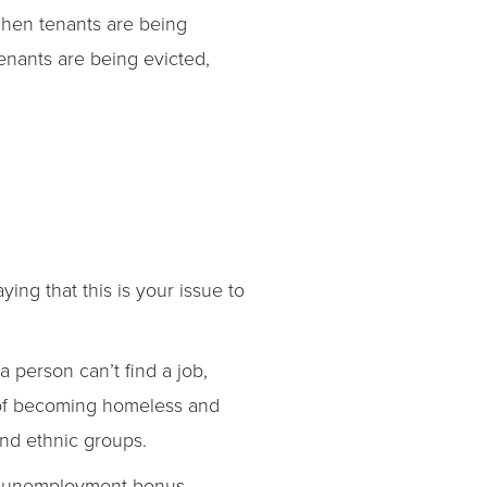
“When tenants are being
tenants are being evicted,
ng that this is your issue to
a person can’t find a job,
sk of becoming homeless and
and ethnic groups.
y unemployment bonus