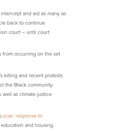
 intercept and aid as many as
le back to continue
ion court – until court
s from occurring on the set
 killing and recent protests
ect the Black community.
well as climate justice
Lucas’ response to
, education and housing.