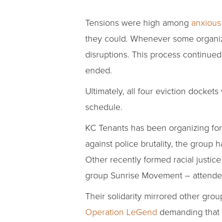
Tensions were high among
anxious 
they could. Whenever some organiz
disruptions. This process continued 
ended.
Ultimately, all four eviction docke
schedule.
KC Tenants has been organizing for
against police brutality, the group
Other recently formed racial justic
group Sunrise Movement – attende
Their solidarity mirrored other gro
Operation LeGend
demanding that f