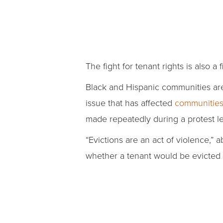
The fight for tenant rights is also a
Black and Hispanic communities ar
issue that has affected
communities 
made repeatedly during a protest l
“Evictions are an act of violence,”
whether a tenant would be evicted 