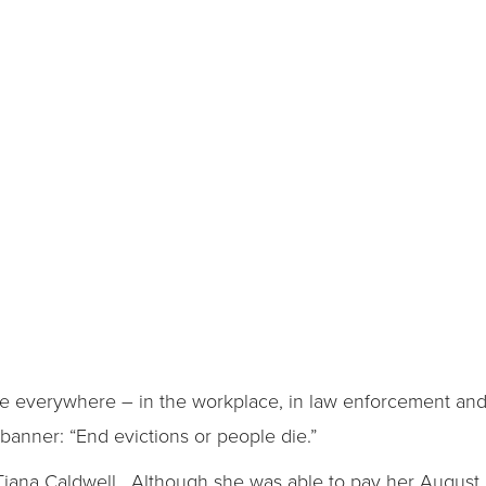
e everywhere – in the workplace, in law enforcement and
banner: “End evictions or people die.”
 Tiana Caldwell. Although she was able to pay her August r