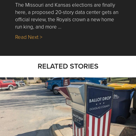
The Missouri and Kansas elections are finally
here, a proposed 20-story data center gets an
official review, the Royals crown a new home
run king, and more …
about Nick’s Picks | Data, Contracting, Sa
Read Next >
RELATED STORIES