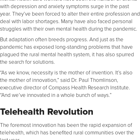
with depression and anxiety symptoms surge in the past
year. They’ve been forced to alter their entire profession and
deal with labor shortages. Many have also faced personal
struggles with their own mental health during the pandemic.
But adaptation often breeds progress. And just as the
pandemic has exposed long-standing problems that have
plagued the rural mental health system, it has also spurred
the search for solutions.
“As we know, necessity is the mother of invention. It’s also
the mother of innovation,” said Dr. Paul Thomlinson,
executive director of Compass Health Research Institute.
“And we’ve innovated in a whole bunch of ways.”
Telehealth Revolution
The foremost innovation has been the rapid expansion of
telehealth, which has benefited rural communities over the
last year.