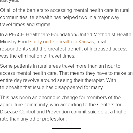
Of all of the barriers to accessing mental health care in rural
communities, telehealth has helped two in a major way:
travel times and stigma.
In a REACH Healthcare Foundation/United Methodist Health
Ministry Fund
study on telehealth in Kansas
, rural
respondents said the greatest benefit of increased access
was the elimination of travel times.
Some patients in rural areas travel more than an hour to
access mental health care. That means they have to make an
entire day revolve around seeing their therapist. With
telehealth that issue has disappeared for many.
This has been an enormous change for members of the
agriculture community, who according to the Centers for
Disease Control and Prevention commit suicide at a higher
rate than any other profession.