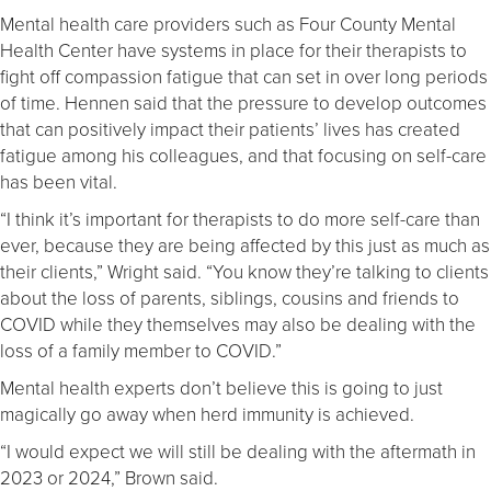
Mental health care providers such as Four County Mental
Health Center have systems in place for their therapists to
fight off compassion fatigue that can set in over long periods
of time. Hennen said that the pressure to develop outcomes
that can positively impact their patients’ lives has created
fatigue among his colleagues, and that focusing on self-care
has been vital.
“I think it’s important for therapists to do more self-care than
ever, because they are being affected by this just as much as
their clients,” Wright said. “You know they’re talking to clients
about the loss of parents, siblings, cousins and friends to
COVID while they themselves may also be dealing with the
loss of a family member to COVID.”
Mental health experts don’t believe this is going to just
magically go away when herd immunity is achieved.
“I would expect we will still be dealing with the aftermath in
2023 or 2024,” Brown said.