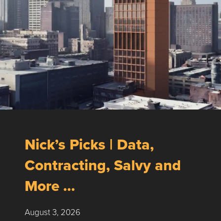
Nick’s Picks | Data,
Contracting, Salvy and
More …
August 3, 2026