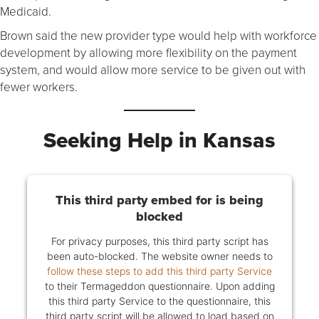
Medicaid.
Brown said the new provider type would help with workforce
development by allowing more flexibility on the payment
system, and would allow more service to be given out with
fewer workers.
Seeking Help in Kansas
This third party embed for is being
blocked
For privacy purposes, this third party script has
been auto-blocked. The website owner needs to
follow these steps to add this third party Service
to their Termageddon questionnaire. Upon adding
this third party Service to the questionnaire, this
third party script will be allowed to load based on