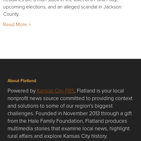
upcoming elections, and an alleged scandal in Jackson
County.
Read More >
About Flatland
Powered by
Kansas City PBS
, Flatland is your local
nonprofit news source committed to providing context
and solutions to some of our region’s biggest
challenges. Founded in November 2013 through a gift
from the Hale Family Foundation, Flatland produces
multimedia stories that examine local news, highlight
rural affairs and explore Kansas City history.