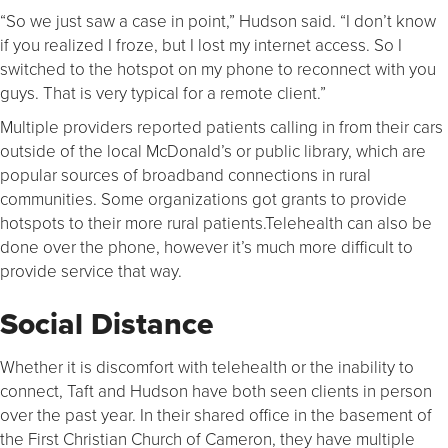
“So we just saw a case in point,” Hudson said. “I don’t know
if you realized I froze, but I lost my internet access. So I
switched to the hotspot on my phone to reconnect with you
guys. That is very typical for a remote client.”
Multiple providers reported patients calling in from their cars
outside of the local McDonald’s or public library, which are
popular sources of broadband connections in rural
communities. Some organizations got grants to provide
hotspots to their more rural patients.Telehealth can also be
done over the phone, however it’s much more difficult to
provide service that way.
Social Distance
Whether it is discomfort with telehealth or the inability to
connect, Taft and Hudson have both seen clients in person
over the past year. In their shared office in the basement of
the First Christian Church of Cameron, they have multiple