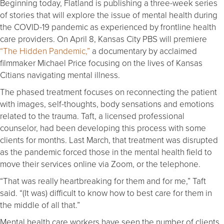
Beginning today, Flatland is publishing a three-week series
of stories that will explore the issue of mental health during
the COVID-19 pandemic as experienced by frontline health
care providers. On April 8, Kansas City PBS will premiere
“The Hidden Pandemic,”
a documentary by acclaimed
filmmaker Michael Price focusing on the lives of Kansas
Citians navigating mental illness.
The phased treatment focuses on reconnecting the patient
with images, self-thoughts, body sensations and emotions
related to the trauma. Taft, a licensed professional
counselor, had been developing this process with some
clients for months. Last March, that treatment was disrupted
as the pandemic forced those in the mental health field to
move their services online via Zoom, or the telephone.
“That was really heartbreaking for them and for me,” Taft
said. “(It was) difficult to know how to best care for them in
the middle of all that.”
Mental health care workers have seen the number of clients