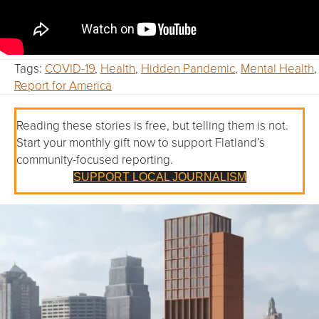
Tags:
COVID-19
,
Health
,
Hidden Pandemic
,
Mental Health
,
Report for America
Reading these stories is free, but telling them is not.
Start your monthly gift now to support Flatland’s
community-focused reporting.
SUPPORT LOCAL JOURNALISM