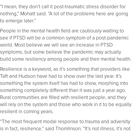
“I mean, they don’t call it post-traumatic stress disorder for
nothing,” Mohatt said. “A lot of the problems here are going
to emerge later.”
People in the mental health field are cautiously waiting to
see if PTSD will be a common symptom of a post-pandemic
world. Most believe we will see an increase in PTSD
symptoms, but some believe the pandemic may actually
build some resiliency among people and their mental health.
Resilience is a keyword, as it’s something that providers like
Taft and Hudson have had to show over the last year. It’s
something the system itself has had to show, morphing into
something completely different than it was just a year ago.
Rural communities are filled with resilient people, and they
will rely on the system and those who work in it to be equally
resilient in coming years.
“The most frequent modal response to trauma and adversity
is in fact, resilience,” said Thomlinson. “It’s not illness, it’s not