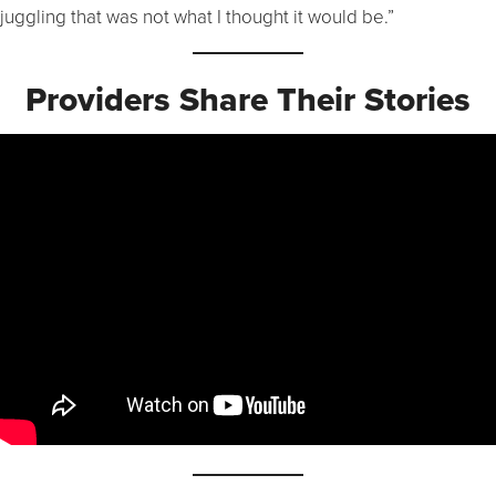
juggling that was not what I thought it would be.”
Providers Share Their Stories