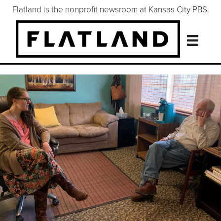
Flatland is the nonprofit newsroom at Kansas City PBS.