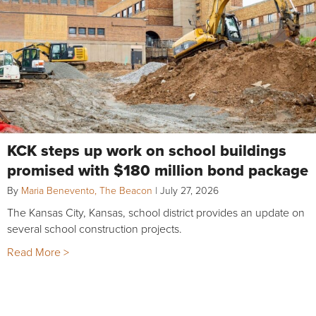
KCK steps up work on school buildings
promised with $180 million bond package
By
Maria Benevento, The Beacon
|
July 27, 2026
The Kansas City, Kansas, school district provides an update on
several school construction projects.
Read More >