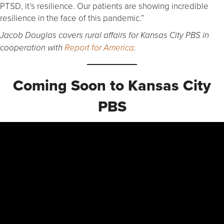
PTSD, it’s resilience. Our patients are showing incredible
resilience in the face of this pandemic.”
Jacob Douglas covers rural affairs for Kansas City PBS in
cooperation with
Report for America
.
Coming Soon to Kansas City
PBS