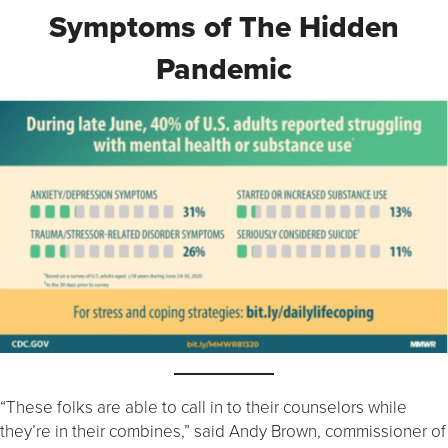
Symptoms of The Hidden
Pandemic
“These folks are able to call in to their counselors while
they’re in their combines,” said Andy Brown, commissioner of