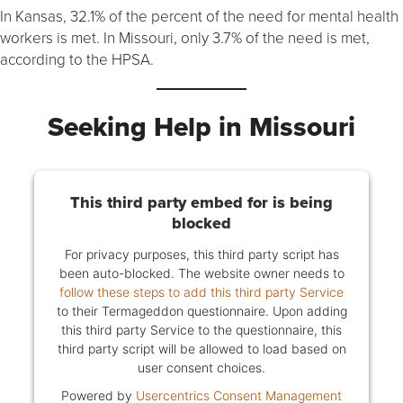
In Kansas, 32.1% of the percent of the need for mental health
workers is met. In Missouri, only 3.7% of the need is met,
according to the HPSA.
Seeking Help in Missouri
This third party embed for is being
blocked
For privacy purposes, this third party script has
been auto-blocked. The website owner needs to
follow these steps to add this third party Service
to their Termageddon questionnaire. Upon adding
this third party Service to the questionnaire, this
third party script will be allowed to load based on
user consent choices.
Powered by
Usercentrics Consent Management