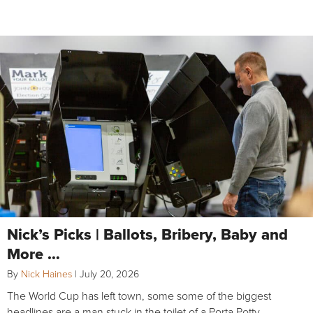
Nick’s Picks | Ballots, Bribery, Baby and
More …
By
Nick Haines
|
July 20, 2026
The World Cup has left town, some some of the biggest
headlines are a man stuck in the toilet of a Porta Potty,