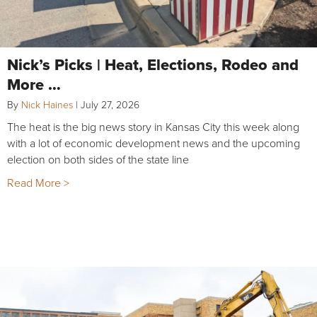
Nick’s Picks | Heat, Elections, Rodeo and
More …
By
Nick Haines
|
July 27, 2026
The heat is the big news story in Kansas City this week along
with a lot of economic development news and the upcoming
election on both sides of the state line
Read More >