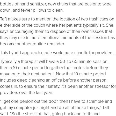
bottles of hand sanitizer, new chairs that are easier to wipe
down, and fewer pillows to clean.
Taft makes sure to mention the location of two trash cans on
either side of the couch where her patients typically sit. She
says encouraging them to dispose of their own tissues that
they may use in more emotional moments of the session has
become another routine reminder.
This hybrid approach made work more chaotic for providers.
Typically a therapist will have a 50- to 60-minute session,
then a 10-minute period to gather their notes before they
move onto their next patient. Now that 10-minute period
includes deep cleaning an office before another person
comes in, to ensure their safety. It’s been another stressor for
providers over the last year.
“I get one person out the door, then I have to scramble and
get my computer just right and do all of these things,” Taft
said. “So the stress of that, going back and forth and