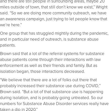
and there are still people in surrounding areas, maybe 20
miles outside of town, that still don’t know we exist,” Wright
said. “So we are doing more community outreach, we have
an awareness campaign, just trying to let people know that
we’re here.”
One group that has struggled mightily during the pandemic,
and in particular need of outreach, is substance abuse
patients.
Brown said that a lot of the referral systems for substance
abuse patients come through their interactions with law
enforcement as well as their friends and family. But as
isolation began, those interactions decreased.
“We believe that there are a lot of folks out there that
probably increased their substance use during COVID,”
Brown said. “But a lot of that substance use is happening
during isolation, and is probably going untreated. So our
numbers for Substance Abuse Disorder services really have
taken a dip in 2020.”