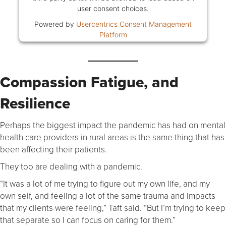
user consent choices.
Powered by
Usercentrics Consent Management
Platform
Compassion Fatigue, and
Resilience
Perhaps the biggest impact the pandemic has had on mental
health care providers in rural areas is the same thing that has
been affecting their patients.
They too are dealing with a pandemic.
“It was a lot of me trying to figure out my own life, and my
own self, and feeling a lot of the same trauma and impacts
that my clients were feeling,” Taft said. “But I’m trying to keep
that separate so I can focus on caring for them.”