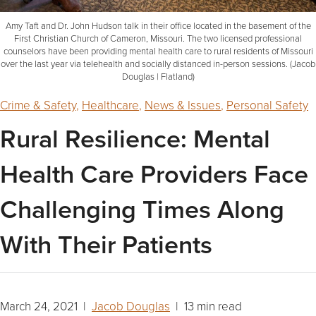
Amy Taft and Dr. John Hudson talk in their office located in the basement of the
First Christian Church of Cameron, Missouri. The two licensed professional
counselors have been providing mental health care to rural residents of Missouri
over the last year via telehealth and socially distanced in-person sessions. (Jacob
Douglas | Flatland)
Crime & Safety
,
Healthcare
,
News & Issues
,
Personal Safety
Rural Resilience: Mental
Health Care Providers Face
Challenging Times Along
With Their Patients
March 24, 2021 |
Jacob Douglas
| 13 min read