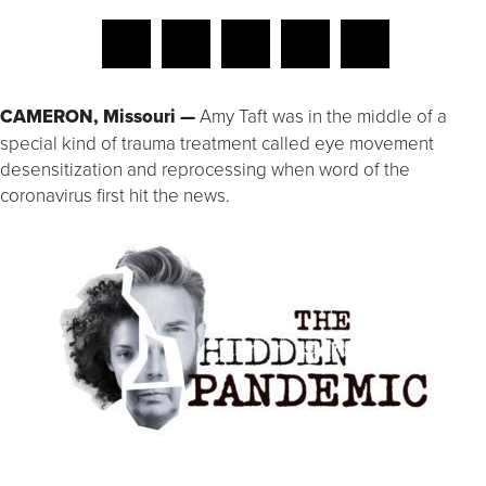
CAMERON, Missouri —
Amy Taft was in the middle of a
special kind of trauma treatment called eye movement
desensitization and reprocessing when word of the
coronavirus first hit the news.