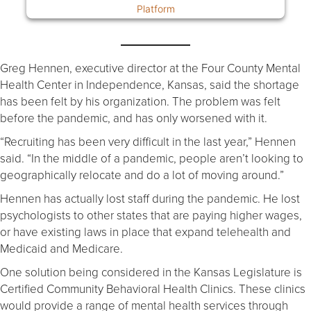
Platform
Greg Hennen, executive director at the Four County Mental
Health Center in Independence, Kansas, said the shortage
has been felt by his organization. The problem was felt
before the pandemic, and has only worsened with it.
“Recruiting has been very difficult in the last year,” Hennen
said. “In the middle of a pandemic, people aren’t looking to
geographically relocate and do a lot of moving around.”
Hennen has actually lost staff during the pandemic. He lost
psychologists to other states that are paying higher wages,
or have existing laws in place that expand telehealth and
Medicaid and Medicare.
One solution being considered in the Kansas Legislature is
Certified Community Behavioral Health Clinics. These clinics
would provide a range of mental health services through