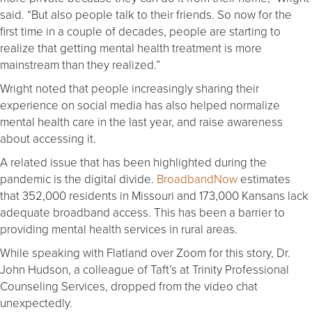
said. “But also people talk to their friends. So now for the
first time in a couple of decades, people are starting to
realize that getting mental health treatment is more
mainstream than they realized.”
Wright noted that people increasingly sharing their
experience on social media has also helped normalize
mental health care in the last year, and raise awareness
about accessing it.
A related issue that has been highlighted during the
pandemic is the digital divide.
BroadbandNow
estimates
that 352,000 residents in Missouri and 173,000 Kansans lack
adequate broadband access. This has been a barrier to
providing mental health services in rural areas.
While speaking with Flatland over Zoom for this story, Dr.
John Hudson, a colleague of Taft’s at Trinity Professional
Counseling Services, dropped from the video chat
unexpectedly.