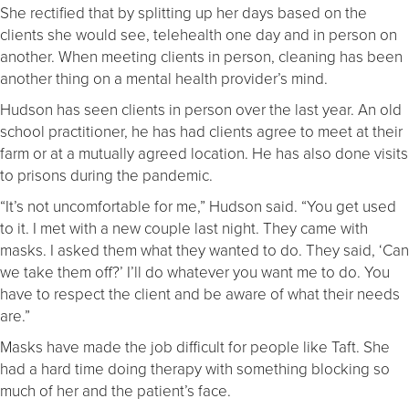
She rectified that by splitting up her days based on the
clients she would see, telehealth one day and in person on
another. When meeting clients in person, cleaning has been
another thing on a mental health provider’s mind.
Hudson has seen clients in person over the last year. An old
school practitioner, he has had clients agree to meet at their
farm or at a mutually agreed location. He has also done visits
to prisons during the pandemic.
“It’s not uncomfortable for me,” Hudson said. “You get used
to it. I met with a new couple last night. They came with
masks. I asked them what they wanted to do. They said, ‘Can
we take them off?’ I’ll do whatever you want me to do. You
have to respect the client and be aware of what their needs
are.”
Masks have made the job difficult for people like Taft. She
had a hard time doing therapy with something blocking so
much of her and the patient’s face.