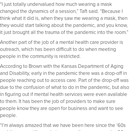
“I just totally undervalued how much wearing a mask
changed the dynamics of a session,” Taft said. “Because I
think what it did is, when they saw me wearing a mask, then
they would start talking about the pandemic, and you know,
it just brought all the trauma of the pandemic into the room.”
Another part of the job of a mental health care provider is
outreach, which has been difficult to do when meeting
people in the community is restricted.
According to Brown with the Kansas Department of Aging
and Disability, early in the pandemic there was a drop-off in
people reaching out to access care. Part of the drop-off was
due to the confusion of what to do in the pandemic, but also
in figuring out if mental health services were even available
to them. It has been the job of providers to make sure
people know they are open for business and want to see
people.
“I’m always amazed that we have been here since the ‘60s