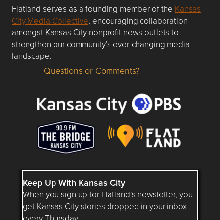
Flatland serves as a founding member of the
Kansas
City Media Collective
, encouraging collaboration
amongst Kansas City nonprofit news outlets to
strengthen our community’s ever-changing media
landscape.
Questions or Comments?
Questions or Comments about flatlandkc.com?
Keep Up With Kansas City
When you sign up for Flatland’s newsletter, you
get Kansas City stories dropped in your inbox
every Thursday.