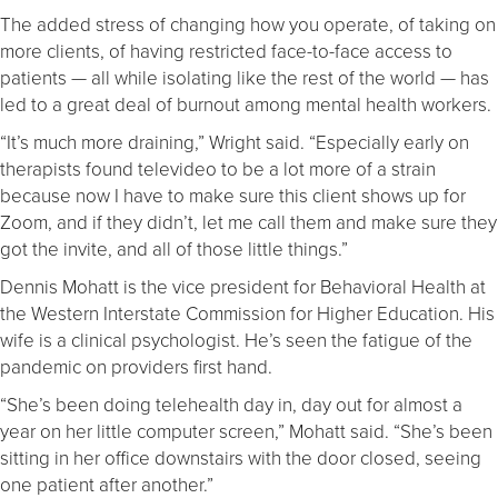
The added stress of changing how you operate, of taking on
more clients, of having restricted face-to-face access to
patients — all while isolating like the rest of the world — has
led to a great deal of burnout among mental health workers.
“It’s much more draining,” Wright said. “Especially early on
therapists found televideo to be a lot more of a strain
because now I have to make sure this client shows up for
Zoom, and if they didn’t, let me call them and make sure they
got the invite, and all of those little things.”
Dennis Mohatt is the vice president for Behavioral Health at
the Western Interstate Commission for Higher Education. His
wife is a clinical psychologist. He’s seen the fatigue of the
pandemic on providers first hand.
“She’s been doing telehealth day in, day out for almost a
year on her little computer screen,” Mohatt said. “She’s been
sitting in her office downstairs with the door closed, seeing
one patient after another.”