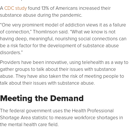
A
CDC study
found 13% of Americans increased their
substance abuse during the pandemic.
“One very prominent model of addiction views it as a failure
of connection,” Thomlinson said. “What we know is not
having deep, meaningful, nourishing social connections can
be a risk factor for the development of substance abuse
disorders.”
Providers have been innovative, using telehealth as a way to
gather groups to talk about their issues with substance
abuse. They have also taken the risk of meeting people to
talk about their issues with substance abuse.
Meeting the Demand
The federal government uses the Health Professional
Shortage Area statistic to measure workforce shortages in
the mental health care field.