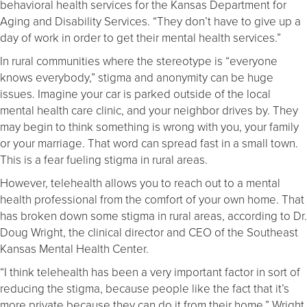
behavioral health services for the Kansas Department for
Aging and Disability Services. “They don’t have to give up a
day of work in order to get their mental health services.”
In rural communities where the stereotype is “everyone
knows everybody,” stigma and anonymity can be huge
issues. Imagine your car is parked outside of the local
mental health care clinic, and your neighbor drives by. They
may begin to think something is wrong with you, your family
or your marriage. That word can spread fast in a small town.
This is a fear fueling stigma in rural areas.
However, telehealth allows you to reach out to a mental
health professional from the comfort of your own home. That
has broken down some stigma in rural areas, according to Dr.
Doug Wright, the clinical director and CEO of the Southeast
Kansas Mental Health Center.
“I think telehealth has been a very important factor in sort of
reducing the stigma, because people like the fact that it’s
more private because they can do it from their home,” Wright