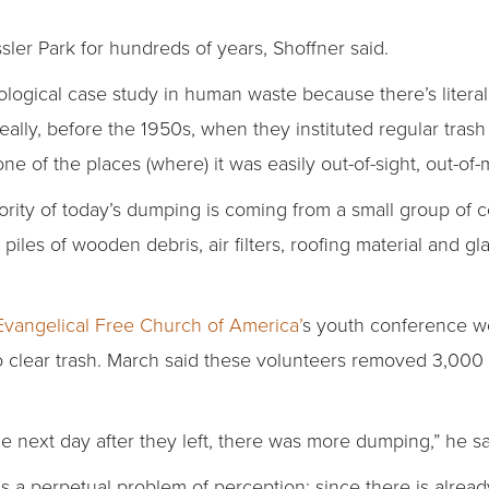
ler Park for hundreds of years, Shoffner said.
eological case study in human waste because there’s litera
“Really, before the 1950s, when they instituted regular tra
 one of the places (where) it was easily out-of-sight, out-of-
ority of today’s dumping is coming from a small group of c
 piles of wooden debris, air filters, roofing material and
Evangelical Free Church of America’
s youth conference wo
lear trash. March said these volunteers removed 3,000 ba
he next day after they left, there was more dumping,” he sa
 a perpetual problem of perception: since there is already