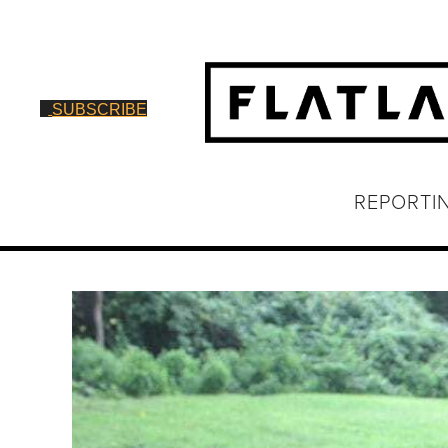
SUBSCRIBE
REPORTI