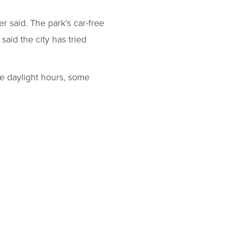
r said. The park’s car-free
said the city has tried
the daylight hours, some