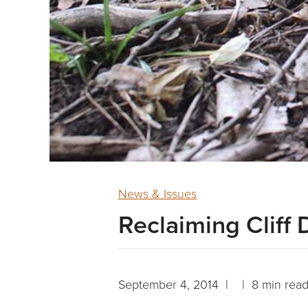
News & Issues
Reclaiming Cliff 
September 4, 2014 | | 8 min rea