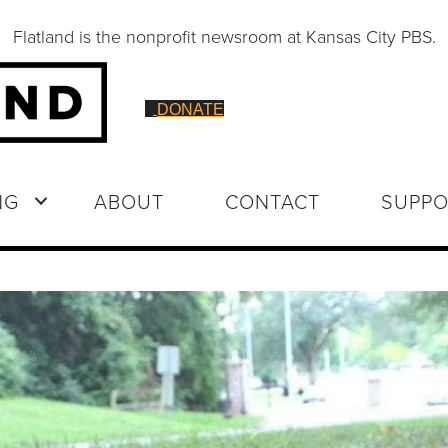
Flatland is the nonprofit newsroom at Kansas City PBS.
DONATE
NG
ABOUT
CONTACT
SUPPO