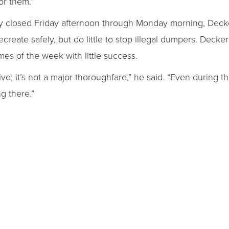
or them.”
tly closed Friday afternoon through Monday morning, Decke
reate safely, but do little to stop illegal dumpers. Decker 
imes of the week with little success.
drive; it’s not a major thoroughfare,” he said. “Even during 
g there.”