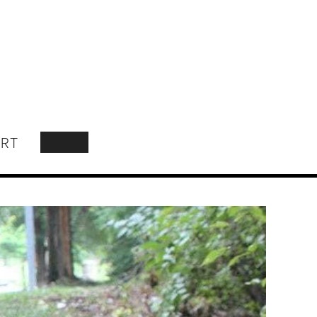
RT
SEARCH