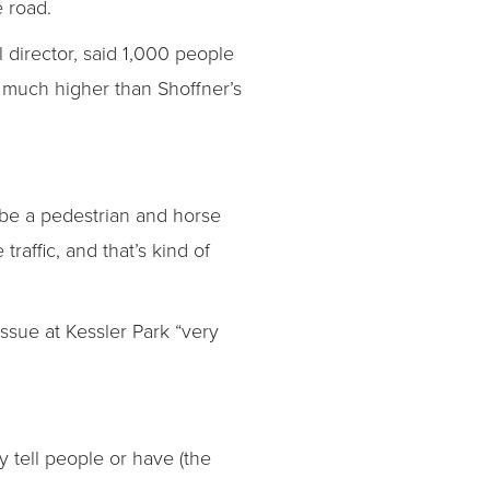
e road.
 director, said 1,000 people
— much higher than Shoffner’s
 be a pedestrian and horse
affic, and that’s kind of
ssue at Kessler Park “very
y tell people or have (the