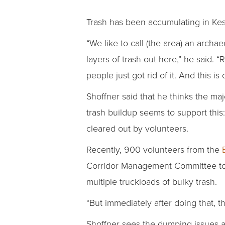
Trash has been accumulating in Kess
“We like to call (the area) an archa
layers of trash out here,” he said. 
people just got rid of it. And this is
Shoffner said that he thinks the maj
trash buildup seems to support this:
cleared out by volunteers.
Recently, 900 volunteers from the
Corridor Management Committee to c
multiple truckloads of bulky trash.
“But immediately after doing that, t
Shoffner sees the dumping issues as