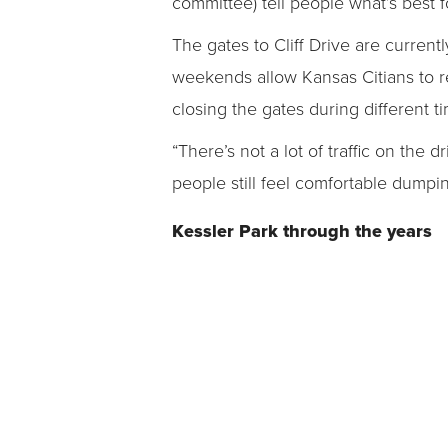
committee) tell people what’s best f
The gates to Cliff Drive are curren
weekends allow Kansas Citians to rec
closing the gates during different t
“There’s not a lot of traffic on the 
people still feel comfortable dumpin
Kessler Park through the years