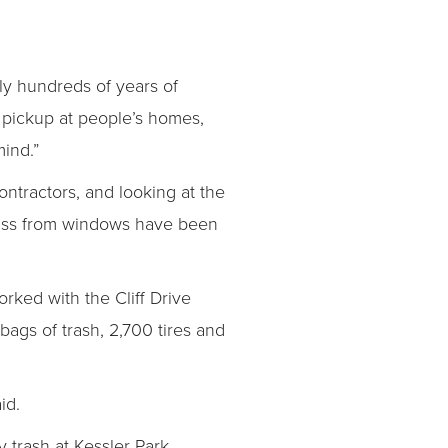
lly hundreds of years of
sh pickup at people’s homes,
mind.”
ontractors, and looking at the
 glass from windows have been
rked with the Cliff Drive
gs of trash, 2,700 tires and
id.
 trash at Kessler Park,