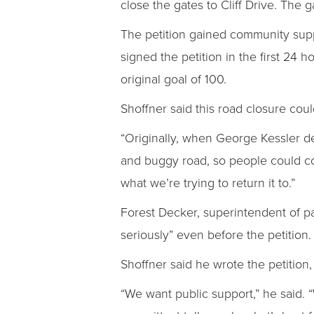
close the gates to Cliff Drive. The
The petition gained community suppo
signed the petition in the first 24
original goal of 100.
Shoffner said this road closure could
“Originally, when George Kessler de
and buggy road, so people could com
what we’re trying to return it to.”
Forest Decker, superintendent of pa
seriously” even before the petition.
Shoffner said he wrote the petition,
“We want public support,” he said. “