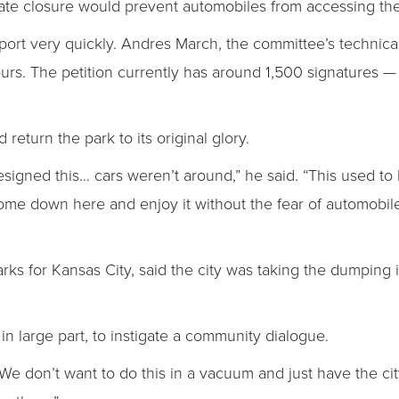
 gate closure would prevent automobiles from accessing th
rt very quickly. Andres March, the committee’s technical
 hours. The petition currently has around 1,500 signatures 
 return the park to its original glory.
signed this… cars weren’t around,” he said. “This used to
e down here and enjoy it without the fear of automobile tr
rks for Kansas City, said the city was taking the dumping i
 in large part, to instigate a community dialogue.
We don’t want to do this in a vacuum and just have the cit