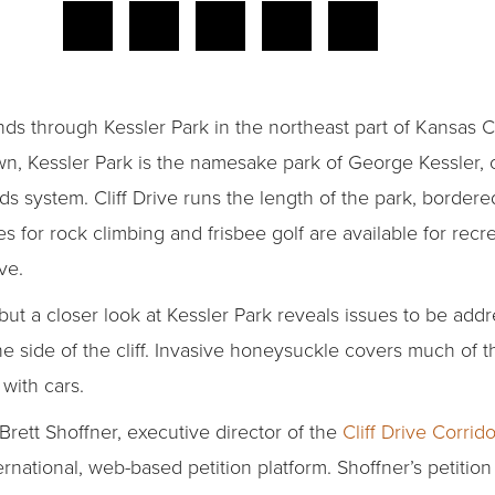
inds through Kessler Park in the northeast part of Kansas C
wn, Kessler Park is the namesake park of George Kessler, 
ds system. Cliff Drive runs the length of the park, border
s for rock climbing and frisbee golf are available for recre
ve.
but a closer look at Kessler Park reveals issues to be addr
e side of the cliff. Invasive honeysuckle covers much of t
with cars.
Brett Shoffner, executive director of the
Cliff Drive Corr
ternational, web-based petition platform. Shoffner’s petitio