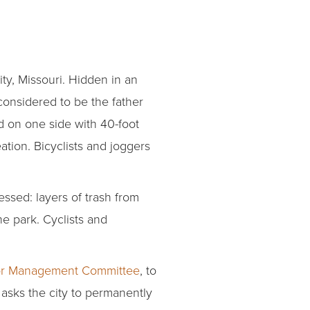
ity, Missouri. Hidden in an
considered to be the father
ed on one side with 40-foot
ation. Bicyclists and joggers
essed: layers of trash from
he park. Cyclists and
idor Management Committee
, to
n asks the city to permanently