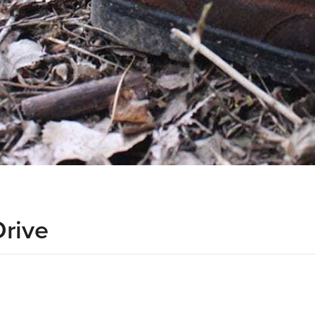
Drive
d