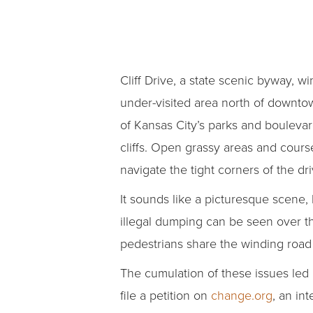
Cliff Drive, a state scenic byway, w
under-visited area north of downto
of Kansas City’s parks and boulevar
cliffs. Open grassy areas and course
navigate the tight corners of the dri
It sounds like a picturesque scene, 
illegal dumping can be seen over th
pedestrians share the winding road 
The cumulation of these issues led 
file a petition on
change.org
, an in