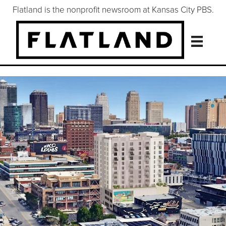
Flatland is the nonprofit newsroom at Kansas City PBS.