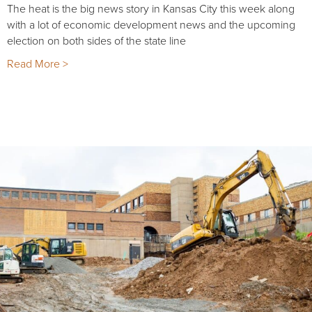
The heat is the big news story in Kansas City this week along
with a lot of economic development news and the upcoming
election on both sides of the state line
Read More >