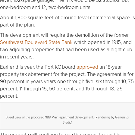
one-bedroom and 12, two-bedroom units.
About 1,800 square-feet of ground-level commercial space is
part of the plan.
The development will require the demolition of the former
Southwest Boulevard State Bank
which opened in 1915, and
two adjoining properties that had been used as a night club
in recent years.
Earlier this year, the Port KC board
approved
an 18-year
property tax abatement for the project. The agreement is for
90 percent in years years one through five; six through 10, 75
percent; 11 through 15, 50 percent, and 15 through 18, 25
percent.
Street view of the proposed 1818 Main apartment development. (Rendering by Generator
Studio)
The property will continue to pay the current tax and is