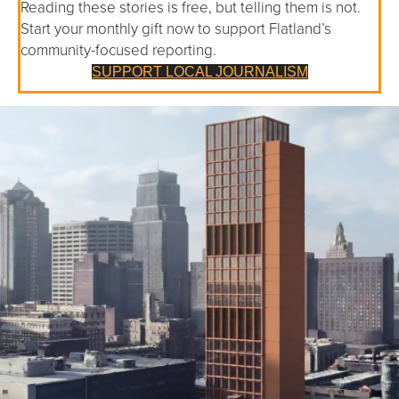
Reading these stories is free, but telling them is not.
Start your monthly gift now to support Flatland’s
community-focused reporting.
SUPPORT LOCAL JOURNALISM