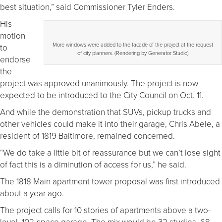
best situation,” said Commissioner Tyler Enders.
His
motion
More windows were added to the facade of the project at the request
to
of city planners. (Rendering by Generator Studio)
endorse
the
project was approved unanimously. The project is now
expected to be introduced to the City Council on Oct. 11.
And while the demonstration that SUVs, pickup trucks and
other vehicles could make it into their garage, Chris Abele, a
resident of 1819 Baltimore, remained concerned.
“We do take a little bit of reassurance but we can’t lose sight
of fact this is a diminution of access for us,” he said.
The 1818 Main apartment tower proposal was first introduced
about a year ago.
The project calls for 10 stories of apartments above a two-
level, 102-space garage. The mix would be 32 studios, 68,