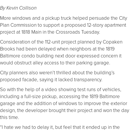
By Kevin Collison
More windows and a pickup truck helped persuade the City
Plan Commission to support a proposed 12-story apartment
project at 1818 Main in the Crossroads Tuesday.
Consideration of the 112-unit project planned by Copaken
Brooks had been delayed when neighbors at the 1819
Baltimore condo building next door expressed concern it
would obstruct alley access to their parking garage.
City planners also weren’t thrilled about the building’s
proposed facade, saying it lacked transparency.
So with the help of a video showing test runs of vehicles,
including a full-size pickup, accessing the 1819 Baltimore
garage and the addition of windows to improve the exterior
design, the developer brought their project and won the day
this time.
“I hate we had to delay it, but feel that it ended up in the