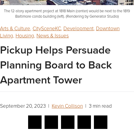
The 12-story apartment project at 1818 Main (center) would be next to the 1819
Baltimore condo building (left). (Rendering by Generator Studio)
Arts & Culture
,
CitySceneKC
,
Development
,
Downtown
Living
,
Housing
,
News & Issues
Pickup Helps Persuade
Planning Board to Back
Apartment Tower
September 20, 2023 |
Kevin Collison
| 3 min read