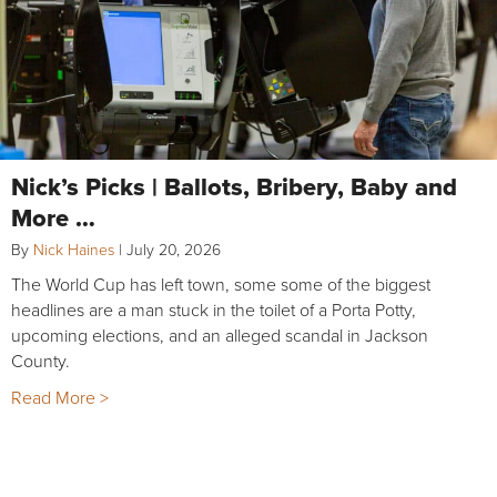
Nick’s Picks | Ballots, Bribery, Baby and
More …
By
Nick Haines
|
July 20, 2026
The World Cup has left town, some some of the biggest
headlines are a man stuck in the toilet of a Porta Potty,
upcoming elections, and an alleged scandal in Jackson
County.
Read More >