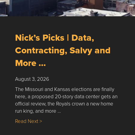
Nick’s Picks | Data,
Contracting, Salvy and
More …
August 3, 2026
The Missouri and Kansas elections are finally
here, a proposed 20-story data center gets an
official review, the Royals crown a new home
run king, and more …
about Nick’s Picks | Data, Contracting, Sa
Read Next >