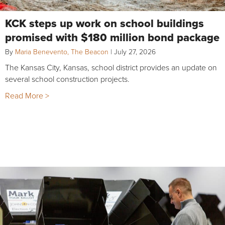
KCK steps up work on school buildings
promised with $180 million bond package
By
Maria Benevento, The Beacon
|
July 27, 2026
The Kansas City, Kansas, school district provides an update on
several school construction projects.
Read More >