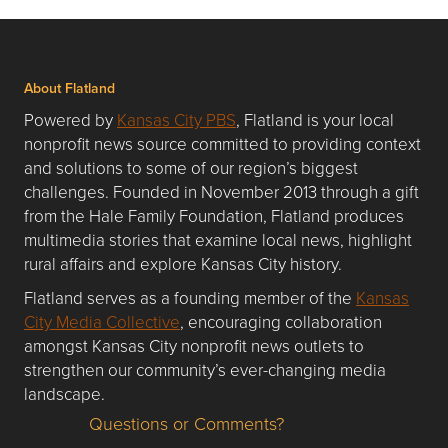
About Flatland
Powered by
Kansas City PBS
, Flatland is your local
nonprofit news source committed to providing context
and solutions to some of our region’s biggest
challenges. Founded in November 2013 through a gift
from the Hale Family Foundation, Flatland produces
multimedia stories that examine local news, highlight
rural affairs and explore Kansas City history.
Flatland serves as a founding member of the
Kansas
City Media Collective
, encouraging collaboration
amongst Kansas City nonprofit news outlets to
strengthen our community’s ever-changing media
landscape.
Questions or Comments?
Questions or Comments about flatlandkc.com?