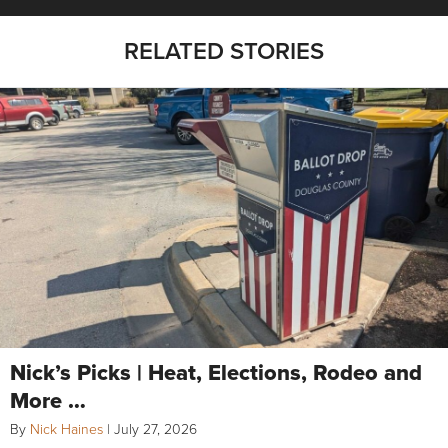
RELATED STORIES
Nick’s Picks | Heat, Elections, Rodeo and
More …
By
Nick Haines
|
July 27, 2026