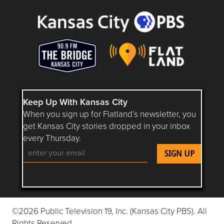
Keep Up With Kansas City
When you sign up for Flatland’s newsletter, you
get Kansas City stories dropped in your inbox
every Thursday.
Follow Flatland KC on YouTube
Follow Flatland KC on Instagram
Follow Flatland KC on Faceboo
Follow Flatland KC on F
Follow Flatland 
©2026 Public Television 19, Inc. (Kansas City PBS). All
Rights Reserved.