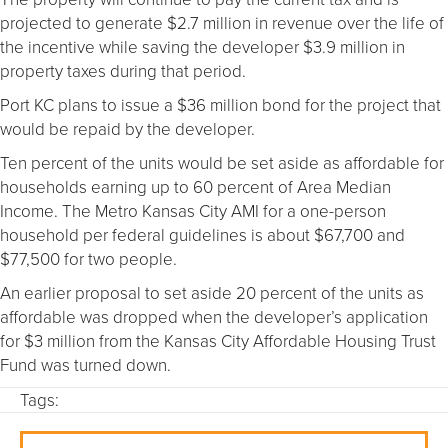
projected to generate $2.7 million in revenue over the life of
the incentive while saving the developer $3.9 million in
property taxes during that period.
Port KC plans to issue a $36 million bond for the project that
would be repaid by the developer.
Ten percent of the units would be set aside as affordable for
households earning up to 60 percent of Area Median
Income. The Metro Kansas City AMI for a one-person
household per federal guidelines is about $67,700 and
$77,500 for two people.
An earlier proposal to set aside 20 percent of the units as
affordable was dropped when the developer’s application
for $3 million from the Kansas City Affordable Housing Trust
Fund was turned down.
Tags: