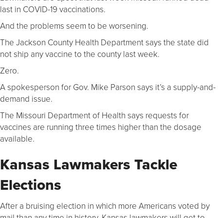
last in COVID-19 vaccinations.
And the problems seem to be worsening.
The Jackson County Health Department says the state did
not ship any vaccine to the county last week.
Zero.
A spokesperson for Gov. Mike Parson says it’s a supply-and-
demand issue.
The Missouri Department of Health says requests for
vaccines are running three times higher than the dosage
available.
Kansas Lawmakers Tackle
Elections
After a bruising election in which more Americans voted by
mail than any time in history, Kansas lawmakers will get to