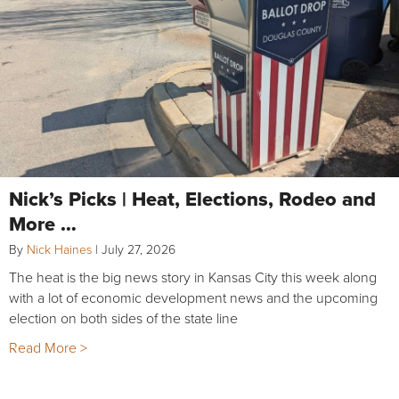
Nick’s Picks | Heat, Elections, Rodeo and
More …
By
Nick Haines
|
July 27, 2026
The heat is the big news story in Kansas City this week along
with a lot of economic development news and the upcoming
election on both sides of the state line
Read More >