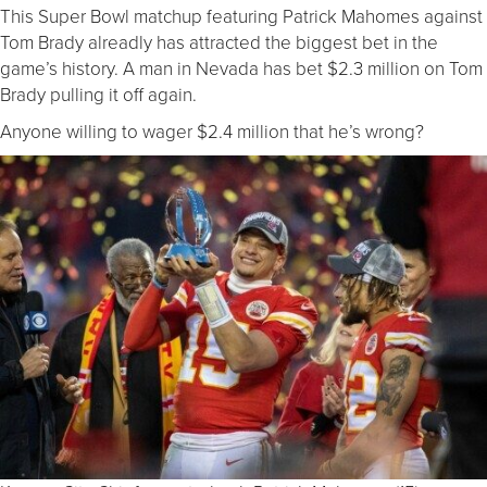
This Super Bowl matchup featuring Patrick Mahomes against
Tom Brady alreadly has attracted the biggest bet in the
game’s history. A man in Nevada has bet $2.3 million on Tom
Brady pulling it off again.
Anyone willing to wager $2.4 million that he’s wrong?