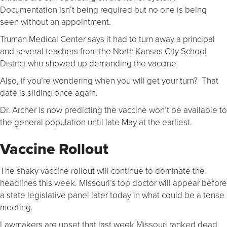
Documentation isn’t being required but no one is being
seen without an appointment.
Truman Medical Center says it had to turn away a principal
and several teachers from the North Kansas City School
District who showed up demanding the vaccine.
Also, if you’re wondering when you will get your turn? That
date is sliding once again.
Dr. Archer is now predicting the vaccine won’t be available to
the general population until late May at the earliest.
Vaccine Rollout
The shaky vaccine rollout will continue to dominate the
headlines this week. Missouri’s top doctor will appear before
a state legislative panel later today in what could be a tense
meeting.
Lawmakers are upset that last week Missouri ranked dead