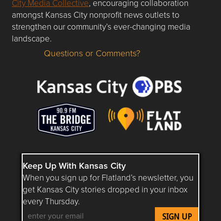
City Media Collective
, encouraging collaboration
amongst Kansas City nonprofit news outlets to
strengthen our community’s ever-changing media
landscape.
Questions or Comments?
Questions or Comments about flatlandkc.com?
Keep Up With Kansas City
When you sign up for Flatland’s newsletter, you
get Kansas City stories dropped in your inbox
every Thursday.