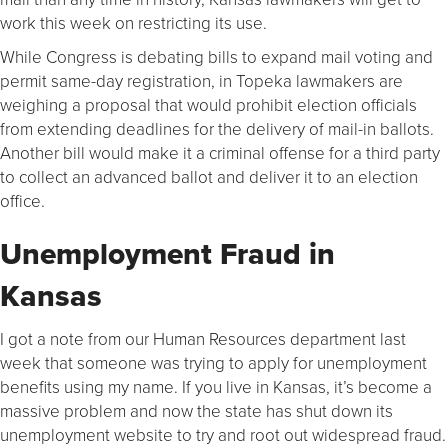
work this week on restricting its use.
While Congress is debating bills to expand mail voting and
permit same-day registration, in Topeka lawmakers are
weighing a proposal that would prohibit election officials
from extending deadlines for the delivery of mail-in ballots.
Another bill would make it a criminal offense for a third party
to collect an advanced ballot and deliver it to an election
office.
Unemployment Fraud in
Kansas
I got a note from our Human Resources department last
week that someone was trying to apply for unemployment
benefits using my name. If you live in Kansas, it’s become a
massive problem and now the state has shut down its
unemployment website to try and root out widespread fraud.