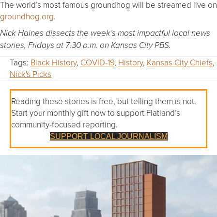
The world’s most famous groundhog will be streamed live on
groundhog.org
.
Nick Haines dissects the week’s most impactful local news
stories, Fridays at 7:30 p.m. on Kansas City PBS.
Tags:
Black History
,
COVID-19
,
History
,
Kansas City Chiefs
,
Nick's Picks
Reading these stories is free, but telling them is not.
Start your monthly gift now to support Flatland’s
community-focused reporting.
SUPPORT LOCAL JOURNALISM