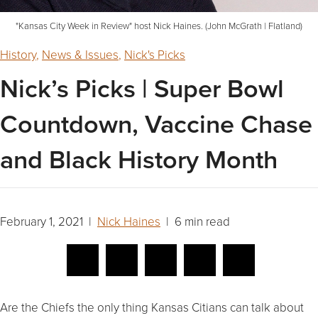
"Kansas City Week in Review" host Nick Haines. (John McGrath | Flatland)
History
,
News & Issues
,
Nick's Picks
Nick’s Picks | Super Bowl
Countdown, Vaccine Chase
and Black History Month
February 1, 2021 |
Nick Haines
| 6 min read
Are the Chiefs the only thing Kansas Citians can talk about