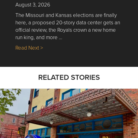
August 3, 2026
The Missouri and Kansas elections are finally
here, a proposed 20-story data center gets an
official review, the Royals crown a new home
run king, and more …
about Nick’s Picks | Data, Contracting, Sa
Read Next >
RELATED STORIES