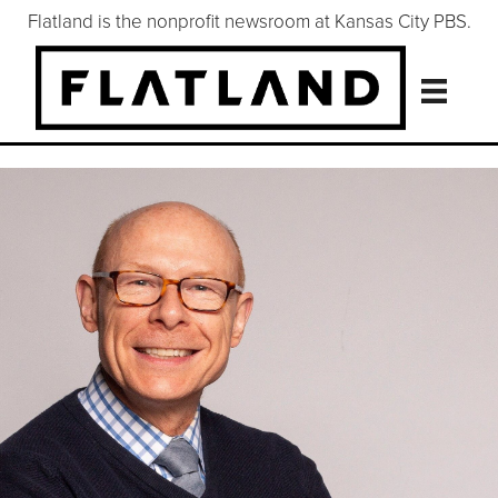
Flatland is the nonprofit newsroom at Kansas City PBS.