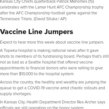
Kansas City Chiefs quarterback Patrick Mahomes (15)
celebrates with the Lamar Hunt AFC Championship trophy
after the AFC Championship football game against the
Tennessee Titans. (David Stluka | AP)
Vaccine Line Jumpers
Expect to hear more this week about vaccine line jumpers.
A Topeka hospital is making national news after it gave
shots to members of its fundraising board. Perhaps that’s still
not as bad as a Seattle hospital that offered vaccine
appointments to financial donors who were willing to give
more than $10,000 to the hospital system.
Across the country, the healthy and wealthy are jumping the
queue to get a COVID-19 vaccine amid chaotic rollouts and
supply shortages.
In Kansas City, Health Department Director Rex Archer says
officials are still operating on the honor system.