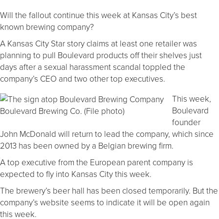
Will the fallout continue this week at Kansas City’s best
known brewing company?
A Kansas City Star story claims at least one retailer was
planning to pull Boulevard products off their shelves just
days after a sexual harassment scandal toppled the
company’s CEO and two other top executives.
This week,
Boulevard
Boulevard Brewing Co. (File photo)
founder
John McDonald will return to lead the company, which since
2013 has been owned by a Belgian brewing firm.
A top executive from the European parent company is
expected to fly into Kansas City this week.
The brewery’s beer hall has been closed temporarily. But the
company’s website seems to indicate it will be open again
this week.