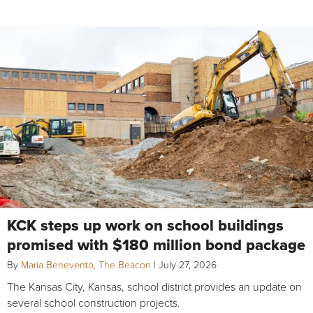
KCK steps up work on school buildings
promised with $180 million bond package
By
Maria Benevento, The Beacon
|
July 27, 2026
The Kansas City, Kansas, school district provides an update on
several school construction projects.