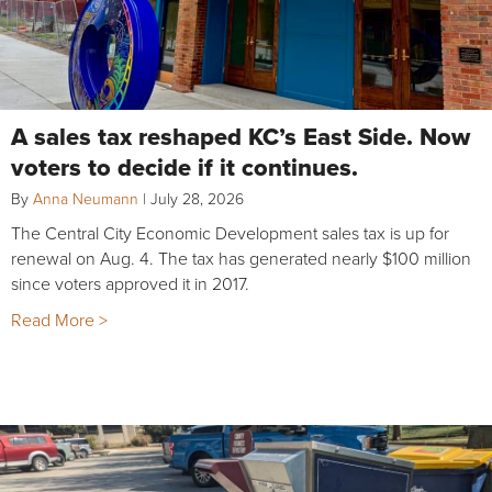
A sales tax reshaped KC’s East Side. Now
voters to decide if it continues.
By
Anna Neumann
|
July 28, 2026
The Central City Economic Development sales tax is up for
renewal on Aug. 4. The tax has generated nearly $100 million
since voters approved it in 2017.
Read More >