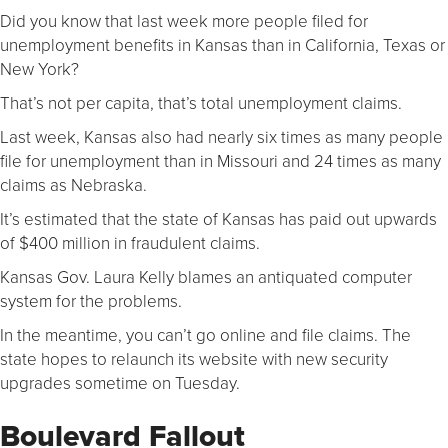
Did you know that last week more people filed for
unemployment benefits in Kansas than in California, Texas or
New York?
That’s not per capita, that’s total unemployment claims.
Last week, Kansas also had nearly six times as many people
file for unemployment than in Missouri and 24 times as many
claims as Nebraska.
It’s estimated that the state of Kansas has paid out upwards
of $400 million in fraudulent claims.
Kansas Gov. Laura Kelly blames an antiquated computer
system for the problems.
In the meantime, you can’t go online and file claims. The
state hopes to relaunch its website with new security
upgrades sometime on Tuesday.
Boulevard Fallout