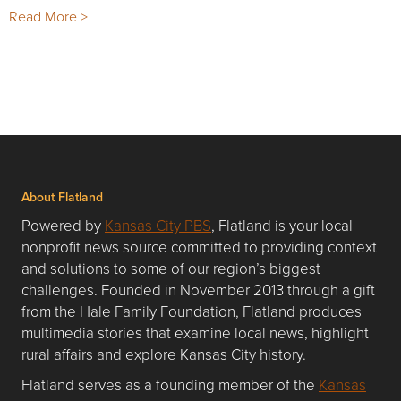
Read More >
About Flatland
Powered by
Kansas City PBS
, Flatland is your local
nonprofit news source committed to providing context
and solutions to some of our region’s biggest
challenges. Founded in November 2013 through a gift
from the Hale Family Foundation, Flatland produces
multimedia stories that examine local news, highlight
rural affairs and explore Kansas City history.
Flatland serves as a founding member of the
Kansas