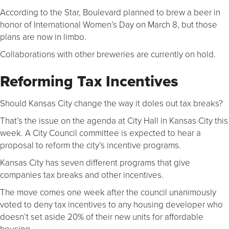
According to the Star, Boulevard planned to brew a beer in
honor of International Women’s Day on March 8, but those
plans are now in limbo.
Collaborations with other breweries are currently on hold.
Reforming Tax Incentives
Should Kansas City change the way it doles out tax breaks?
That’s the issue on the agenda at City Hall in Kansas City this
week. A City Council committee is expected to hear a
proposal to reform the city’s incentive programs.
Kansas City has seven different programs that give
companies tax breaks and other incentives.
The move comes one week after the council unanimously
voted to deny tax incentives to any housing developer who
doesn’t set aside 20% of their new units for affordable
housing.