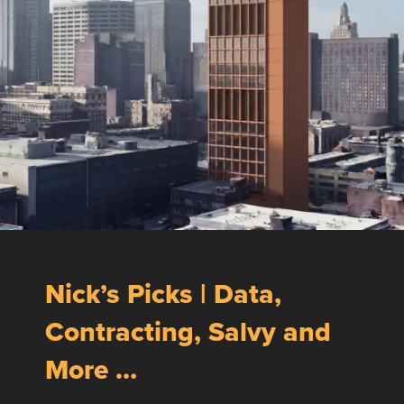
Nick’s Picks | Data,
Contracting, Salvy and
More …