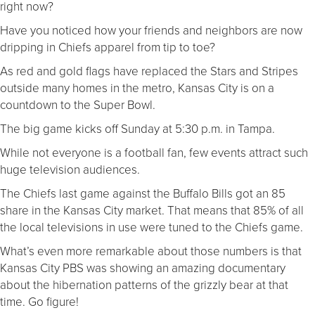
right now?
Have you noticed how your friends and neighbors are now
dripping in Chiefs apparel from tip to toe?
As red and gold flags have replaced the Stars and Stripes
outside many homes in the metro, Kansas City is on a
countdown to the Super Bowl.
The big game kicks off Sunday at 5:30 p.m. in Tampa.
While not everyone is a football fan, few events attract such
huge television audiences.
The Chiefs last game against the Buffalo Bills got an 85
share in the Kansas City market. That means that 85% of all
the local televisions in use were tuned to the Chiefs game.
What’s even more remarkable about those numbers is that
Kansas City PBS was showing an amazing documentary
about the hibernation patterns of the grizzly bear at that
time. Go figure!