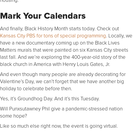
Mark Your Calendars
And finally, Black History Month starts today. Check out
Kansas City PBS for tons of special programming
. Locally, we
have a new documentary coming up on the Black Lives
Matters murals that were painted on six Kansas City streets
last fall. And we’re exploring the 400-year-old story of the
black church in America with Henry Louis Gates, Jr.
And even though many people are already decorating for
Valentine’s Day, we can’t forget that we have another big
holiday to celebrate before then.
Yes, it’s Groundhog Day. And it’s this Tuesday.
Will Punxsutawney Phil give a pandemic-stressed nation
some hope?
Like so much else right now, the event is going virtual.