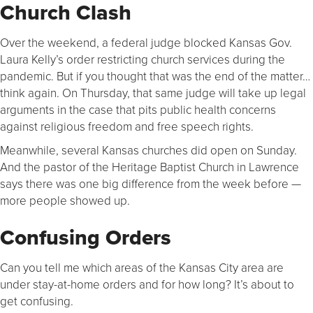
Church Clash
Over the weekend, a federal judge blocked Kansas Gov.
Laura Kelly’s order restricting church services during the
pandemic. But if you thought that was the end of the matter…
think again. On Thursday, that same judge will take up legal
arguments in the case that pits public health concerns
against religious freedom and free speech rights.
Meanwhile, several Kansas churches did open on Sunday.
And the pastor of the Heritage Baptist Church in Lawrence
says there was one big difference from the week before —
more people showed up.
Confusing Orders
Can you tell me which areas of the Kansas City area are
under stay-at-home orders and for how long? It’s about to
get confusing.