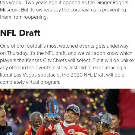
this week. Two years ago it opened as the Ginger Rogers
Museum. But its owners say the coronavirus is preventing
them from reopening.
NFL Draft
One of pro football’s most watched events gets underway
on Thursday. It’s the NFL draft, and we will soon know which
players the Kansas City Chiefs will select. But it will be unlike
any other in the event’s history. Instead of experiencing a
literal Las Vegas spectacle, the 2020 NFL Draft will be a
completely virtual program.