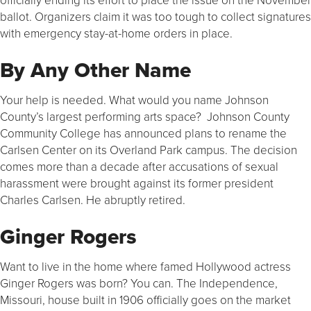
ballot. Organizers claim it was too tough to collect signatures
with emergency stay-at-home orders in place.
By Any Other Name
Your help is needed. What would you name Johnson
County’s largest performing arts space? Johnson County
Community College has announced plans to rename the
Carlsen Center on its Overland Park campus. The decision
comes more than a decade after accusations of sexual
harassment were brought against its former president
Charles Carlsen. He abruptly retired.
Ginger Rogers
Want to live in the home where famed Hollywood actress
Ginger Rogers was born? You can. The Independence,
Missouri, house built in 1906 officially goes on the market