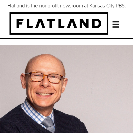
Flatland is the nonprofit newsroom at Kansas City PBS.