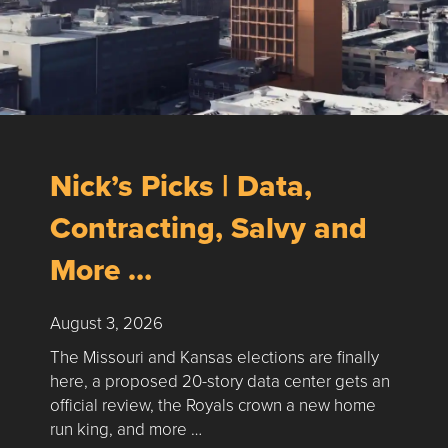
Nick’s Picks | Data,
Contracting, Salvy and
More …
August 3, 2026
The Missouri and Kansas elections are finally
here, a proposed 20-story data center gets an
official review, the Royals crown a new home
run king, and more …