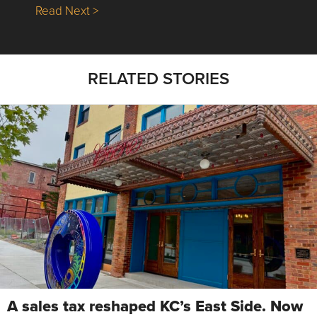
about Nick’s Picks | Data, Contracting, Sa
Read Next >
RELATED STORIES
A sales tax reshaped KC’s East Side. Now