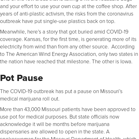
and your effort to use your own cup at the coffee shop. After
years of anti-plastic activism, the risks from the coronavirus
outbreak have put single-use plastics back on top.
Meanwhile, here’s a story that got buried amid COVID-19
coverage. Kansas, for the first time, is generating more of its
electricity from wind than from any other source. According
to The American Wind Energy Association, only two states in
the nation have reached that milestone. The other is Iowa.
Pot Pause
The COVID-19 outbreak has put a pause on Missouri’s
medical marijuana roll out.
More than 43,000 Missouri patients have been approved to
use pot for medical purposes. But state officials now
acknowledge it will be months before marijuana
dispensaries are allowed to open in the state. A
spokeswoman for the Missouri Department of Health, which