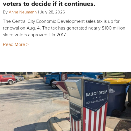
voters to decide if it continues.
By
Anna Neumann
|
July 28, 2026
The Central City Economic Development sales tax is up for
renewal on Aug. 4. The tax has generated nearly $100 million
since voters approved it in 2017.
Read More >