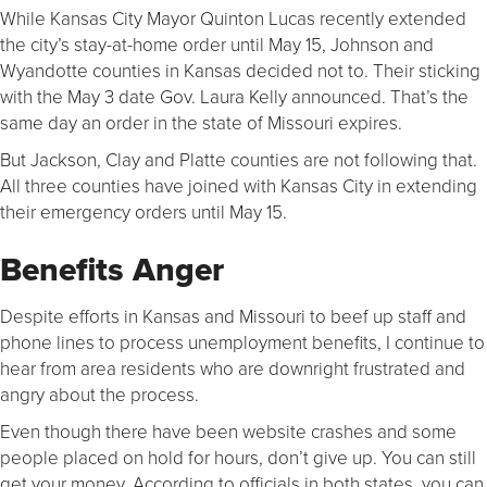
While Kansas City Mayor Quinton Lucas recently extended
the city’s stay-at-home order until May 15, Johnson and
Wyandotte counties in Kansas decided not to. Their sticking
with the May 3 date Gov. Laura Kelly announced. That’s the
same day an order in the state of Missouri expires.
But Jackson, Clay and Platte counties are not following that.
All three counties have joined with Kansas City in extending
their emergency orders until May 15.
Benefits Anger
Despite efforts in Kansas and Missouri to beef up staff and
phone lines to process unemployment benefits, I continue to
hear from area residents who are downright frustrated and
angry about the process.
Even though there have been website crashes and some
people placed on hold for hours, don’t give up. You can still
get your money. According to officials in both states, you can