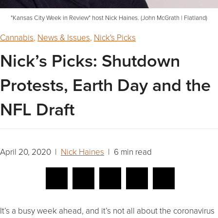
"Kansas City Week in Review" host Nick Haines. (John McGrath | Flatland)
Cannabis
,
News & Issues
,
Nick's Picks
Nick’s Picks: Shutdown
Protests, Earth Day and the
NFL Draft
April 20, 2020 |
Nick Haines
| 6 min read
It’s a busy week ahead, and it’s not all about the coronavirus