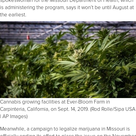
is administering the program, says it won’t be until August at
the earliest.
Cannabis growing facilities at Ever-Bloom Farm in
Carpinteria, California, on Sept. 14, 2019. (Rod Rolle/Sipa USA
| AP Images)
Meanwhile, a campaign to legalize marijuana in Missouri is
officially ending its effort to place the issue on the November