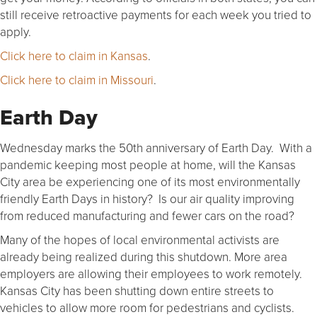
still receive retroactive payments for each week you tried to
apply.
Click here to claim in Kansas
.
Click here to claim in Missouri
.
Earth Day
Wednesday marks the 50th anniversary of Earth Day. With a
pandemic keeping most people at home, will the Kansas
City area be experiencing one of its most environmentally
friendly Earth Days in history? Is our air quality improving
from reduced manufacturing and fewer cars on the road?
Many of the hopes of local environmental activists are
already being realized during this shutdown. More area
employers are allowing their employees to work remotely.
Kansas City has been shutting down entire streets to
vehicles to allow more room for pedestrians and cyclists.