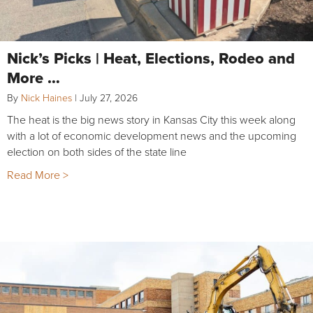
Nick’s Picks | Heat, Elections, Rodeo and
More …
By
Nick Haines
|
July 27, 2026
The heat is the big news story in Kansas City this week along
with a lot of economic development news and the upcoming
election on both sides of the state line
Read More >