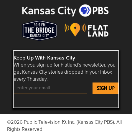
Keep Up With Kansas City
When you sign up for Flatland’s newsletter, you
get Kansas City stories dropped in your inbox
every Thursday.
Follow Flatland KC on YouTube
Follow Flatland KC on Instagram
Follow Flatland KC on Faceboo
Follow Flatland KC on F
Follow Flatland 
©2026 Public Television 19, Inc. (Kansas City PBS). All
Rights Reserved.