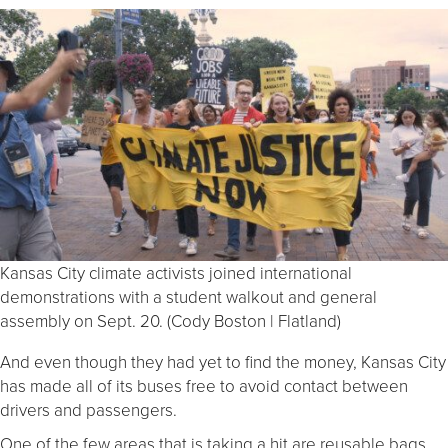
Kansas City climate activists joined international
demonstrations with a student walkout and general
assembly on Sept. 20. (Cody Boston | Flatland)
And even though they had yet to find the money, Kansas City
has made all of its buses free to avoid contact between
drivers and passengers.
One of the few areas that is taking a hit are reusable bags