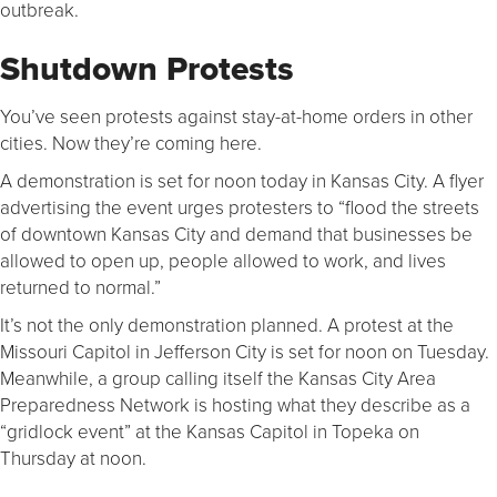
outbreak.
Shutdown Protests
You’ve seen protests against stay-at-home orders in other
cities. Now they’re coming here.
A demonstration is set for noon today in Kansas City. A flyer
advertising the event urges protesters to “flood the streets
of downtown Kansas City and demand that businesses be
allowed to open up, people allowed to work, and lives
returned to normal.”
It’s not the only demonstration planned. A protest at the
Missouri Capitol in Jefferson City is set for noon on Tuesday.
Meanwhile, a group calling itself the Kansas City Area
Preparedness Network is hosting what they describe as a
“gridlock event” at the Kansas Capitol in Topeka on
Thursday at noon.