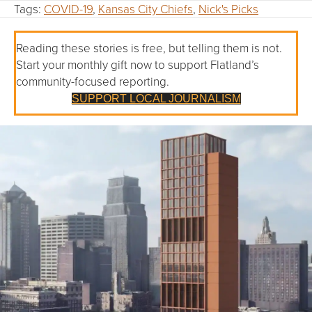
Tags:
COVID-19
,
Kansas City Chiefs
,
Nick's Picks
Reading these stories is free, but telling them is not.
Start your monthly gift now to support Flatland’s
community-focused reporting.
SUPPORT LOCAL JOURNALISM