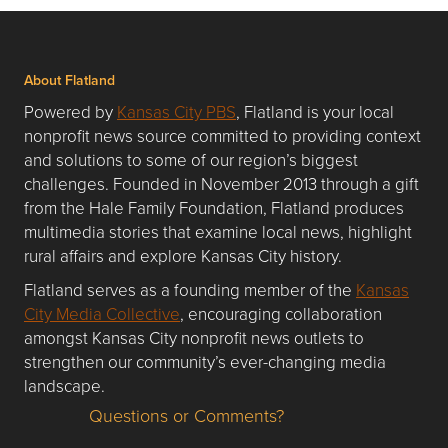
About Flatland
Powered by
Kansas City PBS
, Flatland is your local
nonprofit news source committed to providing context
and solutions to some of our region’s biggest
challenges. Founded in November 2013 through a gift
from the Hale Family Foundation, Flatland produces
multimedia stories that examine local news, highlight
rural affairs and explore Kansas City history.
Flatland serves as a founding member of the
Kansas
City Media Collective
, encouraging collaboration
amongst Kansas City nonprofit news outlets to
strengthen our community’s ever-changing media
landscape.
Questions or Comments?
Questions or Comments about flatlandkc.com?