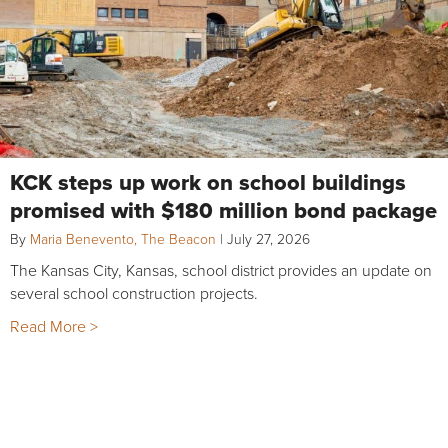
KCK steps up work on school buildings
promised with $180 million bond package
By
Maria Benevento, The Beacon
|
July 27, 2026
The Kansas City, Kansas, school district provides an update on
several school construction projects.
Read More >