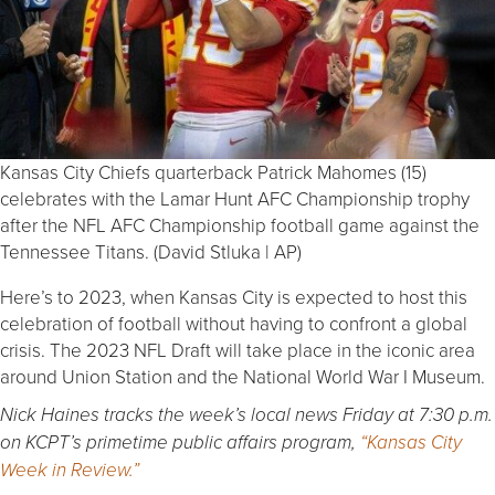
Kansas City Chiefs quarterback Patrick Mahomes (15)
celebrates with the Lamar Hunt AFC Championship trophy
after the NFL AFC Championship football game against the
Tennessee Titans. (David Stluka | AP)
Here’s to 2023, when Kansas City is expected to host this
celebration of football without having to confront a global
crisis. The 2023 NFL Draft will take place in the iconic area
around Union Station and the National World War I Museum.
Nick Haines tracks the week’s local news Friday at 7:30 p.m.
on KCPT’s primetime public affairs program,
“Kansas City
Week in Review.”