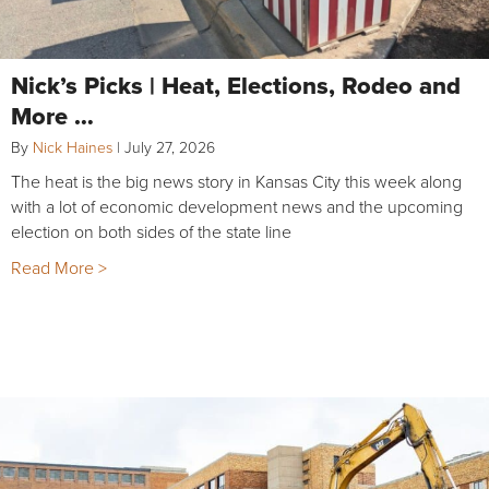
Nick’s Picks | Heat, Elections, Rodeo and
More …
By
Nick Haines
|
July 27, 2026
The heat is the big news story in Kansas City this week along
with a lot of economic development news and the upcoming
election on both sides of the state line
Read More >