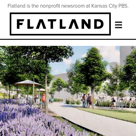
Flatland is the nonprofit newsroom at Kansas City PBS.