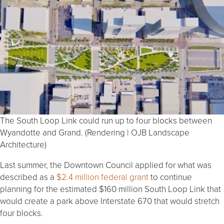
The South Loop Link could run up to four blocks between
Wyandotte and Grand. (Rendering | OJB Landscape
Architecture)
Last summer, the Downtown Council applied for what was
described as a
$2.4 million federal grant
to continue
planning for the estimated $160 million South Loop Link that
would create a park above Interstate 670 that would stretch
four blocks.