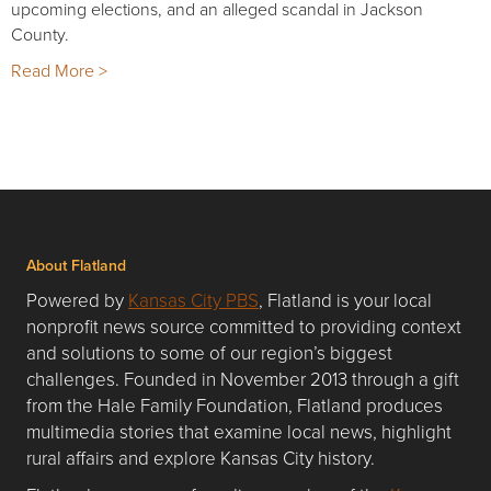
upcoming elections, and an alleged scandal in Jackson
County.
Read More >
About Flatland
Powered by
Kansas City PBS
, Flatland is your local
nonprofit news source committed to providing context
and solutions to some of our region’s biggest
challenges. Founded in November 2013 through a gift
from the Hale Family Foundation, Flatland produces
multimedia stories that examine local news, highlight
rural affairs and explore Kansas City history.