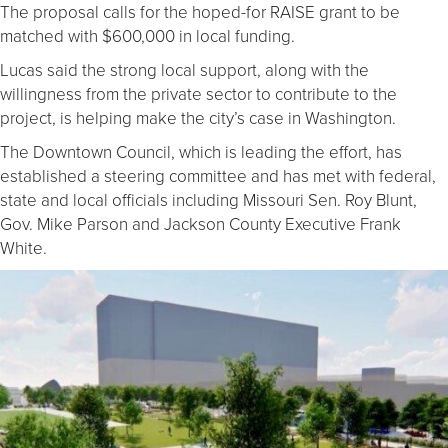
The proposal calls for the hoped-for RAISE grant to be
matched with $600,000 in local funding.
Lucas said the strong local support, along with the
willingness from the private sector to contribute to the
project, is helping make the city’s case in Washington.
The Downtown Council, which is leading the effort, has
established a steering committee and has met with federal,
state and local officials including Missouri Sen. Roy Blunt,
Gov. Mike Parson and Jackson County Executive Frank
White.