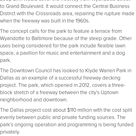
to Grand Boulevard. It would connect the Central Business
District with the Crossroads area, repairing the rupture made
when the freeway was built in the 1960s.
The concept calls for the park to feature a terrace from
Wyandotte to Baltimore because of the steep grade. Other
uses being considered for the park include flexible lawn
space, a pavilion for music and entertainment and a dog
park.
The Downtown Council has looked to Klyde Warren Park in
Dallas as an example of a successful freeway decking
project. The park, which opened in 2012, covers a three-
block stretch of a freeway between the city’s Uptown
neighborhood and downtown.
The Dallas project cost about $110 million with the cost split
evenly between public and private funding sources. The
park’s ongoing operation and programming is being funded
privately.