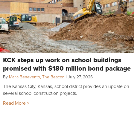
KCK steps up work on school buildings
promised with $180 million bond package
By
Maria Benevento, The Beacon
|
July 27, 2026
The Kansas City, Kansas, school district provides an update on
several school construction projects.
Read More >