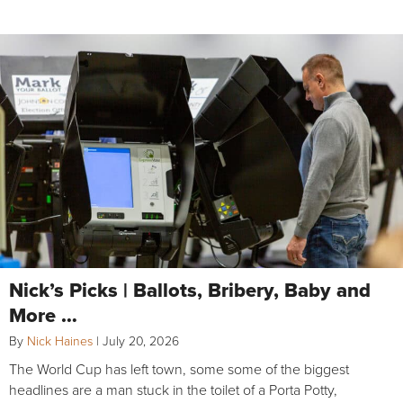
Nick’s Picks | Ballots, Bribery, Baby and
More …
By
Nick Haines
|
July 20, 2026
The World Cup has left town, some some of the biggest
headlines are a man stuck in the toilet of a Porta Potty,