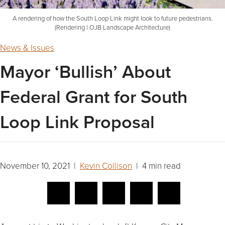
A rendering of how the South Loop Link might look to future pedestrians.
(Rendering | OJB Landscape Architecture)
News & Issues
Mayor ‘Bullish’ About
Federal Grant for South
Loop Link Proposal
November 10, 2021 |
Kevin Collison
| 4 min read