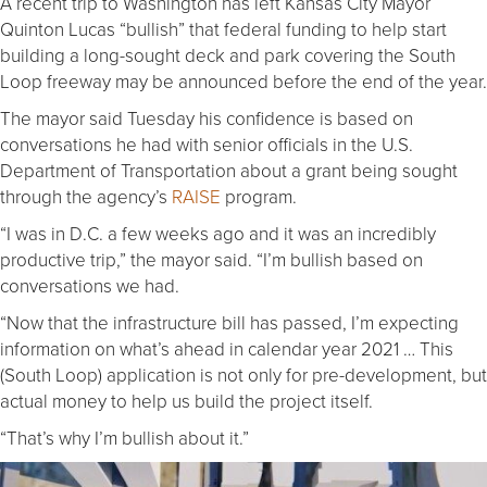
A recent trip to Washington has left Kansas City Mayor
Quinton Lucas “bullish” that federal funding to help start
building a long-sought deck and park covering the South
Loop freeway may be announced before the end of the year.
The mayor said Tuesday his confidence is based on
conversations he had with senior officials in the U.S.
Department of Transportation about a grant being sought
through the agency’s
RAISE
program.
“I was in D.C. a few weeks ago and it was an incredibly
productive trip,” the mayor said. “I’m bullish based on
conversations we had.
“Now that the infrastructure bill has passed, I’m expecting
information on what’s ahead in calendar year 2021 … This
(South Loop) application is not only for pre-development, but
actual money to help us build the project itself.
“That’s why I’m bullish about it.”