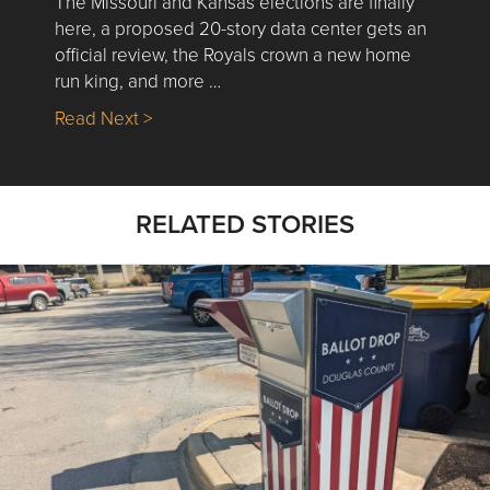
The Missouri and Kansas elections are finally
here, a proposed 20-story data center gets an
official review, the Royals crown a new home
run king, and more …
about Nick’s Picks | Data, Contracting, Sa
Read Next >
RELATED STORIES