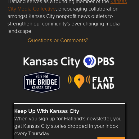
Flatland serves as a founding member of the
Kansas
City Media Collective
, encouraging collaboration
amongst Kansas City nonprofit news outlets to
strengthen our community’s ever-changing media
landscape.
Questions or Comments?
Questions or Comments about flatlandkc.com?
Keep Up With Kansas City
When you sign up for Flatland’s newsletter, you
get Kansas City stories dropped in your inbox
every Thursday.