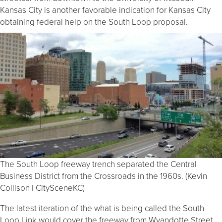
Kansas City is another favorable indication for Kansas City
obtaining federal help on the South Loop proposal.
The South Loop freeway trench separated the Central
Business District from the Crossroads in the 1960s. (Kevin
Collison | CitySceneKC)
The latest iteration of the what is being called the South
Loop Link would cover the freeway from Wyandotte Street