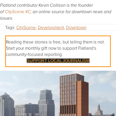
Flatland contributor Kevin Collison is the founder
of
CityScene KC
, an online source for downtown news and
issues.
Tags:
CityScene
,
Development
,
Downtown
Reading these stories is free, but telling them is not.
Start your monthly gift now to support Flatland’s
community-focused reporting.
SUPPORT LOCAL JOURNALISM