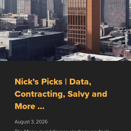
Nick’s Picks | Data,
Contracting, Salvy and
More …
August 3, 2026