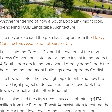
Another rendering of how a South Loop Link might look.
(Rendering | OJB Landscape Architecture)
The mayor also said the plan has support from the
Heavy
Constructors Association of Kansas City.
Lucas said the Cordish Co. and the owners of the new
Loews Convention Hotel are willing to invest in the project.
A South Loop deck and park would greatly benefit both the
hotel and the apartment buildings developed by Cordish.
The Loews Hotel, the Two Light apartments and now the
Three Light project under construction all overlook the
freeway trench and its often loud traffic.
Lucas also said the city’s recent success obtaining $174
million from the Federal Transit Administration to extend the
streetcar from downtown to the University of Missouri-