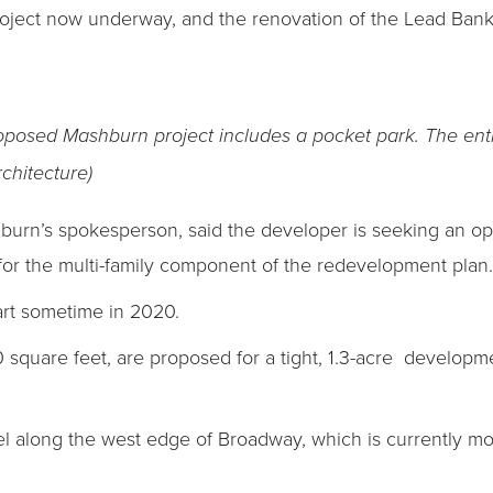
ject now underway, and the renovation of the Lead Bank 
proposed Mashburn project includes a pocket park. The en
chitecture)
hburn’s spokesperson, said the developer is seeking an op
 for the multi-family component of the redevelopment plan.
tart sometime in 2020.
00 square feet, are proposed for a tight, 1.3-acre developm
el along the west edge of Broadway, which is currently mo