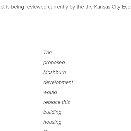
oject is being reviewed currently by the the Kansas City 
The
proposed
Mashburn
development
would
replace this
building
housing