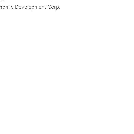
Economic Development Corp.