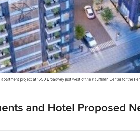
partment project at 1650 Broadway just west of the Kauffman Center for the Perfo
ments and Hotel Proposed N