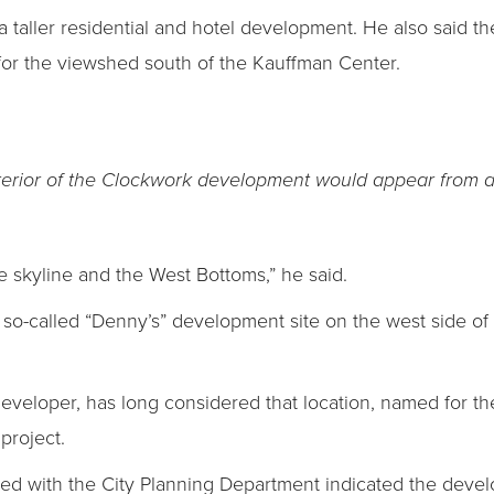
 a taller residential and hotel development. He also said th
 for the viewshed south of the Kauffman Center.
terior of the Clockwork development would appear from a
e skyline and the West Bottoms,” he said.
e so-called “Denny’s” development site on the west side o
eloper, has long considered that location, named for the 
 project.
led with the City Planning Department indicated the deve