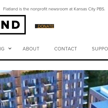
Flatland is the nonprofit newsroom at Kansas City PBS.
DONATE
NG
ABOUT
CONTACT
SUPPO