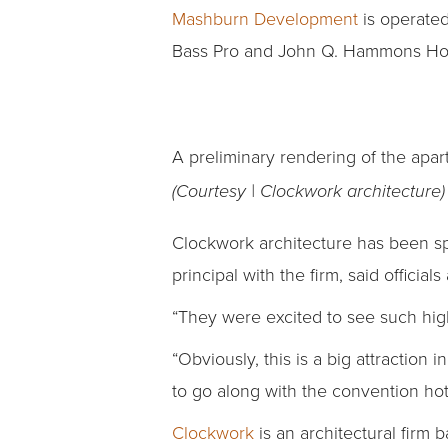
Mashburn Development
is operated
Bass Pro and John Q. Hammons Hotel
A preliminary rendering of the apa
(Courtesy | Clockwork architecture)
Clockwork architecture has been sp
principal with the firm, said officia
“They were excited to see such hig
“Obviously, this is a big attraction
to go along with the convention hot
Clockwork
is an architectural firm