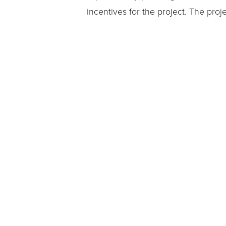
incentives for the project. The pr