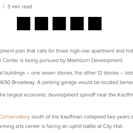
n
| 3 min read
ent plan that calls for three high-rise apartment and hote
n Center is being pursued by Mashburn Development.
l buildings – one seven stories, the other 12 stories – tota
at 1650 Broadway. A parking garage would be located benea
e the largest economic development spinoff near the Kauff
onservatory
south of the Kauffman collapsed two years
rming arts center is facing an uphill battle at City Hall.