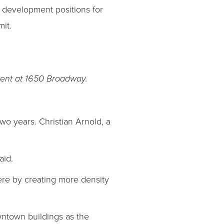
 development positions for
it.
nt at 1650 Broadway.
o years. Christian Arnold, a
aid.
here by creating more density
wntown buildings as the