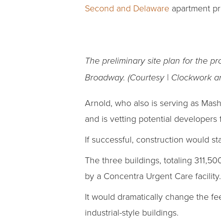
Second and Delaware
apartment pro
The preliminary site plan for the 
Broadway. (Courtesy | Clockwork ar
Arnold, who also is serving as Mas
and is vetting potential developers
If successful, construction would s
The three buildings, totaling 311,5
by a Concentra Urgent Care facility.
It would dramatically change the fe
industrial-style buildings.