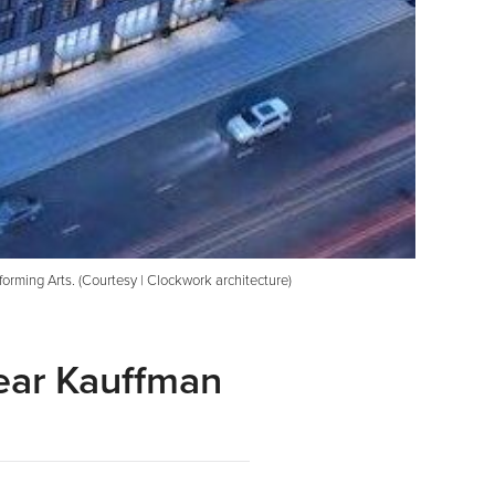
rming Arts. (Courtesy | Clockwork architecture)
ear Kauffman