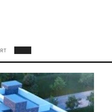
RT
SEARCH