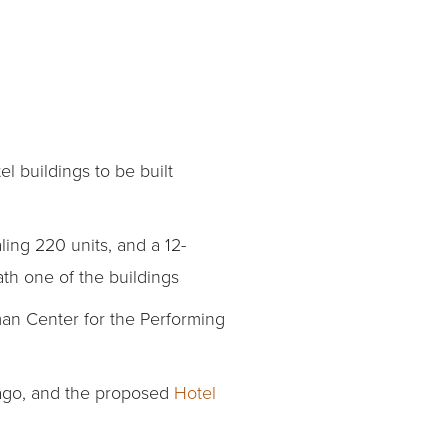
l buildings to be built
ling 220 units, and a 12-
th one of the buildings
man Center for the Performing
 ago, and the proposed
Hotel