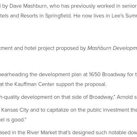
 by Dave Mashburn, who has previously worked in senior
s and Resorts in Springfield. He now lives in Lee’s Summ
rtment and hotel project proposed by
Mashburn Developme
earheading the development plan at 1650 Broadway for tw
ls at the Kauffman Center support the proposal.
h-quality development on that side of Broadway,” Arnold s
 in Kansas City and to capitalize on the public investment t
el is good.”
 based in the River Market that’s designed such notable do