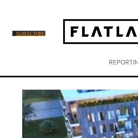
SUBSCRIBE
REPORTI