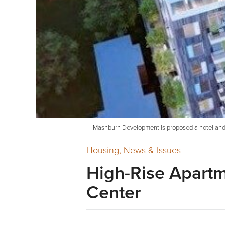
Mashburn Development is proposed a hotel and a
Housing
,
News & Issues
High-Rise Apart
Center