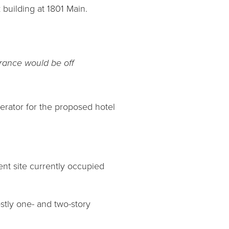
building at 1801 Main.
trance would be off
erator for the proposed hotel
ent site currently occupied
stly one- and two-story