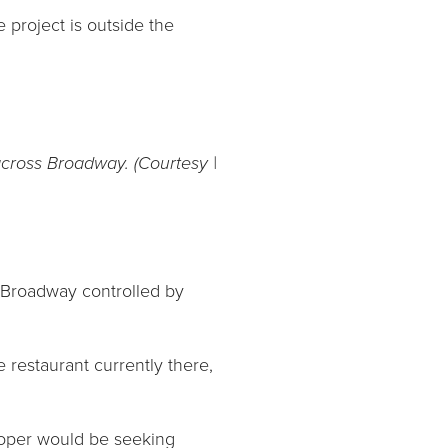
e project is outside the
cross Broadway. (Courtesy |
f Broadway controlled by
restaurant currently there,
loper would be seeking