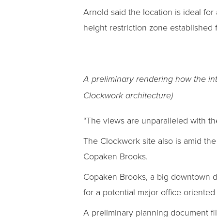
Arnold said the location is ideal for
height restriction zone established
A preliminary rendering how the in
Clockwork architecture)
“The views are unparalleled with th
The Clockwork site also is amid th
Copaken Brooks.
Copaken Brooks, a big downtown dev
for a potential major office-oriented
A preliminary planning document fi