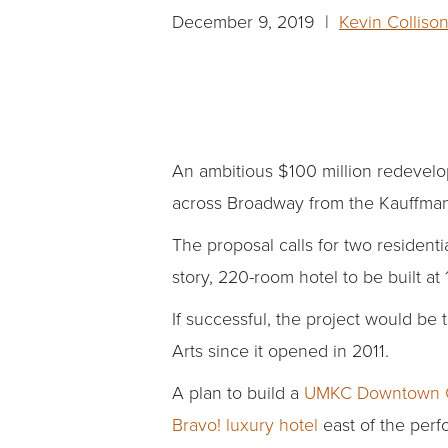
December 9, 2019 |
Kevin Colliso
An ambitious $100 million redevelopm
across Broadway from the Kauffma
The proposal calls for two residentia
story, 220-room hotel to be built 
If successful, the project would b
Arts since it opened in 2011.
A plan to build a
UMKC Downtown C
Bravo! luxury hotel
east of the perfo