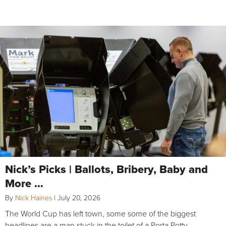
Nick’s Picks | Ballots, Bribery, Baby and
More …
By
Nick Haines
|
July 20, 2026
The World Cup has left town, some some of the biggest
headlines are a man stuck in the toilet of a Porta Potty,