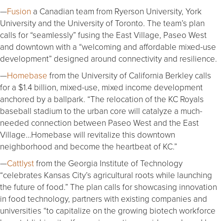
—
Fusion
a Canadian team from Ryerson University, York
University and the University of Toronto. The team’s plan
calls for “seamlessly” fusing the East Village, Paseo West
and downtown with a “welcoming and affordable mixed-use
development” designed around connectivity and resilience.
—
Homebase
from the University of California Berkley calls
for a $1.4 billion, mixed-use, mixed income development
anchored by a ballpark. “The relocation of the KC Royals
baseball stadium to the urban core will catalyze a much-
needed connection between Paseo West and the East
Village…Homebase will revitalize this downtown
neighborhood and become the heartbeat of KC.”
—
Cattlyst
from the Georgia Institute of Technology
“celebrates Kansas City’s agricultural roots while launching
the future of food.” The plan calls for showcasing innovation
in food technology, partners with existing companies and
universities “to capitalize on the growing biotech workforce