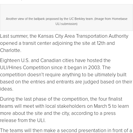
Another view of the ballpark proposed by the UC Berkley team. (Image from Homebase
ULI submission)
Last summer, the Kansas City Area Transportation Authority
opened a transit center adjoining the site at 12th and
Charlotte.
Eighteen U.S. and Canadian cities have hosted the
ULI/Hines Competition since it began in 2003. The
competition doesn’t require anything to be ultimately built
based on the entries and entrants are judged based on their
ideas.
During the last phase of the competition, the four finalist
teams will meet with local stakeholders on March 5 to learn
more about the site and the city, according to a press
release from the ULI.
The teams will then make a second presentation in front of a