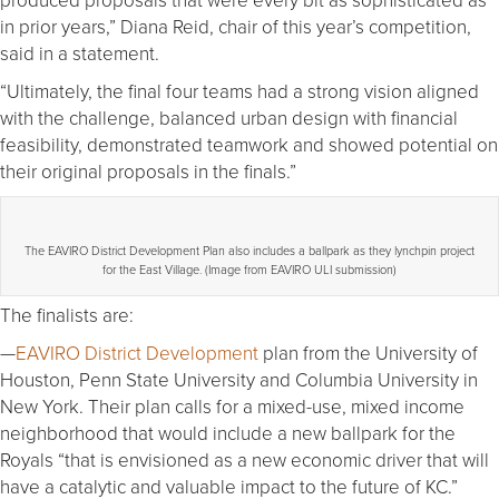
in prior years,” Diana Reid, chair of this year’s competition,
said in a statement.
“Ultimately, the final four teams had a strong vision aligned
with the challenge, balanced urban design with financial
feasibility, demonstrated teamwork and showed potential on
their original proposals in the finals.”
The EAVIRO District Development Plan also includes a ballpark as they lynchpin project
for the East Village. (Image from EAVIRO ULI submission)
The finalists are:
—
EAVIRO District Development
plan from the University of
Houston, Penn State University and Columbia University in
New York. Their plan calls for a mixed-use, mixed income
neighborhood that would include a new ballpark for the
Royals “that is envisioned as a new economic driver that will
have a catalytic and valuable impact to the future of KC.”