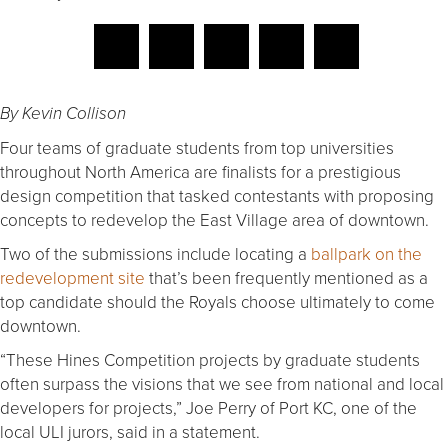
By Kevin Collison
Four teams of graduate students from top universities
throughout North America are finalists for a prestigious
design competition that tasked contestants with proposing
concepts to redevelop the East Village area of downtown.
Two of the submissions include locating a
ballpark on the
redevelopment site
that’s been frequently mentioned as a
top candidate should the Royals choose ultimately to come
downtown.
“These Hines Competition projects by graduate students
often surpass the visions that we see from national and local
developers for projects,” Joe Perry of Port KC, one of the
local ULI jurors, said in a statement.