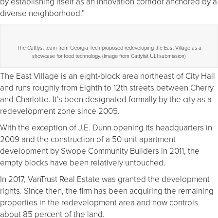
by establishing itself as an innovation corridor anchored by a
diverse neighborhood.”
The Cattlyst team from Georgia Tech proposed redeveloping the East Village as a
showcase for food technology. (Image from Cattylist ULI submission)
The East Village is an eight-block area northeast of City Hall
and runs roughly from Eighth to 12th streets between Cherry
and Charlotte. It’s been designated formally by the city as a
redevelopment zone since 2005.
With the exception of J.E. Dunn opening its headquarters in
2009 and the construction of a 50-unit apartment
development by Swope Community Builders in 2011, the
empty blocks have been relatively untouched.
In 2017, VanTrust Real Estate was granted the development
rights. Since then, the firm has been acquiring the remaining
properties in the redevelopment area and now controls
about 85 percent of the land.