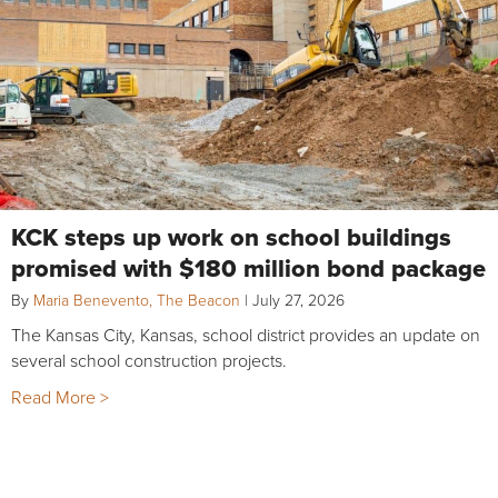
KCK steps up work on school buildings
promised with $180 million bond package
By
Maria Benevento, The Beacon
|
July 27, 2026
The Kansas City, Kansas, school district provides an update on
several school construction projects.
Read More >