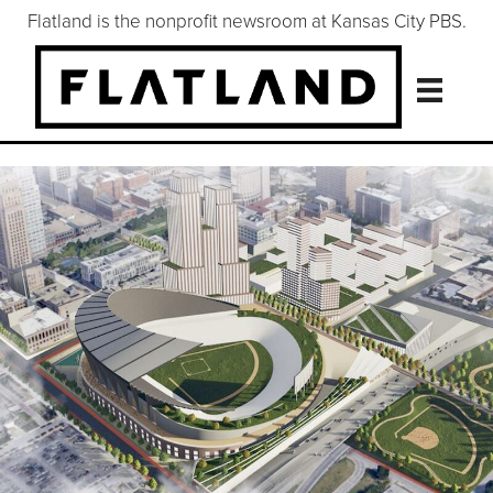
Flatland is the nonprofit newsroom at Kansas City PBS.