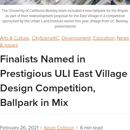
The University of California Berkley team included a new ballpark for the Royals
as part of their redevelopment proposal for the East Village in a competition
sponsored by the Urban Land Institute earlier this year. (Image from UC Berkley
presentation)
Arts & Culture
,
CitySceneKC
,
Development
,
Education
,
News
& Issues
Finalists Named in
Prestigious ULI East Village
Design Competition,
Ballpark in Mix
February 26, 2021 |
Kevin Collison
| 6 min read