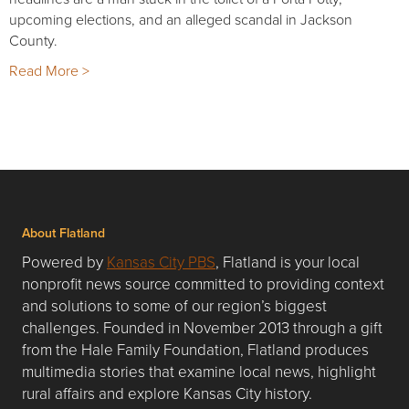
upcoming elections, and an alleged scandal in Jackson
County.
Read More >
About Flatland
Powered by
Kansas City PBS
, Flatland is your local
nonprofit news source committed to providing context
and solutions to some of our region’s biggest
challenges. Founded in November 2013 through a gift
from the Hale Family Foundation, Flatland produces
multimedia stories that examine local news, highlight
rural affairs and explore Kansas City history.