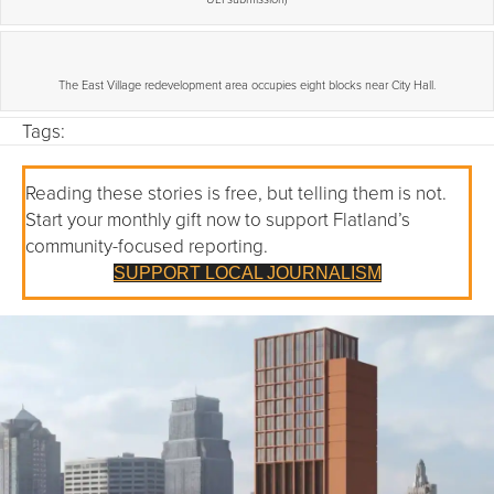
The East Village redevelopment area occupies eight blocks near City Hall.
Tags:
Reading these stories is free, but telling them is not.
Start your monthly gift now to support Flatland’s
community-focused reporting.
SUPPORT LOCAL JOURNALISM