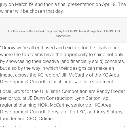
jury on March 19, and then a final presentation on April 8. The
winner will be chosen that day.
Another view of the ballpark proposed by the EAVIRO team. (Image from EAVIRO ULI
submission)
“I know we’re all enthused and excited for the finals round
where the top teams have the opportunity to shine not only
by showcasing their creative (and financially solid) concepts,
but also by the way in which their designs can make an
impact across the KC region,” Jill McCarthy of the KC Area
Development Council, a local juror, said in a statement.
Local jurors for the ULI/Hines Competition are Randy Bredar,
senior v.p. at JE Dunn Construction; Lynn Carlton, v.p.
regional planning HOK; McCarthy, senior v.p., KC Area
Development Council; Perry, v.p., Port KC, and Amy Slattery,
founder and CEO, Odimo.