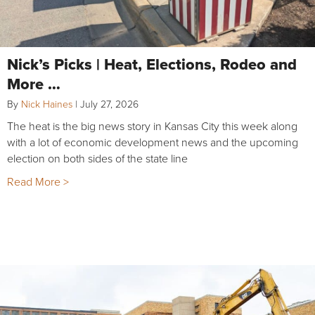
Nick’s Picks | Heat, Elections, Rodeo and
More …
By
Nick Haines
|
July 27, 2026
The heat is the big news story in Kansas City this week along
with a lot of economic development news and the upcoming
election on both sides of the state line
Read More >