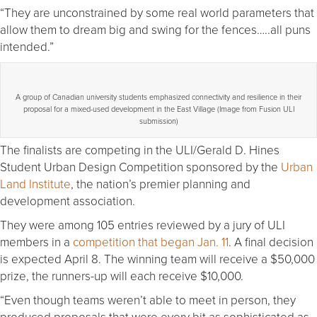
“They are unconstrained by some real world parameters that
allow them to dream big and swing for the fences…..all puns
intended.”
A group of Canadian university students emphasized connectivity and resilience in their
proposal for a mixed-used development in the East Village (Image from Fusion ULI
submission)
The finalists are competing in the ULI/Gerald D. Hines
Student Urban Design Competition sponsored by the
Urban
Land Institute
, the nation’s premier planning and
development association.
They were among 105 entries reviewed by a jury of ULI
members in a
competition that began Jan. 11
. A final decision
is expected April 8. The winning team will receive a $50,000
prize, the runners-up will each receive $10,000.
“Even though teams weren’t able to meet in person, they
produced proposals that were every bit as sophisticated as