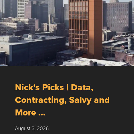
Nick’s Picks | Data,
Contracting, Salvy and
More …
August 3, 2026