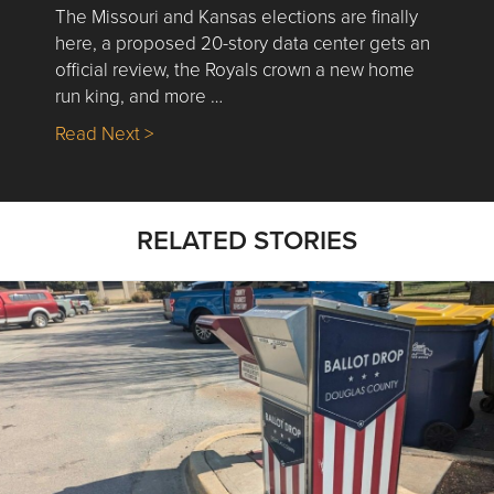
The Missouri and Kansas elections are finally
here, a proposed 20-story data center gets an
official review, the Royals crown a new home
run king, and more …
about Nick’s Picks | Data, Contracting, Sa
Read Next >
RELATED STORIES