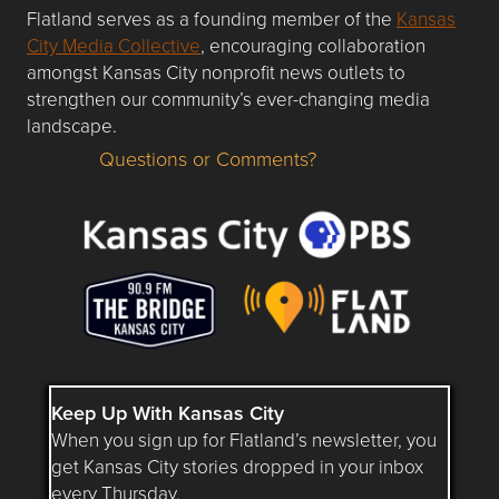
Flatland serves as a founding member of the
Kansas
City Media Collective
, encouraging collaboration
amongst Kansas City nonprofit news outlets to
strengthen our community’s ever-changing media
landscape.
Questions or Comments?
Questions or Comments about flatlandkc.com?
Keep Up With Kansas City
When you sign up for Flatland’s newsletter, you
get Kansas City stories dropped in your inbox
every Thursday.