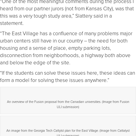
“One of the most meaningful comments during the process I
heard from our partner jurors (not from Kansas City), was that
this was a very tough study area,” Slattery said in a
statement.
“The East Village has a confluence of many problems major
urban centers still have in our country – the need for both
housing and a sense of place, empty parking lots,
disconnection from neighborhoods, a highway both above
and below the edge of the site.
“If the students can solve these issues here, these ideas can
form a model for solving these issues anywhere.”
An overview of the Fusion proposal from the Canadian universities. (Image from Fusion
ULI submission)
An image from the Georgia Tech Cattylst plan for the East Village. (Image from Cattalyst
ULI submission)